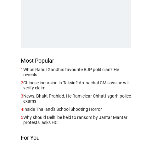
Most Popular
1
Who's Rahul Gandhi's favourite BJP politician? He
reveals
2
Chinese incursion in Taksin? Arunachal CM says he will
verify claim
3
News, Bhakt Prahlad, He Ram clear Chhattisgarh police
exams
4
Inside Thailand's School Shooting Horror
5
Why should Delhi be held to ransom by Jantar Mantar
protests, asks HC
For You