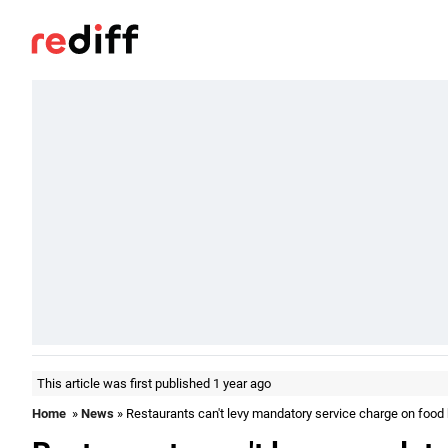
This article was first published 1 year ago
Home
»
News
» Restaurants can't levy mandatory service charge on food b