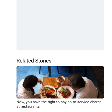
Related Stories
Now, you have the right to say no to service charge
at restaurants