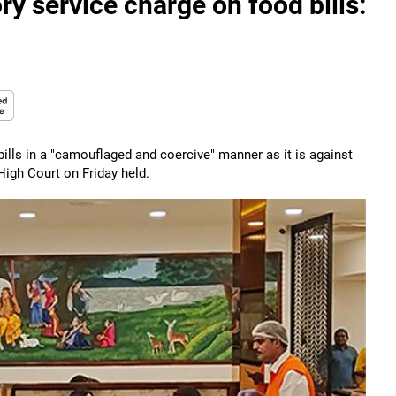
y service charge on food bills:
ills in a "camouflaged and coercive" manner as it is against
High Court on Friday held.