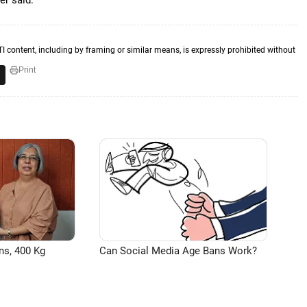
er said.
TI content, including by framing or similar means, is expressly prohibited without
Print
ns, 400 Kg
Can Social Media Age Bans Work?