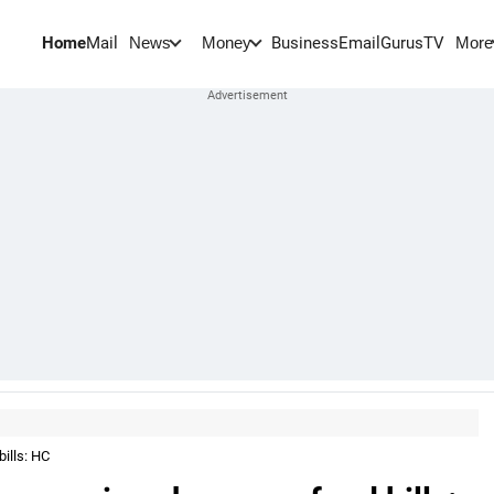
Home
Mail
BusinessEmail
Gurus
TV
News
Money
More
ills: HC