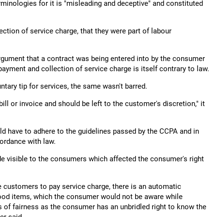
rminologies for it is "misleading and deceptive" and constituted
lection of service charge, that they were part of labour
argument that a contract was being entered into by the consumer
ayment and collection of service charge is itself contrary to law.
ntary tip for services, the same wasn't barred.
ll or invoice and should be left to the customer's discretion," it
uld have to adhere to the guidelines passed by the CCPA and in
cordance with law.
e visible to the consumers which affected the consumer's right
e customers to pay service charge, there is an automatic
f food items, which the consumer would not be aware while
es of fairness as the consumer has an unbridled right to know the