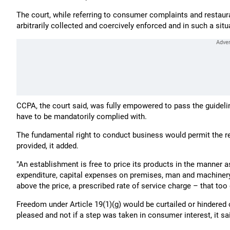
The court, while referring to consumer complaints and restaura
arbitrarily collected and coercively enforced and in such a situ
CCPA, the court said, was fully empowered to pass the guidel
have to be mandatorily complied with.
The fundamental right to conduct business would permit the re
provided, it added.
"An establishment is free to price its products in the manner as
expenditure, capital expenses on premises, man and machinery,
above the price, a prescribed rate of service charge – that too
Freedom under Article 19(1)(g) would be curtailed or hindered 
pleased and not if a step was taken in consumer interest, it sa