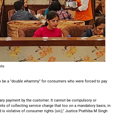
oto
 to be a "double whammy" for consumers who were forced to pay
untary payment by the customer. It cannot be compulsory or
ts of collecting service charge that too on a mandatory basis, in
is violative of consumer rights (sic)," Justice Prathiba M Singh