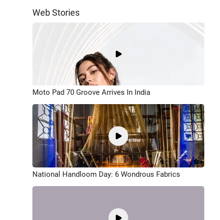
Web Stories
Moto Pad 70 Groove Arrives In India
National Handloom Day: 6 Wondrous Fabrics