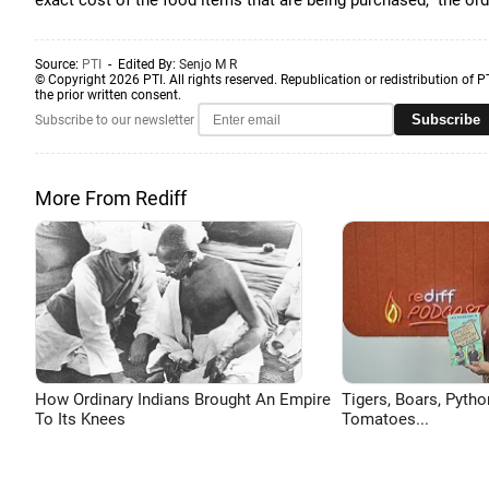
exact cost of the food items that are being purchased,” the ord
Source:
PTI
- Edited By:
Senjo M R
© Copyright 2026 PTI. All rights reserved. Republication or redistribution of P
the prior written consent.
Subscribe
Subscribe to our newsletter
More From Rediff
How Ordinary Indians Brought An Empire
Tigers, Boars, Pytho
To Its Knees
Tomatoes...