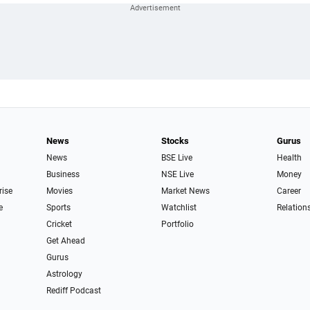
News
Stocks
Gurus
News
BSE Live
Health
Business
NSE Live
Money
rise
Movies
Market News
Career
e
Sports
Watchlist
Relation
Cricket
Portfolio
Get Ahead
Gurus
Astrology
Rediff Podcast