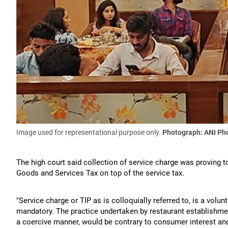
Image used for representational purpose only.
Photograph: ANI Ph
The high court said collection of service charge was proving
Goods and Services Tax on top of the service tax.
"Service charge or TIP as is colloquially referred to, is a vol
mandatory. The practice undertaken by restaurant establishmen
a coercive manner, would be contrary to consumer interest and 