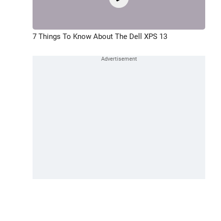
7 Things To Know About The Dell XPS 13