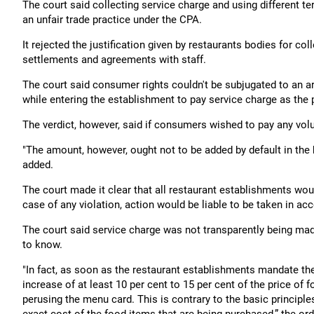
The court said collecting service charge and using different te
an unfair trade practice under the CPA.
It rejected the justification given by restaurants bodies for col
settlements and agreements with staff.
The court said consumer rights couldn't be subjugated to an 
while entering the establishment to pay service charge as the p
The verdict, however, said if consumers wished to pay any volu
"The amount, however, ought not to be added by default in the bi
added.
The court made it clear that all restaurant establishments wo
case of any violation, action would be liable to be taken in ac
The court said service charge was not transparently being mad
to know.
"In fact, as soon as the restaurant establishments mandate th
increase of at least 10 per cent to 15 per cent of the price o
perusing the menu card. This is contrary to the basic principl