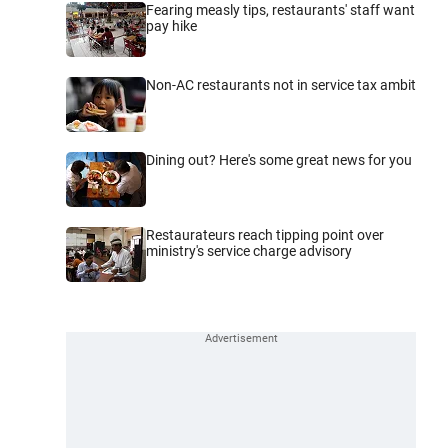
Fearing measly tips, restaurants' staff want
pay hike
Non-AC restaurants not in service tax ambit
Dining out? Here's some great news for you
Restaurateurs reach tipping point over
ministry's service charge advisory