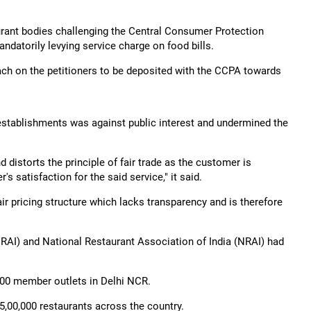
aurant bodies challenging the Central Consumer Protection
ndatorily levying service charge on food bills.
ach on the petitioners to be deposited with the CCPA towards
 establishments was against public interest and undermined the
 distorts the principle of fair trade as the customer is
 satisfaction for the said service," it said.
ir pricing structure which lacks transparency and is therefore
RAI) and National Restaurant Association of India (NRAI) had
,500 member outlets in Delhi NCR.
5,00,000 restaurants across the country.