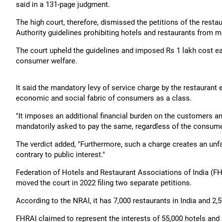
said in a 131-page judgment.
The high court, therefore, dismissed the petitions of the rest
Authority guidelines prohibiting hotels and restaurants from ma
The court upheld the guidelines and imposed Rs 1 lakh cost e
consumer welfare.
It said the mandatory levy of service charge by the restaurant
economic and social fabric of consumers as a class.
"It imposes an additional financial burden on the customers and
mandatorily asked to pay the same, regardless of the consumer's
The verdict added, "Furthermore, such a charge creates an unfa
contrary to public interest."
Federation of Hotels and Restaurant Associations of India (FH
moved the court in 2022 filing two separate petitions.
According to the NRAI, it has 7,000 restaurants in India and 2
FHRAI claimed to represent the interests of 55,000 hotels and 