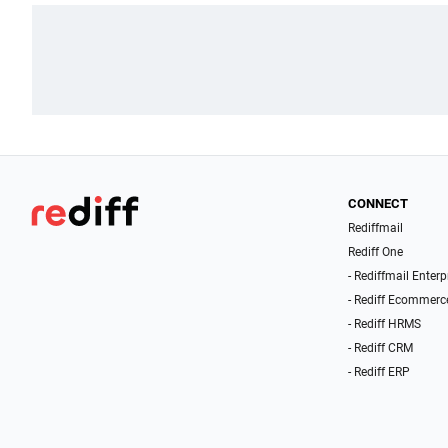
CONNECT
Rediffmail
Rediff One
- Rediffmail Enterp
- Rediff Ecommerc
- Rediff HRMS
- Rediff CRM
- Rediff ERP