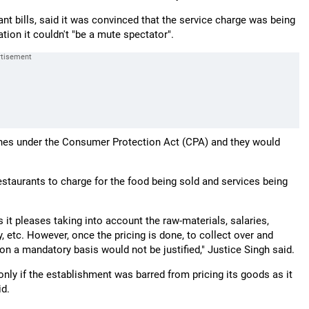
nt bills, said it was convinced that the service charge was being
ation it couldn't "be a mute spectator".
ines under the Consumer Protection Act (CPA) and they would
staurants to charge for the food being sold and services being
 it pleases taking into account the raw-materials, salaries,
 etc. However, once the pricing is done, to collect over and
 on a mandatory basis would not be justified," Justice Singh said.
only if the establishment was barred from pricing its goods as it
id.