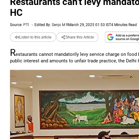
Restaurants can't levy mandator
HC
Source:
PTI
-
Edited By:
Senjo M R
March 29, 2025 01:53 IST
4 Minutes Read
Listen to this article
Share this Article
R
estaurants cannot mandatorily levy service charge on food b
public interest and amounts to unfair trade practice, the Delhi 