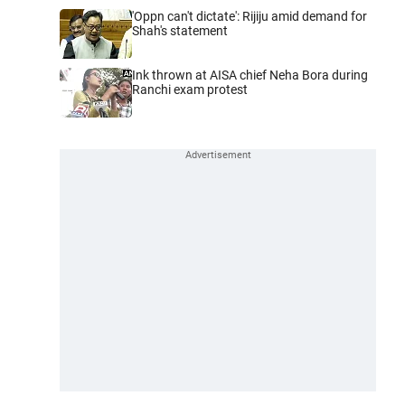
'Oppn can't dictate': Rijiju amid demand for
Shah's statement
Ink thrown at AISA chief Neha Bora during
Ranchi exam protest