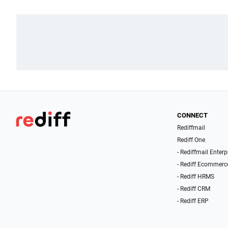
CONNECT
Rediffmail
Rediff One
- Rediffmail Enterp
- Rediff Ecommerc
- Rediff HRMS
- Rediff CRM
- Rediff ERP