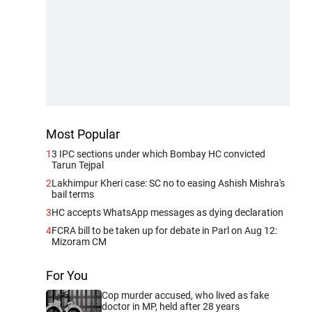
Most Popular
1
3 IPC sections under which Bombay HC convicted
Tarun Tejpal
2
Lakhimpur Kheri case: SC no to easing Ashish Mishra's
bail terms
3
HC accepts WhatsApp messages as dying declaration
4
FCRA bill to be taken up for debate in Parl on Aug 12:
Mizoram CM
For You
Cop murder accused, who lived as fake
doctor in MP, held after 28 years