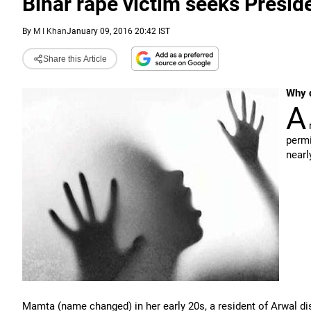
Bihar rape victim seeks Preside
By
M I Khan
January 09, 2016 20:42 IST
Share this Article
Why d
A
r
permi
nearl
Mamta (name changed) in her early 20s, a resident of Arwal dis