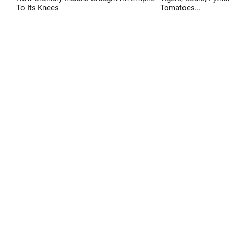
To Its Knees
Tomatoes...