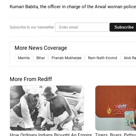
Kumari Babita, the officer in charge of the Arwal woman police
Subscribe
Subscribe to our newsletter
More News Coverage
Mamta
Bihar
Pranab Mukherjee
Ram Nath Kovind
Alok R
More From Rediff
How Ordinary Indians Brought An Empire
Tigers, Boars, Pytho