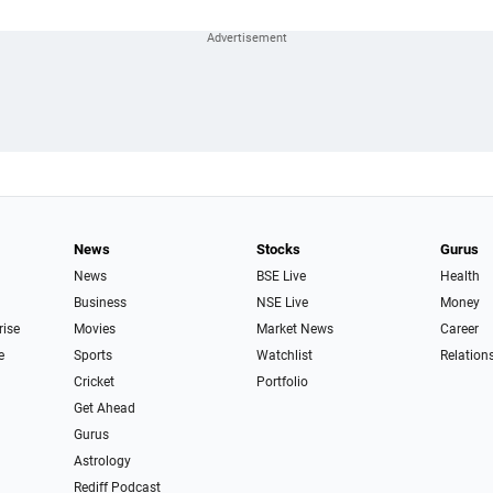
News
Stocks
Gurus
News
BSE Live
Health
Business
NSE Live
Money
rise
Movies
Market News
Career
e
Sports
Watchlist
Relation
Cricket
Portfolio
Get Ahead
Gurus
Astrology
Rediff Podcast