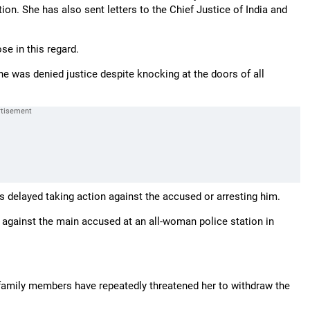
on. She has also sent letters to the Chief Justice of India and
e in this regard.
he was denied justice despite knocking at the doors of all
as delayed taking action against the accused or arresting him.
d against the main accused at an all-woman police station in
family members have repeatedly threatened her to withdraw the