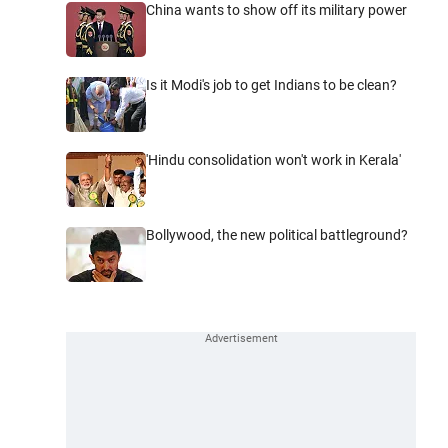
China wants to show off its military power
Is it Modi's job to get Indians to be clean?
'Hindu consolidation won't work in Kerala'
Bollywood, the new political battleground?