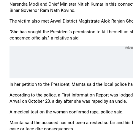
Narendra Modi and Chief Minister Nitish Kumar in this connecti
Bihar Governor Ram Nath Kovind.
The victim also met Arwal District Magistrate Alok Ranjan Ghos
"She has sought the President's permission to kill herself as s
concerned officials," a relative said.
In her petition to the President, Mamta said the local police h
According to the police, a First Information Report was lodge
Arwal on October 23, a day after she was raped by an uncle.
A medical test on the woman confirmed rape, police said.
Mamta said the accused has not been arrested so far and his 
case or face dire consequences.