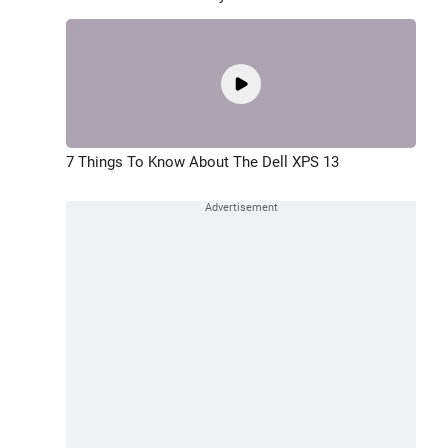
7 Things To Know About The Dell XPS 13