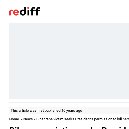
This article was first published 10 years ago
Home
»
News
» Bihar rape victim seeks President's permission to kill her