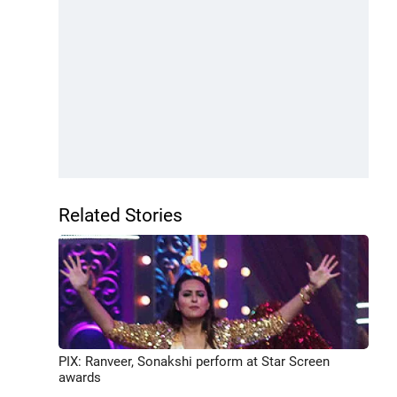
Related Stories
PIX: Ranveer, Sonakshi perform at Star Screen
awards