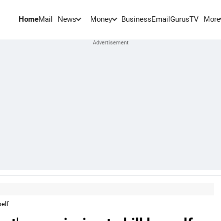
Home
Mail
BusinessEmail
Gurus
TV
News
Money
More
self