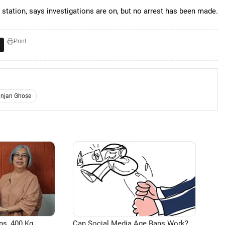
 station, says investigations are on, but no arrest has been made.
Print
anjan Ghose
ns, 400 Kg
Can Social Media Age Bans Work?