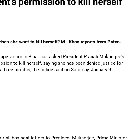
nt's permission to kill herself
oes she want to kill herself? M I Khan reports from Patna.
ape victim in Bihar has asked President Pranab Mukherjee's
ssion to kill herself, saying she has been denied justice for
y three months, the police said on Saturday, January 9.
trict, has sent letters to President Mukherjee, Prime Minister