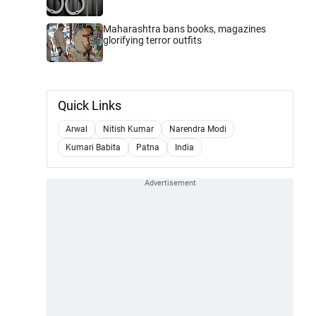
Maharashtra bans books, magazines
glorifying terror outfits
Quick Links
Arwal
Nitish Kumar
Narendra Modi
Kumari Babita
Patna
India