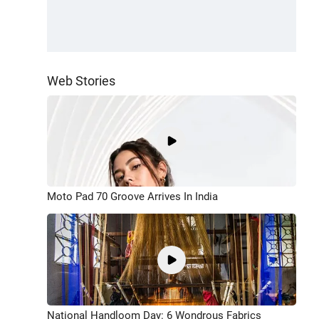
Web Stories
Moto Pad 70 Groove Arrives In India
National Handloom Day: 6 Wondrous Fabrics