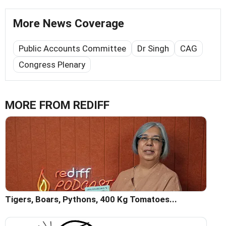
More News Coverage
Public Accounts Committee
Dr Singh
CAG
Congress Plenary
MORE FROM REDIFF
Tigers, Boars, Pythons, 400 Kg Tomatoes...