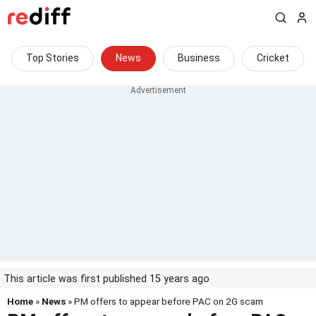
Top Stories
News
Business
Cricket
This article was first published 15 years ago
Home
»
News
» PM offers to appear before PAC on 2G scam