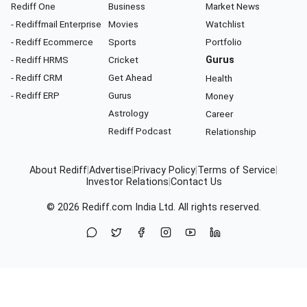
Rediff One
Business
Market News
- Rediffmail Enterprise
Movies
Watchlist
- Rediff Ecommerce
Sports
Portfolio
- Rediff HRMS
Cricket
Gurus
- Rediff CRM
Get Ahead
Health
- Rediff ERP
Gurus
Money
Astrology
Career
Rediff Podcast
Relationship
About Rediff
|
Advertise
|
Privacy Policy
|
Terms of Service
|
Investor Relations
|
Contact Us
© 2026
Rediff.com
India Ltd. All rights reserved.