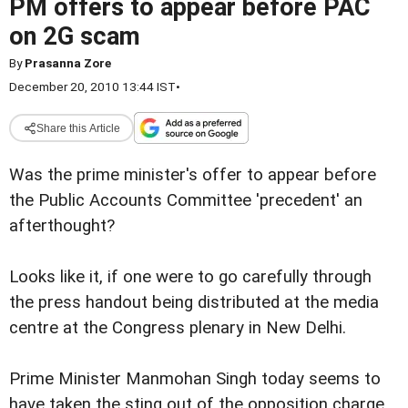
PM offers to appear before PAC
on 2G scam
By
Prasanna Zore
December 20, 2010 13:44 IST
•
Share this Article
Was the prime minister's offer to appear before
the Public Accounts Committee 'precedent' an
afterthought?
Looks like it, if one were to go carefully through
the press handout being distributed at the media
centre at the Congress plenary in New Delhi.
Prime Minister Manmohan Singh today seems to
have taken the sting out of the opposition charge