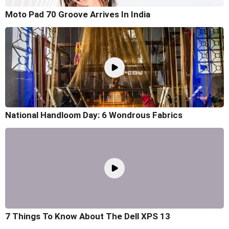
Moto Pad 70 Groove Arrives In India
National Handloom Day: 6 Wondrous Fabrics
7 Things To Know About The Dell XPS 13