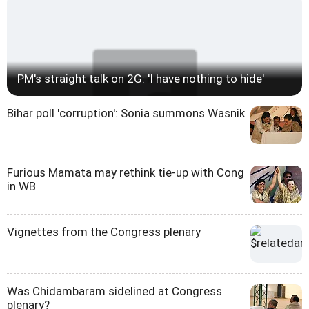
PM's straight talk on 2G: 'I have nothing to hide'
Bihar poll 'corruption': Sonia summons Wasnik
Furious Mamata may rethink tie-up with Cong
in WB
Vignettes from the Congress plenary
Was Chidambaram sidelined at Congress
plenary?