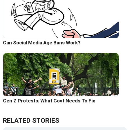
Can Social Media Age Bans Work?
Gen Z Protests: What Govt Needs To Fix
RELATED STORIES