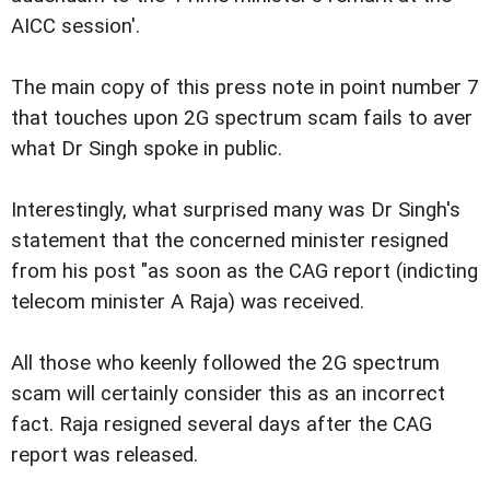
AICC session'.
The main copy of this press note in point number 7
that touches upon 2G spectrum scam fails to aver
what Dr Singh spoke in public.
Interestingly, what surprised many was Dr Singh's
statement that the concerned minister resigned
from his post "as soon as the CAG report (indicting
telecom minister A Raja) was received.
All those who keenly followed the 2G spectrum
scam will certainly consider this as an incorrect
fact. Raja resigned several days after the CAG
report was released.