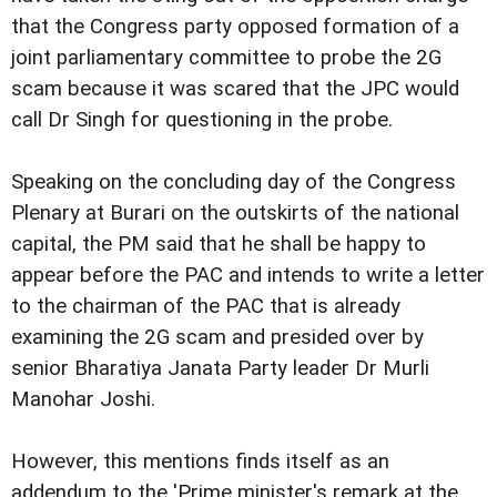
that the Congress party opposed formation of a
joint parliamentary committee to probe the 2G
scam because it was scared that the JPC would
call Dr Singh for questioning in the probe.
Speaking on the concluding day of the Congress
Plenary at Burari on the outskirts of the national
capital, the PM said that he shall be happy to
appear before the PAC and intends to write a letter
to the chairman of the PAC that is already
examining the 2G scam and presided over by
senior Bharatiya Janata Party leader Dr Murli
Manohar Joshi.
However, this mentions finds itself as an
addendum to the 'Prime minister's remark at the