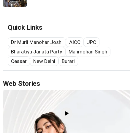
Quick Links
Dr Murli Manohar Joshi
AICC
JPC
Bharatiya Janata Party
Manmohan Singh
Ceasar
New Delhi
Burari
Web Stories