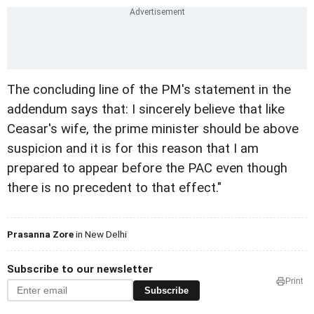
The concluding line of the PM's statement in the
addendum says that: I sincerely believe that like
Ceasar's wife, the prime minister should be above
suspicion and it is for this reason that I am
prepared to appear before the PAC even though
there is no precedent to that effect."
Prasanna Zore
in New Delhi
Subscribe to our newsletter
Print
Subscribe