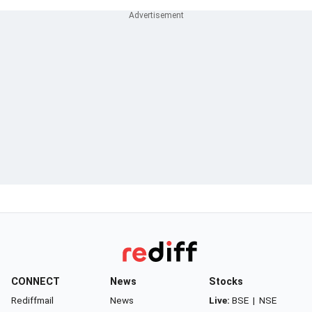
CONNECT
News
Stocks
Rediffmail
News
Live:
BSE
|
NSE