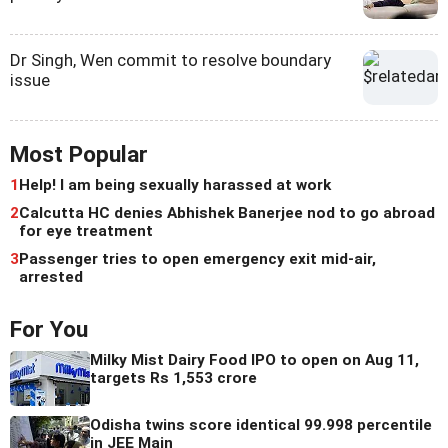
Dr Singh, Wen commit to resolve boundary
issue
Most Popular
1
Help! I am being sexually harassed at work
2
Calcutta HC denies Abhishek Banerjee nod to go abroad
for eye treatment
3
Passenger tries to open emergency exit mid-air,
arrested
For You
Milky Mist Dairy Food IPO to open on Aug 11,
targets Rs 1,553 crore
Odisha twins score identical 99.998 percentile
in JEE Main