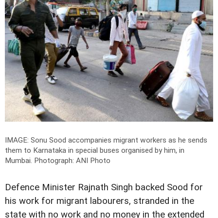
IMAGE: Sonu Sood accompanies migrant workers as he sends
them to Karnataka in special buses organised by him, in
Mumbai.
Photograph: ANI Photo
Defence Minister Rajnath Singh backed Sood for
his work for migrant labourers, stranded in the
state with no work and no money in the extended