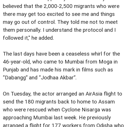
believed that the 2,000-2,500 migrants who were
there may get too excited to see me and things
may go out of control. They told me not to meet
them personally. I understand the protocol and I
followed it," he added.
The last days have been a ceaseless whirl for the
46-year-old, who came to Mumbai from Moga in
Punjab and has made his mark in films such as
“Dabangg” and “Jodhaa Akbar”.
On Tuesday, the actor arranged an AirAsia flight to
send the 180 migrants back to home to Assam
who were rescued when Cyclone Nisarga was
approaching Mumbai last week. He previously
arranged a flight for 177 workers from Odisha who