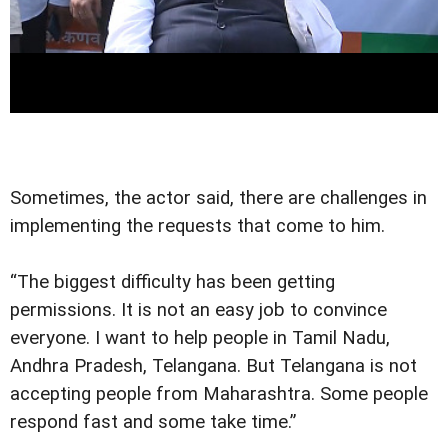
Sometimes, the actor said, there are challenges in
implementing the requests that come to him.
“The biggest difficulty has been getting
permissions. It is not an easy job to convince
everyone. I want to help people in Tamil Nadu,
Andhra Pradesh, Telangana. But Telangana is not
accepting people from Maharashtra. Some people
respond fast and some take time.”