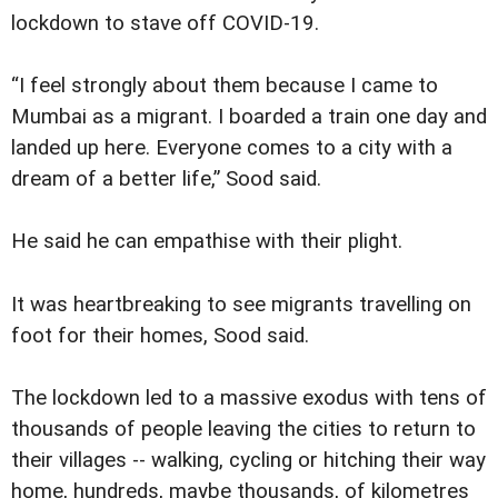
lockdown to stave off COVID-19.
“I feel strongly about them because I came to
Mumbai as a migrant. I boarded a train one day and
landed up here. Everyone comes to a city with a
dream of a better life,” Sood said.
He said he can empathise with their plight.
It was heartbreaking to see migrants travelling on
foot for their homes, Sood said.
The lockdown led to a massive exodus with tens of
thousands of people leaving the cities to return to
their villages -- walking, cycling or hitching their way
home, hundreds, maybe thousands, of kilometres