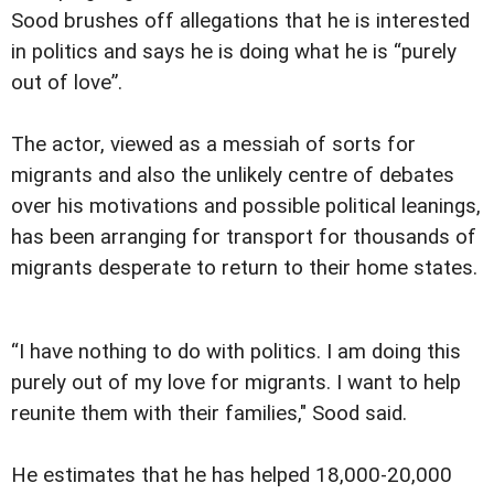
Sood brushes off allegations that he is interested
in politics and says he is doing what he is “purely
out of love”.
The actor, viewed as a messiah of sorts for
migrants and also the unlikely centre of debates
over his motivations and possible political leanings,
has been arranging for transport for thousands of
migrants desperate to return to their home states.
“I have nothing to do with politics. I am doing this
purely out of my love for migrants. I want to help
reunite them with their families," Sood said.
He estimates that he has helped 18,000-20,000