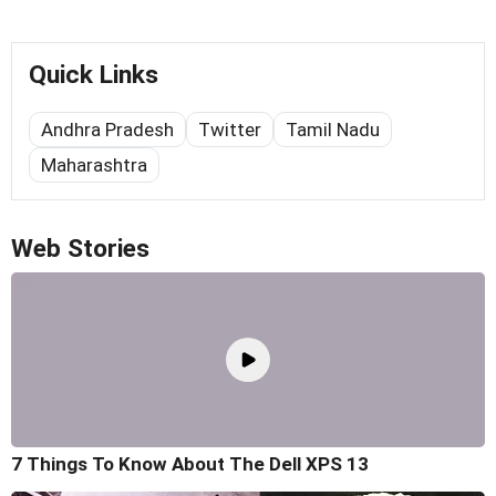
Quick Links
Andhra Pradesh
Twitter
Tamil Nadu
Maharashtra
Web Stories
7 Things To Know About The Dell XPS 13