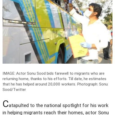
IMAGE: Actor Sonu Sood bids farewell to migrants who are
returning home, thanks to his efforts. Till date, he estimates
that he has helped around 20,000 workers.
Photograph: Sonu
Sood/Twitter
C
atapulted to the national spotlight for his work
in helping migrants reach their homes, actor Sonu