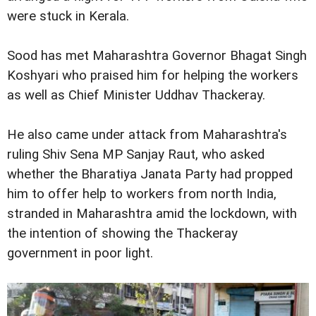
were stuck in Kerala.
Sood has met Maharashtra Governor Bhagat Singh
Koshyari who praised him for helping the workers
as well as Chief Minister Uddhav Thackeray.
He also came under attack from Maharashtra's
ruling Shiv Sena MP Sanjay Raut, who asked
whether the Bharatiya Janata Party had propped
him to offer help to workers from north India,
stranded in Maharashtra amid the lockdown, with
the intention of showing the Thackeray
government in poor light.