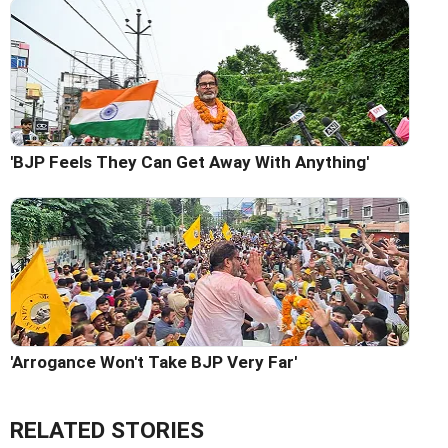
'BJP Feels They Can Get Away With Anything'
'Arrogance Won't Take BJP Very Far'
RELATED STORIES