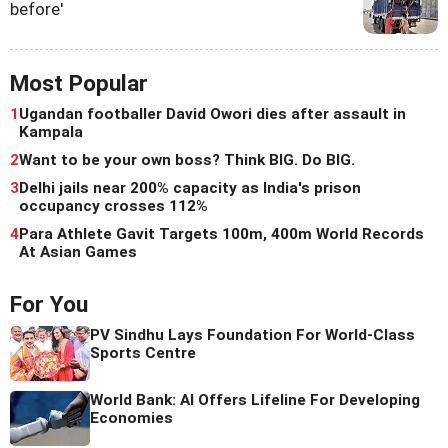
before'
Most Popular
1
Ugandan footballer David Owori dies after assault in
Kampala
2
Want to be your own boss? Think BIG. Do BIG.
3
Delhi jails near 200% capacity as India's prison
occupancy crosses 112%
4
Para Athlete Gavit Targets 100m, 400m World Records
At Asian Games
For You
PV Sindhu Lays Foundation For World-Class
Sports Centre
World Bank: AI Offers Lifeline For Developing
Economies