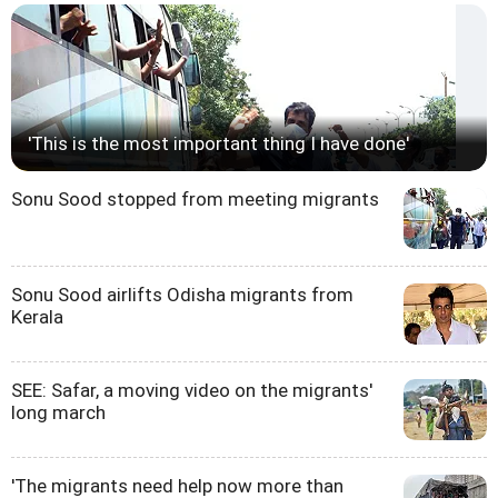
'This is the most important thing I have done'
Sonu Sood stopped from meeting migrants
Sonu Sood airlifts Odisha migrants from
Kerala
SEE: Safar, a moving video on the migrants'
long march
'The migrants need help now more than