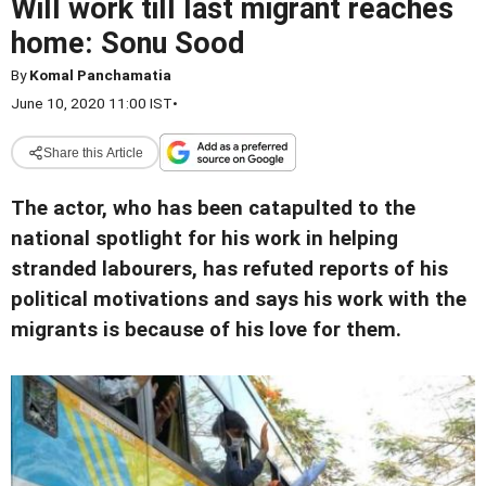
Will work till last migrant reaches
home: Sonu Sood
By
Komal Panchamatia
June 10, 2020 11:00 IST
•
Share this Article
The actor, who has been catapulted to the
national spotlight for his work in helping
stranded labourers, has refuted reports of his
political motivations and says his work with the
migrants is because of his love for
them.