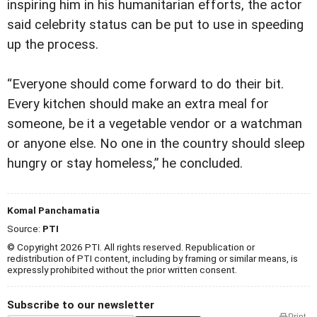
inspiring him in his humanitarian efforts, the actor
said celebrity status can be put to use in speeding
up the process.
“Everyone should come forward to do their bit.
Every kitchen should make an extra meal for
someone, be it a vegetable vendor or a watchman
or anyone else. No one in the country should sleep
hungry or stay homeless,” he concluded.
Komal Panchamatia
Source:
PTI
© Copyright 2026 PTI. All rights reserved. Republication or
redistribution of PTI content, including by framing or similar means, is
expressly prohibited without the prior written consent.
Subscribe to our newsletter