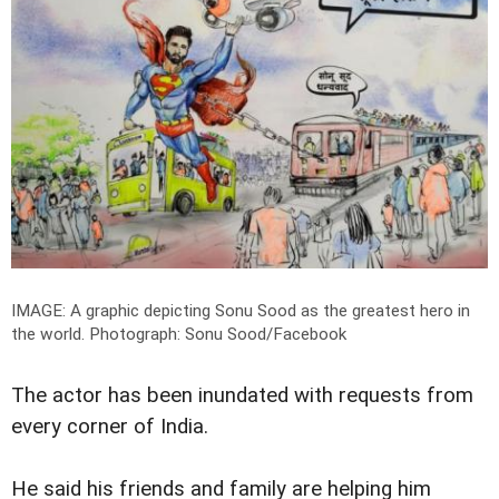
IMAGE: A graphic depicting Sonu Sood as the greatest hero in
the world.
Photograph: Sonu Sood/Facebook
The actor has been inundated with requests from
every corner of India.
He said his friends and family are helping him