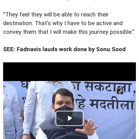
“They feel they will be able to reach their
destination. That's why I have to be active and
convey them that I will make this journey possible.”
SEE: Fadnavis lauds work done by Sonu Sood