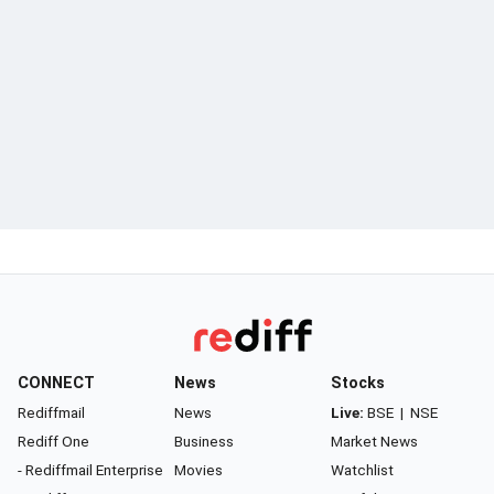
CONNECT
News
Stocks
Rediffmail
News
Live:
BSE
|
NSE
Rediff One
Business
Market News
- Rediffmail Enterprise
Movies
Watchlist