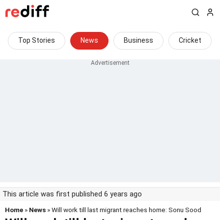
Top Stories
News
Business
Cricket
This article was first published 6 years ago
Home
»
News
» Will work till last migrant reaches home: Sonu Sood