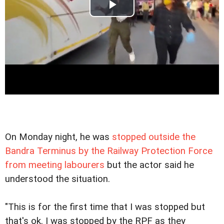
On Monday night, he was
stopped outside the
Bandra Terminus by the Railway Protection Force
from meeting labourers
but the actor said he
understood the situation.
"This is for the first time that I was stopped but
that's ok. I was stopped by the RPF as they