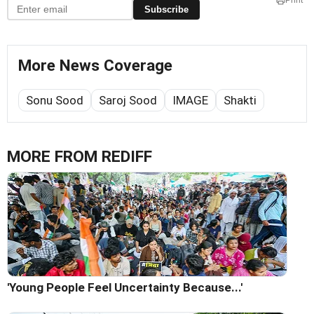
Print
Subscribe
More News Coverage
Sonu Sood
Saroj Sood
IMAGE
Shakti
MORE FROM REDIFF
'Young People Feel Uncertainty Because...'