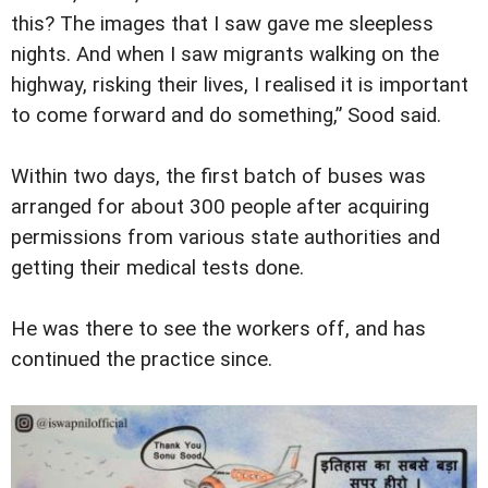
this? The images that I saw gave me sleepless
nights. And when I saw migrants walking on the
highway, risking their lives, I realised it is important
to come forward and do something,” Sood said.
Within two days, the first batch of buses was
arranged for about 300 people after acquiring
permissions from various state authorities and
getting their medical tests done.
He was there to see the workers off, and has
continued the practice since.