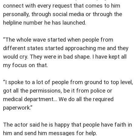
connect with every request that comes to him
personally, through social media or through the
helpline number he has launched.
“The whole wave started when people from
different states started approaching me and they
would cry. They were in bad shape. I have kept all
my focus on that.
“I spoke to a lot of people from ground to top level,
got all the permissions, be it from police or
medical department... We do all the required
paperwork.”
The actor said he is happy that people have faith in
him and send him messages for help.