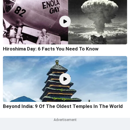
Hiroshima Day: 6 Facts You Need To Know
Beyond India: 9 Of The Oldest Temples In The World