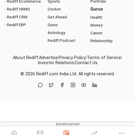
- Rediff Ecommerce
Sports
Portfolio
- Rediff HRMS
Cricket
Gurus
- Rediff CRM
Get Ahead
Health
- Rediff ERP
Gurus
Money
Astrology
Career
Rediff Podcast
Relationship
About Rediff
|
Advertise
|
Privacy Policy
|
Terms of Service
|
Investor Relations
|
Contact Us
© 2026
Rediff.com
India Ltd. All rights reserved.