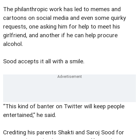
The philanthropic work has led to memes and
cartoons on social media and even some quirky
requests, one asking him for help to meet his
girlfriend, and another if he can help procure
alcohol.
Sood accepts it all with a smile.
“This kind of banter on Twitter will keep people
entertained,” he said.
Crediting his parents Shakti and Saroj Sood for