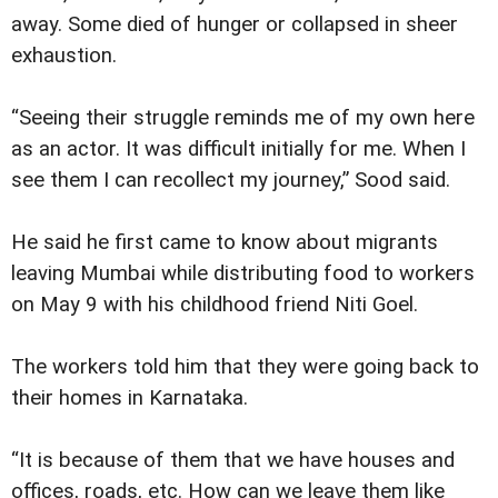
away. Some died of hunger or collapsed in sheer
exhaustion.
“Seeing their struggle reminds me of my own here
as an actor. It was difficult initially for me. When I
see them I can recollect my journey,” Sood said.
He said he first came to know about migrants
leaving Mumbai while distributing food to workers
on May 9 with his childhood friend Niti Goel.
The workers told him that they were going back to
their homes in Karnataka.
“It is because of them that we have houses and
offices, roads, etc. How can we leave them like