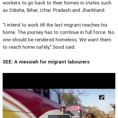
workers to go back to their homes in states such
as Odisha, Bihar, Uttar Pradesh and Jharkhand.
"I intend to work till the last migrant reaches his
home. The journey has to continue in full force. No
one should be rendered homeless. We want them
to reach home safely,” Sood said.
SEE: A messiah for migrant labourers