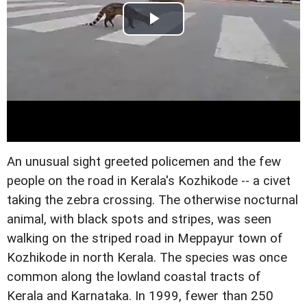
An unusual sight greeted policemen and the few
people on the road in Kerala's Kozhikode -- a civet
taking the zebra crossing. The otherwise nocturnal
animal, with black spots and stripes, was seen
walking on the striped road in Meppayur town of
Kozhikode in north Kerala. The species was once
common along the lowland coastal tracts of
Kerala and Karnataka. In 1999, fewer than 250