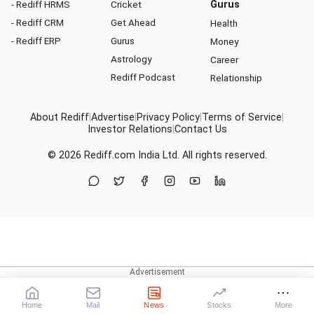
- Rediff HRMS
Cricket
Gurus
- Rediff CRM
Get Ahead
Health
- Rediff ERP
Gurus
Money
Astrology
Career
Rediff Podcast
Relationship
About Rediff
|
Advertise
|
Privacy Policy
|
Terms of Service
|
Investor Relations
|
Contact Us
© 2026
Rediff.com
India Ltd. All rights reserved.
Home
Mail
News
Stocks
More