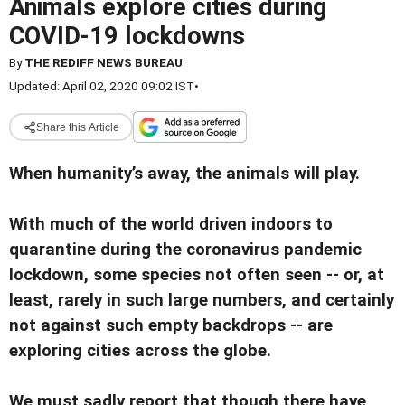
Animals explore cities during
COVID-19 lockdowns
By
THE REDIFF NEWS BUREAU
Updated: April 02, 2020 09:02 IST
•
Share this Article
When humanity’s away, the animals will play.
With much of the world driven indoors to
quarantine during the coronavirus pandemic
lockdown, some species not often seen -- or, at
least, rarely in such large numbers, and certainly
not against such empty backdrops -- are
exploring cities across the globe.
We must sadly report that though there have