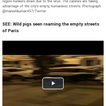
region hunkers down due to the virus. The canines are taking
advantage of the city's empty, humanless streets.
Photograph:
@manishkumar457/Twitter
SEE: Wild pigs seen roaming the empty streets
of Paris