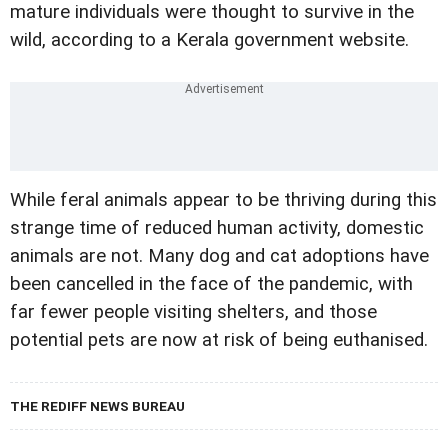
mature individuals were thought to survive in the
wild, according to a Kerala government website.
While feral animals appear to be thriving during this
strange time of reduced human activity, domestic
animals are not. Many dog and cat adoptions have
been cancelled in the face of the pandemic, with
far fewer people visiting shelters, and those
potential pets are now at risk of being euthanised.
THE REDIFF NEWS BUREAU