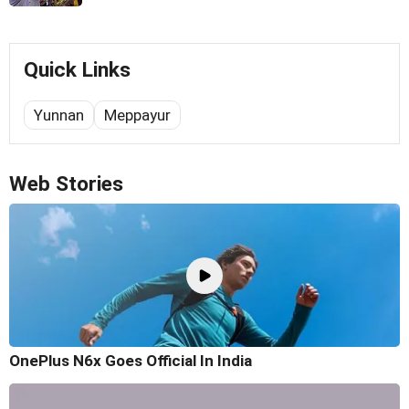
Quick Links
Yunnan
Meppayur
Web Stories
OnePlus N6x Goes Official In India