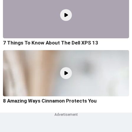
7 Things To Know About The Dell XPS 13
8 Amazing Ways Cinnamon Protects You