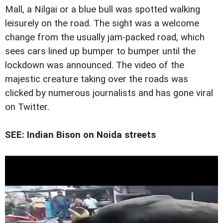
Mall, a Nilgai or a blue bull was spotted walking
leisurely on the road. The sight was a welcome
change from the usually jam-packed road, which
sees cars lined up bumper to bumper until the
lockdown was announced. The video of the
majestic creature taking over the roads was
clicked by numerous journalists and has gone viral
on Twitter.
SEE: Indian Bison on Noida streets