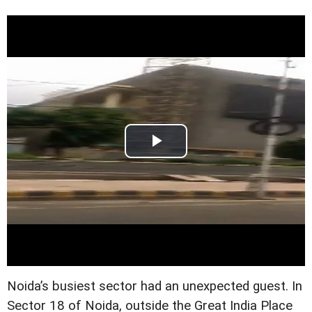
Noida’s busiest sector had an unexpected guest. In
Sector 18 of Noida, outside the Great India Place