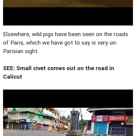
Elsewhere, wild pigs have been seen on the roads
of Paris, which we have got to say is very un-
Parisian sight.
SEE: Small civet comes out on the road in
Calicut