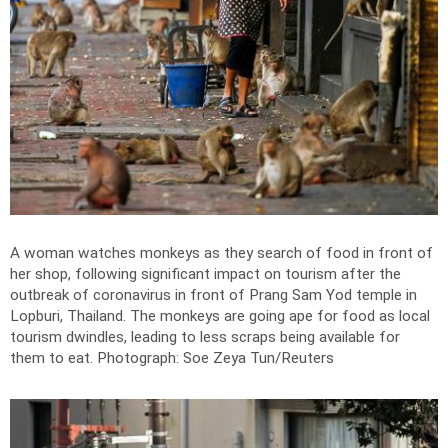
A woman watches monkeys as they search of food in front of
her shop, following significant impact on tourism after the
outbreak of coronavirus in front of Prang Sam Yod temple in
Lopburi, Thailand. The monkeys are going ape for food as local
tourism dwindles, leading to less scraps being available for
them to eat.
Photograph: Soe Zeya Tun/Reuters