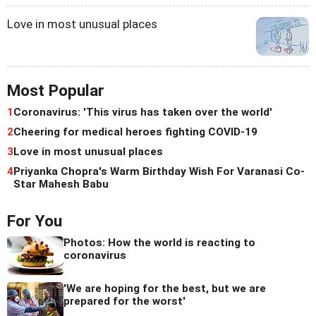
Love in most unusual places
Most Popular
1
Coronavirus: 'This virus has taken over the world'
2
Cheering for medical heroes fighting COVID-19
3
Love in most unusual places
4
Priyanka Chopra's Warm Birthday Wish For Varanasi Co-
Star Mahesh Babu
For You
Photos: How the world is reacting to
coronavirus
'We are hoping for the best, but we are
prepared for the worst'