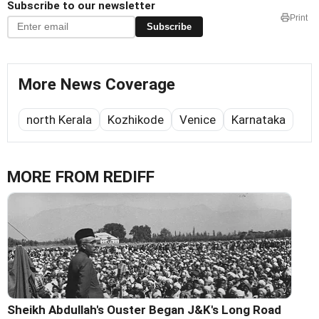
Subscribe to our newsletter
Print
Subscribe
More News Coverage
north Kerala
Kozhikode
Venice
Karnataka
MORE FROM REDIFF
Sheikh Abdullah's Ouster Began J&K's Long Road