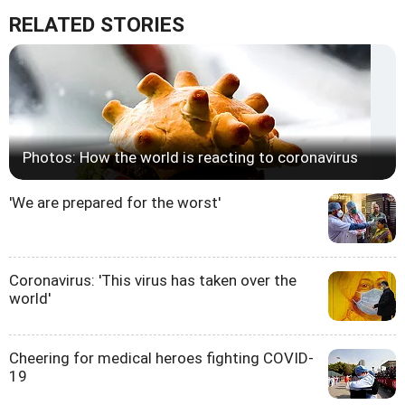
RELATED STORIES
Photos: How the world is reacting to coronavirus
'We are prepared for the worst'
Coronavirus: 'This virus has taken over the
world'
Cheering for medical heroes fighting COVID-
19