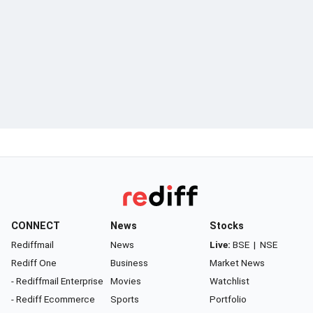
CONNECT
News
Stocks
Rediffmail
News
Live:
BSE
|
NSE
Rediff One
Business
Market News
- Rediffmail Enterprise
Movies
Watchlist
- Rediff Ecommerce
Sports
Portfolio