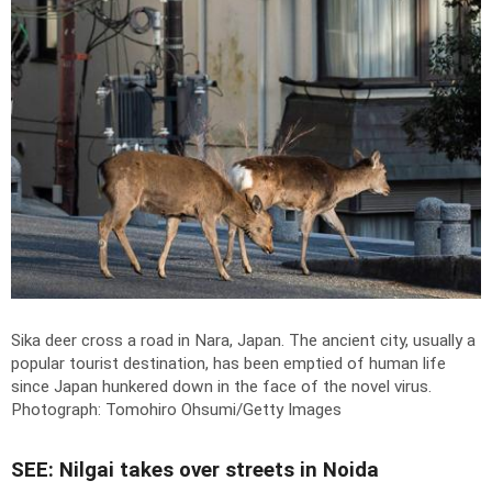
Sika deer cross a road in Nara, Japan. The ancient city, usually a
popular tourist destination, has been emptied of human life
since Japan hunkered down in the face of the novel virus.
Photograph: Tomohiro Ohsumi/Getty Images
SEE: Nilgai takes over streets in Noida