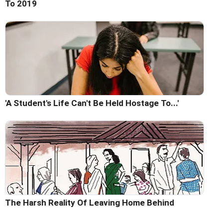
To 2019
'A Student's Life Can't Be Held Hostage To...'
The Harsh Reality Of Leaving Home Behind