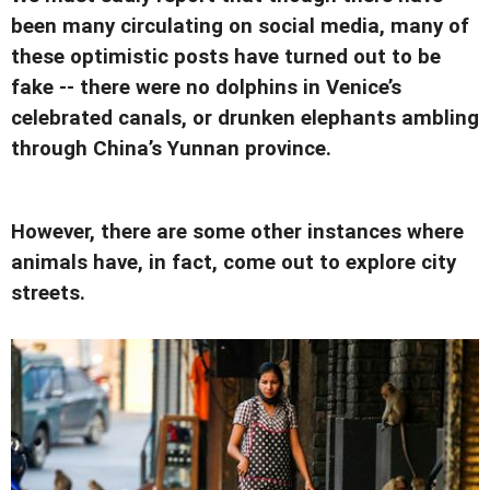
been many circulating on social media, many of
these optimistic posts have turned out to be
fake -- there were no dolphins in Venice’s
celebrated canals, or drunken elephants ambling
through China’s Yunnan province.
However, there are some other instances where
animals have, in fact, come out to explore city
streets.