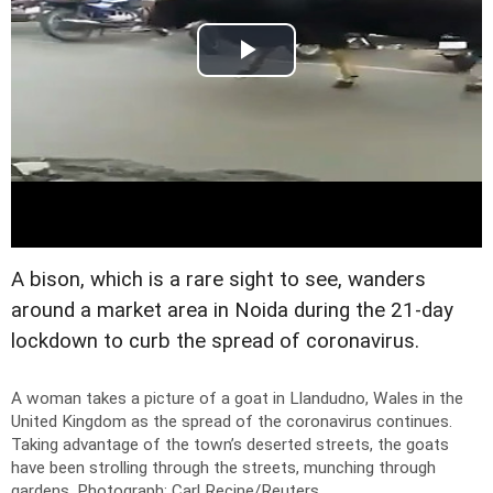
A bison, which is a rare sight to see, wanders
around a market area in Noida during the 21-day
lockdown to curb the spread of coronavirus.
A woman takes a picture of a goat in Llandudno, Wales in the
United Kingdom as the spread of the coronavirus continues.
Taking advantage of the town’s deserted streets, the goats
have been strolling through the streets, munching through
gardens.
Photograph: Carl Recine/Reuters