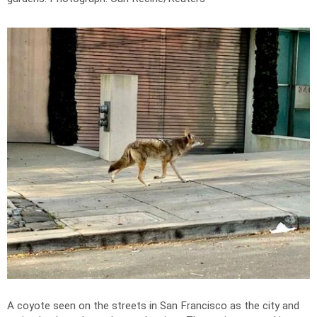
A coyote seen on the streets in San Francisco as the city and