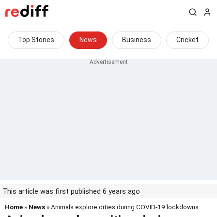
Top Stories
News
Business
Cricket
This article was first published 6 years ago
Home
»
News
» Animals explore cities during COVID-19 lockdowns