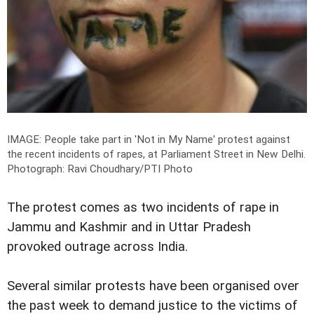
IMAGE: People take part in 'Not in My Name' protest against
the recent incidents of rapes, at Parliament Street in New Delhi.
Photograph: Ravi Choudhary/PTI Photo
The protest comes as two incidents of rape in
Jammu and Kashmir and in Uttar Pradesh
provoked outrage across India.
Several similar protests have been organised over
the past week to demand justice to the victims of