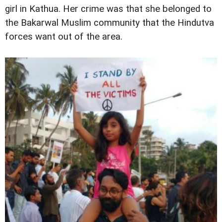
girl in Kathua. Her crime was that she belonged to
the Bakarwal Muslim community that the Hindutva
forces want out of the area.