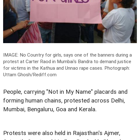
IMAGE: No Country for girls, says one of the banners during a
protest at Carter Raod in Mumbai's Bandra to demand justice
for victims in the Kathua and Unnao rape cases.
Photograph:
Uttam Ghosh/Rediff.com
People, carrying "Not in My Name" placards and
forming human chains, protested across Delhi,
Mumbai, Bengaluru, Goa and Kerala.
Protests were also held in Rajasthan's Ajmer,