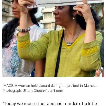
IMAGE: A woman hold placard during the protest in Mumbai.
Photograph: Uttam Ghosh/Rediff.com
"Today we mourn the rape and murder of a little