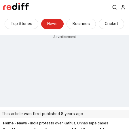
Top Stories
News
Business
Cricket
This article was first published 8 years ago
Home
»
News
» India protests over Kathua, Unnao rape cases