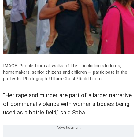
IMAGE: People from all walks of life -- including students,
homemakers, senior citizens and children -- participate in the
protests.
Photograph: Uttam Ghosh/Rediff.com
"Her rape and murder are part of a larger narrative
of communal violence with women's bodies being
used as a battle field," said Saba.