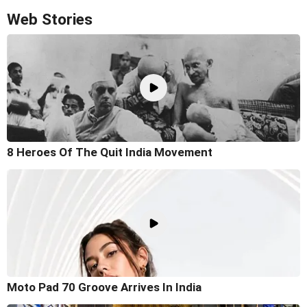
Web Stories
8 Heroes Of The Quit India Movement
Moto Pad 70 Groove Arrives In India