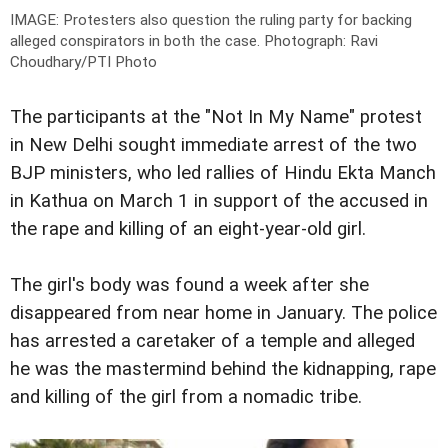
IMAGE: Protesters also question the ruling party for backing
alleged conspirators in both the case.
Photograph: Ravi
Choudhary/PTI Photo
The participants at the "Not In My Name" protest
in New Delhi sought immediate arrest of the two
BJP ministers, who led rallies of Hindu Ekta Manch
in Kathua on March 1 in support of the accused in
the rape and killing of an eight-year-old girl.
The girl's body was found a week after she
disappeared from near home in January. The police
has arrested a caretaker of a temple and alleged
he was the mastermind behind the kidnapping, rape
and killing of the girl from a nomadic tribe.