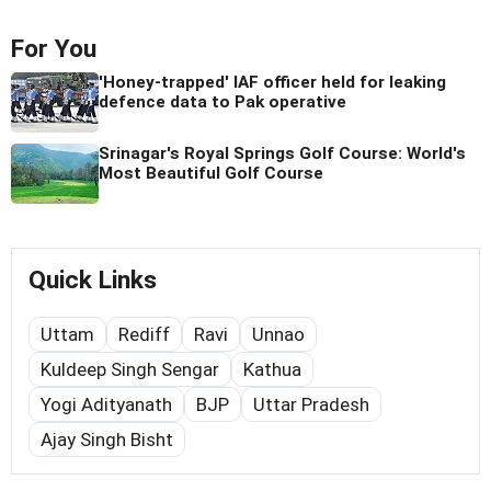
For You
'Honey-trapped' IAF officer held for leaking
defence data to Pak operative
Srinagar's Royal Springs Golf Course: World's
Most Beautiful Golf Course
Quick Links
Uttam
Rediff
Ravi
Unnao
Kuldeep Singh Sengar
Kathua
Yogi Adityanath
BJP
Uttar Pradesh
Ajay Singh Bisht