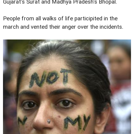
Gujarat's Surat and Madhya Pradesh's Bhopal.
People from all walks of life participited in the
march and vented their anger over the incidents.