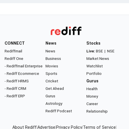
CONNECT
News
Stocks
Rediffmail
News
Live:
BSE
|
NSE
Rediff One
Business
Market News
- Rediffmail Enterprise
Movies
Watchlist
- Rediff Ecommerce
Sports
Portfolio
- Rediff HRMS
Cricket
Gurus
- Rediff CRM
Get Ahead
Health
- Rediff ERP
Gurus
Money
Astrology
Career
Rediff Podcast
Relationship
About Rediff
|
Advertise
|
Privacy Policy
|
Terms of Service
|