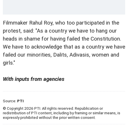
Filmmaker Rahul Roy, who too participated in the
protest, said: "As a country we have to hang our
heads in shame for having failed the Constitution.
We have to acknowledge that as a country we have
failed our minorities, Dalits, Adivasis, women and
girls."
With inputs from agencies
Source:
PTI
© Copyright 2026 PTI. All rights reserved. Republication or
redistribution of PTI content, including by framing or similar means, is
expressly prohibited without the prior written consent.