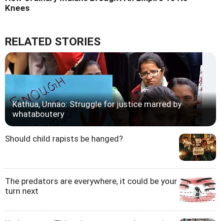
Knees
RELATED STORIES
Kathua, Unnao: Struggle for justice marred by
whataboutery
Should child rapists be hanged?
The predators are everywhere, it could be your
turn next