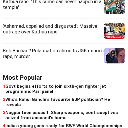
Kathua rape: 'This crime can never happen in a
temple'
'Ashamed, appalled and disgusted': Massive
outrage over Kathua rape
Beti Bachao? Polarisation shrouds J&K minor's
rape, murder
Most Popular
1
Govt begins efforts to join sixth-gen fighter jet
programme: Parl panel
2
Who's Rahul Gandhi's favourite BJP politician? He
reveals
3
Nagpur teen assault: Sharp weapons, contraceptives
seized from accused's home
4
India's young guns ready for BWF World Championships