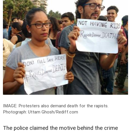
IMAGE: Protesters also demand death for the rapists.
Photograph: Uttam Ghosh/Rediff.com
The police claimed the motive behind the crime