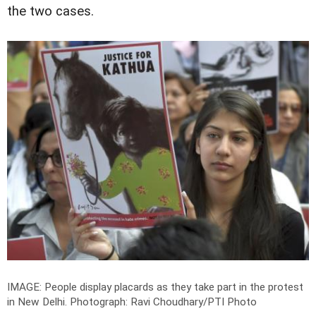
the two cases.
IMAGE: People display placards as they take part in the protest
in New Delhi.
Photograph: Ravi Choudhary/PTI Photo