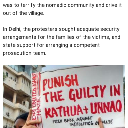
was to terrify the nomadic community and drive it
out of the village.
In Delhi, the protesters sought adequate security
arrangements for the families of the victims, and
state support for arranging a competent
prosecution team.