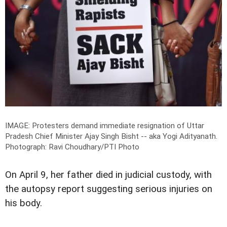
IMAGE: Protesters demand immediate resignation of Uttar
Pradesh Chief Minister Ajay Singh Bisht -- aka Yogi Adityanath.
Photograph: Ravi Choudhary/PTI Photo
On April 9, her father died in judicial custody, with
the autopsy report suggesting serious injuries on
his body.