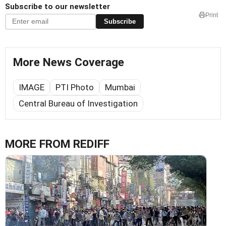
Subscribe to our newsletter
Print
Subscribe
More News Coverage
IMAGE
PTI Photo
Mumbai
Central Bureau of Investigation
MORE FROM REDIFF