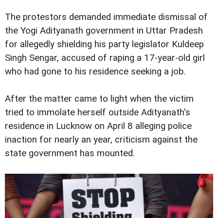
The protestors demanded immediate dismissal of
the Yogi Adityanath government in Uttar Pradesh
for allegedly shielding his party legislator Kuldeep
Singh Sengar, accused of raping a 17-year-old girl
who had gone to his residence seeking a job.
After the matter came to light when the victim
tried to immolate herself outside Adityanath's
residence in Lucknow on April 8 alleging police
inaction for nearly an year, criticism against the
state government has mounted.