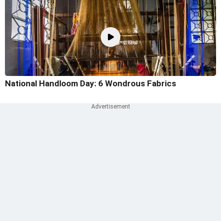
National Handloom Day: 6 Wondrous Fabrics