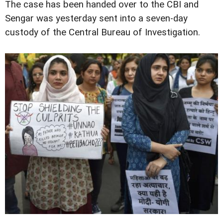
The case has been handed over to the CBI and
Sengar was yesterday sent into a seven-day
custody of the Central Bureau of Investigation.