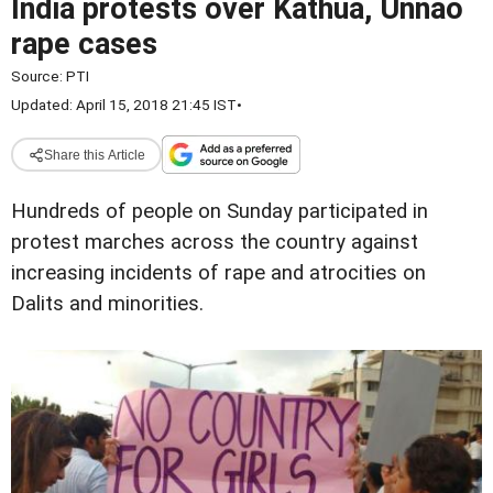
India protests over Kathua, Unnao
rape cases
Source:
PTI
Updated: April 15, 2018 21:45 IST
•
Share this Article
Hundreds of people on Sunday participated in
protest marches across the country against
increasing incidents of rape and atrocities on
Dalits and minorities.