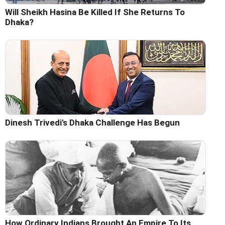
Will Sheikh Hasina Be Killed If She Returns To
Dhaka?
Dinesh Trivedi's Dhaka Challenge Has Begun
How Ordinary Indians Brought An Empire To Its