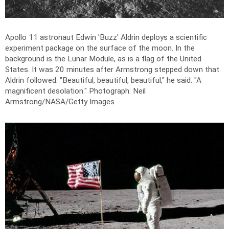
Apollo 11 astronaut Edwin 'Buzz' Aldrin deploys a scientific
experiment package on the surface of the moon. In the
background is the Lunar Module, as is a flag of the United
States. It was 20 minutes after Armstrong stepped down that
Aldrin followed. "Beautiful, beautiful, beautiful," he said. "A
magnificent desolation."
Photograph: Neil
Armstrong/NASA/Getty Images