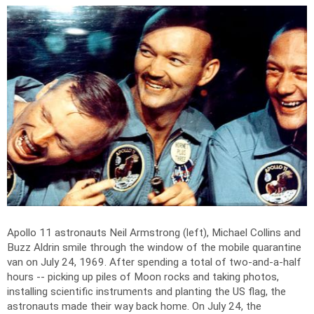
Apollo 11 astronauts Neil Armstrong (left), Michael Collins and
Buzz Aldrin smile through the window of the mobile quarantine
van on July 24, 1969. After spending a total of two-and-a-half
hours -- picking up piles of Moon rocks and taking photos,
installing scientific instruments and planting the US flag, the
astronauts made their way back home. On July 24, the