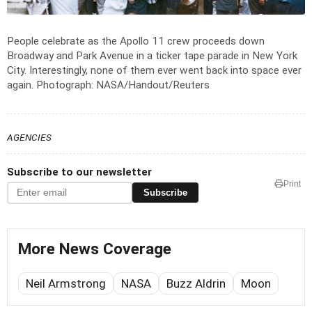
People celebrate as the Apollo 11 crew proceeds down
Broadway and Park Avenue in a ticker tape parade in New York
City. Interestingly, none of them ever went back into space ever
again.
Photograph: NASA/Handout/Reuters
AGENCIES
Subscribe to our newsletter
Print
Subscribe
More News Coverage
Neil Armstrong
NASA
Buzz Aldrin
Moon