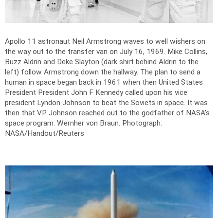
Apollo 11 astronaut Neil Armstrong waves to well wishers on
the way out to the transfer van on July 16, 1969. Mike Collins,
Buzz Aldrin and Deke Slayton (dark shirt behind Aldrin to the
left) follow Armstrong down the hallway. The plan to send a
human in space began back in 1961 when then United States
President President John F Kennedy called upon his vice
president Lyndon Johnson to beat the Soviets in space. It was
then that VP Johnson reached out to the godfather of NASA's
space program: Wernher von Braun.
Photograph:
NASA/Handout/Reuters