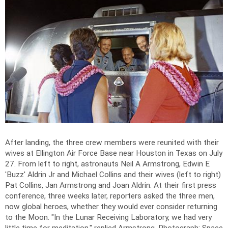
After landing, the three crew members were reunited with their
wives at Ellington Air Force Base near Houston in Texas on July
27. From left to right, astronauts Neil A Armstrong, Edwin E
'Buzz' Aldrin Jr and Michael Collins and their wives (left to right)
Pat Collins, Jan Armstrong and Joan Aldrin. At their first press
conference, three weeks later, reporters asked the three men,
now global heroes, whether they would ever consider returning
to the Moon. "In the Lunar Receiving Laboratory, we had very