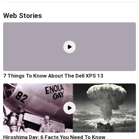
Web Stories
7 Things To Know About The Dell XPS 13
Hiroshima Day: 6 Facts You Need To Know