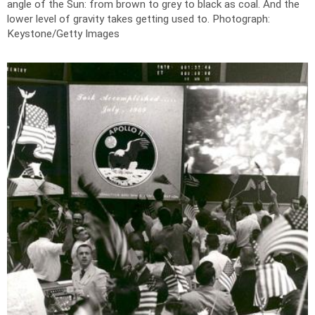
angle of the Sun: from brown to grey to black as coal. And the
lower level of gravity takes getting used to.
Photograph:
Keystone/Getty Images