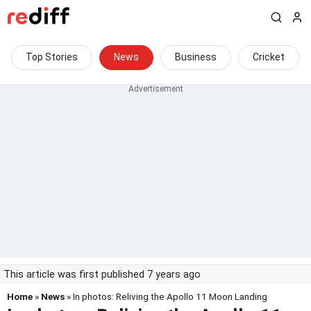
Top Stories
News
Business
Cricket
This article was first published 7 years ago
Home
»
News
» In photos: Reliving the Apollo 11 Moon Landing