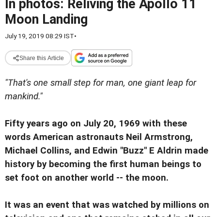
In photos: Reliving the Apollo 11
Moon Landing
July 19, 2019 08:29 IST
•
Share this Article
"That's one small step for man, one giant leap for
mankind."
Fifty years ago on July 20, 1969 with these
words American astronauts Neil Armstrong,
Michael Collins, and Edwin "Buzz" E Aldrin made
history by becoming the first human beings to
set foot on another world -- the moon.
It was an event that was watched by millions on