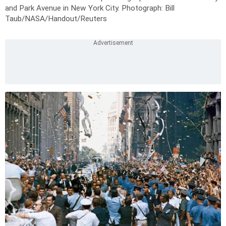
and Park Avenue in New York City.
Photograph: Bill
Taub/NASA/Handout/Reuters