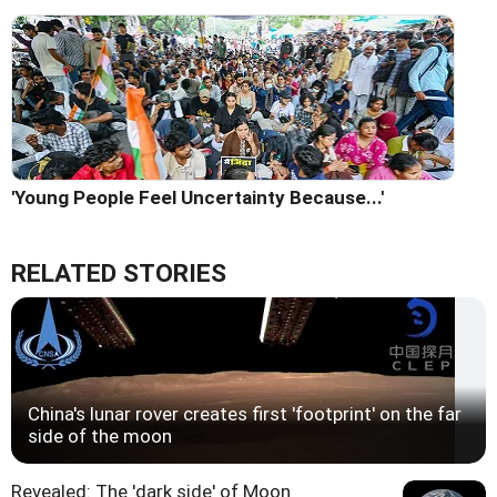
'Young People Feel Uncertainty Because...'
RELATED STORIES
China's lunar rover creates first 'footprint' on the far
side of the moon
Revealed: The 'dark side' of Moon