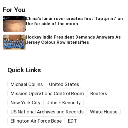
For You
China's lunar rover creates first 'footprint' on
the far side of the moon
Hockey India President Demands Answers As
Jersey Colour Row Intensifies
Quick Links
Michael Collins
United States
Mission Operations Control Room
Reuters
New York City
John F Kennedy
US National Archives and Records
White House
Ellington Air Force Base
EDT