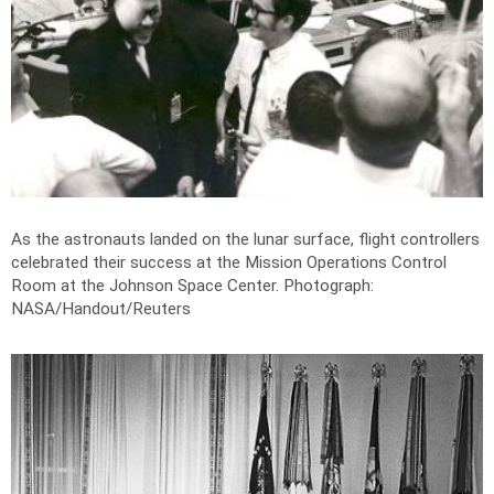
As the astronauts landed on the lunar surface, flight controllers
celebrated their success at the Mission Operations Control
Room at the Johnson Space Center.
Photograph:
NASA/Handout/Reuters