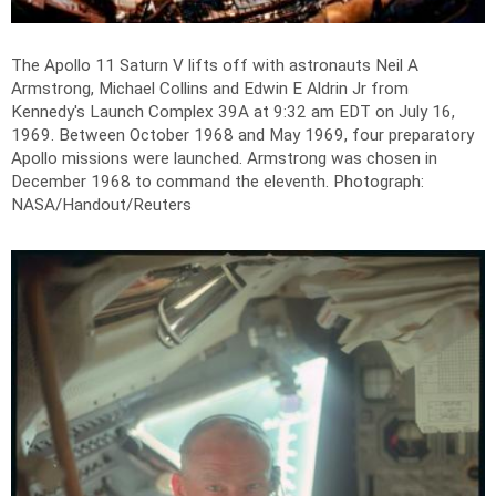
The Apollo 11 Saturn V lifts off with astronauts Neil A
Armstrong, Michael Collins and Edwin E Aldrin Jr from
Kennedy's Launch Complex 39A at 9:32 am EDT on July 16,
1969. Between October 1968 and May 1969, four preparatory
Apollo missions were launched. Armstrong was chosen in
December 1968 to command the eleventh.
Photograph:
NASA/Handout/Reuters