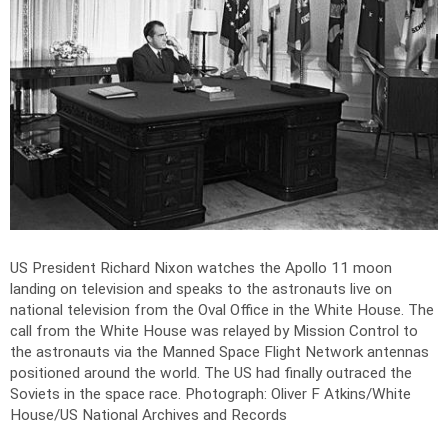
US President Richard Nixon watches the Apollo 11 moon
landing on television and speaks to the astronauts live on
national television from the Oval Office in the White House. The
call from the White House was relayed by Mission Control to
the astronauts via the Manned Space Flight Network antennas
positioned around the world. The US had finally outraced the
Soviets in the space race.
Photograph: Oliver F Atkins/White
House/US National Archives and Records