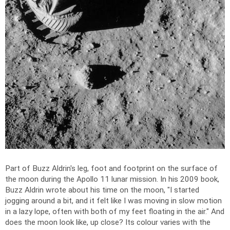
Part of Buzz Aldrin's leg, foot and footprint on the surface of
the moon during the Apollo 11 lunar mission. In his 2009 book,
Buzz Aldrin wrote about his time on the moon, "I started
jogging around a bit, and it felt like I was moving in slow motion
in a lazy lope, often with both of my feet floating in the air." And
does the moon look like, up close? Its colour varies with the