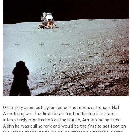
Once they successfully landed on the moon, astronaut Neil
Armstrong was the first to set foot on the lunar surface.
Interestingly, months before the launch, Armstrong had told
Aldrin he was pulling rank and would be the first to set foot on