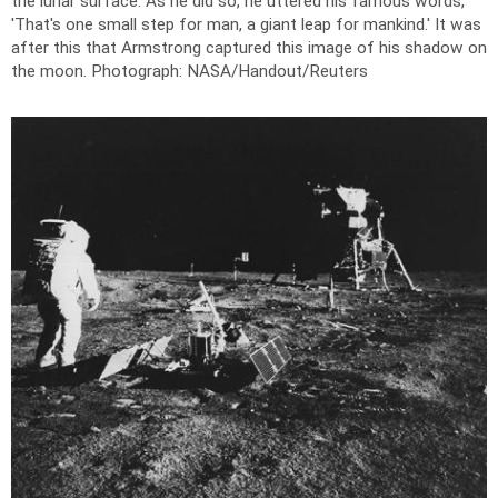
the lunar surface. As he did so, he uttered his famous words,
'That's one small step for man, a giant leap for mankind.' It was
after this that Armstrong captured this image of his shadow on
the moon.
Photograph: NASA/Handout/Reuters