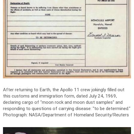
After returning to Earth, the Apollo 11 crew jokingly filled out
this customs and immigration form, dated July 24, 1969,
declaring cargo of "moon rock and moon dust samples" and
responding to questions of carrying disease: "to be determined."
Photograph: NASA/Department of Homeland Security/Reuters