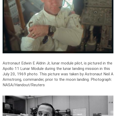
Astronaut Edwin E Aldrin Jr, lunar module pilot, is pictured in the
Apollo 11 Lunar Module during the lunar landing mission in this
July 20, 1969 photo. This picture was taken by Astronaut Neil A
Armstrong, commander, prior to the moon landing.
Photograph:
NASA/Handout/Reuters