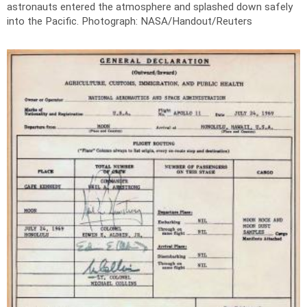
astronauts entered the atmosphere and splashed down safely
into the Pacific.
Photograph: NASA/Handout/Reuters