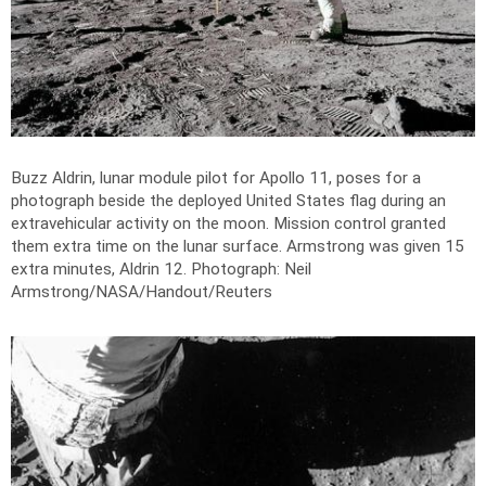
Buzz Aldrin, lunar module pilot for Apollo 11, poses for a
photograph beside the deployed United States flag during an
extravehicular activity on the moon. Mission control granted
them extra time on the lunar surface. Armstrong was given 15
extra minutes, Aldrin 12.
Photograph: Neil
Armstrong/NASA/Handout/Reuters