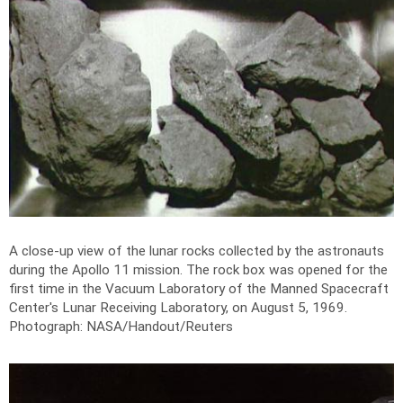
A close-up view of the lunar rocks collected by the astronauts
during the Apollo 11 mission. The rock box was opened for the
first time in the Vacuum Laboratory of the Manned Spacecraft
Center's Lunar Receiving Laboratory, on August 5, 1969.
Photograph: NASA/Handout/Reuters