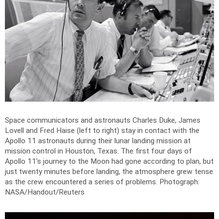
Space communicators and astronauts Charles Duke, James
Lovell and Fred Haise (left to right) stay in contact with the
Apollo 11 astronauts during their lunar landing mission at
mission control in Houston, Texas. The first four days of
Apollo 11's journey to the Moon had gone according to plan, but
just twenty minutes before landing, the atmosphere grew tense
as the crew encountered a series of problems.
Photograph:
NASA/Handout/Reuters