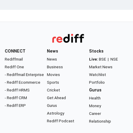
CONNECT
News
Stocks
Rediffmail
News
Live:
BSE
|
NSE
Rediff One
Business
Market News
- Rediffmail Enterprise
Movies
Watchlist
- Rediff Ecommerce
Sports
Portfolio
- Rediff HRMS
Cricket
Gurus
- Rediff CRM
Get Ahead
Health
- Rediff ERP
Gurus
Money
Astrology
Career
Rediff Podcast
Relationship