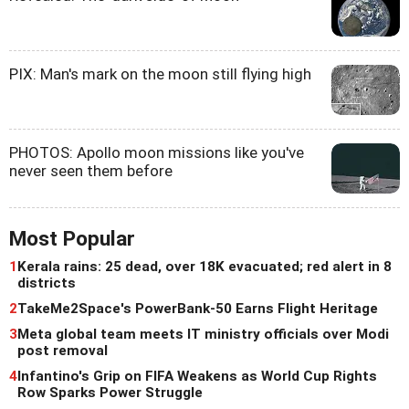
PIX: Man's mark on the moon still flying high
PHOTOS: Apollo moon missions like you've
never seen them before
Most Popular
1
Kerala rains: 25 dead, over 18K evacuated; red alert in 8
districts
2
TakeMe2Space's PowerBank-50 Earns Flight Heritage
3
Meta global team meets IT ministry officials over Modi
post removal
4
Infantino's Grip on FIFA Weakens as World Cup Rights
Row Sparks Power Struggle