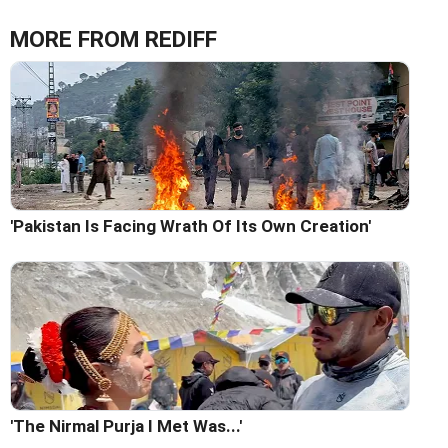
MORE FROM REDIFF
'Pakistan Is Facing Wrath Of Its Own Creation'
'The Nirmal Purja I Met Was...'