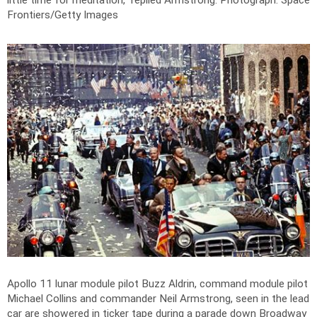
little time for meditation," replied Armstrong.
Photograph: Space
Frontiers/Getty Images
Apollo 11 lunar module pilot Buzz Aldrin, command module pilot
Michael Collins and commander Neil Armstrong, seen in the lead
car are showered in ticker tape during a parade down Broadway