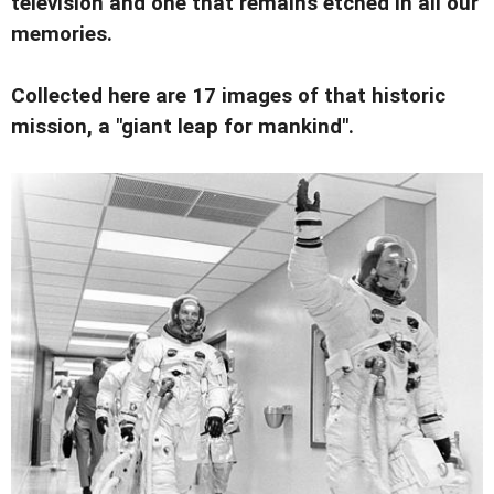
television and one that remains etched in all our
memories.
Collected here are 17 images of that historic
mission, a "giant leap for mankind".