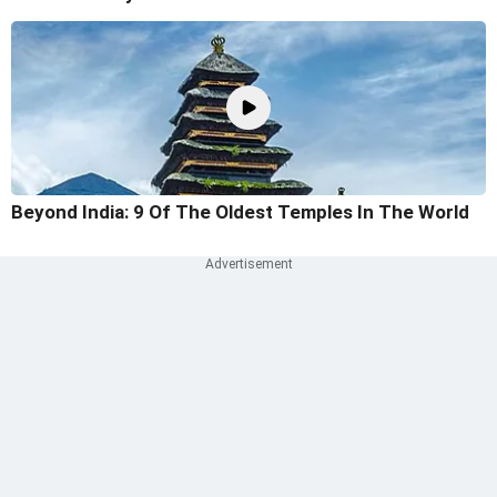
Beyond India: 9 Of The Oldest Temples In The World