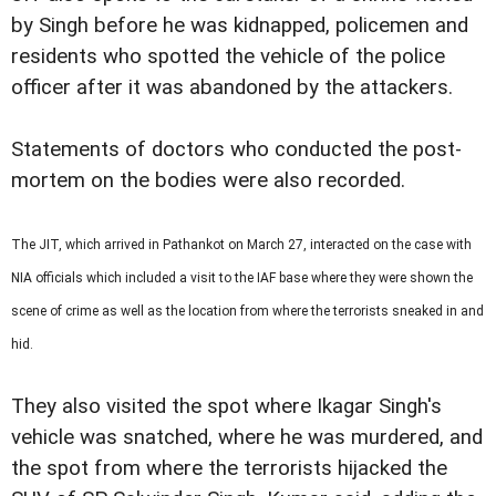
by Singh before he was kidnapped, policemen and
residents who spotted the vehicle of the police
officer after it was abandoned by the attackers.
Statements of doctors who conducted the post-
mortem on the bodies were also recorded.
The JIT, which arrived in Pathankot on March 27, interacted on the case with
NIA officials which included a visit to the IAF base where they were shown the
scene of crime as well as the location from where the terrorists sneaked in and
hid.
They also visited the spot where Ikagar Singh's
vehicle was snatched, where he was murdered, and
the spot from where the terrorists hijacked the