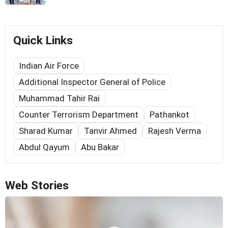
Quick Links
Indian Air Force
Additional Inspector General of Police
Muhammad Tahir Rai
Counter Terrorism Department
Pathankot
Sharad Kumar
Tanvir Ahmed
Rajesh Verma
Abdul Qayum
Abu Bakar
Web Stories