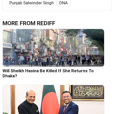
Punjab Salwinder Singh
DNA
MORE FROM REDIFF
Will Sheikh Hasina Be Killed If She Returns To
Dhaka?