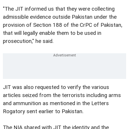
"The JIT informed us that they were collecting
admissible evidence outside Pakistan under the
provision of Section 188 of the CrPC of Pakistan,
that will legally enable them to be used in
prosecution," he said.
JIT was also requested to verify the various
articles seized from the terrorists including arms
and ammunition as mentioned in the Letters
Rogatory sent earlier to Pakistan.
The NIA shared with JIT the identity and the