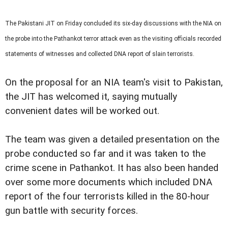
The Pakistani
JIT
on Friday concluded its six-day discussions with the NIA on
the probe into the Pathankot terror attack even as the visiting officials recorded
statements of witnesses and collected DNA report of slain terrorists.
On the proposal for an NIA team's visit to Pakistan,
the JIT has welcomed it, saying mutually
convenient dates will be worked out.
The team was given a detailed presentation on the
probe conducted so far and it was taken to the
crime scene in Pathankot. It has also been handed
over some more documents which included DNA
report of the four terrorists killed in the 80-hour
gun battle with security forces.