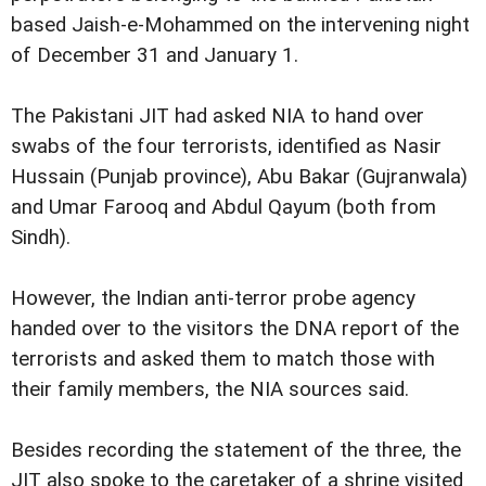
based Jaish-e-Mohammed on the intervening night
of December 31 and January 1.
The Pakistani JIT had asked NIA to hand over
swabs of the four terrorists, identified as Nasir
Hussain (Punjab province), Abu Bakar (Gujranwala)
and Umar Farooq and Abdul Qayum (both from
Sindh).
However, the Indian anti-terror probe agency
handed over to the visitors the DNA report of the
terrorists and asked them to match those with
their family members, the NIA sources said.
Besides recording the statement of the three, the
JIT also spoke to the caretaker of a shrine visited