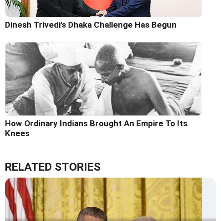
Dinesh Trivedi's Dhaka Challenge Has Begun
How Ordinary Indians Brought An Empire To Its
Knees
RELATED STORIES