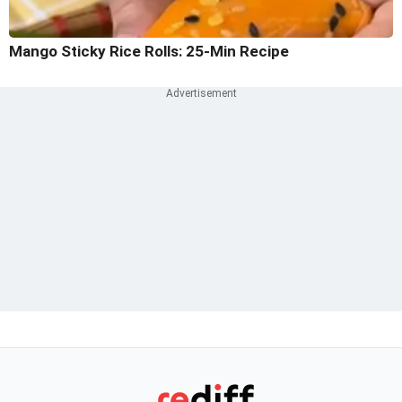
Mango Sticky Rice Rolls: 25-Min Recipe