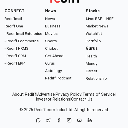
CONNECT
News
Stocks
Rediffmail
News
Live:
BSE
|
NSE
Rediff One
Business
Market News
- Rediffmail Enterprise
Movies
Watchlist
- Rediff Ecommerce
Sports
Portfolio
- Rediff HRMS
Cricket
Gurus
- Rediff CRM
Get Ahead
Health
- Rediff ERP
Gurus
Money
Astrology
Career
Rediff Podcast
Relationship
About Rediff
|
Advertise
|
Privacy Policy
|
Terms of Service
|
Investor Relations
|
Contact Us
© 2026
Rediff.com
India Ltd. All rights reserved.