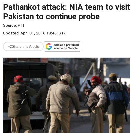
Pathankot attack: NIA team to visit
Pakistan to continue probe
Source:
PTI
Updated: April 01, 2016 18:46 IST
•
Share this Article