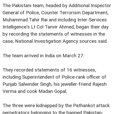
The Pakistani team, headed by Additional Inspector
General of Police, Counter Terrorism Department,
Muhammad Tahir Rai and including Inter-Services
Intelligence's Lt Col Tanvir Ahmed, began their day
by recording the statements of witnesses in the
case, National Investigation Agency sources said.
The team arrived in India on March 27.
They recorded statements of 16 witnesses,
including Superintendent of Police-rank officer of
Punjab Salwinder Singh, his jeweller-friend Rajesh
Verma and cook Madan Gopal.
The three were kidnapped by the Pathankot attack
perpetrators belonging to the banned Pakistan-