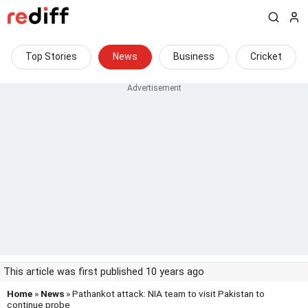
Top Stories
News
Business
Cricket
This article was first published 10 years ago
Home
»
News
» Pathankot attack: NIA team to visit Pakistan to
continue probe