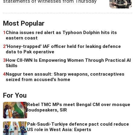
statements of witnesses from Thursday
Most Popular
1
China issues red alert as Typhoon Dolphin hits its
eastern coast
2
'Honey-trapped' IAF officer held for leaking defence
data to Pak operative
3
How CII-IWN Is Empowering Women Through Practical AI
Skills
4
Nagpur teen assault: Sharp weapons, contraceptives
seized from accused's home
For You
Rebel TMC MPs meet Bengal CM over mosque
loudspeakers, SIR
Pak-Saudi-Turkiye defence pact could reduce
US role in West Asia: Experts