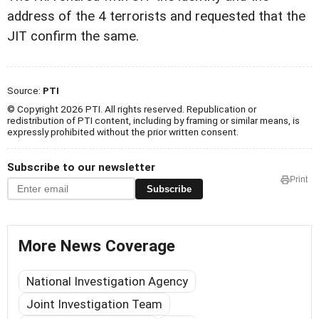
address of the 4 terrorists and requested that the
JIT confirm the same.
Source:
PTI
© Copyright 2026 PTI. All rights reserved. Republication or
redistribution of PTI content, including by framing or similar means, is
expressly prohibited without the prior written consent.
Subscribe to our newsletter
Print
Subscribe
More News Coverage
National Investigation Agency
Joint Investigation Team