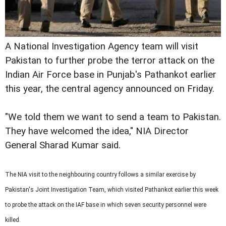
A National Investigation Agency team will visit
Pakistan to further probe the terror attack on the
Indian Air Force base in Punjab's Pathankot earlier
this year, the central agency announced on Friday.
"We told them we want to send a team to Pakistan.
They have welcomed the idea," NIA Director
General Sharad Kumar said.
The NIA visit to the neighbouring country follows a similar exercise by
Pakistan's Joint Investigation Team, which visited Pathankot earlier this week
to probe the attack on the IAF base in which seven security personnel were
killed.