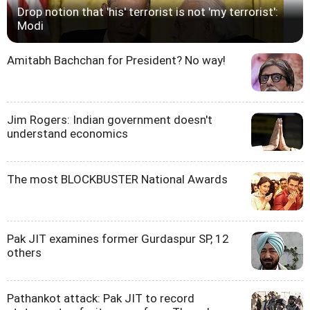
Drop notion that 'his' terrorist is not 'my terrorist':
Modi
Amitabh Bachchan for President? No way!
Jim Rogers: Indian government doesn't
understand economics
The most BLOCKBUSTER National Awards
Pak JIT examines former Gurdaspur SP, 12
others
Pathankot attack: Pak JIT to record