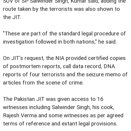
SUV of SP Salwinder Singh, Kumar said, adding the
route taken by the terrorists was also shown to
the JIT.
"These are part of the standard legal procedure of
investigation followed in both nations," he said.
On JIT's request, the NIA provided certified copies
of postmortem reports, call data record, DNA
reports of four terrorists and the seizure memo of
articles from the scene of crime.
The Pakistan JIT was given access to 16
witnesses including Salwinder Singh, his cook,
Rajesh Verma and some witnesses as per agreed
terms of reference and extant legal provisions.