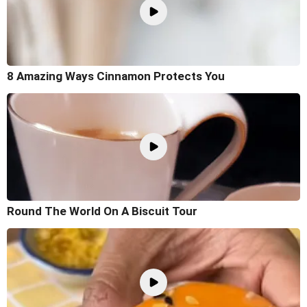
8 Amazing Ways Cinnamon Protects You
Round The World On A Biscuit Tour