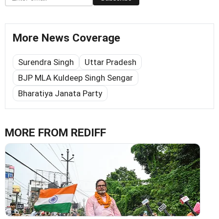
More News Coverage
Surendra Singh
Uttar Pradesh
BJP MLA Kuldeep Singh Sengar
Bharatiya Janata Party
MORE FROM REDIFF