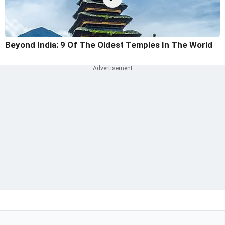
Beyond India: 9 Of The Oldest Temples In The World