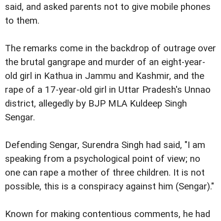
said, and asked parents not to give mobile phones
to them.
The remarks come in the backdrop of outrage over
the brutal gangrape and murder of an eight-year-
old girl in Kathua in Jammu and Kashmir, and the
rape of a 17-year-old girl in Uttar Pradesh's Unnao
district, allegedly by BJP MLA Kuldeep Singh
Sengar.
Defending Sengar, Surendra Singh had said, "I am
speaking from a psychological point of view; no
one can rape a mother of three children. It is not
possible, this is a conspiracy against him (Sengar)."
Known for making contentious comments, he had