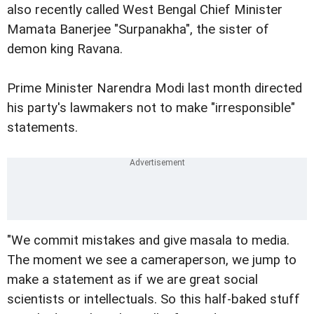
also recently called West Bengal Chief Minister
Mamata Banerjee "Surpanakha", the sister of
demon king Ravana.
Prime Minister Narendra Modi last month directed
his party's lawmakers not to make "irresponsible"
statements.
"We commit mistakes and give masala to media.
The moment we see a cameraperson, we jump to
make a statement as if we are great social
scientists or intellectuals. So this half-baked stuff