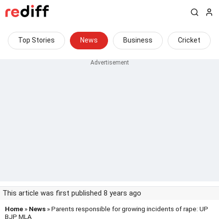
Top Stories
News
Business
Cricket
This article was first published 8 years ago
Home
»
News
» Parents responsible for growing incidents of rape: UP
BJP MLA