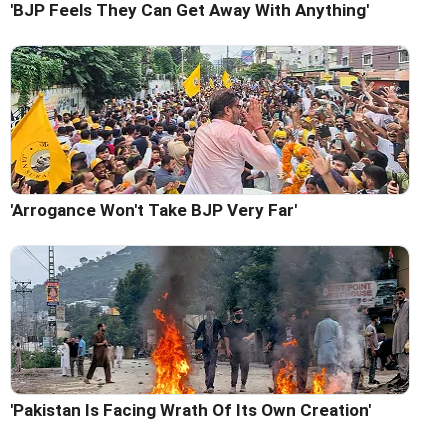
'BJP Feels They Can Get Away With Anything'
'Arrogance Won't Take BJP Very Far'
'Pakistan Is Facing Wrath Of Its Own Creation'