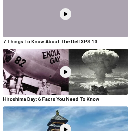
7 Things To Know About The Dell XPS 13
Hiroshima Day: 6 Facts You Need To Know