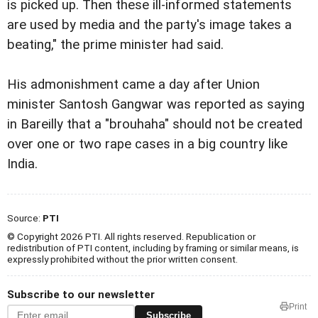
is picked up. Then these ill-informed statements
are used by media and the party's image takes a
beating," the prime minister had said.
His admonishment came a day after Union
minister Santosh Gangwar was reported as saying
in Bareilly that a "brouhaha" should not be created
over one or two rape cases in a big country like
India.
Source:
PTI
© Copyright 2026 PTI. All rights reserved. Republication or
redistribution of PTI content, including by framing or similar means, is
expressly prohibited without the prior written consent.
Subscribe to our newsletter
Print
Subscribe