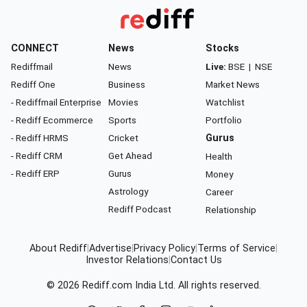
CONNECT
News
Stocks
Rediffmail
News
Live:
BSE
|
NSE
Rediff One
Business
Market News
- Rediffmail Enterprise
Movies
Watchlist
- Rediff Ecommerce
Sports
Portfolio
- Rediff HRMS
Cricket
Gurus
- Rediff CRM
Get Ahead
Health
- Rediff ERP
Gurus
Money
Astrology
Career
Rediff Podcast
Relationship
About Rediff
|
Advertise
|
Privacy Policy
|
Terms of Service
|
Investor Relations
|
Contact Us
© 2026
Rediff.com
India Ltd. All rights reserved.