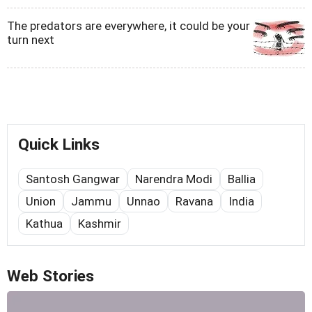
The predators are everywhere, it could be your
turn next
Quick Links
Santosh Gangwar
Narendra Modi
Ballia
Union
Jammu
Unnao
Ravana
India
Kathua
Kashmir
Web Stories