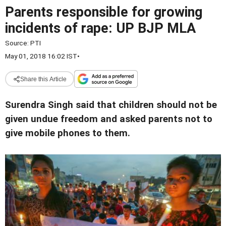
Parents responsible for growing
incidents of rape: UP BJP MLA
Source:
PTI
May 01, 2018 16:02 IST
•
Share this Article
Surendra Singh said that children should not be
given undue freedom and asked parents not to
give mobile phones to them.