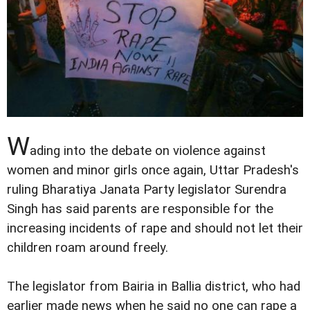
W
ading into the debate on violence against
women and minor girls once again, Uttar Pradesh's
ruling Bharatiya Janata Party legislator Surendra
Singh has said parents are responsible for the
increasing incidents of rape and should not let their
children roam around freely.
The legislator from Bairia in Ballia district, who had
earlier made news when he said no one can rape a