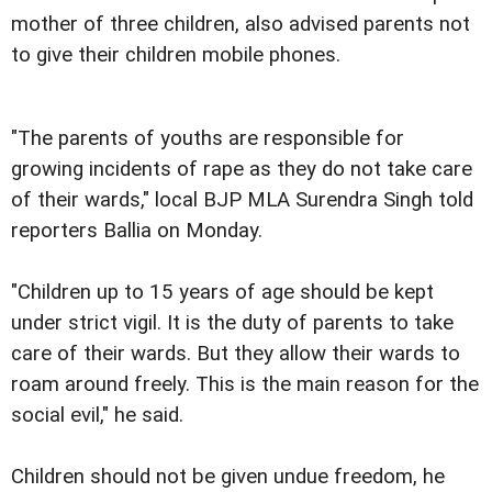
mother of three children, also advised parents not
to give their children mobile phones.
"The parents of youths are responsible for
growing incidents of rape as they do not take care
of their wards," local BJP MLA Surendra Singh told
reporters Ballia on Monday.
"Children up to 15 years of age should be kept
under strict vigil. It is the duty of parents to take
care of their wards. But they allow their wards to
roam around freely. This is the main reason for the
social evil," he said.
Children should not be given undue freedom, he