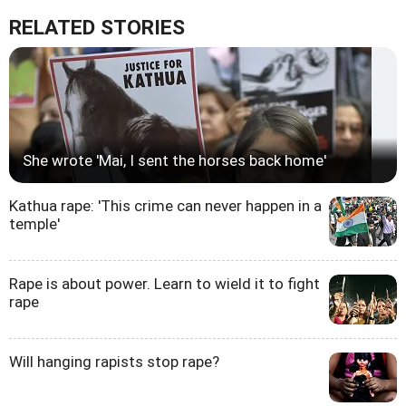
RELATED STORIES
She wrote 'Mai, I sent the horses back home'
Kathua rape: 'This crime can never happen in a
temple'
Rape is about power. Learn to wield it to fight
rape
Will hanging rapists stop rape?