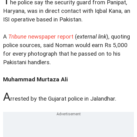
T
he police say the security guard from Panipat,
Haryana, was in direct contact with Iqbal Kana, an
ISI operative based in Pakistan.
A
Tribune
newspaper report
(
external link
), quoting
police sources, said Noman would earn Rs 5,000
for every photograph that he passed on to his
Pakistani handlers.
Muhammad Murtaza Ali
A
rrested by the Gujarat police in Jalandhar.