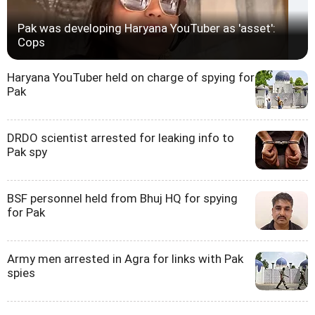
Pak was developing Haryana YouTuber as 'asset':
Cops
Haryana YouTuber held on charge of spying for
Pak
DRDO scientist arrested for leaking info to
Pak spy
BSF personnel held from Bhuj HQ for spying
for Pak
Army men arrested in Agra for links with Pak
spies