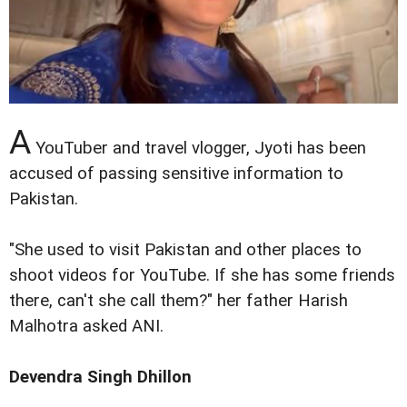
A
YouTuber and travel vlogger, Jyoti has been
accused of passing sensitive information to
Pakistan.
"She used to visit Pakistan and other places to
shoot videos for YouTube. If she has some friends
there, can't she call them?" her father Harish
Malhotra asked ANI.
Devendra Singh Dhillon