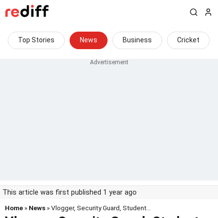
Top Stories
News
Business
Cricket
This article was first published 1 year ago
Home
»
News
» Vlogger, Security Guard, Student...