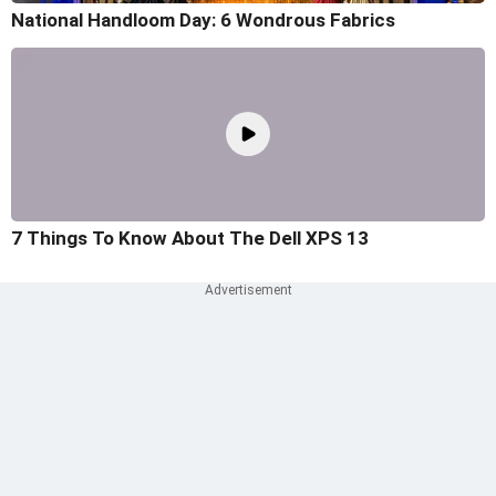
National Handloom Day: 6 Wondrous Fabrics
7 Things To Know About The Dell XPS 13