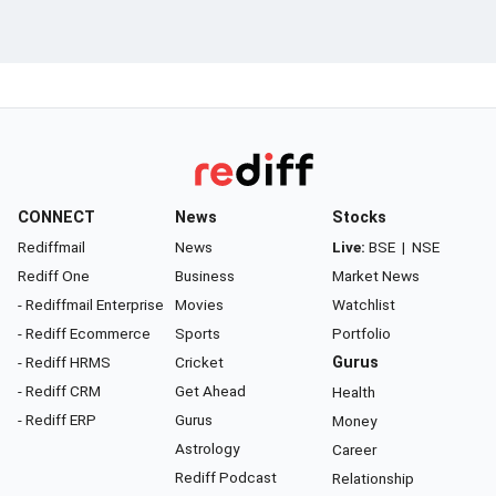
CONNECT
News
Stocks
Rediffmail
News
Live:
BSE
|
NSE
Rediff One
Business
Market News
- Rediffmail Enterprise
Movies
Watchlist
- Rediff Ecommerce
Sports
Portfolio
- Rediff HRMS
Cricket
Gurus
- Rediff CRM
Get Ahead
Health
- Rediff ERP
Gurus
Money
Astrology
Career
Rediff Podcast
Relationship