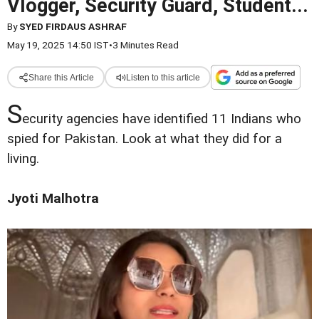
Vlogger, Security Guard, Student...
By
SYED FIRDAUS ASHRAF
May 19, 2025 14:50 IST
•
3 Minutes Read
Share this Article
Listen to this article
S
ecurity agencies have identified 11 Indians who
spied for Pakistan. Look at what they did for a
living.
Jyoti Malhotra