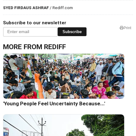
SYED FIRDAUS ASHRAF
/ Rediff.com
Subscribe to our newsletter
Print
Subscribe
MORE FROM REDIFF
'Young People Feel Uncertainty Because...'