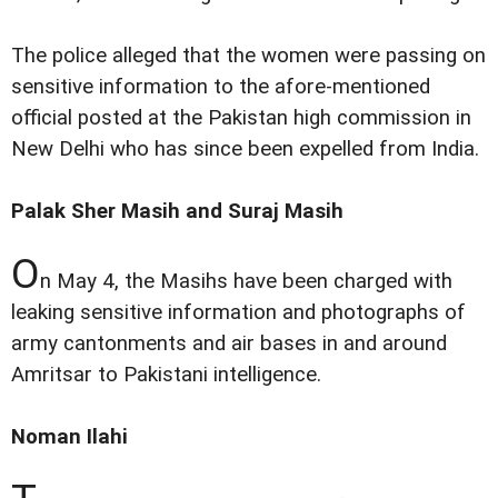
The police alleged that the women were passing on
sensitive information to the afore-mentioned
official posted at the Pakistan high commission in
New Delhi who has since been expelled from India.
Palak Sher Masih and Suraj Masih
O
n May 4, the Masihs have been charged with
leaking sensitive information and photographs of
army cantonments and air bases in and around
Amritsar to Pakistani intelligence.
Noman Ilahi