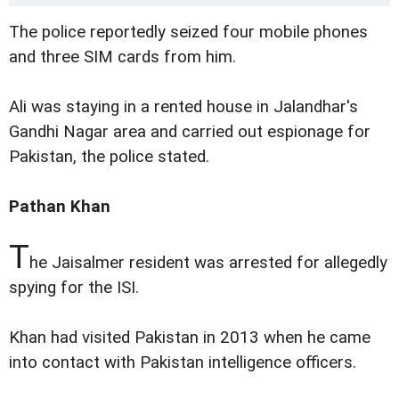
The police reportedly seized four mobile phones
and three SIM cards from him.
Ali was staying in a rented house in Jalandhar's
Gandhi Nagar area and carried out espionage for
Pakistan, the police stated.
Pathan Khan
T
he Jaisalmer resident was arrested for allegedly
spying for the ISI.
Khan had visited Pakistan in 2013 when he came
into contact with Pakistan intelligence officers.