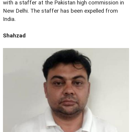
with a staffer at the Pakistan high commission in
New Delhi. The staffer has been expelled from
India.
Shahzad