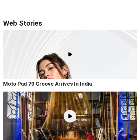
Web Stories
Moto Pad 70 Groove Arrives In India