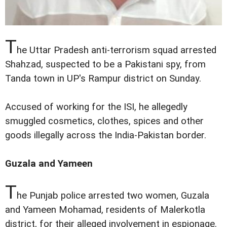
T
he Uttar Pradesh anti-terrorism squad arrested
Shahzad, suspected to be a Pakistani spy, from
Tanda town in UP's Rampur district on Sunday.
Accused of working for the ISI, he allegedly
smuggled cosmetics, clothes, spices and other
goods illegally across the India-Pakistan border.
Guzala and Yameen
T
he Punjab police arrested two women, Guzala
and Yameen Mohamad, residents of Malerkotla
district, for their alleged involvement in espionage.