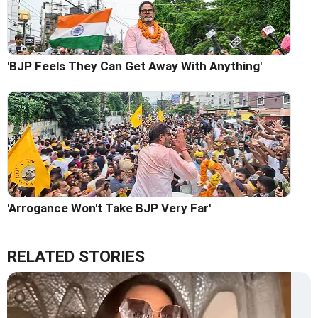
'BJP Feels They Can Get Away With Anything'
'Arrogance Won't Take BJP Very Far'
RELATED STORIES