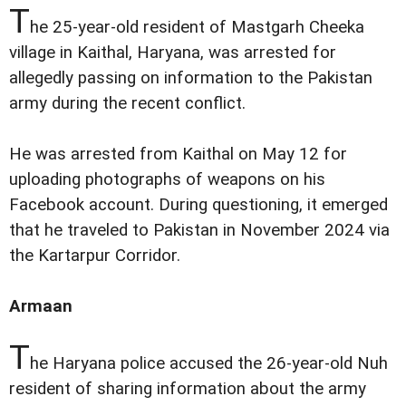
T
he 25-year-old resident of Mastgarh Cheeka
village in Kaithal, Haryana, was arrested for
allegedly passing on information to the Pakistan
army during the recent conflict.
He was arrested from Kaithal on May 12 for
uploading photographs of weapons on his
Facebook account. During questioning, it emerged
that he traveled to Pakistan in November 2024 via
the Kartarpur Corridor.
Armaan
T
he Haryana police accused the 26-year-old Nuh
resident of sharing information about the army