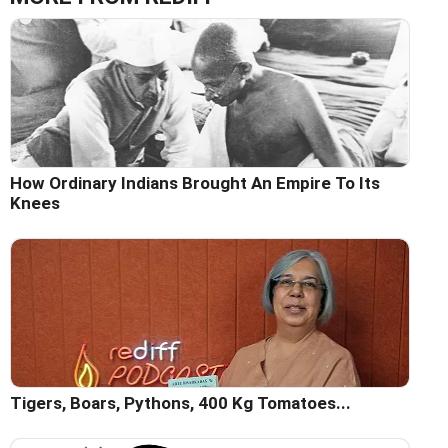
How Ordinary Indians Brought An Empire To Its
Knees
Tigers, Boars, Pythons, 400 Kg Tomatoes...