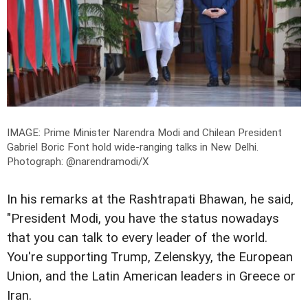
IMAGE: Prime Minister Narendra Modi and Chilean President
Gabriel Boric Font hold wide-ranging talks in New Delhi.
Photograph: @narendramodi/X
In his remarks at the Rashtrapati Bhawan, he said,
"President Modi, you have the status nowadays
that you can talk to every leader of the world.
You're supporting Trump, Zelenskyy, the European
Union, and the Latin American leaders in Greece or
Iran.