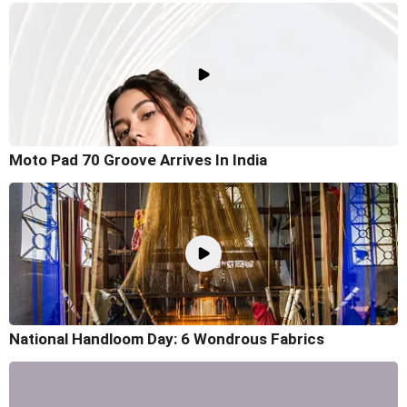
Moto Pad 70 Groove Arrives In India
National Handloom Day: 6 Wondrous Fabrics