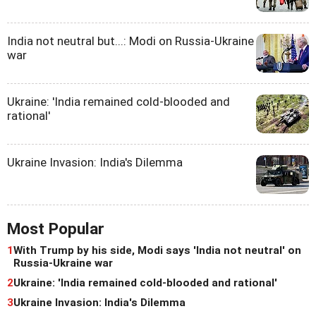
India not neutral but...: Modi on Russia-Ukraine
war
Ukraine: 'India remained cold-blooded and
rational'
Ukraine Invasion: India's Dilemma
Most Popular
1
With Trump by his side, Modi says 'India not neutral' on
Russia-Ukraine war
2
Ukraine: 'India remained cold-blooded and rational'
3
Ukraine Invasion: India's Dilemma