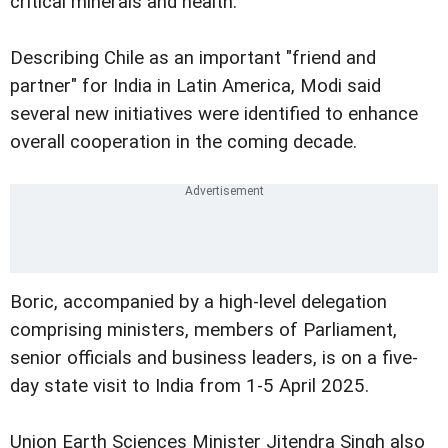
critical minerals and health.
Describing Chile as an important "friend and
partner" for India in Latin America, Modi said
several new initiatives were identified to enhance
overall cooperation in the coming decade.
Boric, accompanied by a high-level delegation
comprising ministers, members of Parliament,
senior officials and business leaders, is on a five-
day state visit to India from 1-5 April 2025.
Union Earth Sciences Minister Jitendra Singh also