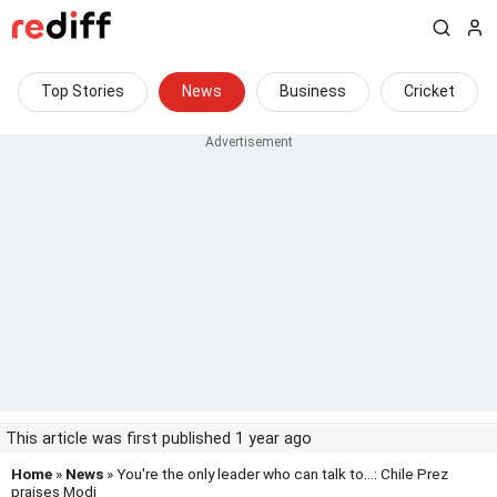
Top Stories
News
Business
Cricket
This article was first published 1 year ago
Home
»
News
» You're the only leader who can talk to...: Chile Prez
praises Modi