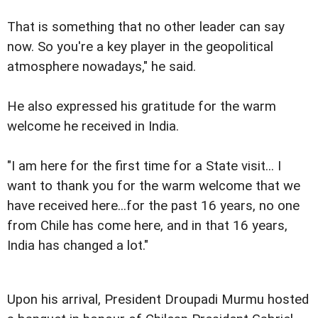
That is something that no other leader can say
now. So you're a key player in the geopolitical
atmosphere nowadays," he said.
He also expressed his gratitude for the warm
welcome he received in India.
"I am here for the first time for a State visit... I
want to thank you for the warm welcome that we
have received here...for the past 16 years, no one
from Chile has come here, and in that 16 years,
India has changed a lot."
Upon his arrival, President Droupadi Murmu hosted