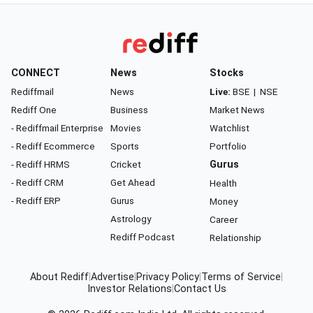
CONNECT
News
Stocks
Rediffmail
News
Live:
BSE
|
NSE
Rediff One
Business
Market News
- Rediffmail Enterprise
Movies
Watchlist
- Rediff Ecommerce
Sports
Portfolio
- Rediff HRMS
Cricket
Gurus
- Rediff CRM
Get Ahead
Health
- Rediff ERP
Gurus
Money
Astrology
Career
Rediff Podcast
Relationship
About Rediff
|
Advertise
|
Privacy Policy
|
Terms of Service
|
Investor Relations
|
Contact Us