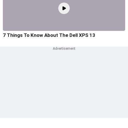
7 Things To Know About The Dell XPS 13