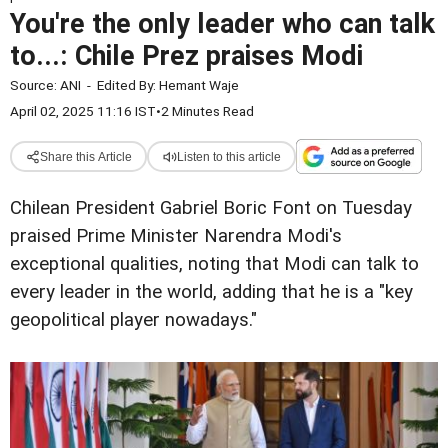
You're the only leader who can talk
to...: Chile Prez praises Modi
Source:
ANI
-
Edited By:
Hemant Waje
April 02, 2025 11:16 IST
•
2 Minutes Read
Share this Article
Listen to this article
Chilean President Gabriel Boric Font on Tuesday
praised Prime Minister Narendra Modi's
exceptional qualities, noting that Modi can talk to
every leader in the world, adding that he is a "key
geopolitical player nowadays."