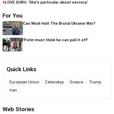
4
LOVE GURU: 'She's particular about secrecy'
For You
Can Modi Halt The Brutal Ukraine War?
'Putin must think he can pull it off'
Quick Links
European Union
Zelenskyy
Greece
Trump
Iran
Web Stories