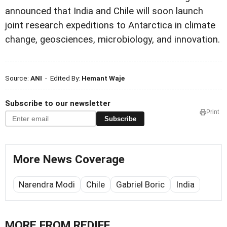
announced that India and Chile will soon launch
joint research expeditions to Antarctica in climate
change, geosciences, microbiology, and innovation.
Source:
ANI
- Edited By:
Hemant Waje
Subscribe to our newsletter
Print
Subscribe
More News Coverage
Narendra Modi
Chile
Gabriel Boric
India
MORE FROM REDIFF