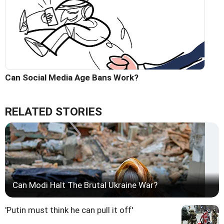
Can Social Media Age Bans Work?
RELATED STORIES
Can Modi Halt The Brutal Ukraine War?
'Putin must think he can pull it off'