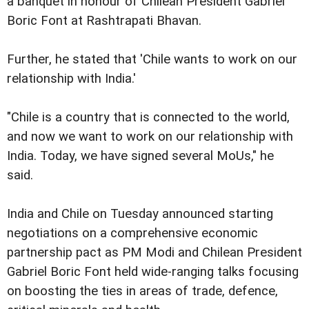
a banquet in honour of Chilean President Gabriel
Boric Font at Rashtrapati Bhavan.
Further, he stated that 'Chile wants to work on our
relationship with India.'
"Chile is a country that is connected to the world,
and now we want to work on our relationship with
India. Today, we have signed several MoUs," he
said.
India and Chile on Tuesday announced starting
negotiations on a comprehensive economic
partnership pact as PM Modi and Chilean President
Gabriel Boric Font held wide-ranging talks focusing
on boosting the ties in areas of trade, defence,