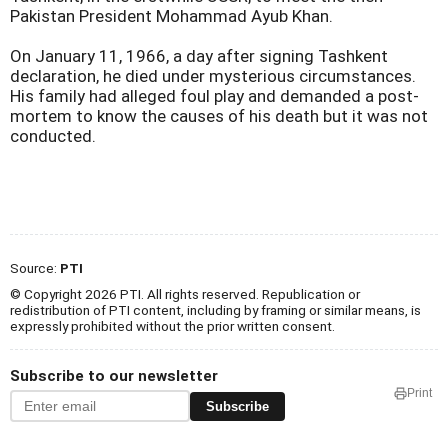
Pakistan President Mohammad Ayub Khan.
On January 11, 1966, a day after signing Tashkent
declaration, he died under mysterious circumstances.
His family had alleged foul play and demanded a post-
mortem to know the causes of his death but it was not
conducted.
Source:
PTI
© Copyright 2026 PTI. All rights reserved. Republication or
redistribution of PTI content, including by framing or similar means, is
expressly prohibited without the prior written consent.
Subscribe to our newsletter
Print
Subscribe