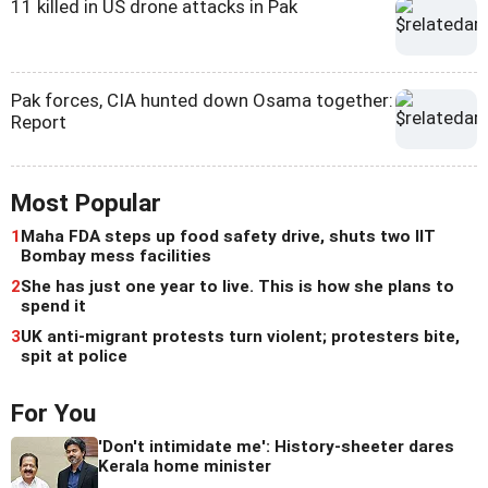
11 killed in US drone attacks in Pak
Pak forces, CIA hunted down Osama together:
Report
Most Popular
1
Maha FDA steps up food safety drive, shuts two IIT
Bombay mess facilities
2
She has just one year to live. This is how she plans to
spend it
3
UK anti-migrant protests turn violent; protesters bite,
spit at police
For You
'Don't intimidate me': History-sheeter dares
Kerala home minister