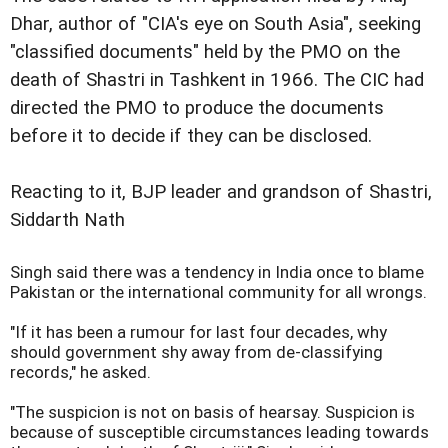
Dhar, author of "CIA's eye on South Asia", seeking
"classified documents" held by the PMO on the
death of Shastri in Tashkent in 1966. The CIC had
directed the PMO to produce the documents
before it to decide if they can be disclosed.
Reacting to it, BJP leader and grandson of Shastri,
Siddarth Nath
Singh said there was a tendency in India once to blame
Pakistan or the international community for all wrongs.
"If it has been a rumour for last four decades, why
should government shy away from de-classifying
records," he asked.
"The suspicion is not on basis of hearsay. Suspicion is
because of susceptible circumstances leading towards