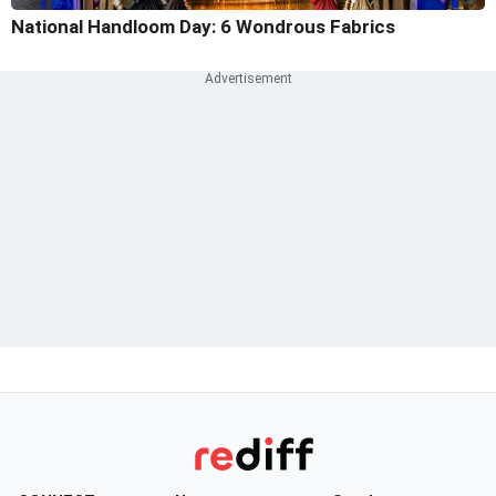
National Handloom Day: 6 Wondrous Fabrics