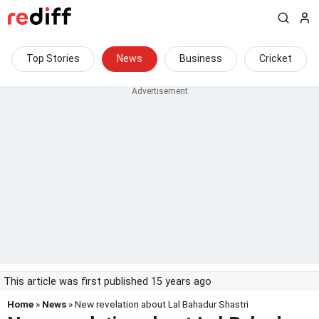
Top Stories
News
Business
Cricket
This article was first published 15 years ago
Home
»
News
» New revelation about Lal Bahadur Shastri