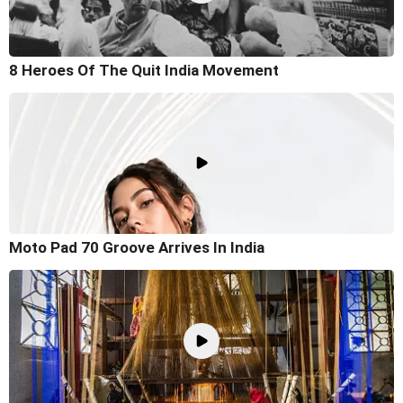
8 Heroes Of The Quit India Movement
Moto Pad 70 Groove Arrives In India