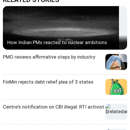
How Indian PMs reacted to nuclear ambitions
PMO reviews affirmative steps by industry
FinMin rejects debt relief plea of 3 states
Centre's notification on CBI illegal: RTI activist