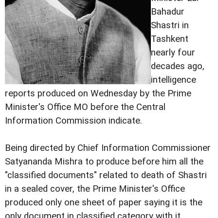
Bahadur
Shastri in
Tashkent
nearly four
decades ago,
intelligence
reports produced on Wednesday by the Prime
Minister's Office MO before the Central
Information Commission indicate.
Being directed by Chief Information Commissioner
Satyananda Mishra to produce before him all the
"classified documents" related to death of Shastri
in a sealed cover, the Prime Minister's Office
produced only one sheet of paper saying it is the
only document in classified category with it.