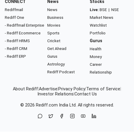
CONNECT
News
Stocks
Rediffmail
News
Live:
BSE
|
NSE
Rediff One
Business
Market News
- Rediffmail Enterprise
Movies
Watchlist
- Rediff Ecommerce
Sports
Portfolio
- Rediff HRMS
Cricket
Gurus
- Rediff CRM
Get Ahead
Health
- Rediff ERP
Gurus
Money
Astrology
Career
Rediff Podcast
Relationship
About Rediff
|
Advertise
|
Privacy Policy
|
Terms of Service
|
Investor Relations
|
Contact Us
© 2026
Rediff.com
India Ltd. All rights reserved.