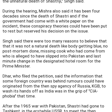
the unnatural death of Shastriji," Singh said.
During the hearing, Mishra also said it has been four
decades since the death of Shastri and if the
government had come with a white paper on the
incident, these conspiracy theories could have been put
to rest but reserved his decision on the issue.
Singh said there were too many reasons to believe that
that it was not a natural death like body getting blue, no
post-mortem done, missing cook who had come from
who is alleged to have slipped into Pakistan and last
minute change in the designated hotel room for the
Prime Minister.
Dhar, who filed the petition, said the information that
some foreign country was behind rumours could have
originated from the then spy agency of Russia, KGB, to
wash its hands off as India was in the grip of "CIA-
phobia" that time.
After the 1965 war with Pakistan, Shastri had gone to
Tashkent, in the erstwhile USSR, to meet the then