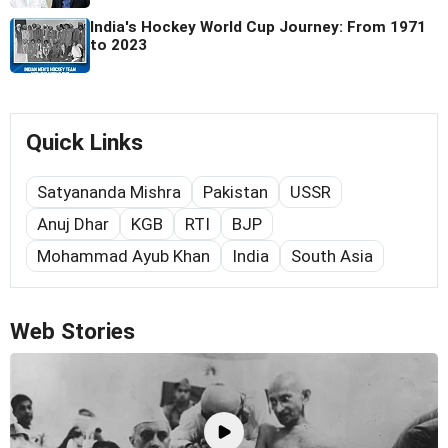
India's Hockey World Cup Journey: From 1971
to 2023
Quick Links
Satyananda Mishra
Pakistan
USSR
Anuj Dhar
KGB
RTI
BJP
Mohammad Ayub Khan
India
South Asia
Web Stories