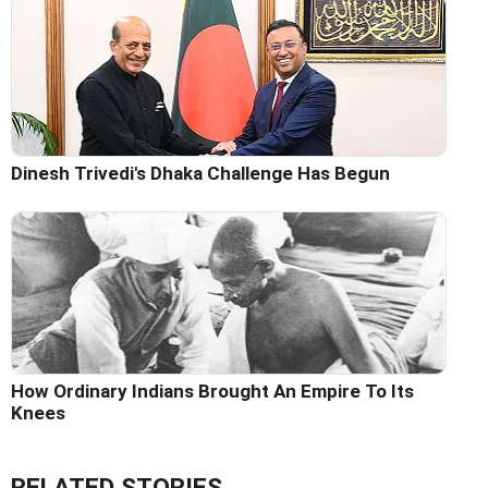
Dinesh Trivedi's Dhaka Challenge Has Begun
How Ordinary Indians Brought An Empire To Its
Knees
RELATED STORIES