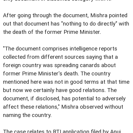
After going through the document, Mishra pointed
out that document has "nothing to do directly" with
the death of the former Prime Minister.
"The document comprises intelligence reports
collected from different sources saying that a
foreign country was spreading canards about
former Prime Minister's death. The country
mentioned here was not in good terms at that time
but now we certainly have good relations. The
document, if disclosed, has potential to adversely
affect these relations," Mishra observed without
naming the country.
The case relates to RTI application filed by Anuj