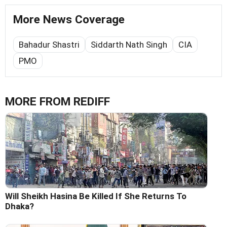
More News Coverage
Bahadur Shastri
Siddarth Nath Singh
CIA
PMO
MORE FROM REDIFF
Will Sheikh Hasina Be Killed If She Returns To
Dhaka?