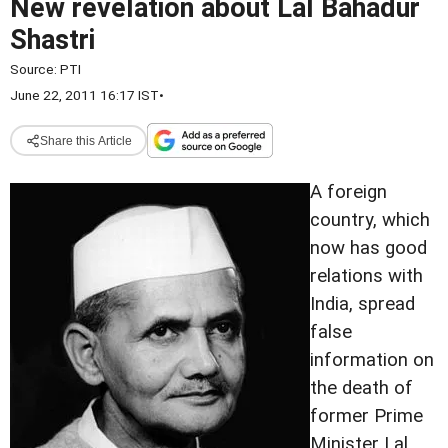
New revelation about Lal Bahadur
Shastri
Source:
PTI
June 22, 2011 16:17 IST
•
Share this Article
A foreign
country, which
now has good
relations with
India, spread
false
information on
the death of
former Prime
Minister Lal