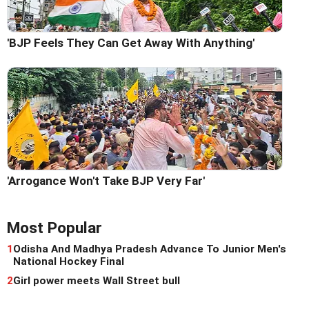
'BJP Feels They Can Get Away With Anything'
'Arrogance Won't Take BJP Very Far'
Most Popular
1
Odisha And Madhya Pradesh Advance To Junior Men's
National Hockey Final
2
Girl power meets Wall Street bull