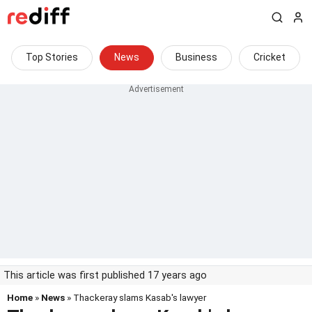
Top Stories
News
Business
Cricket
This article was first published 17 years ago
Home
»
News
» Thackeray slams Kasab's lawyer