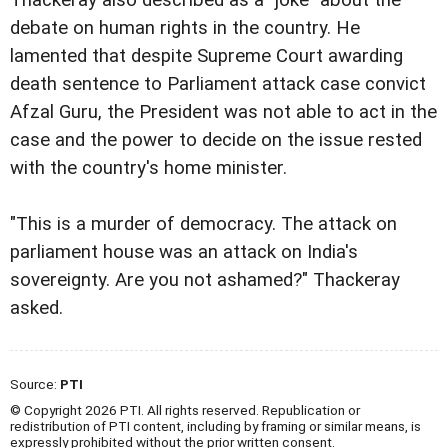
Thackeray also described as a "joke" about the
debate on human rights in the country. He
lamented that despite Supreme Court awarding
death sentence to Parliament attack case convict
Afzal Guru, the President was not able to act in the
case and the power to decide on the issue rested
with the country's home minister.
"This is a murder of democracy. The attack on
parliament house was an attack on India's
sovereignty. Are you not ashamed?" Thackeray
asked.
Source:
PTI
© Copyright 2026 PTI. All rights reserved. Republication or
redistribution of PTI content, including by framing or similar means, is
expressly prohibited without the prior written consent.