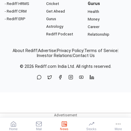
- Rediff HRMS
Cricket
Gurus
- Rediff CRM
Get Ahead
Health
- Rediff ERP
Gurus
Money
Astrology
Career
Rediff Podcast
Relationship
About Rediff
|
Advertise
|
Privacy Policy
|
Terms of Service
|
Investor Relations
|
Contact Us
© 2026
Rediff.com
India Ltd. All rights reserved.
Home
Mail
News
Stocks
More