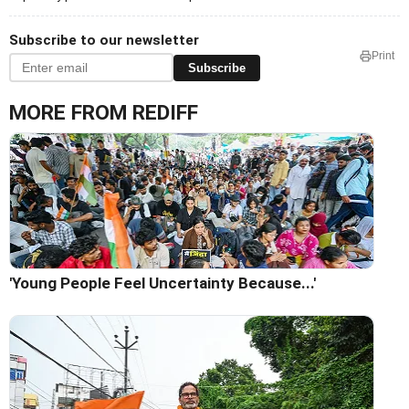
Subscribe to our newsletter
Print
Subscribe
MORE FROM REDIFF
'Young People Feel Uncertainty Because...'