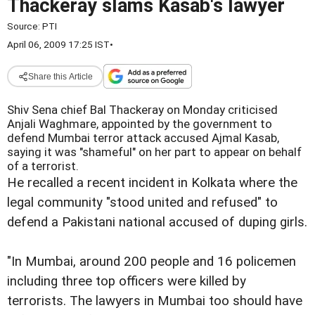
Thackeray slams Kasab's lawyer
Source:
PTI
April 06, 2009 17:25 IST
•
Share this Article
Shiv Sena chief Bal Thackeray on Monday criticised
Anjali Waghmare, appointed by the government to
defend Mumbai terror attack accused Ajmal Kasab,
saying it was "shameful" on her part to appear on behalf
of a terrorist.
He recalled a recent incident in Kolkata where the
legal community "stood united and refused" to
defend a Pakistani national accused of duping girls.
"In Mumbai, around 200 people and 16 policemen
including three top officers were killed by
terrorists. The lawyers in Mumbai too should have