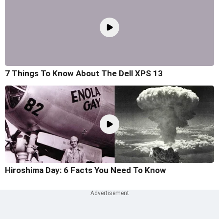
7 Things To Know About The Dell XPS 13
Hiroshima Day: 6 Facts You Need To Know