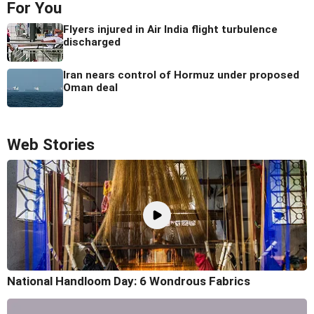
For You
Flyers injured in Air India flight turbulence
discharged
Iran nears control of Hormuz under proposed
Oman deal
Web Stories
National Handloom Day: 6 Wondrous Fabrics