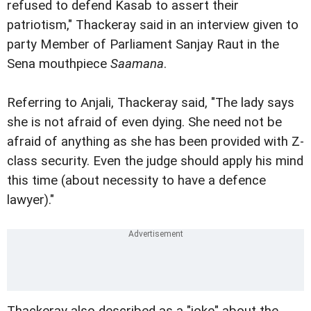
refused to defend Kasab to assert their
patriotism," Thackeray said in an interview given to
party Member of Parliament Sanjay Raut in the
Sena mouthpiece
Saamana
.
Referring to Anjali, Thackeray said, "The lady says
she is not afraid of even dying. She need not be
afraid of anything as she has been provided with Z-
class security. Even the judge should apply his mind
this time (about necessity to have a defence
lawyer)."