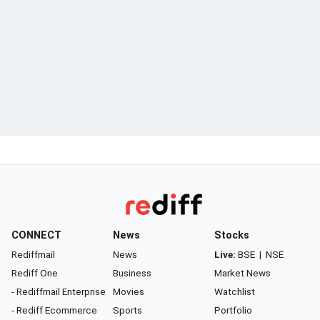
CONNECT
News
Stocks
Rediffmail
News
Live:
BSE
|
NSE
Rediff One
Business
Market News
- Rediffmail Enterprise
Movies
Watchlist
- Rediff Ecommerce
Sports
Portfolio