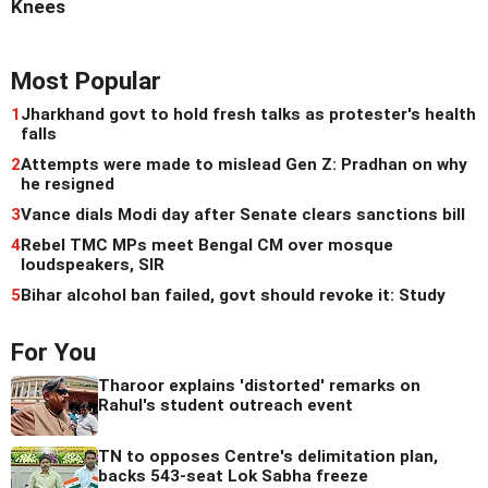
Knees
Most Popular
1
Jharkhand govt to hold fresh talks as protester's health
falls
2
Attempts were made to mislead Gen Z: Pradhan on why
he resigned
3
Vance dials Modi day after Senate clears sanctions bill
4
Rebel TMC MPs meet Bengal CM over mosque
loudspeakers, SIR
5
Bihar alcohol ban failed, govt should revoke it: Study
For You
Tharoor explains 'distorted' remarks on
Rahul's student outreach event
TN to opposes Centre's delimitation plan,
backs 543-seat Lok Sabha freeze