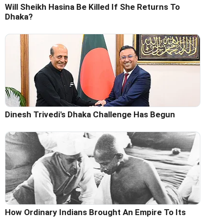
Will Sheikh Hasina Be Killed If She Returns To
Dhaka?
Dinesh Trivedi's Dhaka Challenge Has Begun
How Ordinary Indians Brought An Empire To Its