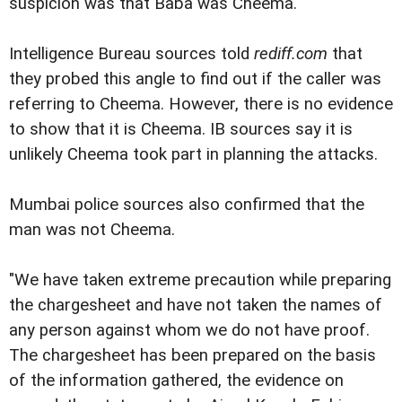
suspicion was that Baba was Cheema.
Intelligence Bureau sources told
rediff.com
that
they probed this angle to find out if the caller was
referring to Cheema. However, there is no evidence
to show that it is Cheema. IB sources say it is
unlikely Cheema took part in planning the attacks.
Mumbai police sources also confirmed that the
man was not Cheema.
"We have taken extreme precaution while preparing
the chargesheet and have not taken the names of
any person against whom we do not have proof.
The chargesheet has been prepared on the basis
of the information gathered, the evidence on