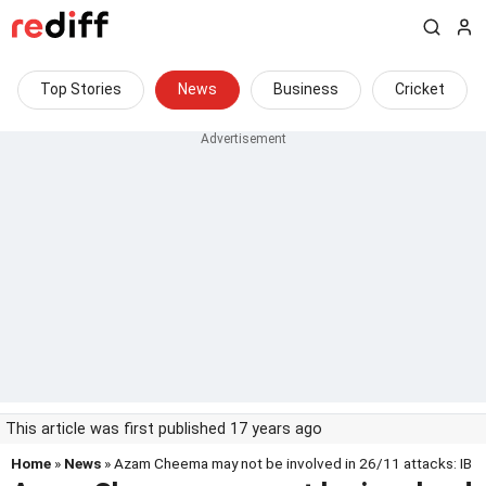
Top Stories
News
Business
Cricket
This article was first published 17 years ago
Home
»
News
» Azam Cheema may not be involved in 26/11 attacks: IB