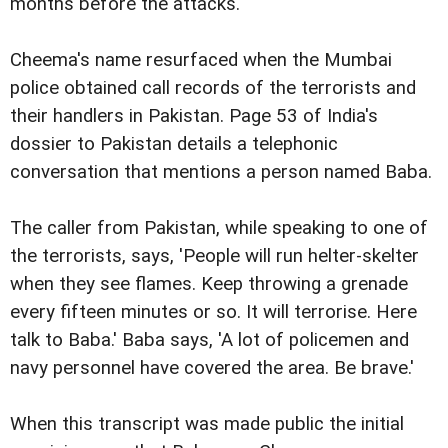
months before the attacks.
Cheema's name resurfaced when the Mumbai
police obtained call records of the terrorists and
their handlers in Pakistan. Page 53 of India's
dossier to Pakistan details a telephonic
conversation that mentions a person named Baba.
The caller from Pakistan, while speaking to one of
the terrorists, says, 'People will run helter-skelter
when they see flames. Keep throwing a grenade
every fifteen minutes or so. It will terrorise. Here
talk to Baba.' Baba says, 'A lot of policemen and
navy personnel have covered the area. Be brave.'
When this transcript was made public the initial