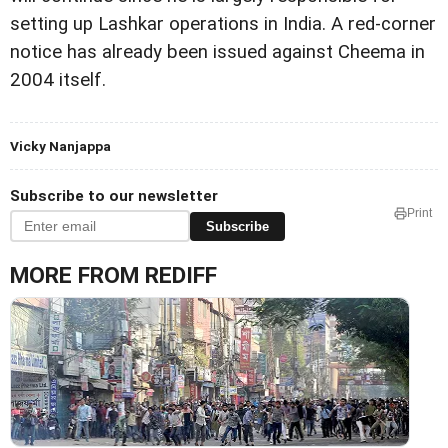
setting up Lashkar operations in India. A red-corner
notice has already been issued against Cheema in
2004 itself.
Vicky Nanjappa
Subscribe to our newsletter
Print
Subscribe
MORE FROM REDIFF