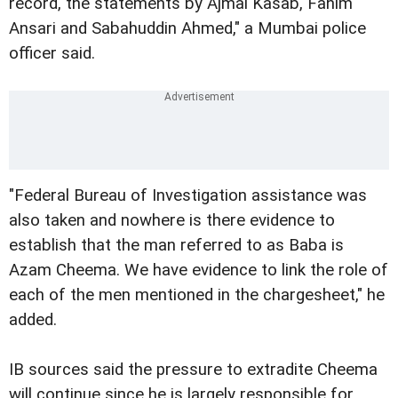
record, the statements by Ajmal Kasab, Fahim
Ansari and Sabahuddin Ahmed," a Mumbai police
officer said.
"Federal Bureau of Investigation assistance was
also taken and nowhere is there evidence to
establish that the man referred to as Baba is
Azam Cheema. We have evidence to link the role of
each of the men mentioned in the chargesheet," he
added.
IB sources said the pressure to extradite Cheema
will continue since he is largely responsible for