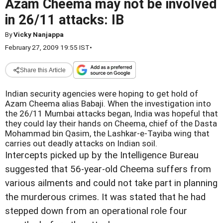
Azam Cheema may not be involved
in 26/11 attacks: IB
By
Vicky Nanjappa
February 27, 2009 19:55 IST
•
Share this Article
Indian security agencies were hoping to get hold of
Azam Cheema alias Babaji. When the investigation into
the 26/11 Mumbai attacks began, India was hopeful that
they could lay their hands on Cheema, chief of the Dasta
Mohammad bin Qasim, the Lashkar-e-Tayiba wing that
carries out deadly attacks on Indian soil.
Intercepts picked up by the Intelligence Bureau
suggested that 56-year-old Cheema suffers from
various ailments and could not take part in planning
the murderous crimes. It was stated that he had
stepped down from an operational role four