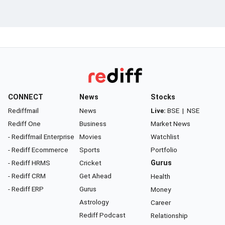
CONNECT
News
Stocks
Rediffmail
News
Live:
BSE
|
NSE
Rediff One
Business
Market News
- Rediffmail Enterprise
Movies
Watchlist
- Rediff Ecommerce
Sports
Portfolio
- Rediff HRMS
Cricket
Gurus
- Rediff CRM
Get Ahead
Health
- Rediff ERP
Gurus
Money
Astrology
Career
Rediff Podcast
Relationship