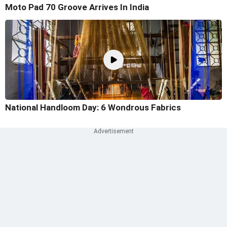
Moto Pad 70 Groove Arrives In India
National Handloom Day: 6 Wondrous Fabrics