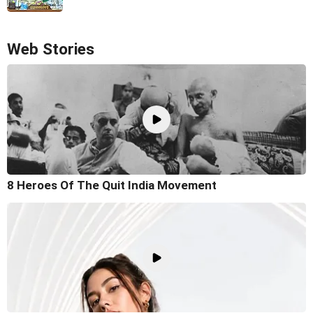
Web Stories
8 Heroes Of The Quit India Movement