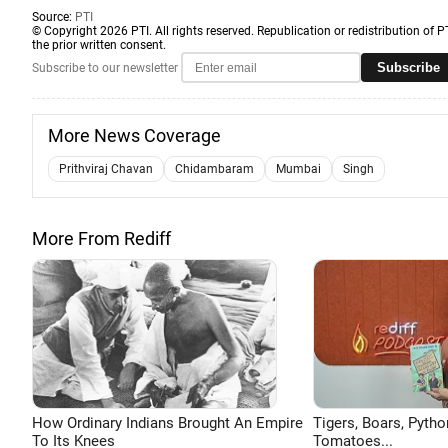
Source:
PTI
© Copyright 2026 PTI. All rights reserved. Republication or redistribution of P
the prior written consent.
Subscribe
Subscribe to our newsletter
More News Coverage
Prithviraj Chavan
Chidambaram
Mumbai
Singh
More From Rediff
How Ordinary Indians Brought An Empire
Tigers, Boars, Pytho
To Its Knees
Tomatoes...