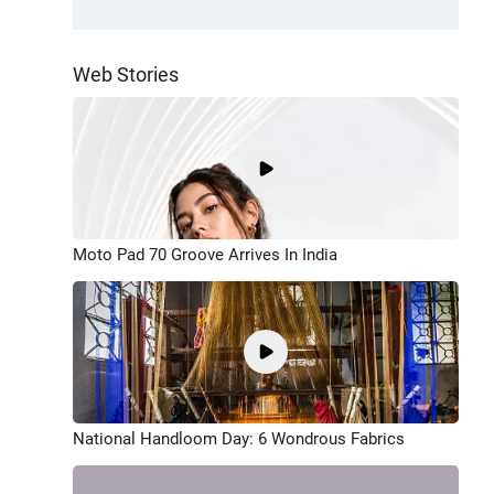
Web Stories
Moto Pad 70 Groove Arrives In India
National Handloom Day: 6 Wondrous Fabrics