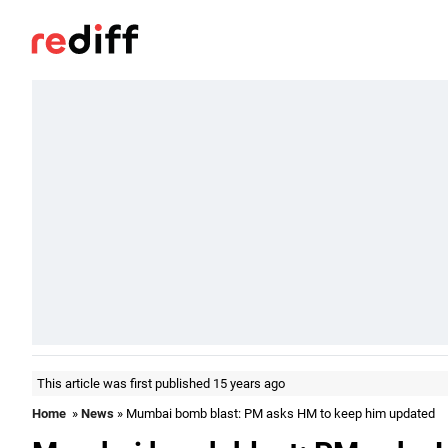
This article was first published 15 years ago
Home
»
News
» Mumbai bomb blast: PM asks HM to keep him updated