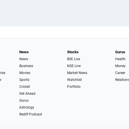
News
Stocks
Gurus
News
BSE Live
Health
Business
NSE Live
Money
rise
Movies
Market News
Career
e
Sports
Watchlist
Relation
Cricket
Portfolio
Get Ahead
Gurus
Astrology
Rediff Podcast