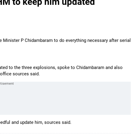
HM to keep him updated
inister P Chidambaram to do everything necessary after serial
ated to the three explosions, spoke to Chidambaram and also
office sources said.
edful and update him, sources said.