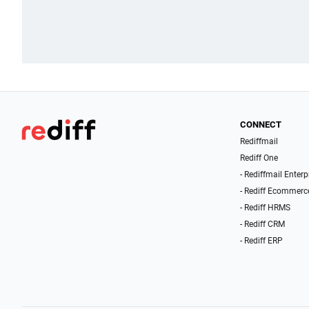
CONNECT
Rediffmail
Rediff One
- Rediffmail Enterp
- Rediff Ecommerc
- Rediff HRMS
- Rediff CRM
- Rediff ERP