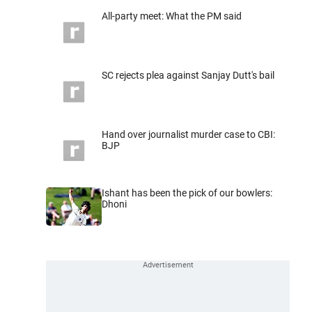
All-party meet: What the PM said
SC rejects plea against Sanjay Dutt's bail
Hand over journalist murder case to CBI:
BJP
Ishant has been the pick of our bowlers:
Dhoni