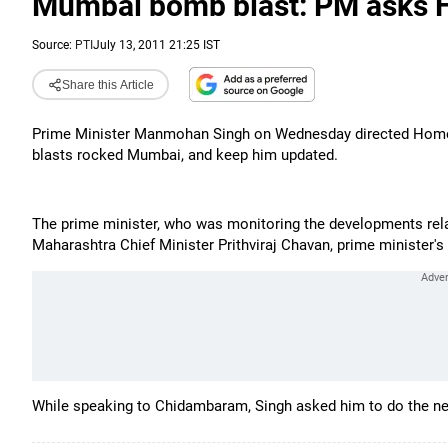
Mumbai bomb blast: PM asks 
Source:
PTI
July 13, 2011 21:25 IST
Share this Article
Prime Minister Manmohan Singh on Wednesday directed Home M
blasts rocked Mumbai, and keep him updated.
The prime minister, who was monitoring the developments rel
Maharashtra Chief Minister Prithviraj Chavan, prime minister's 
While speaking to Chidambaram, Singh asked him to do the ne