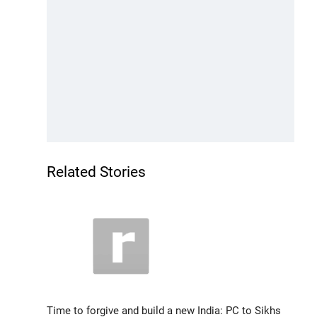
Related Stories
Time to forgive and build a new India: PC to Sikhs