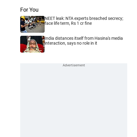
For You
NEET leak: NTA experts breached secrecy;
face life term, Rs 1 cr fine
India distances itself from Hasina's media
interaction, says no role in it