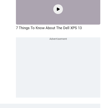
7 Things To Know About The Dell XPS 13