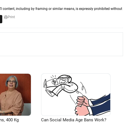
TI content, including by framing or similar means, is expressly prohibited without
Print
ns, 400 Kg
Can Social Media Age Bans Work?