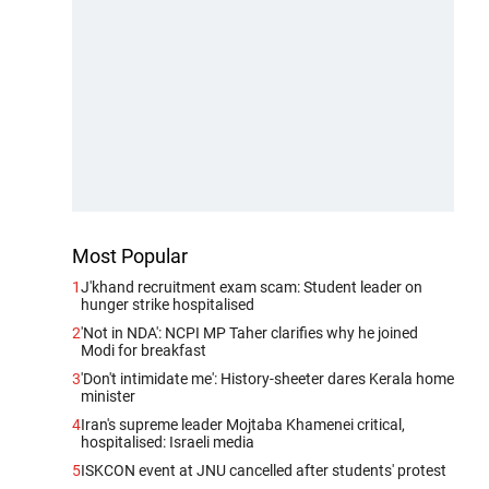
Most Popular
1
J'khand recruitment exam scam: Student leader on
hunger strike hospitalised
2
'Not in NDA': NCPI MP Taher clarifies why he joined
Modi for breakfast
3
'Don't intimidate me': History-sheeter dares Kerala home
minister
4
Iran's supreme leader Mojtaba Khamenei critical,
hospitalised: Israeli media
5
ISKCON event at JNU cancelled after students' protest