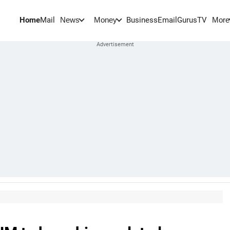
Home
Mail
BusinessEmail
Gurus
TV
News
Money
More