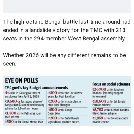
The high-octane Bengal battle last time around had
ended in a landslide victory for the TMC with 213
seats in the 294-member West Bengal assembly.
Whether 2026 will be any different remains to be
seen.