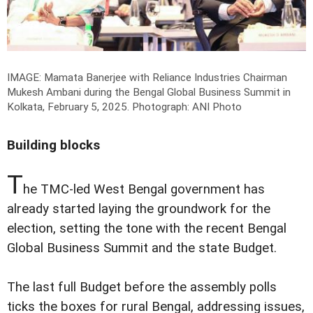
IMAGE: Mamata Banerjee with Reliance Industries Chairman
Mukesh Ambani during the Bengal Global Business Summit in
Kolkata, February 5, 2025.
Photograph: ANI Photo
Building blocks
T
he TMC-led West Bengal government has
already started laying the groundwork for the
election, setting the tone with the recent Bengal
Global Business Summit and the state Budget.
The last full Budget before the assembly polls
ticks the boxes for rural Bengal, addressing issues,