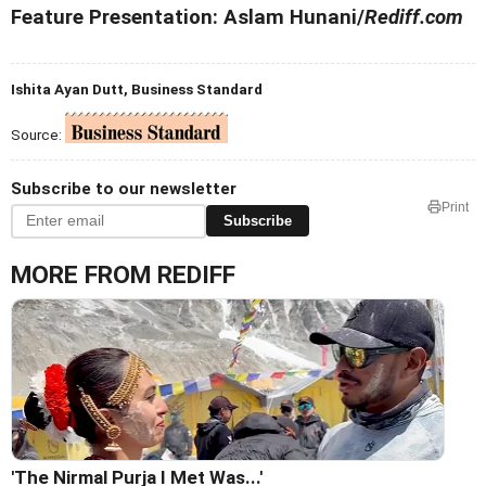
Feature Presentation: Aslam Hunani/
Rediff.com
Ishita Ayan Dutt, Business Standard
Source:
Subscribe to our newsletter
Print
Subscribe
MORE FROM REDIFF
'The Nirmal Purja I Met Was...'