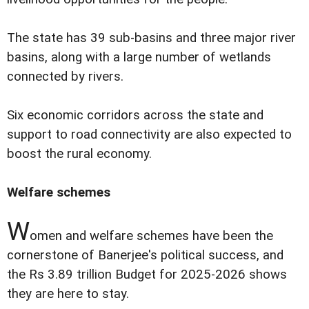
The state has 39 sub-basins and three major river
basins, along with a large number of wetlands
connected by rivers.
Six economic corridors across the state and
support to road connectivity are also expected to
boost the rural economy.
Welfare schemes
W
omen and welfare schemes have been the
cornerstone of Banerjee's political success, and
the Rs 3.89 trillion Budget for 2025-2026 shows
they are here to stay.