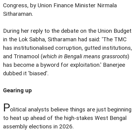
Congress, by Union Finance Minister Nirmala
Sitharaman.
During her reply to the debate on the Union Budget
in the Lok Sabha, Sitharaman had said: 'The TMC
has institutionalised corruption, gutted institutions,
and Trinamool (
which in Bengali means grassroots
)
has become a byword for exploitation.' Banerjee
dubbed it 'biased'.
Gearing up
P
olitical analysts believe things are just beginning
to heat up ahead of the high-stakes West Bengal
assembly elections in 2026.