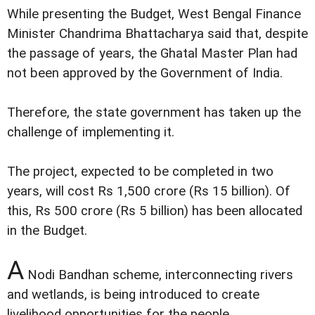
While presenting the Budget, West Bengal Finance
Minister Chandrima Bhattacharya said that, despite
the passage of years, the Ghatal Master Plan had
not been approved by the Government of India.
Therefore, the state government has taken up the
challenge of implementing it.
The project, expected to be completed in two
years, will cost Rs 1,500 crore (Rs 15 billion). Of
this, Rs 500 crore (Rs 5 billion) has been allocated
in the Budget.
A
Nodi Bandhan scheme, interconnecting rivers
and wetlands, is being introduced to create
livelihood opportunities for the people.