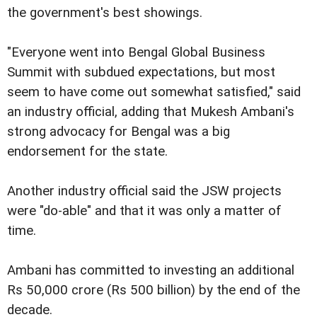
the government's best showings.
"Everyone went into Bengal Global Business
Summit with subdued expectations, but most
seem to have come out somewhat satisfied," said
an industry official, adding that Mukesh Ambani's
strong advocacy for Bengal was a big
endorsement for the state.
Another industry official said the JSW projects
were "do-able" and that it was only a matter of
time.
Ambani has committed to investing an additional
Rs 50,000 crore (Rs 500 billion) by the end of the
decade.