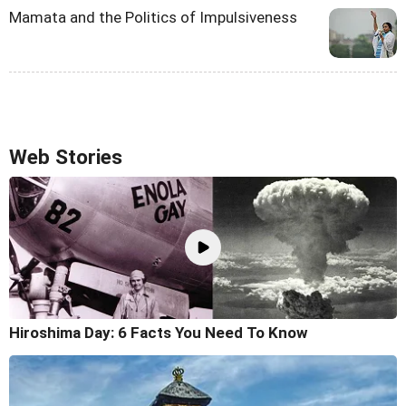
Mamata and the Politics of Impulsiveness
Web Stories
Hiroshima Day: 6 Facts You Need To Know