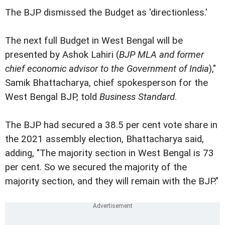
The BJP dismissed the Budget as 'directionless.'
The next full Budget in West Bengal will be
presented by Ashok Lahiri (
BJP MLA and former
chief economic advisor to the Government of India
),"
Samik Bhattacharya, chief spokesperson for the
West Bengal BJP, told
Business Standard
.
The BJP had secured a 38.5 per cent vote share in
the 2021 assembly election, Bhattacharya said,
adding, "The majority section in West Bengal is 73
per cent. So we secured the majority of the
majority section, and they will remain with the BJP."