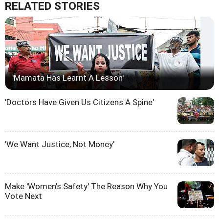
RELATED STORIES
'Mamata Has Learnt A Lesson'
'Doctors Have Given Us Citizens A Spine'
'We Want Justice, Not Money'
Make 'Women's Safety' The Reason Why You
Vote Next