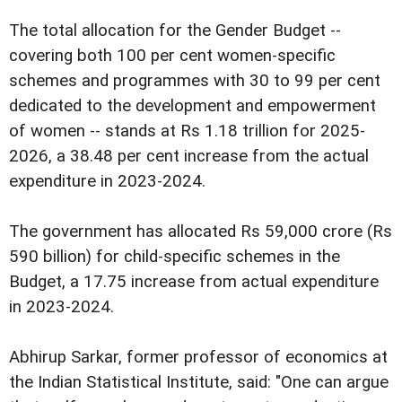
The total allocation for the Gender Budget --
covering both 100 per cent women-specific
schemes and programmes with 30 to 99 per cent
dedicated to the development and empowerment
of women -- stands at Rs 1.18 trillion for 2025-
2026, a 38.48 per cent increase from the actual
expenditure in 2023-2024.
The government has allocated Rs 59,000 crore (Rs
590 billion) for child-specific schemes in the
Budget, a 17.75 increase from actual expenditure
in 2023-2024.
Abhirup Sarkar, former professor of economics at
the Indian Statistical Institute, said: "One can argue