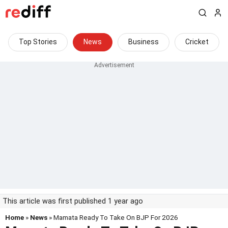
Top Stories
News
Business
Cricket
This article was first published 1 year ago
Home
»
News
» Mamata Ready To Take On BJP For 2026