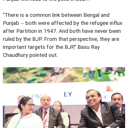
"There is a common link between Bengal and
Punjab -- both were affected by the refugee influx
after Partition in 1947. And both have never been
ruled by the BJP. From that perspective, they are
important targets for the BJP," Basu Ray
Chaudhury pointed out.