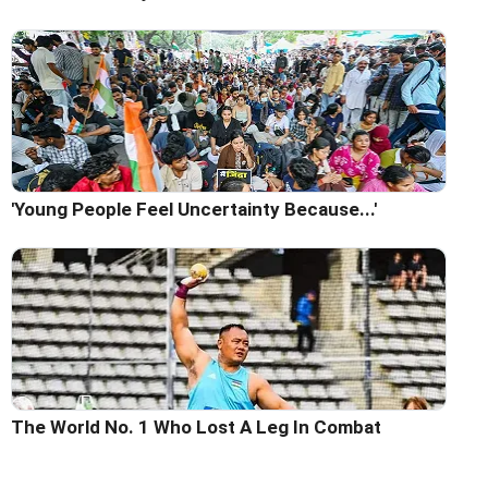
'Young People Feel Uncertainty Because...'
The World No. 1 Who Lost A Leg In Combat