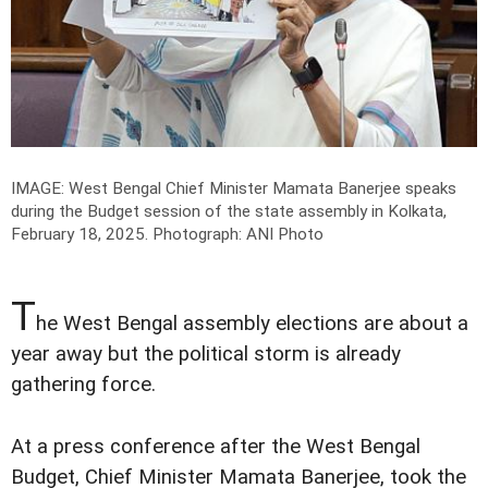
IMAGE: West Bengal Chief Minister Mamata Banerjee speaks
during the Budget session of the state assembly in Kolkata,
February 18, 2025.
Photograph: ANI Photo
T
he West Bengal assembly elections are about a
year away but the political storm is already
gathering force.
At a press conference after the West Bengal
Budget, Chief Minister Mamata Banerjee, took the