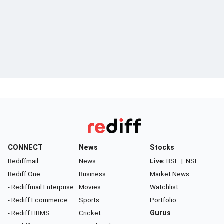
CONNECT
News
Stocks
Rediffmail
News
Live:
BSE
|
NSE
Rediff One
Business
Market News
- Rediffmail Enterprise
Movies
Watchlist
- Rediff Ecommerce
Sports
Portfolio
- Rediff HRMS
Cricket
Gurus