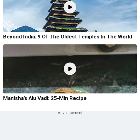
Beyond India: 9 Of The Oldest Temples In The World
Manisha's Alu Vadi: 25-Min Recipe