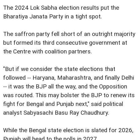
The 2024 Lok Sabha election results put the
Bharatiya Janata Party in a tight spot.
The saffron party fell short of an outright majority
but formed its third consecutive government at
the Centre with coalition partners.
"But if we consider the state elections that
followed -- Haryana, Maharashtra, and finally Delhi
-- it was the BJP all the way, and the Opposition
was routed. This may bolster the BJP to renew its
fight for Bengal and Punjab next," said political
analyst Sabyasachi Basu Ray Chaudhury.
While the Bengal state election is slated for 2026,
Punjab will head to the polls in 2027.