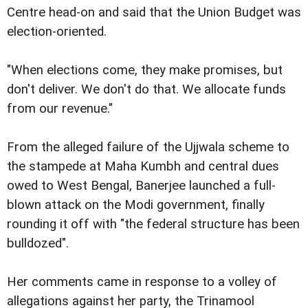
Centre head-on and said that the Union Budget was
election-oriented.
"When elections come, they make promises, but
don't deliver. We don't do that. We allocate funds
from our revenue."
From the alleged failure of the Ujjwala scheme to
the stampede at Maha Kumbh and central dues
owed to West Bengal, Banerjee launched a full-
blown attack on the Modi government, finally
rounding it off with "the federal structure has been
bulldozed".
Her comments came in response to a volley of
allegations against her party, the Trinamool