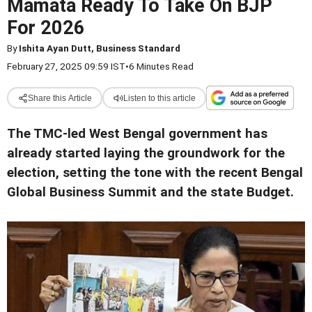
Mamata Ready To Take On BJP
For 2026
By
Ishita Ayan Dutt, Business Standard
February 27, 2025 09:59 IST
•
6 Minutes Read
Share this Article
Listen to this article
The TMC-led West Bengal government has
already started laying the groundwork for the
election, setting the tone with the recent Bengal
Global Business Summit and the state Budget.