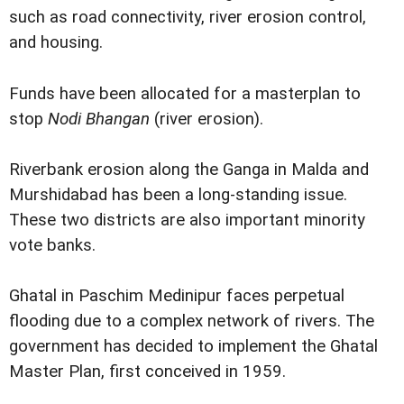
such as road connectivity, river erosion control,
and housing.
Funds have been allocated for a masterplan to
stop
Nodi Bhangan
(river erosion).
Riverbank erosion along the Ganga in Malda and
Murshidabad has been a long-standing issue.
These two districts are also important minority
vote banks.
Ghatal in Paschim Medinipur faces perpetual
flooding due to a complex network of rivers. The
government has decided to implement the Ghatal
Master Plan, first conceived in 1959.