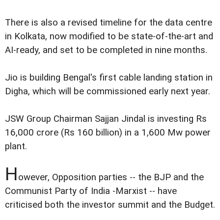
There is also a revised timeline for the data centre
in Kolkata, now modified to be state-of-the-art and
AI-ready, and set to be completed in nine months.
Jio is building Bengal's first cable landing station in
Digha, which will be commissioned early next year.
JSW Group Chairman Sajjan Jindal is investing Rs
16,000 crore (Rs 160 billion) in a 1,600 Mw power
plant.
H
owever, Opposition parties -- the BJP and the
Communist Party of India -Marxist -- have
criticised both the investor summit and the Budget.