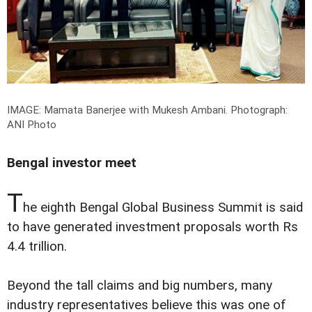
IMAGE: Mamata Banerjee with Mukesh Ambani.
Photograph:
ANI Photo
Bengal investor meet
T
he eighth Bengal Global Business Summit is said
to have generated investment proposals worth Rs
4.4 trillion.
Beyond the tall claims and big numbers, many
industry representatives believe this was one of