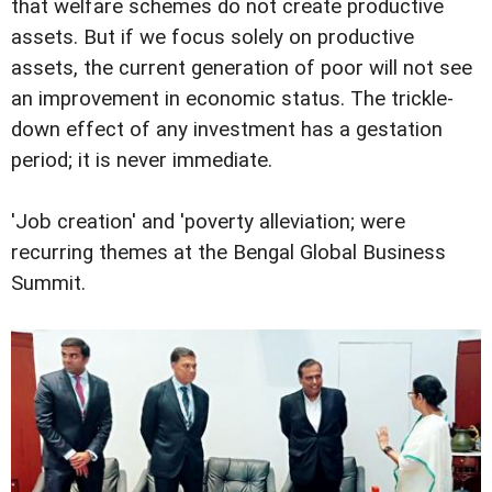
that welfare schemes do not create productive
assets. But if we focus solely on productive
assets, the current generation of poor will not see
an improvement in economic status. The trickle-
down effect of any investment has a gestation
period; it is never immediate.
'Job creation' and 'poverty alleviation; were
recurring themes at the Bengal Global Business
Summit.