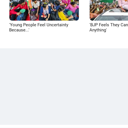
'Young People Feel Uncertainty
'BJP Feels They Ca
Because...'
Anything'