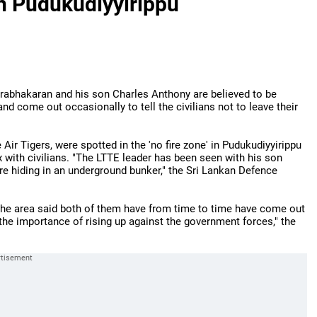
n Pudukudiyyirippu
Prabhakaran and his son Charles Anthony are believed to be
nd come out occasionally to tell the civilians not to leave their
Air Tigers, were spotted in the 'no fire zone' in Pudukudiyyirippu
x with civilians. "The LTTE leader has been seen with his son
re hiding in an underground bunker," the Sri Lankan Defence
the area said both of them have from time to time have come out
the importance of rising up against the government forces," the