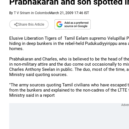
Prabhakaran and son spotted i
By
T V Sriram in Colombo
March 21, 2009 17:46 IST
Share this Article
Elusive Liberation Tigers of Tamil Eelam supremo Velupillai 
hiding in deep bunkers in the rebel-held Pudukudiyyirippu area a
homes.
Prabhakaran and Charles, who is believed to be the head of the 
in non-military attire and the duo come out occasionally to mi
Charles Anthony Seelan in public. The duo, most of the time, a
Ministry said quoting sources.
"The army sources quoting Tamil civilians who have escaped 
from the bunkers and explained to the non-cadres of the LTTE 
Ministry said in a report