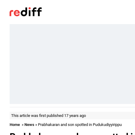
This article was first published 17 years ago
Home
»
News
» Prabhakaran and son spotted in Pudukudiyyirippu