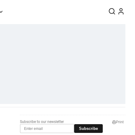
Subscribe to our newsletter
Print
Subscribe