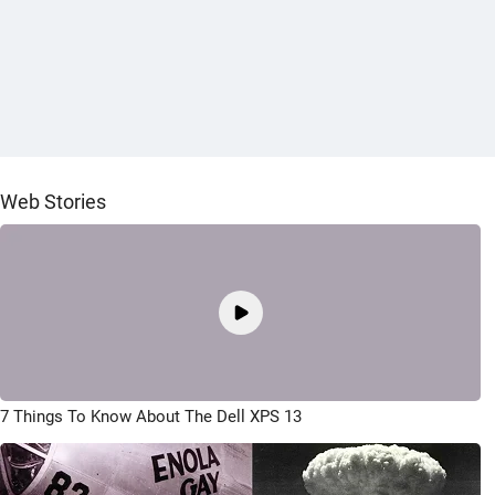
Web Stories
7 Things To Know About The Dell XPS 13