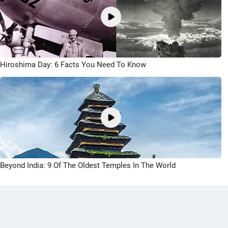
Hiroshima Day: 6 Facts You Need To Know
Beyond India: 9 Of The Oldest Temples In The World