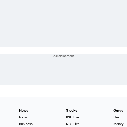
News
Stocks
Gurus
News
BSE Live
Health
Business
NSE Live
Money