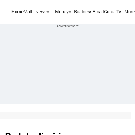
Home
Mail
BusinessEmail
Gurus
TV
News
Money
More