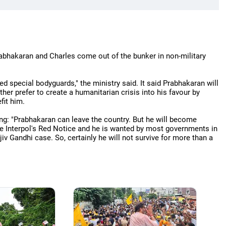
rabhakaran and Charles come out of the bunker in non-military
d special bodyguards," the ministry said. It said Prabhakaran will
her prefer to create a humanitarian crisis into his favour by
fit him.
ng: "Prabhakaran can leave the country. But he will become
the Interpol's Red Notice and he is wanted by most governments in
iv Gandhi case. So, certainly he will not survive for more than a