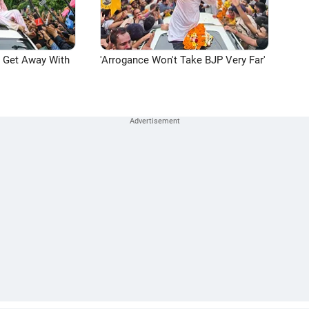
n Get Away With
'Arrogance Won't Take BJP Very Far'