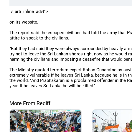
iv_arti_inline_advt">
on its website.
The report said the escaped civilians had told the army that P
attire to speak to the civilians.
"But they had said they were always surrounded by heavily arme
try not to leave the Sri Lankan shores right now as he would rat
harming the civilians and imposing a ceasefire that would bene
The Ministry quoted terrorism expert Rohan Gunaratne as sayi
extremely vulnerable if he leaves Sri Lanka, because he is in 
the world. "And Prabhakaran is a proclaimed offender in the Raj
year. If he leaves Sri Lanka he will be killed."
More From Rediff