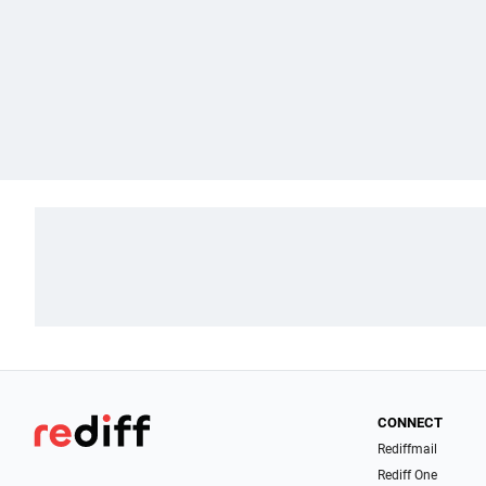
CONNECT
Rediffmail
Rediff One