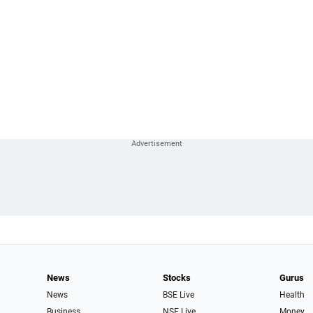
News
Stocks
Gurus
News
BSE Live
Health
Business
NSE Live
Money