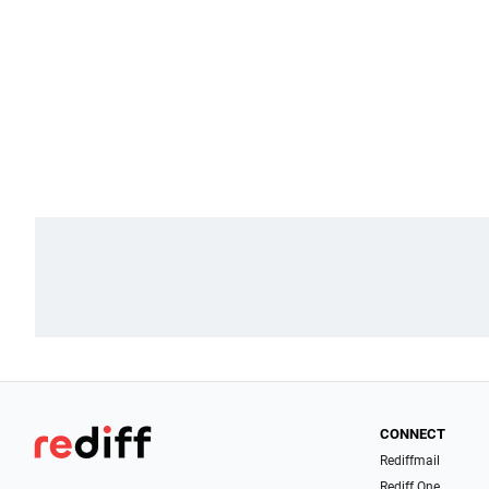
CONNECT
Rediffmail
Rediff One