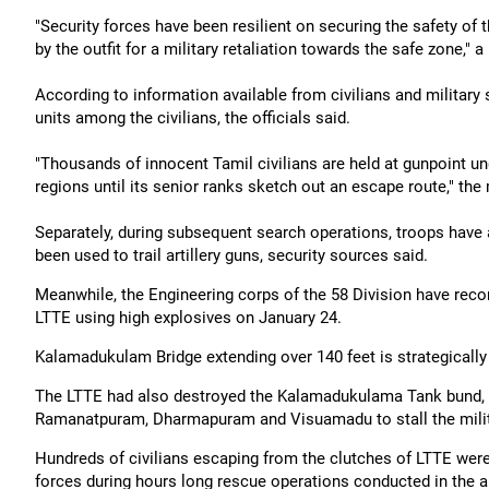
"Security forces have been resilient on securing the safety of
by the outfit for a military retaliation towards the safe zone," a 
According to information available from civilians and military 
units among the civilians, the officials said.
"Thousands of innocent Tamil civilians are held at gunpoint un
regions until its senior ranks sketch out an escape route," th
Separately, during subsequent search operations, troops have 
been used to trail artillery guns, security sources said.
Meanwhile, the Engineering corps of the 58 Division have rec
LTTE using high explosives on January 24.
Kalamadukulam Bridge extending over 140 feet is strategically i
The LTTE had also destroyed the Kalamadukulama Tank bund, fl
Ramanatpuram, Dharmapuram and Visuamadu to stall the milita
Hundreds of civilians escaping from the clutches of LTTE were 
forces during hours long rescue operations conducted in the are