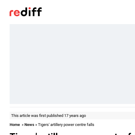
This article was first published 17 years ago
Home
»
News
» Tigers' artillery power centre falls