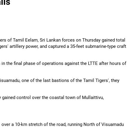
lls
gers of Tamil Eelam, Sri Lankan forces on Thursday gained total
rs' artillery power, and captured a 35-feet submarine-type craft
n the final phase of operations against the LTTE after hours of
isuamadu, one of the last bastions of the Tamil Tigers', they
ained control over the coastal town of Mullaittivu,
l over a 10-km stretch of the road, running North of Visuamadu