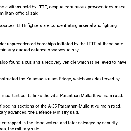
 the civilians held by LTTE, despite continuous provocations made
military official said.
sources, LTTE fighters are concentrating arsenal and fighting
der unprecedented hardships inflicted by the LTTE at these safe
e ministry quoted defence observes to say.
also found a bus and a recovery vehicle which is believed to have
onstructed the Kalamadukulam Bridge, which was destroyed by
mportant as its links the vital Paranthan-Mullaittivu main road.
ooding sections of the A-35 Paranthan-Mullaittivu main road,
ry advances, the Defence Ministry said.
entrapped in the flood waters and later salvaged by security
a, the military said.