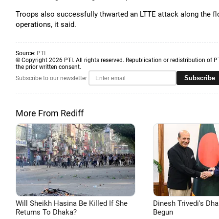
Troops also successfully thwarted an LTTE attack along the fl
operations, it said.
Source:
PTI
© Copyright 2026 PTI. All rights reserved. Republication or redistribution of P
the prior written consent.
Subscribe
Subscribe to our newsletter
More From Rediff
Will Sheikh Hasina Be Killed If She
Dinesh Trivedi's Dh
Returns To Dhaka?
Begun