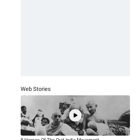
Web Stories
8 Heroes Of The Quit India Movement