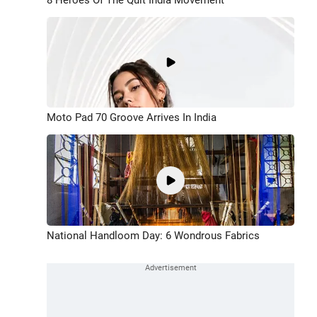
Moto Pad 70 Groove Arrives In India
National Handloom Day: 6 Wondrous Fabrics