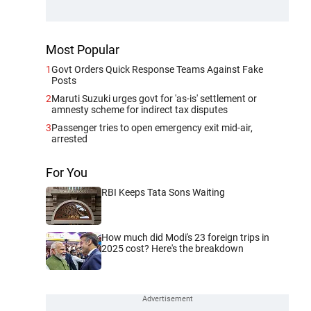
Most Popular
1
Govt Orders Quick Response Teams Against Fake
Posts
2
Maruti Suzuki urges govt for 'as-is' settlement or
amnesty scheme for indirect tax disputes
3
Passenger tries to open emergency exit mid-air,
arrested
For You
RBI Keeps Tata Sons Waiting
How much did Modi's 23 foreign trips in
2025 cost? Here's the breakdown