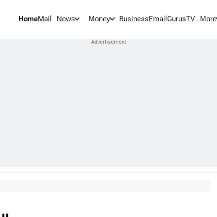
Home
Mail
BusinessEmail
Gurus
TV
News
Money
More