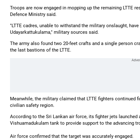
Troops are now engaged in mopping up the remaining LTTE re
Defence Ministry said.
"LTTE cadres, unable to withstand the military onslaught, have
Udayarkattukulama," military sources said.
The army also found two 20-feet crafts and a single person cr
the last bastions of the LTTE.
Meanwhile, the military claimed that LTTE fighters continued fi
civilian safety region.
According to the Sri Lankan air force, its fighter jets launche
Vishuamadukulam tank to provide support to the advancing tro
Air force confirmed that the target was accurately engaged.