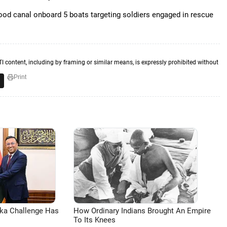
ood canal onboard 5 boats targeting soldiers engaged in rescue
TI content, including by framing or similar means, is expressly prohibited without
Print
aka Challenge Has
How Ordinary Indians Brought An Empire
To Its Knees