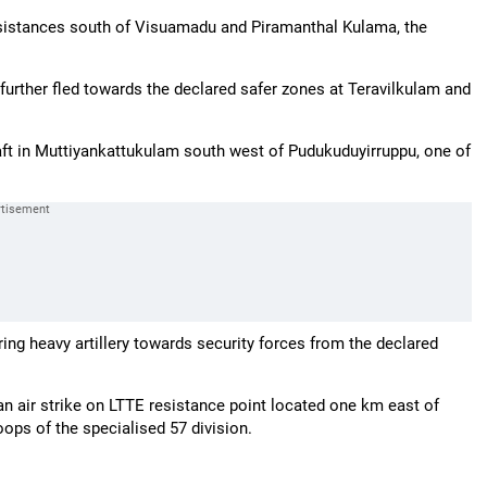
sistances south of Visuamadu and Piramanthal Kulama, the
 further fled towards the declared safer zones at Teravilkulam and
aft in Muttiyankattukulam south west of Pudukuduyirruppu, one of
ring heavy artillery towards security forces from the declared
d an air strike on LTTE resistance point located one km east of
ops of the specialised 57 division.