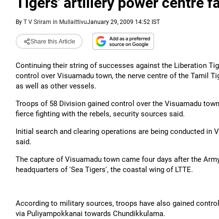
Tigers' artillery power centre fa
By
T V Sriram in Mullaittivu
January 29, 2009 14:52 IST
Share this Article
Continuing their string of successes against the Liberation Ti
control over Visuamadu town, the nerve centre of the Tamil Tige
as well as other vessels.
Troops of 58 Division gained control over the Visuamadu town i
fierce fighting with the rebels, security sources said.
Initial search and clearing operations are being conducted in V
said.
The capture of Visuamadu town came four days after the Army g
headquarters of 'Sea Tigers', the coastal wing of LTTE.
According to military sources, troops have also gained contro
via Puliyampokkanai towards Chundikkulama.