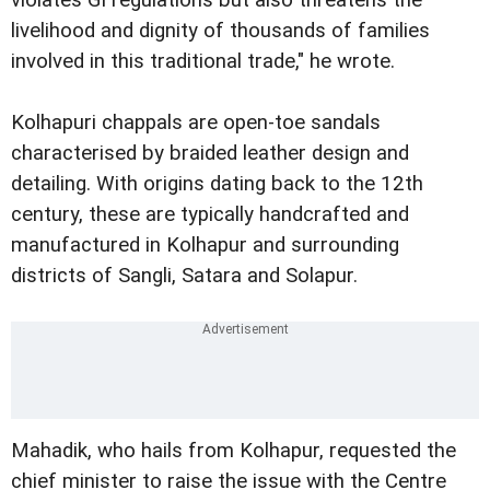
violates GI regulations but also threatens the
livelihood and dignity of thousands of families
involved in this traditional trade," he wrote.
Kolhapuri chappals are open-toe sandals
characterised by braided leather design and
detailing. With origins dating back to the 12th
century, these are typically handcrafted and
manufactured in Kolhapur and surrounding
districts of Sangli, Satara and Solapur.
Mahadik, who hails from Kolhapur, requested the
chief minister to raise the issue with the Centre