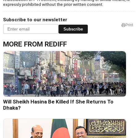
expressly prohibited without the prior written consent.
Subscribe to our newsletter
Print
Subscribe
MORE FROM REDIFF
Will Sheikh Hasina Be Killed If She Returns To
Dhaka?