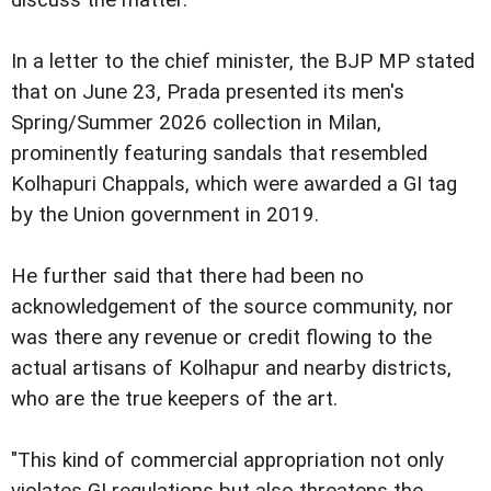
discuss the matter.
In a letter to the chief minister, the BJP MP stated
that on June 23, Prada presented its men's
Spring/Summer 2026 collection in Milan,
prominently featuring sandals that resembled
Kolhapuri Chappals, which were awarded a GI tag
by the Union government in 2019.
He further said that there had been no
acknowledgement of the source community, nor
was there any revenue or credit flowing to the
actual artisans of Kolhapur and nearby districts,
who are the true keepers of the art.
"This kind of commercial appropriation not only