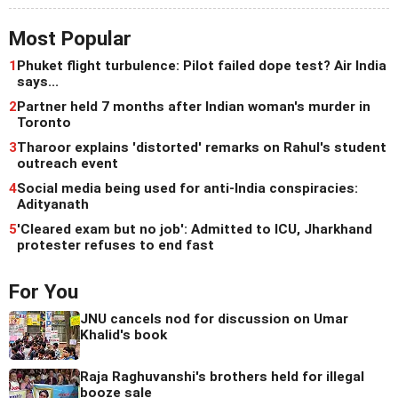
Most Popular
1
Phuket flight turbulence: Pilot failed dope test? Air India
says...
2
Partner held 7 months after Indian woman's murder in
Toronto
3
Tharoor explains 'distorted' remarks on Rahul's student
outreach event
4
Social media being used for anti-India conspiracies:
Adityanath
5
'Cleared exam but no job': Admitted to ICU, Jharkhand
protester refuses to end fast
For You
JNU cancels nod for discussion on Umar
Khalid's book
Raja Raghuvanshi's brothers held for illegal
booze sale