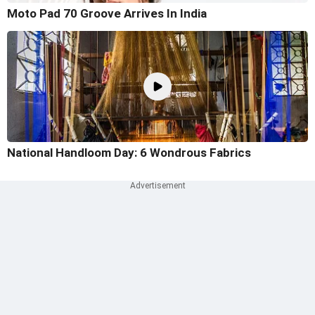
Moto Pad 70 Groove Arrives In India
National Handloom Day: 6 Wondrous Fabrics