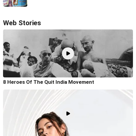
Web Stories
8 Heroes Of The Quit India Movement