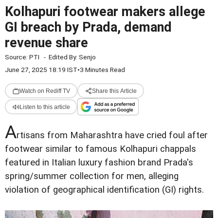
Kolhapuri footwear makers allege
GI breach by Prada, demand
revenue share
Source:
PTI
-
Edited By:
Senjo
June 27, 2025 18:19 IST
•
3 Minutes Read
Watch on Rediff TV
Share this Article
Listen to this article
A
rtisans from Maharashtra have cried foul after
footwear similar to famous Kolhapuri chappals
featured in Italian luxury fashion brand Prada's
spring/summer collection for men, alleging
violation of geographical identification (GI) rights.