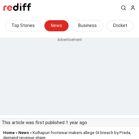
Top Stories
News
Business
Cricket
This article was first published 1 year ago
Home
»
News
» Kolhapuri footwear makers allege GI breach by Prada,
demand revenue share