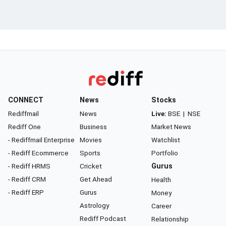
CONNECT
News
Stocks
Rediffmail
News
Live:
BSE
|
NSE
Rediff One
Business
Market News
- Rediffmail Enterprise
Movies
Watchlist
- Rediff Ecommerce
Sports
Portfolio
- Rediff HRMS
Cricket
Gurus
- Rediff CRM
Get Ahead
Health
- Rediff ERP
Gurus
Money
Astrology
Career
Rediff Podcast
Relationship