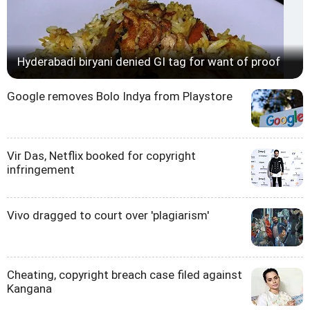
Hyderabadi biryani denied GI tag for want of proof
Google removes Bolo Indya from Playstore
Vir Das, Netflix booked for copyright
infringement
Vivo dragged to court over 'plagiarism'
Cheating, copyright breach case filed against
Kangana