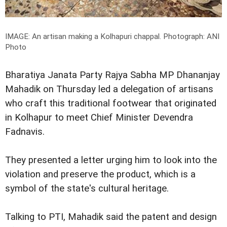
IMAGE: An artisan making a Kolhapuri chappal.
Photograph: ANI
Photo
Bharatiya Janata Party Rajya Sabha MP Dhananjay
Mahadik on Thursday led a delegation of artisans
who craft this traditional footwear that originated
in Kolhapur to meet Chief Minister Devendra
Fadnavis.
They presented a letter urging him to look into the
violation and preserve the product, which is a
symbol of the state's cultural heritage.
Talking to PTI, Mahadik said the patent and design