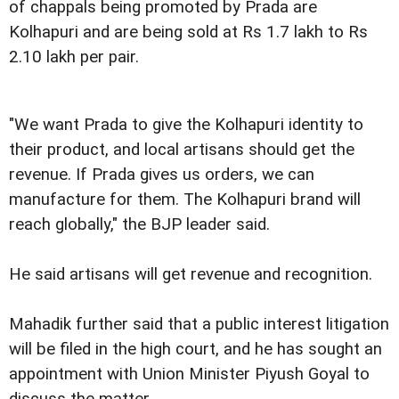
of chappals being promoted by Prada are
Kolhapuri and are being sold at Rs 1.7 lakh to Rs
2.10 lakh per pair.
"We want Prada to give the Kolhapuri identity to
their product, and local artisans should get the
revenue. If Prada gives us orders, we can
manufacture for them. The Kolhapuri brand will
reach globally," the BJP leader said.
He said artisans will get revenue and recognition.
Mahadik further said that a public interest litigation
will be filed in the high court, and he has sought an
appointment with Union Minister Piyush Goyal to