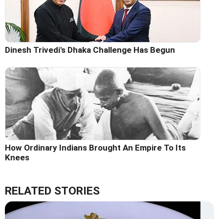
Dinesh Trivedi's Dhaka Challenge Has Begun
How Ordinary Indians Brought An Empire To Its
Knees
RELATED STORIES