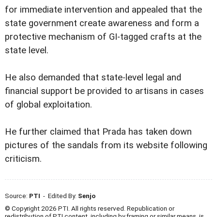
for immediate intervention and appealed that the
state government create awareness and form a
protective mechanism of GI-tagged crafts at the
state level.
He also demanded that state-level legal and
financial support be provided to artisans in cases
of global exploitation.
He further claimed that Prada has taken down
pictures of the sandals from its website following
criticism.
Source:
PTI
- Edited By:
Senjo
© Copyright 2026 PTI. All rights reserved. Republication or
redistribution of PTI content, including by framing or similar means, is