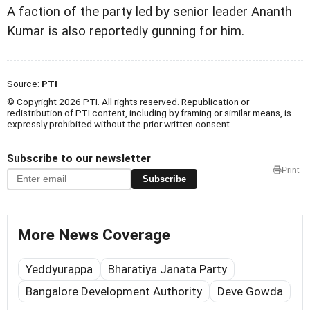
A faction of the party led by senior leader Ananth
Kumar is also reportedly gunning for him.
Source:
PTI
© Copyright 2026 PTI. All rights reserved. Republication or
redistribution of PTI content, including by framing or similar means, is
expressly prohibited without the prior written consent.
Subscribe to our newsletter
Print
Subscribe
More News Coverage
Yeddyurappa
Bharatiya Janata Party
Bangalore Development Authority
Deve Gowda