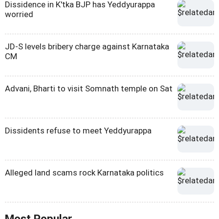
Dissidence in K'tka BJP has Yeddyurappa
worried
JD-S levels bribery charge against Karnataka
CM
Advani, Bharti to visit Somnath temple on Sat
Dissidents refuse to meet Yeddyurappa
Alleged land scams rock Karnataka politics
Most Popular