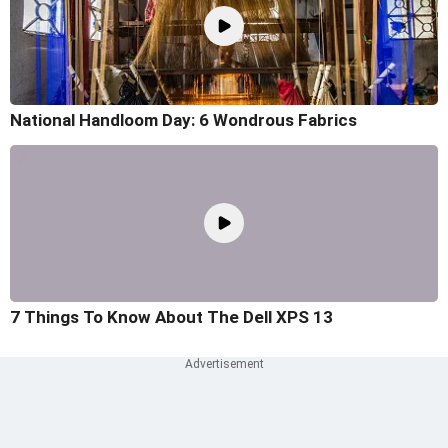
National Handloom Day: 6 Wondrous Fabrics
7 Things To Know About The Dell XPS 13