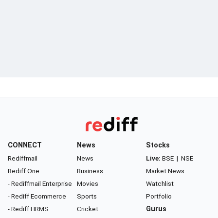
CONNECT
News
Stocks
Rediffmail
News
Live:
BSE
|
NSE
Rediff One
Business
Market News
- Rediffmail Enterprise
Movies
Watchlist
- Rediff Ecommerce
Sports
Portfolio
- Rediff HRMS
Cricket
Gurus