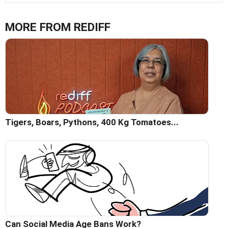
MORE FROM REDIFF
Tigers, Boars, Pythons, 400 Kg Tomatoes...
Can Social Media Age Bans Work?