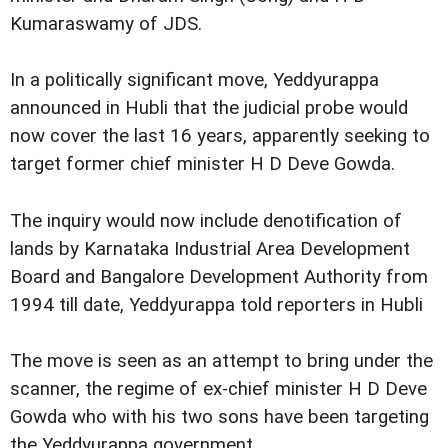
Kumaraswamy of JDS.
In a politically significant move, Yeddyurappa
announced in Hubli that the judicial probe would
now cover the last 16 years, apparently seeking to
target former chief minister H D Deve Gowda.
The inquiry would now include denotification of
lands by Karnataka Industrial Area Development
Board and Bangalore Development Authority from
1994 till date, Yeddyurappa told reporters in Hubli
The move is seen as an attempt to bring under the
scanner, the regime of ex-chief minister H D Deve
Gowda who with his two sons have been targeting
the Yeddyurappa government.