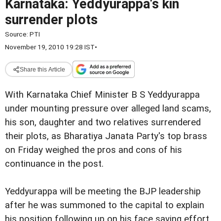
Karnataka: Yeddyurappa's kin
surrender plots
Source:
PTI
November 19, 2010 19:28 IST
•
Share this Article
With Karnataka Chief Minister B S Yeddyurappa
under mounting pressure over alleged land scams,
his son, daughter and two relatives surrendered
their plots, as Bharatiya Janata Party's top brass
on Friday weighed the pros and cons of his
continuance in the post.
Yeddyurappa will be meeting the BJP leadership
after he was summoned to the capital to explain
his position following up on his face saving effort