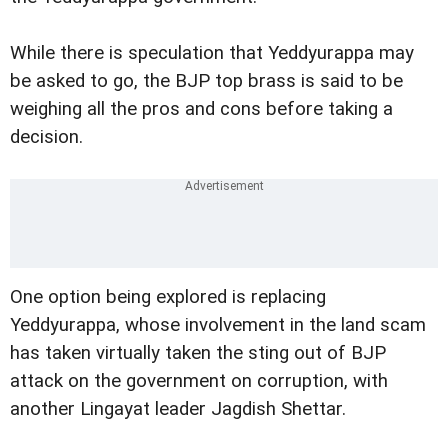
While there is speculation that Yeddyurappa may
be asked to go, the BJP top brass is said to be
weighing all the pros and cons before taking a
decision.
One option being explored is replacing
Yeddyurappa, whose involvement in the land scam
has taken virtually taken the sting out of BJP
attack on the government on corruption, with
another Lingayat leader Jagdish Shettar.