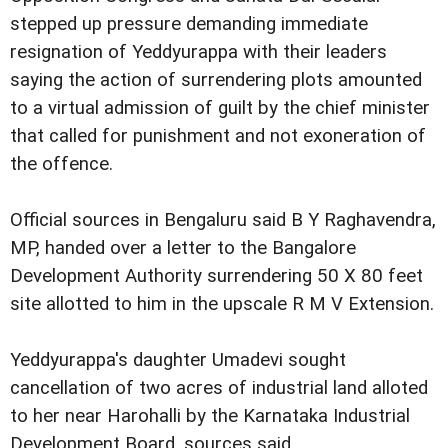
stepped up pressure demanding immediate
resignation of Yeddyurappa with their leaders
saying the action of surrendering plots amounted
to a virtual admission of guilt by the chief minister
that called for punishment and not exoneration of
the offence.
Official sources in Bengaluru said B Y Raghavendra,
MP, handed over a letter to the Bangalore
Development Authority surrendering 50 X 80 feet
site allotted to him in the upscale R M V Extension.
Yeddyurappa's daughter Umadevi sought
cancellation of two acres of industrial land alloted
to her near Harohalli by the Karnataka Industrial
Development Board, sources said.