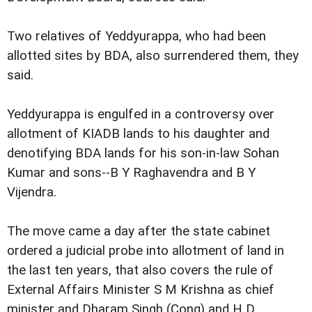
Two relatives of Yeddyurappa, who had been
allotted sites by BDA, also surrendered them, they
said.
Yeddyurappa is engulfed in a controversy over
allotment of KIADB lands to his daughter and
denotifying BDA lands for his son-in-law Sohan
Kumar and sons--B Y Raghavendra and B Y
Vijendra.
The move came a day after the state cabinet
ordered a judicial probe into allotment of land in
the last ten years, that also covers the rule of
External Affairs Minister S M Krishna as chief
minister and Dharam Singh (Cong) and H D