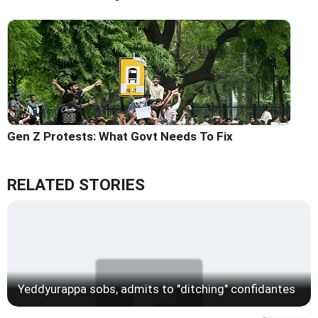
Gen Z Protests: What Govt Needs To Fix
RELATED STORIES
Yeddyurappa sobs, admits to "ditching" confidantes