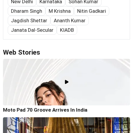
New Delhi
Karnataka
Sohan Kumar
Dharam Singh
M Krishna
Nitin Gadkari
Jagdish Shettar
Ananth Kumar
Janata Dal-Secular
KIADB
Web Stories
Moto Pad 70 Groove Arrives In India