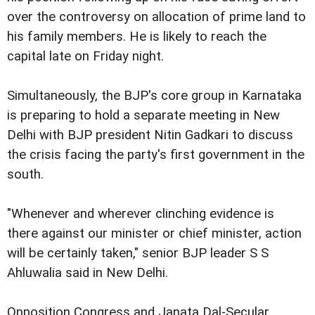
over the controversy on allocation of prime land to
his family members. He is likely to reach the
capital late on Friday night.
Simultaneously, the BJP's core group in Karnataka
is preparing to hold a separate meeting in New
Delhi with BJP president Nitin Gadkari to discuss
the crisis facing the party's first government in the
south.
"Whenever and wherever clinching evidence is
there against our minister or chief minister, action
will be certainly taken," senior BJP leader S S
Ahluwalia said in New Delhi.
Opposition Congress and Janata Dal-Secular