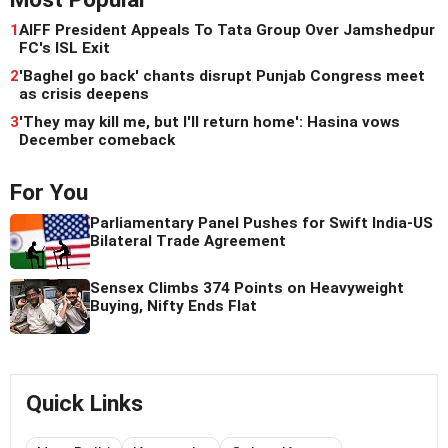
1
AIFF President Appeals To Tata Group Over Jamshedpur
FC's ISL Exit
2
'Baghel go back' chants disrupt Punjab Congress meet
as crisis deepens
3
'They may kill me, but I'll return home': Hasina vows
December comeback
For You
Parliamentary Panel Pushes for Swift India-US
Bilateral Trade Agreement
Sensex Climbs 374 Points on Heavyweight
Buying, Nifty Ends Flat
Quick Links