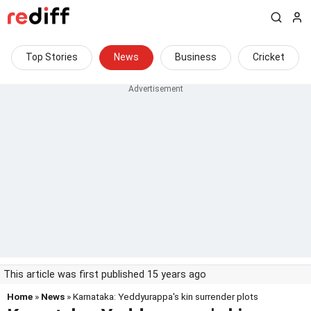
Top Stories
News
Business
Cricket
This article was first published 15 years ago
Home
»
News
» Karnataka: Yeddyurappa's kin surrender plots