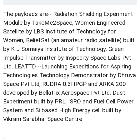
The payloads are-- Radiation Shielding Experiment
Module by TakeMe2Space, Women Engineered
Satellite by LBS Institute of Technology for
Women, BeliefSat (an amateur radio satellite) built
by K J Somaiya Institute of Technology, Green
Impulse Transmitter by Inspecity Space Labs Pvt
Ltd, LEATTD --Launching Expeditions for Aspiring
Technologies Technology Demonstrator by Dhruva
Space Pvt Ltd, RUDRA 0.3HPGP and ARKA 200
developed by Bellatrix Aerospace Pvt Ltd, Dust
Experiment built by PRL, ISRO and Fuel Cell Power
System and Si based High Energy cell built by
Vikram Sarabhai Space Centre
.