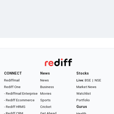
CONNECT
News
Stocks
Rediffmail
News
Live:
BSE
|
NSE
Rediff One
Business
Market News
- Rediffmail Enterprise
Movies
Watchlist
- Rediff Ecommerce
Sports
Portfolio
- Rediff HRMS
Cricket
Gurus
- Rediff CRM
Get Ahead
Health