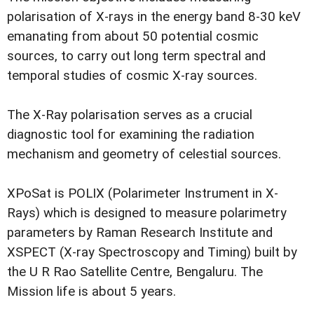
polarisation of X-rays in the energy band 8-30 keV
emanating from about 50 potential cosmic
sources, to carry out long term spectral and
temporal studies of cosmic X-ray sources.
The X-Ray polarisation serves as a crucial
diagnostic tool for examining the radiation
mechanism and geometry of celestial sources.
XPoSat is POLIX (Polarimeter Instrument in X-
Rays) which is designed to measure polarimetry
parameters by Raman Research Institute and
XSPECT (X-ray Spectroscopy and Timing) built by
the U R Rao Satellite Centre, Bengaluru. The
Mission life is about 5 years.