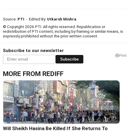
Source:
PTI
- Edited By:
Utkarsh Mishra
© Copyright 2026 PTI. All rights reserved. Republication or
redistribution of PTI content, including by framing or similar means, is
expressly prohibited without the prior written consent.
Subscribe to our newsletter
Print
Subscribe
MORE FROM REDIFF
Will Sheikh Hasina Be Killed If She Returns To