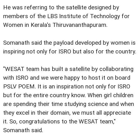
He was referring to the satellite designed by
members of the LBS Institute of Technology for
Women in Kerala's Thiruvananthapuram.
Somanath said the payload developed by women is
inspiring not only for ISRO but also for the country.
"WESAT team has built a satellite by collaborating
with ISRO and we were happy to host it on board
PSLV POEM. It is an inspiration not only for ISRO
but for the entire country know. When girl children
are spending their time studying science and when
they excel in their domain, we must all appreciate
it. So, congratulations to the WESAT team,"
Somanath said.