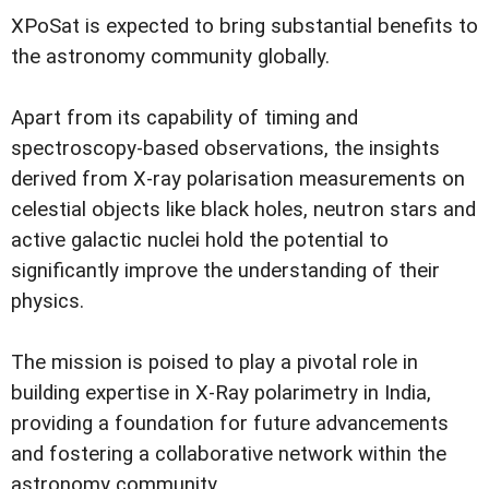
XPoSat is expected to bring substantial benefits to
the astronomy community globally.
Apart from its capability of timing and
spectroscopy-based observations, the insights
derived from X-ray polarisation measurements on
celestial objects like black holes, neutron stars and
active galactic nuclei hold the potential to
significantly improve the understanding of their
physics.
The mission is poised to play a pivotal role in
building expertise in X-Ray polarimetry in India,
providing a foundation for future advancements
and fostering a collaborative network within the
astronomy community.