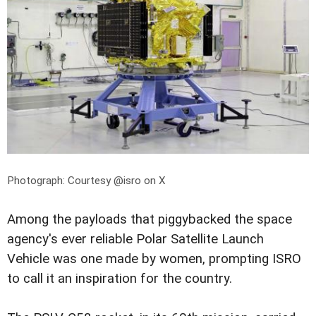
Photograph: Courtesy @isro on X
Among the payloads that piggybacked the space
agency's ever reliable Polar Satellite Launch
Vehicle was one made by women, prompting ISRO
to call it an inspiration for the country.