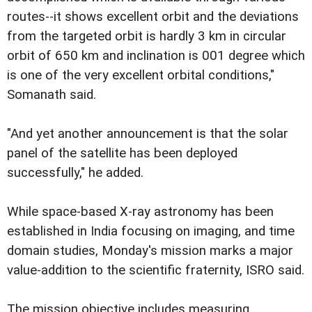
routes--it shows excellent orbit and the deviations
from the targeted orbit is hardly 3 km in circular
orbit of 650 km and inclination is 001 degree which
is one of the very excellent orbital conditions,"
Somanath said.
"And yet another announcement is that the solar
panel of the satellite has been deployed
successfully," he added.
While space-based X-ray astronomy has been
established in India focusing on imaging, and time
domain studies, Monday's mission marks a major
value-addition to the scientific fraternity, ISRO said.
The mission objective includes measuring