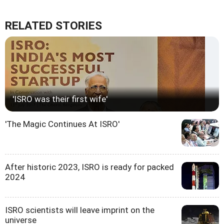
RELATED STORIES
'ISRO was their first wife'
'The Magic Continues At ISRO'
After historic 2023, ISRO is ready for packed
2024
ISRO scientists will leave imprint on the
universe