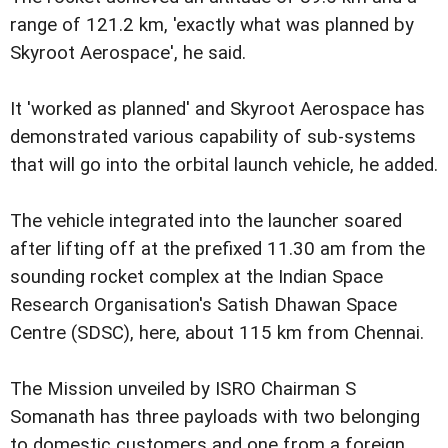
range of 121.2 km, 'exactly what was planned by
Skyroot Aerospace', he said.
It 'worked as planned' and Skyroot Aerospace has
demonstrated various capability of sub-systems
that will go into the orbital launch vehicle, he added.
The vehicle integrated into the launcher soared
after lifting off at the prefixed 11.30 am from the
sounding rocket complex at the Indian Space
Research Organisation's Satish Dhawan Space
Centre (SDSC), here, about 115 km from Chennai.
The Mission unveiled by ISRO Chairman S
Somanath has three payloads with two belonging
to domestic customers and one from a foreign