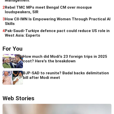
Management
2
Rebel TMC MPs meet Bengal CM over mosque
loudspeakers, SIR
3
How CII-IWN Is Empowering Women Through Practical AI
Skills
4
Pak-Saudi-Turkiye defence pact could reduce US role in
West Asia: Experts
For You
How much did Modi's 23 foreign trips in 2025
cost? Here's the breakdown
BJP-SAD to reunite? Badal backs delimitation
bill after Modi meet
Web Stories