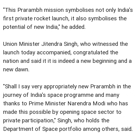
"This Prarambh mission symbolises not only India's
first private rocket launch, it also symbolises the
potential of new India," he added.
Union Minister Jitendra Singh, who witnessed the
launch today accompanied, congratulated the
nation and said it it is indeed a new beginning and a
new dawn.
"Shall I say very appropriately new Prarambh in the
journey of India's space programme and many
thanks to Prime Minister Narendra Modi who has
made this possible by opening space sector to
private participation," Singh, who holds the
Department of Space portfolio among others, said.