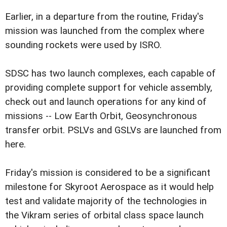
Earlier, in a departure from the routine, Friday's
mission was launched from the complex where
sounding rockets were used by ISRO.
SDSC has two launch complexes, each capable of
providing complete support for vehicle assembly,
check out and launch operations for any kind of
missions -- Low Earth Orbit, Geosynchronous
transfer orbit. PSLVs and GSLVs are launched from
here.
Friday's mission is considered to be a significant
milestone for Skyroot Aerospace as it would help
test and validate majority of the technologies in
the Vikram series of orbital class space launch