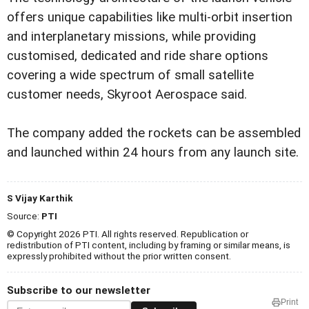
offers unique capabilities like multi-orbit insertion
and interplanetary missions, while providing
customised, dedicated and ride share options
covering a wide spectrum of small satellite
customer needs, Skyroot Aerospace said.
The company added the rockets can be assembled
and launched within 24 hours from any launch site.
S Vijay Karthik
Source:
PTI
© Copyright 2026 PTI. All rights reserved. Republication or
redistribution of PTI content, including by framing or similar means, is
expressly prohibited without the prior written consent.
Subscribe to our newsletter
Print