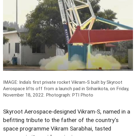
IMAGE: India's first private rocket Vikram-S built by Skyroot
Aerospace lifts off from a launch pad in Sriharikota, on Friday,
November 18, 2022.
Photograph: PTI Photo
Skyroot Aerospace-designed Vikram-S, named in a
befitting tribute to the father of the country's
space programme Vikram Sarabhai, tasted