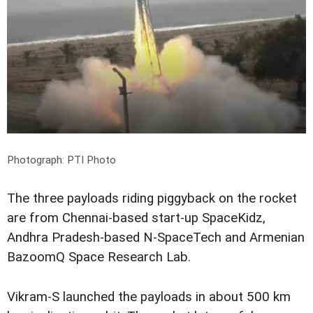
Photograph: PTI Photo
The three payloads riding piggyback on the rocket
are from Chennai-based start-up SpaceKidz,
Andhra Pradesh-based N-SpaceTech and Armenian
BazoomQ Space Research Lab.
Vikram-S launched the payloads in about 500 km