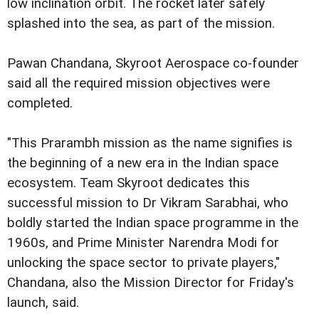
low inclination orbit. The rocket later safely
splashed into the sea, as part of the mission.
Pawan Chandana, Skyroot Aerospace co-founder
said all the required mission objectives were
completed.
"This Prarambh mission as the name signifies is
the beginning of a new era in the Indian space
ecosystem. Team Skyroot dedicates this
successful mission to Dr Vikram Sarabhai, who
boldly started the Indian space programme in the
1960s, and Prime Minister Narendra Modi for
unlocking the space sector to private players,"
Chandana, also the Mission Director for Friday's
launch, said.