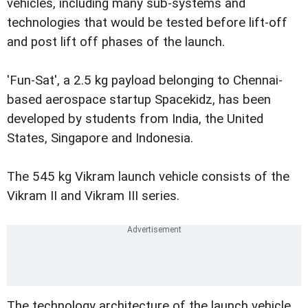
vehicles, including many sub-systems and
technologies that would be tested before lift-off
and post lift off phases of the launch.
'Fun-Sat', a 2.5 kg payload belonging to Chennai-
based aerospace startup Spacekidz, has been
developed by students from India, the United
States, Singapore and Indonesia.
The 545 kg Vikram launch vehicle consists of the
Vikram II and Vikram III series.
The technology architecture of the launch vehicle