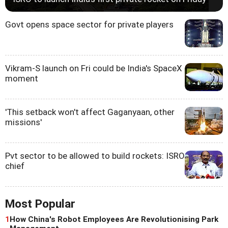
Govt opens space sector for private players
Vikram-S launch on Fri could be India's SpaceX
moment
'This setback won't affect Gaganyaan, other
missions'
Pvt sector to be allowed to build rockets: ISRO
chief
Most Popular
1
How China's Robot Employees Are Revolutionising Park