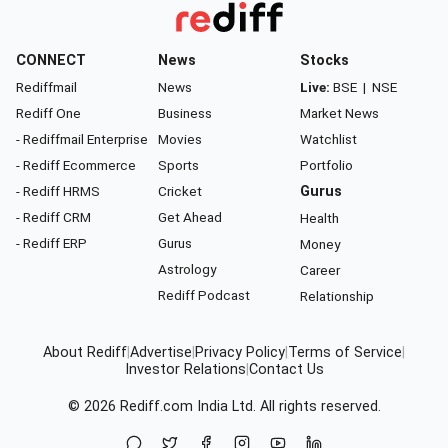
CONNECT
News
Stocks
Rediffmail
News
Live:
BSE
|
NSE
Rediff One
Business
Market News
- Rediffmail Enterprise
Movies
Watchlist
- Rediff Ecommerce
Sports
Portfolio
- Rediff HRMS
Cricket
Gurus
- Rediff CRM
Get Ahead
Health
- Rediff ERP
Gurus
Money
Astrology
Career
Rediff Podcast
Relationship
About Rediff
|
Advertise
|
Privacy Policy
|
Terms of Service
|
Investor Relations
|
Contact Us
© 2026
Rediff.com
India Ltd. All rights reserved.