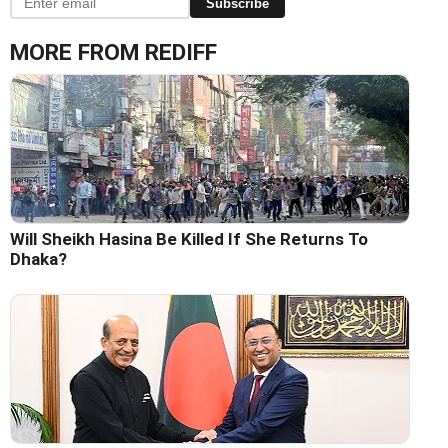
Subscribe
MORE FROM REDIFF
Will Sheikh Hasina Be Killed If She Returns To
Dhaka?