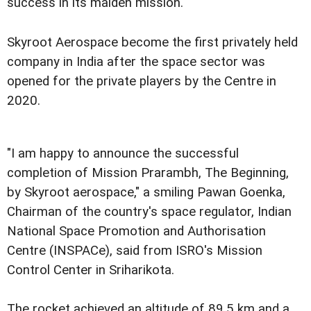
success in its maiden mission.
Skyroot Aerospace become the first privately held
company in India after the space sector was
opened for the private players by the Centre in
2020.
"I am happy to announce the successful
completion of Mission Prarambh, The Beginning,
by Skyroot aerospace," a smiling Pawan Goenka,
Chairman of the country's space regulator, Indian
National Space Promotion and Authorisation
Centre (INSPACe), said from ISRO's Mission
Control Center in Sriharikota.
The rocket achieved an altitude of 89.5 km and a