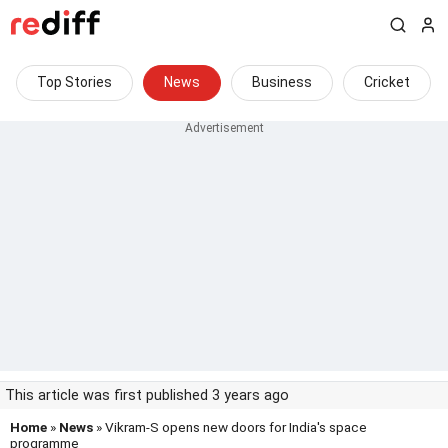
Top Stories
News
Business
Cricket
This article was first published 3 years ago
Home
»
News
» Vikram-S opens new doors for India's space
programme