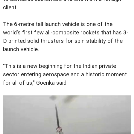
client.
The 6-metre tall launch vehicle is one of the
world's first few all-composite rockets that has 3-
D printed solid thrusters for spin stability of the
launch vehicle.
"This is a new beginning for the Indian private
sector entering aerospace and a historic moment
for all of us," Goenka said.