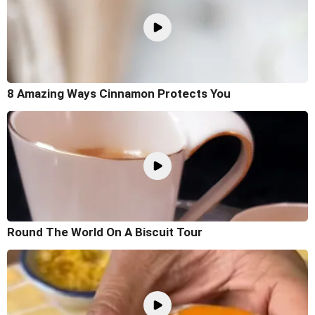
8 Amazing Ways Cinnamon Protects You
Round The World On A Biscuit Tour