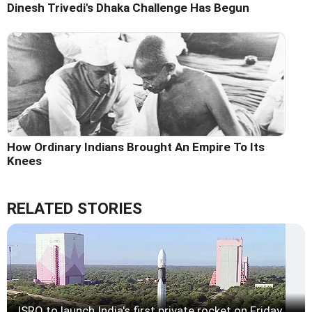
Dinesh Trivedi's Dhaka Challenge Has Begun
How Ordinary Indians Brought An Empire To Its
Knees
RELATED STORIES
ISRO to launch India's first private rocket on Friday