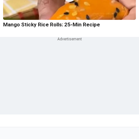
Mango Sticky Rice Rolls: 25-Min Recipe