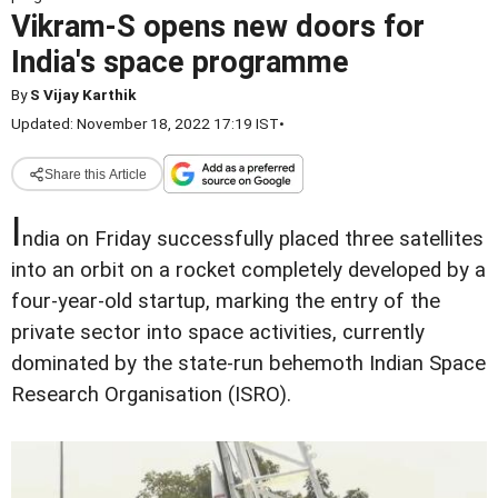
Vikram-S opens new doors for
India's space programme
By
S Vijay Karthik
Updated: November 18, 2022 17:19 IST
•
Share this Article
I
ndia on Friday successfully placed three satellites
into an orbit on a rocket completely developed by a
four-year-old startup, marking the entry of the
private sector into space activities, currently
dominated by the state-run behemoth Indian Space
Research Organisation (ISRO).