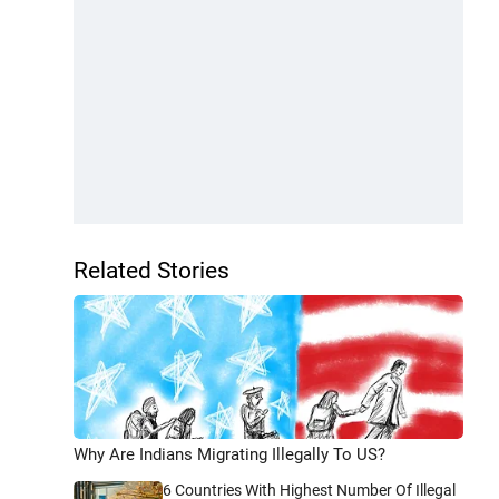
Related Stories
Why Are Indians Migrating Illegally To US?
6 Countries With Highest Number Of Illegal