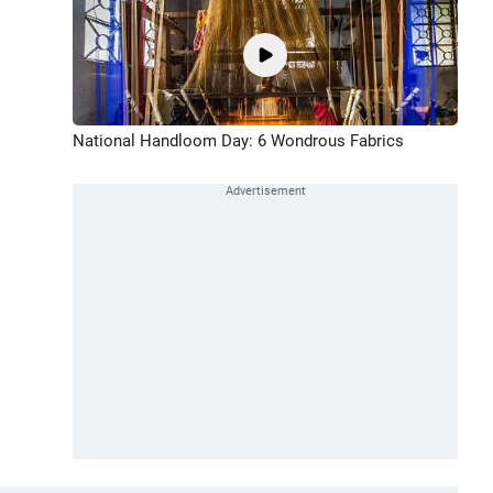
National Handloom Day: 6 Wondrous Fabrics