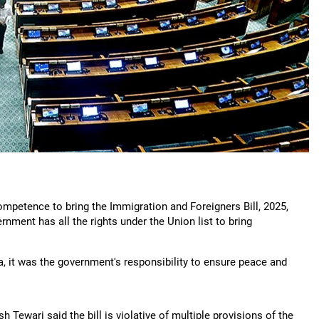
ompetence to bring the Immigration and Foreigners Bill, 2025,
nment has all the rights under the Union list to bring
, it was the government's responsibility to ensure peace and
 Tewari said the bill is violative of multiple provisions of the