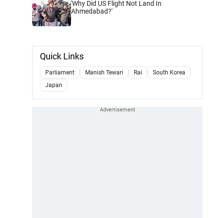
'Why Did US Flight Not Land In
Ahmedabad?'
Quick Links
Parliament
Manish Tewari
Rai
South Korea
Japan