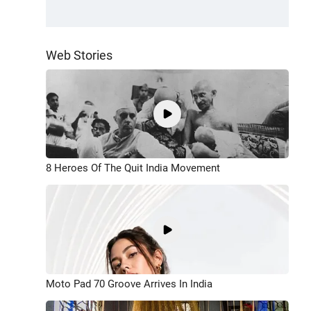
Web Stories
8 Heroes Of The Quit India Movement
Moto Pad 70 Groove Arrives In India