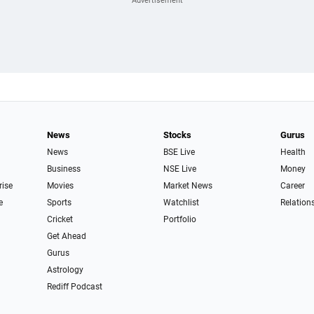
News
Stocks
Gurus
News
BSE Live
Health
Business
NSE Live
Money
rise
Movies
Market News
Career
e
Sports
Watchlist
Relation
Cricket
Portfolio
Get Ahead
Gurus
Astrology
Rediff Podcast