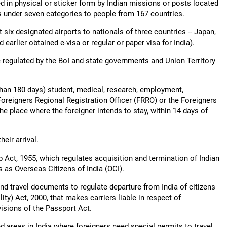
ed in physical or sticker form by Indian missions or posts located
as under seven categories to people from 167 countries.
t six designated airports to nationals of three countries -- Japan,
arlier obtained e-visa or regular or paper visa for India).
e regulated by the BoI and state governments and Union Territory
than 180 days) student, medical, research, employment,
Foreigners Regional Registration Officer (FRRO) or the Foreigners
the place where the foreigner intends to stay, within 14 days of
heir arrival.
ip Act, 1955, which regulates acquisition and termination of Indian
s as Overseas Citizens of India (OCI).
nd travel documents to regulate departure from India of citizens
ity) Act, 2000, that makes carriers liable in respect of
isions of the Passport Act.
d areas in India where foreigners need special permits to travel,