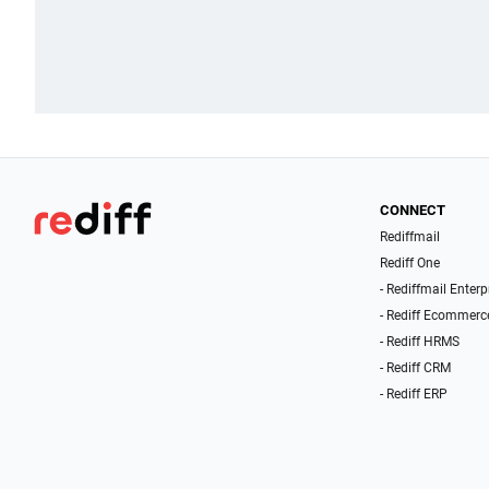
CONNECT
Rediffmail
Rediff One
- Rediffmail Enterp
- Rediff Ecommerc
- Rediff HRMS
- Rediff CRM
- Rediff ERP