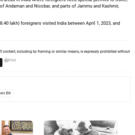
le of Andaman and Nicobar, and parts of Jammu and Kashmir,
.40 lakh) foreigners visited India between April 1, 2023, and
TI content, including by framing or similar means, is expressly prohibited without
Print
rs Bill