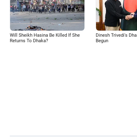
Will Sheikh Hasina Be Killed If She
Dinesh Trivedi's Dh
Returns To Dhaka?
Begun