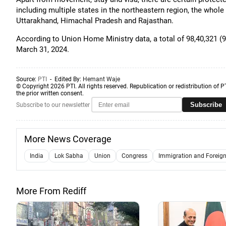
including multiple states in the northeastern region, the who
Uttarakhand, Himachal Pradesh and Rajasthan.
According to Union Home Ministry data, a total of 98,40,321 (98
March 31, 2024.
Source:
PTI
- Edited By:
Hemant Waje
© Copyright 2026 PTI. All rights reserved. Republication or redistribution of P
the prior written consent.
Subscribe
Subscribe to our newsletter
More News Coverage
India
Lok Sabha
Union
Congress
Immigration and Foreigne
More From Rediff