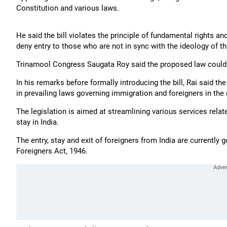
Constitution and various laws.
He said the bill violates the principle of fundamental rights 
deny entry to those who are not in sync with the ideology of th
Trinamool Congress Saugata Roy said the proposed law could pr
In his remarks before formally introducing the bill, Rai said th
in prevailing laws governing immigration and foreigners in the 
The legislation is aimed at streamlining various services relate
stay in India.
The entry, stay and exit of foreigners from India are currently 
Foreigners Act, 1946.