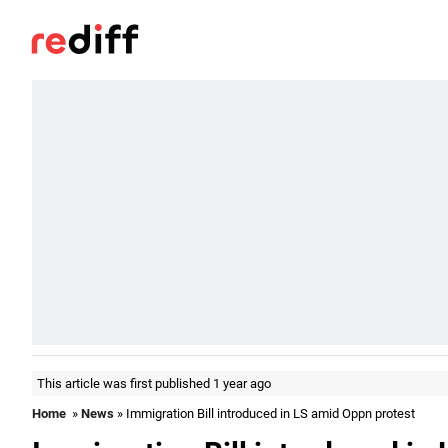
This article was first published 1 year ago
Home
»
News
» Immigration Bill introduced in LS amid Oppn protest