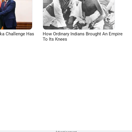
aka Challenge Has
How Ordinary Indians Brought An Empire
To Its Knees