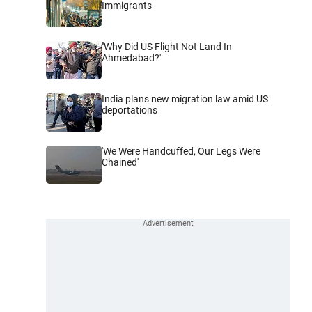
Immigrants
''Why Did US Flight Not Land In
Ahmedabad?'
India plans new migration law amid US
deportations
'We Were Handcuffed, Our Legs Were
Chained'