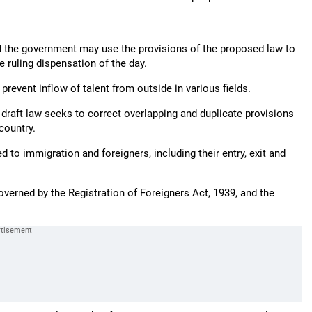
and the government may use the provisions of the proposed law to
e ruling dispensation of the day.
event inflow of talent from outside in various fields.
e draft law seeks to correct overlapping and duplicate provisions
country.
d to immigration and foreigners, including their entry, exit and
governed by the Registration of Foreigners Act, 1939, and the