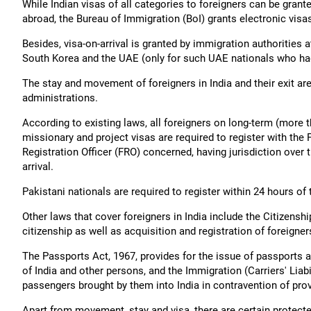
While Indian visas of all categories to foreigners can be grant
abroad, the Bureau of Immigration (BoI) grants electronic vis
Besides, visa-on-arrival is granted by immigration authorities a
South Korea and the UAE (only for such UAE nationals who had e
The stay and movement of foreigners in India and their exit ar
administrations.
According to existing laws, all foreigners on long-term (more 
missionary and project visas are required to register with the 
Registration Officer (FRO) concerned, having jurisdiction over 
arrival.
Pakistani nationals are required to register within 24 hours of t
Other laws that cover foreigners in India include the Citizensh
citizenship as well as acquisition and registration of foreigner
The Passports Act, 1967, provides for the issue of passports a
of India and other persons, and the Immigration (Carriers' Liabil
passengers brought by them into India in contravention of prov
Apart from movement, stay and visa, there are certain protecte