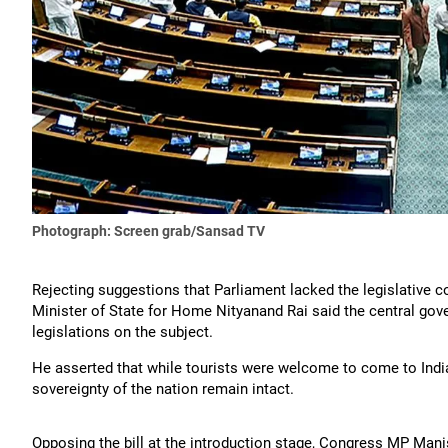
Photograph: Screen grab/Sansad TV
Rejecting suggestions that Parliament lacked the legislative c
Minister of State for Home Nityanand Rai said the central gover
legislations on the subject.
He asserted that while tourists were welcome to come to India
sovereignty of the nation remain intact.
Opposing the bill at the introduction stage, Congress MP Manish