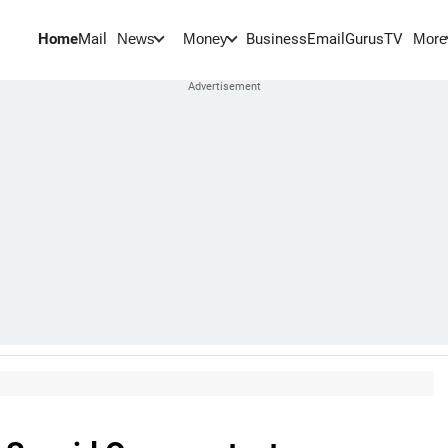
Home
Mail
BusinessEmail
Gurus
TV
News
Money
More