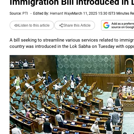
Immigration Bill introduced in
Source:
PTI
-
Edited By:
Hemant Waje
March 11, 2025 15:30 IST
3 Minutes R
Listen to this article
Share this Article
A bill seeking to streamline various services related to immigrat
country was introduced in the Lok Sabha on Tuesday with opposi