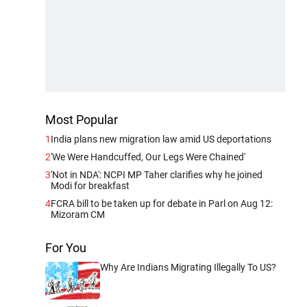
Most Popular
1
India plans new migration law amid US deportations
2
'We Were Handcuffed, Our Legs Were Chained'
3
'Not in NDA': NCPI MP Taher clarifies why he joined
Modi for breakfast
4
FCRA bill to be taken up for debate in Parl on Aug 12:
Mizoram CM
For You
Why Are Indians Migrating Illegally To US?