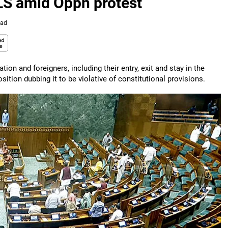
 LS amid Oppn protest
ead
ion and foreigners, including their entry, exit and stay in the
tion dubbing it to be violative of constitutional provisions.