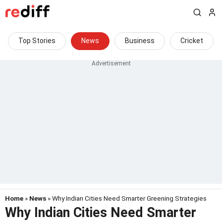
Top Stories
News
Business
Cricket
Home
»
News
» Why Indian Cities Need Smarter Greening Strategies
Why Indian Cities Need Smarter