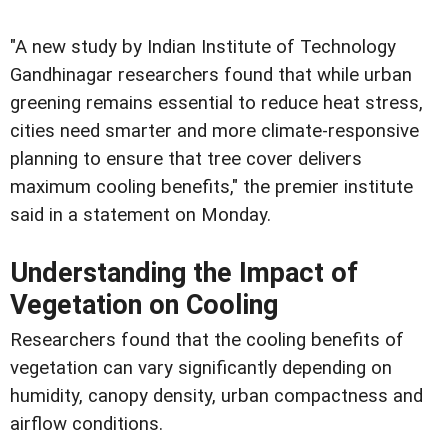
"A new study by Indian Institute of Technology
Gandhinagar researchers found that while urban
greening remains essential to reduce heat stress,
cities need smarter and more climate-responsive
planning to ensure that tree cover delivers
maximum cooling benefits," the premier institute
said in a statement on Monday.
Understanding the Impact of
Vegetation on Cooling
Researchers found that the cooling benefits of
vegetation can vary significantly depending on
humidity, canopy density, urban compactness and
airflow conditions.