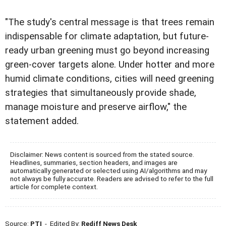
"The study's central message is that trees remain
indispensable for climate adaptation, but future-
ready urban greening must go beyond increasing
green-cover targets alone. Under hotter and more
humid climate conditions, cities will need greening
strategies that simultaneously provide shade,
manage moisture and preserve airflow," the
statement added.
Disclaimer: News content is sourced from the stated source.
Headlines, summaries, section headers, and images are
automatically generated or selected using AI/algorithms and may
not always be fully accurate. Readers are advised to refer to the full
article for complete context.
Source:
PTI
- Edited By:
Rediff News Desk