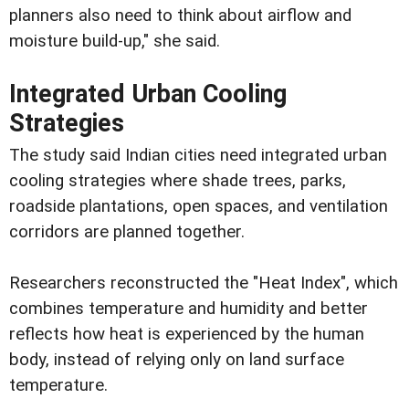
planners also need to think about airflow and
moisture build-up," she said.
Integrated Urban Cooling
Strategies
The study said Indian cities need integrated urban
cooling strategies where shade trees, parks,
roadside plantations, open spaces, and ventilation
corridors are planned together.
Researchers reconstructed the "Heat Index", which
combines temperature and humidity and better
reflects how heat is experienced by the human
body, instead of relying only on land surface
temperature.