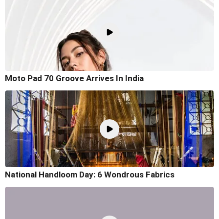
Moto Pad 70 Groove Arrives In India
National Handloom Day: 6 Wondrous Fabrics