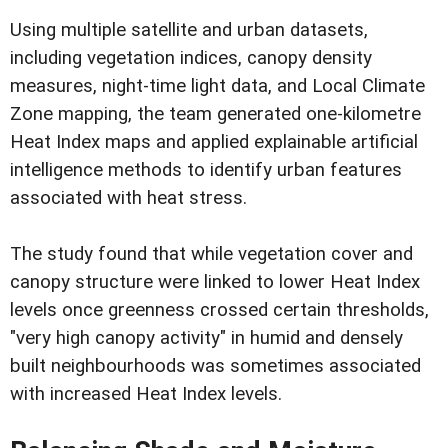
Using multiple satellite and urban datasets,
including vegetation indices, canopy density
measures, night-time light data, and Local Climate
Zone mapping, the team generated one-kilometre
Heat Index maps and applied explainable artificial
intelligence methods to identify urban features
associated with heat stress.
The study found that while vegetation cover and
canopy structure were linked to lower Heat Index
levels once greenness crossed certain thresholds,
"very high canopy activity" in humid and densely
built neighbourhoods was sometimes associated
with increased Heat Index levels.