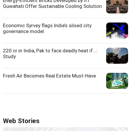
Energy-Efficient Bricks Developed by IIT
Guwahati Offer Sustainable Cooling Solution
Economic Syrvey flags India's siloed city
governance model
220 cr in India, Pak to face deadly heat if...:
Study
Fresh Air Becomes Real Estate Must-Have
Web Stories