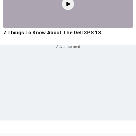
7 Things To Know About The Dell XPS 13