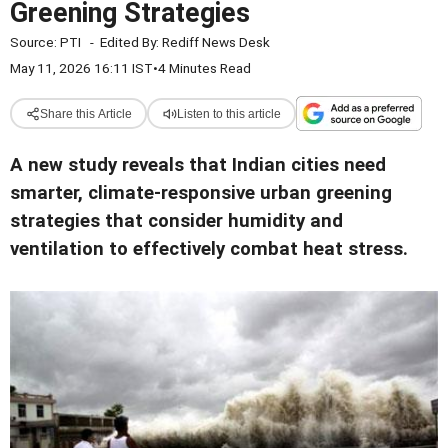
Greening Strategies
Source:
PTI
-
Edited By:
Rediff News Desk
May 11, 2026 16:11 IST
•
4 Minutes Read
Share this Article
Listen to this article
A new study reveals that Indian cities need
smarter, climate-responsive urban greening
strategies that consider humidity and
ventilation to effectively combat heat stress.