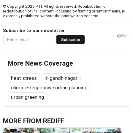
© Copyright 2026 PTI. All rights reserved. Republication or
redistribution of PTI content, including by framing or similar means, is
expressly prohibited without the prior written consent.
Subscribe to our newsletter
Print
Subscribe
More News Coverage
heat stress
iit-gandhinagar
climate-responsive urban planning
urban greening
MORE FROM REDIFF