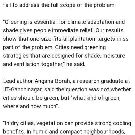
fail to address the full scope of the problem.
"Greening is essential for climate adaptation and
shade gives people immediate relief. Our results
show that one-size-fits-all plantation targets miss
part of the problem. Cities need greening
strategies that are designed for shade, moisture
and ventilation together," he said.
Lead author Angana Borah, a research graduate at
IIT-Gandhinagar, said the question was not whether
cities should be green, but "what kind of green,
where and how much".
"In dry cities, vegetation can provide strong cooling
benefits. In humid and compact neighbourhoods,