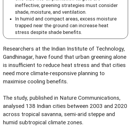
ineffective; greening strategies must consider
shade, moisture, and ventilation.
In humid and compact areas, excess moisture
trapped near the ground can increase heat
stress despite shade benefits.
Researchers at the Indian Institute of Technology,
Gandhinagar, have found that urban greening alone
is insufficient to reduce heat stress and that cities
need more climate-responsive planning to
maximise cooling benefits.
The study, published in Nature Communications,
analysed 138 Indian cities between 2003 and 2020
across tropical savanna, semi-arid steppe and
humid subtropical climate zones.