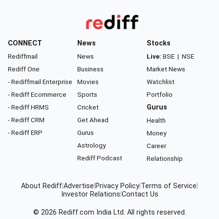
CONNECT
News
Stocks
Rediffmail
News
Live:
BSE
|
NSE
Rediff One
Business
Market News
- Rediffmail Enterprise
Movies
Watchlist
- Rediff Ecommerce
Sports
Portfolio
- Rediff HRMS
Cricket
Gurus
- Rediff CRM
Get Ahead
Health
- Rediff ERP
Gurus
Money
Astrology
Career
Rediff Podcast
Relationship
About Rediff
|
Advertise
|
Privacy Policy
|
Terms of Service
|
Investor Relations
|
Contact Us
© 2026
Rediff.com
India Ltd. All rights reserved.