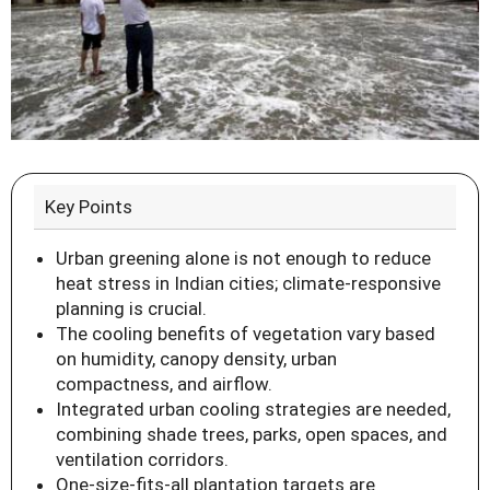
Key Points
Urban greening alone is not enough to reduce
heat stress in Indian cities; climate-responsive
planning is crucial.
The cooling benefits of vegetation vary based
on humidity, canopy density, urban
compactness, and airflow.
Integrated urban cooling strategies are needed,
combining shade trees, parks, open spaces, and
ventilation corridors.
One-size-fits-all plantation targets are