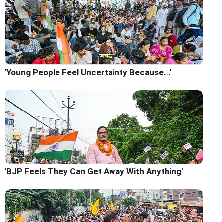
'Young People Feel Uncertainty Because...'
'BJP Feels They Can Get Away With Anything'