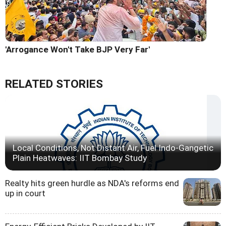
'Arrogance Won't Take BJP Very Far'
RELATED STORIES
Local Conditions, Not Distant Air, Fuel Indo-Gangetic
Plain Heatwaves: IIT Bombay Study
Realty hits green hurdle as NDA's reforms end
up in court