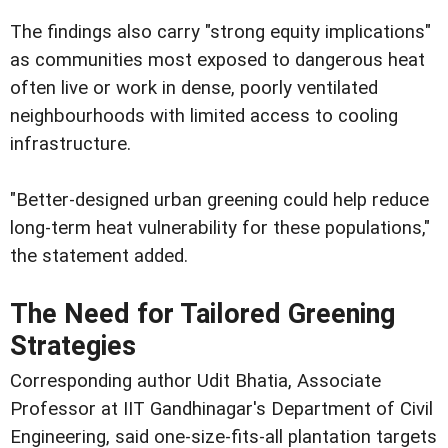
The findings also carry "strong equity implications"
as communities most exposed to dangerous heat
often live or work in dense, poorly ventilated
neighbourhoods with limited access to cooling
infrastructure.
"Better-designed urban greening could help reduce
long-term heat vulnerability for these populations,"
the statement added.
The Need for Tailored Greening
Strategies
Corresponding author Udit Bhatia, Associate
Professor at IIT Gandhinagar's Department of Civil
Engineering, said one-size-fits-all plantation targets