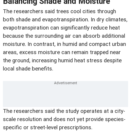
Balancing Shade and Moisture
The researchers said trees cool cities through
both shade and evapotranspiration. In dry climates,
evapotranspiration can significantly reduce heat
because the surrounding air can absorb additional
moisture. In contrast, in humid and compact urban
areas, excess moisture can remain trapped near
the ground, increasing humid heat stress despite
local shade benefits.
The researchers said the study operates at a city-
scale resolution and does not yet provide species-
specific or street-level prescriptions.