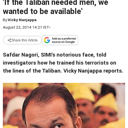
'If the Taliban needed men, we
wanted to be available'
By
Vicky Nanjappa
August 22, 2014 14:21 IST
•
Share this Article
Safdar Nagori, SIMI's notorious face, told
investigators how he trained his terrorists on
the lines of the Taliban. Vicky Nanjappa reports.