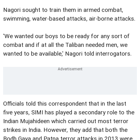
Nagori sought to train them in armed combat,
swimming, water-based attacks, air-borne attacks.
'We wanted our boys to be ready for any sort of
combat and if at all the Taliban needed men, we
wanted to be available,' Nagori told interrogators.
Officials told this correspondent that in the last
five years, SIMI has played a secondary role to the
Indian Mujahideen which carried out most terror
strikes in India. However, they add that both the
Bodh Gaya and Patna terror attacks in 2013 were