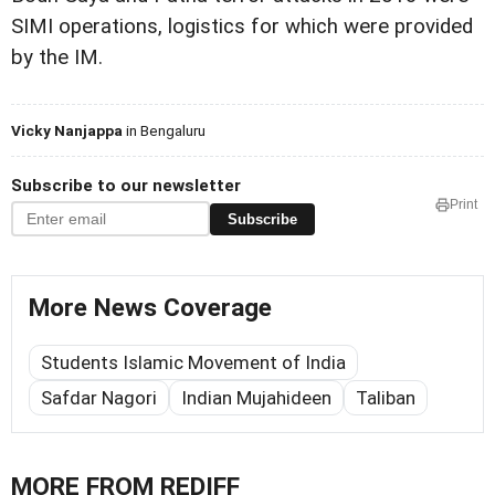
SIMI operations, logistics for which were provided
by the IM.
Vicky Nanjappa
in Bengaluru
Subscribe to our newsletter
Print
Subscribe
More News Coverage
Students Islamic Movement of India
Safdar Nagori
Indian Mujahideen
Taliban
MORE FROM REDIFF