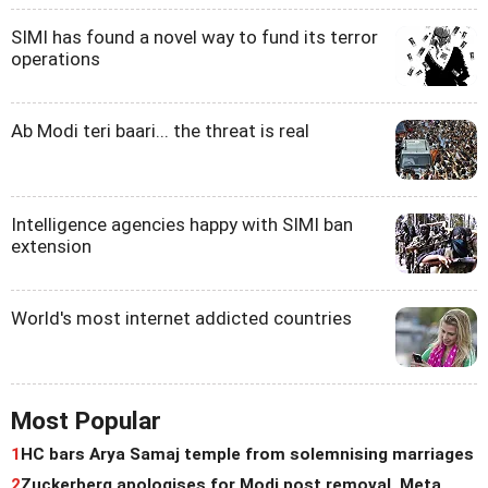
SIMI has found a novel way to fund its terror
operations
Ab Modi teri baari... the threat is real
Intelligence agencies happy with SIMI ban
extension
World's most internet addicted countries
Most Popular
1
HC bars Arya Samaj temple from solemnising marriages
2
Zuckerberg apologises for Modi post removal, Meta