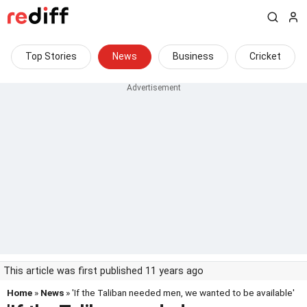
Top Stories
News
Business
Cricket
This article was first published 11 years ago
Home
»
News
» 'If the Taliban needed men, we wanted to be available'