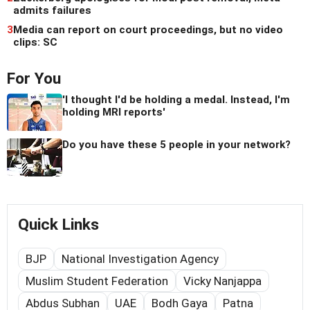
admits failures
3
Media can report on court proceedings, but no video
clips: SC
For You
'I thought I'd be holding a medal. Instead, I'm
holding MRI reports'
Do you have these 5 people in your network?
Quick Links
BJP
National Investigation Agency
Muslim Student Federation
Vicky Nanjappa
Abdus Subhan
UAE
Bodh Gaya
Patna