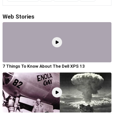
Web Stories
7 Things To Know About The Dell XPS 13