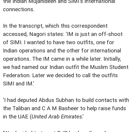
the Indian Mujahideen and SIMI's international
connections.
In the transcript, which this correspondent
accessed, Nagori states: 'IM is just an off-shoot
of SIMI. I wanted to have two outfits, one for
Indian operations and the other for international
operations. The IM came in a while later. Initially,
we had named our Indian outfit the Muslim Student
Federation. Later we decided to call the outfits
SIMI and IM.'
'I had deputed Abdus Subhan to build contacts with
the Taliban and C A M Basheer to help raise funds
in the UAE (
United Arab Emirates
.'