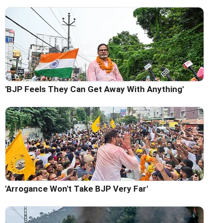
'BJP Feels They Can Get Away With Anything'
'Arrogance Won't Take BJP Very Far'