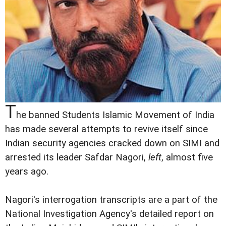
T
he banned Students Islamic Movement of India
has made several attempts to revive itself since
Indian security agencies cracked down on SIMI and
arrested its leader Safdar Nagori,
left
, almost five
years ago.
Nagori's interrogation transcripts are a part of the
National Investigation Agency's detailed report on