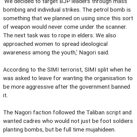
'We decided to target BJP leaders through mass
bombing and individual strikes. The petrol bomb is
something that we planned on using since this sort
of weapon would never come under the scanner.
The next task was to rope in elders. We also
approached women to spread ideological
awareness among the youth,' Nagori said.
According to the SIMI terrorist, SIMI split when he
was asked to leave for wanting the organisation to
be more aggressive after the government banned
it.
The Nagori faction followed the Taliban script and
wanted cadres who would not just be foot soldiers
planting bombs, but be full time mujahideen.