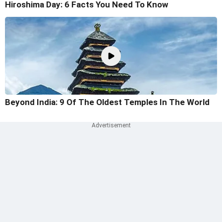
Hiroshima Day: 6 Facts You Need To Know
Beyond India: 9 Of The Oldest Temples In The World