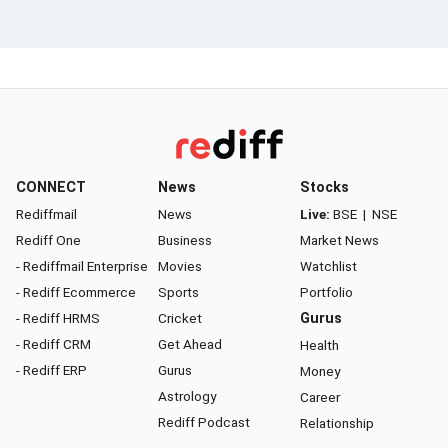
CONNECT
News
Stocks
Rediffmail
News
Live:
BSE
|
NSE
Rediff One
Business
Market News
- Rediffmail Enterprise
Movies
Watchlist
- Rediff Ecommerce
Sports
Portfolio
- Rediff HRMS
Cricket
Gurus
- Rediff CRM
Get Ahead
Health
- Rediff ERP
Gurus
Money
Astrology
Career
Rediff Podcast
Relationship