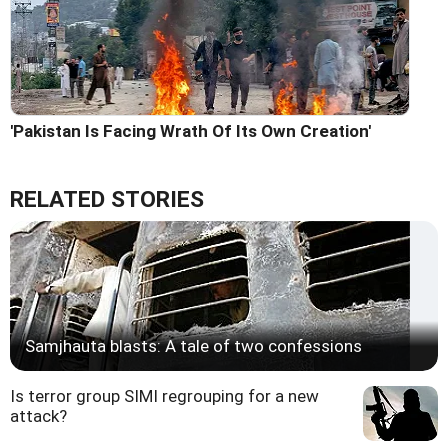
'Pakistan Is Facing Wrath Of Its Own Creation'
RELATED STORIES
Samjhauta blasts: A tale of two confessions
Is terror group SIMI regrouping for a new
attack?