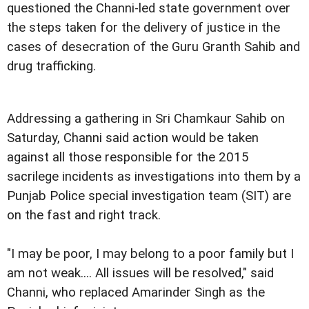
questioned the Channi-led state government over
the steps taken for the delivery of justice in the
cases of desecration of the Guru Granth Sahib and
drug trafficking.
Addressing a gathering in Sri Chamkaur Sahib on
Saturday, Channi said action would be taken
against all those responsible for the 2015
sacrilege incidents as investigations into them by a
Punjab Police special investigation team (SIT) are
on the fast and right track.
"I may be poor, I may belong to a poor family but I
am not weak.... All issues will be resolved," said
Channi, who replaced Amarinder Singh as the