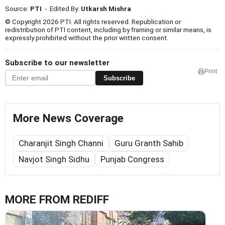
Source:
PTI
- Edited By:
Utkarsh Mishra
© Copyright 2026 PTI. All rights reserved. Republication or
redistribution of PTI content, including by framing or similar means, is
expressly prohibited without the prior written consent.
Subscribe to our newsletter
Print
Subscribe
More News Coverage
Charanjit Singh Channi
Guru Granth Sahib
Navjot Singh Sidhu
Punjab Congress
MORE FROM REDIFF