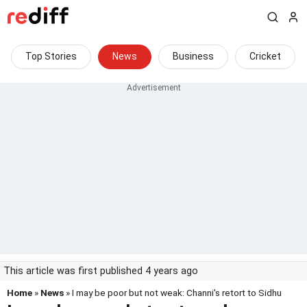
Top Stories
News
Business
Cricket
This article was first published 4 years ago
Home
»
News
» I may be poor but not weak: Channi's retort to Sidhu