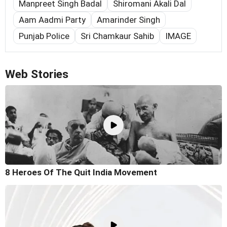
Manpreet Singh Badal
Shiromani Akali Dal
Aam Aadmi Party
Amarinder Singh
Punjab Police
Sri Chamkaur Sahib
IMAGE
Web Stories
8 Heroes Of The Quit India Movement