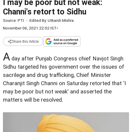
I may be poor but not weak:
Channi's retort to Sidhu
Source:
PTI
-
Edited By:
Utkarsh Mishra
November 06, 2021 22:02 IST
•
Share this Article
A
day after Punjab Congress chief Navjot Singh
Sidhu targeted his government over the issues of
sacrilege and drug trafficking, Chief Minister
Charanjit Singh Channi on Saturday retorted that 'I
may be poor but not weak' and asserted the
matters will be resolved.