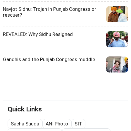
Navjot Sidhu: Trojan in Punjab Congress or
rescuer?
REVEALED: Why Sidhu Resigned
Gandhis and the Punjab Congress muddle
Quick Links
Sacha Sauda
ANI Photo
SIT