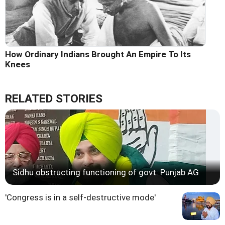
How Ordinary Indians Brought An Empire To Its
Knees
RELATED STORIES
Sidhu obstructing functioning of govt: Punjab AG
'Congress is in a self-destructive mode'