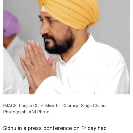
IMAGE: Punjab Chief Minister Charanjit Singh Channi.
Photograph: ANI Photo
Sidhu in a press conference on Friday had