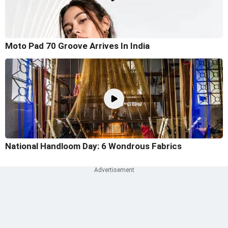
Moto Pad 70 Groove Arrives In India
National Handloom Day: 6 Wondrous Fabrics