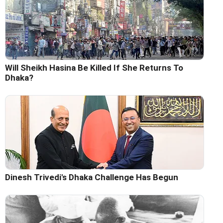
Will Sheikh Hasina Be Killed If She Returns To
Dhaka?
Dinesh Trivedi's Dhaka Challenge Has Begun