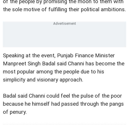
of the people by promising the moon to them with
the sole motive of fulfilling their political ambitions.
Speaking at the event, Punjab Finance Minister
Manpreet Singh Badal said Channi has become the
most popular among the people due to his
simplicity and visionary approach.
Badal said Channi could feel the pulse of the poor
because he himself had passed through the pangs
of penury.