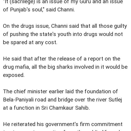
"It (sacrilege) is an issue of my Guru and an issue
of Punjab's soul," said Channi.
On the drugs issue, Channi said that all those guilty
of pushing the state's youth into drugs would not
be spared at any cost.
He said that after the release of a report on the
drug mafia, all the big sharks involved in it would be
exposed.
The chief minister earlier laid the foundation of
Bela-Paniyali road and bridge over the river Sutlej
at a function in Sri Chamkaur Sahib.
He reiterated his government's firm commitment