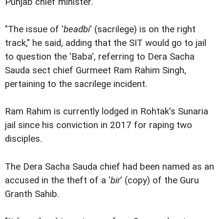
Punjab chief minister.
"The issue of '
beadbi
' (sacrilege) is on the right
track," he said, adding that the SIT would go to jail
to question the 'Baba', referring to Dera Sacha
Sauda sect chief Gurmeet Ram Rahim Singh,
pertaining to the sacrilege incident.
Ram Rahim is currently lodged in Rohtak's Sunaria
jail since his conviction in 2017 for raping two
disciples.
The Dera Sacha Sauda chief had been named as an
accused in the theft of a '
bir
' (copy) of the Guru
Granth Sahib.