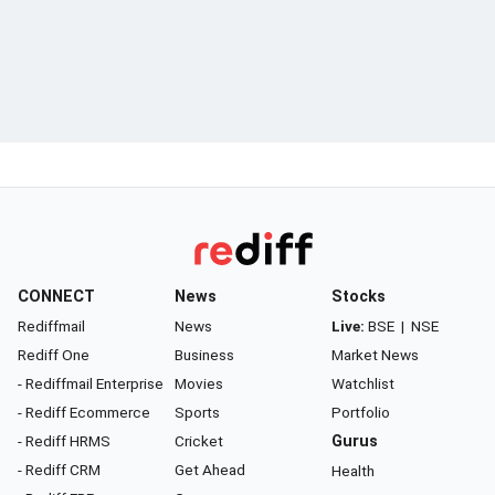
CONNECT
News
Stocks
Rediffmail
News
Live:
BSE
|
NSE
Rediff One
Business
Market News
- Rediffmail Enterprise
Movies
Watchlist
- Rediff Ecommerce
Sports
Portfolio
- Rediff HRMS
Cricket
Gurus
- Rediff CRM
Get Ahead
Health