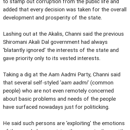
to stamp out corruption from the public life and
added that every decision was taken for the overall
development and prosperity of the state.
Lashing out at the Akalis, Channi said the previous
Shiromani Akali Dal government had always
'blatantly ignored' the interests of the state and
gave priority only to its vested interests.
Taking a dig at the Aam Aadmi Party, Channi said
that several self-styled '
aam aadmi
' (common
people) who are not even remotely concerned
about basic problems and needs of the people
have surfaced nowadays just for politicking.
He said such persons are 'exploiting' the emotions