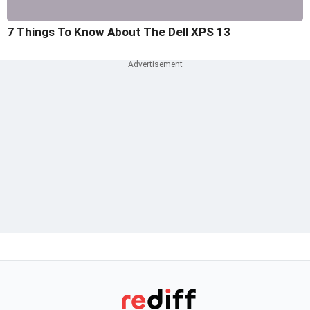
7 Things To Know About The Dell XPS 13