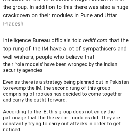
the group. In addition to this there was also a huge
crackdown on their modules in Pune and Uttar
Pradesh.
Intelligence Bureau officials told
rediff.com
that the
top rung of the IM have a lot of sympathisers and
well wishers, people who believe that
their 'role models' have been wronged by the Indian
security agencies.
Even as there is a strategy being planned out in
Pakistan
to revamp the IM, the second rung of this group
comprising of rookies has decided to come together
and carry the outfit forward.
According to the IB, this group does not enjoy the
patronage that the the earlier modules did. They are
constantly trying to carry out attacks in order to get
noticed.