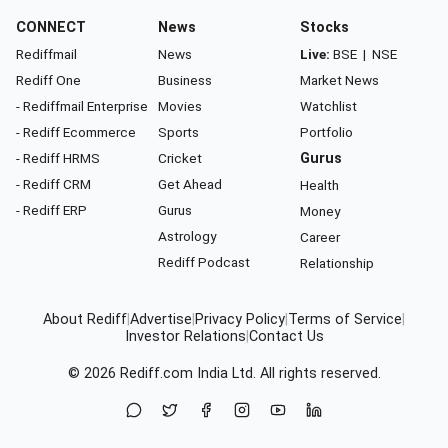
CONNECT
News
Stocks
Rediffmail
News
Live:
BSE
|
NSE
Rediff One
Business
Market News
- Rediffmail Enterprise
Movies
Watchlist
- Rediff Ecommerce
Sports
Portfolio
- Rediff HRMS
Cricket
Gurus
- Rediff CRM
Get Ahead
Health
- Rediff ERP
Gurus
Money
Astrology
Career
Rediff Podcast
Relationship
About Rediff
|
Advertise
|
Privacy Policy
|
Terms of Service
|
Investor Relations
|
Contact Us
© 2026
Rediff.com
India Ltd. All rights reserved.