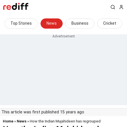
Top Stories
News
Business
Cricket
This article was first published 15 years ago
Home
»
News
» How the Indian Mujahideen has regrouped