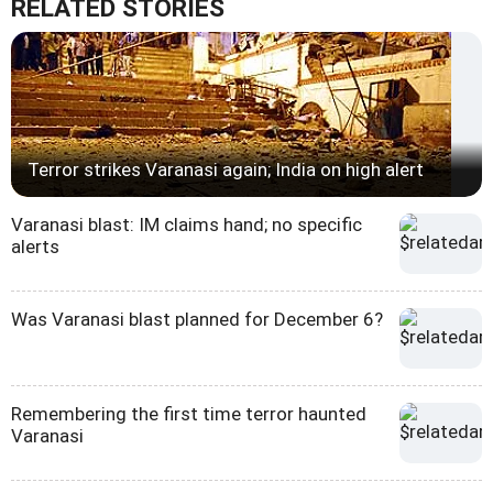
RELATED STORIES
Terror strikes Varanasi again; India on high alert
Varanasi blast: IM claims hand; no specific
alerts
Was Varanasi blast planned for December 6?
Remembering the first time terror haunted
Varanasi