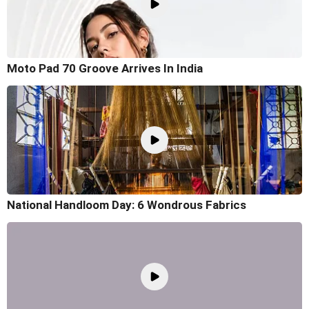
Moto Pad 70 Groove Arrives In India
National Handloom Day: 6 Wondrous Fabrics