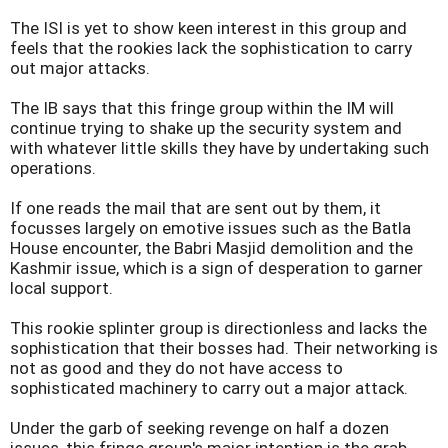
The ISI is yet to show keen interest in this group and
feels that the rookies lack the sophistication to carry
out major attacks.
The IB says that this fringe group within the IM will
continue trying to shake up the security system and
with whatever little skills they have by undertaking such
operations.
If one reads the mail that are sent out by them, it
focusses largely on emotive issues such as the Batla
House encounter, the Babri Masjid demolition and the
Kashmir
issue, which is a sign of desperation to garner
local support.
This rookie splinter group is directionless and lacks the
sophistication that their bosses had. Their networking is
not as good and they do not have access to
sophisticated machinery to carry out a major attack.
Under the garb of seeking revenge on half a dozen