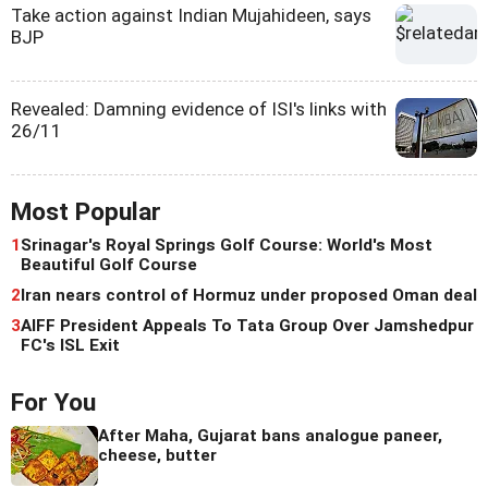
Take action against Indian Mujahideen, says
BJP
Revealed: Damning evidence of ISI's links with
26/11
Most Popular
1
Srinagar's Royal Springs Golf Course: World's Most
Beautiful Golf Course
2
Iran nears control of Hormuz under proposed Oman deal
3
AIFF President Appeals To Tata Group Over Jamshedpur
FC's ISL Exit
For You
After Maha, Gujarat bans analogue paneer,
cheese, butter