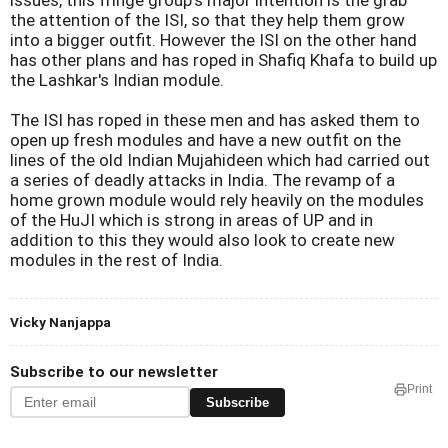
issues, this fringe group's major intention is the grab
the attention of the ISI, so that they help them grow
into a bigger outfit. However the ISI on the other hand
has other plans and has roped in Shafiq Khafa to build up
the Lashkar's Indian module.
The ISI has roped in these men and has asked them to
open up fresh modules and have a new outfit on the
lines of the old Indian Mujahideen which had carried out
a series of deadly attacks in
India
. The revamp of a
home grown module would rely heavily on the modules
of the HuJI which is strong in areas of UP and in
addition to this they would also look to create new
modules in the rest of
India
.
Vicky Nanjappa
Subscribe to our newsletter
Print
Subscribe