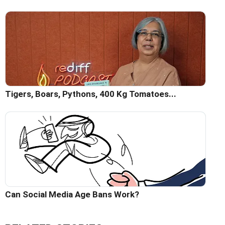
Tigers, Boars, Pythons, 400 Kg Tomatoes...
Can Social Media Age Bans Work?