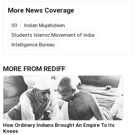
More News Coverage
ISI
Indian Mujahideen
Students Islamic Movement of India
Intelligence Bureau
MORE FROM REDIFF
How Ordinary Indians Brought An Empire To Its
Knees