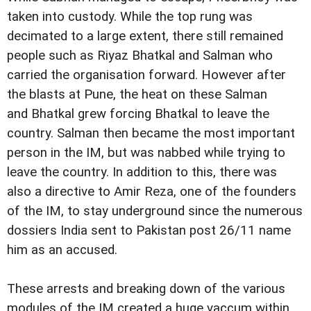
taken into custody. While the top rung was
decimated to a large extent, there still remained
people such as Riyaz Bhatkal and Salman who
carried the organisation forward. However after
the blasts at Pune, the heat on these Salman
and Bhatkal grew forcing Bhatkal to leave the
country. Salman then became the most important
person in the IM, but was nabbed while trying to
leave the country
. In addition to this, there was
also a directive to Amir Reza, one of the founders
of the IM, to stay underground since the numerous
dossiers India sent to Pakistan post 26/11 name
him as an accused.
These arrests and breaking down of the various
modules of the IM created a huge vaccum within