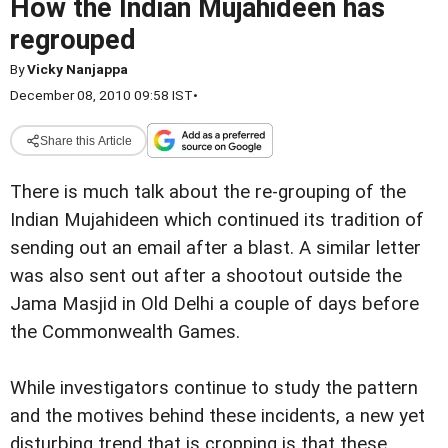
How the Indian Mujahideen has
regrouped
By
Vicky Nanjappa
December 08, 2010 09:58 IST
•
Share this Article
There is much talk about the re-grouping of the
Indian Mujahideen which continued its tradition of
sending out an email after a blast. A similar letter
was also sent out after a shootout outside the
Jama Masjid in Old Delhi a couple of days before
the Commonwealth Games.
While investigators continue to study the pattern
and the motives behind these incidents, a new yet
disturbing trend that is cropping is that these