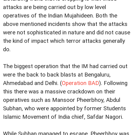
attacks are being carried out by low level
operatives of the Indian Mujahideen. Both the
above mentioned incidents show that the attacks
were not sophisticated in nature and did not cause
the kind of impact which terror attacks generally
do.
The biggest operation that the IM had carried out
were the back to back blasts at Bengaluru,
Ahmedabad and
Delhi
. (
Operation BAD
). Following
this there was a massive crackdown on their
operatives such as Mansoor Pheerbhoy, Abdul
Subhan, who were appointed by former Students
Islamic Movement of India chief, Safdar Nagori.
While Subhan managed to escape, Pheerbhoy was