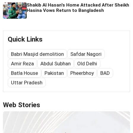
Shakib Al Hasan's Home Attacked After Sheikh
Hasina Vows Return to Bangladesh
Quick Links
Babri Masjid demolition
Safdar Nagori
Amir Reza
Abdul Subhan
Old Delhi
Batla House
Pakistan
Pheerbhoy
BAD
Uttar Pradesh
Web Stories