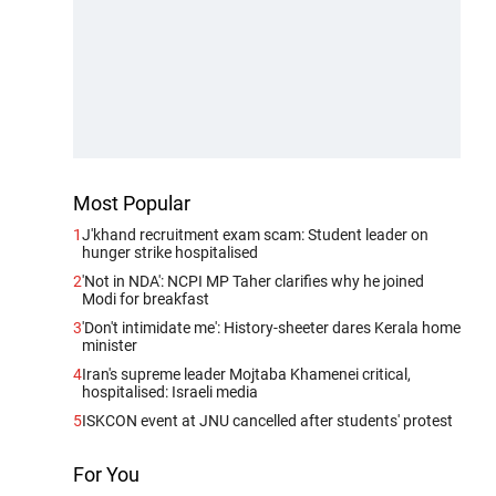
Most Popular
1
J'khand recruitment exam scam: Student leader on
hunger strike hospitalised
2
'Not in NDA': NCPI MP Taher clarifies why he joined
Modi for breakfast
3
'Don't intimidate me': History-sheeter dares Kerala home
minister
4
Iran's supreme leader Mojtaba Khamenei critical,
hospitalised: Israeli media
5
ISKCON event at JNU cancelled after students' protest
For You