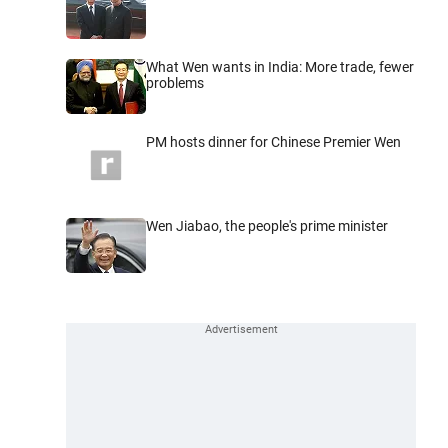
What Wen wants in India: More trade, fewer
problems
PM hosts dinner for Chinese Premier Wen
Wen Jiabao, the people's prime minister