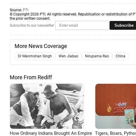
Source:
PTI
© Copyright 2026 PTI. All rights reserved. Republication or redistribution of P
the prior written consent.
Subscribe
Subscribe to our newsletter
More News Coverage
Dr Manmohan Singh
Wen Jiabao
Nirupama Rao
China
More From Rediff
How Ordinary Indians Brought An Empire
Tigers, Boars, Pytho