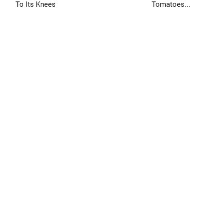
To Its Knees
Tomatoes...