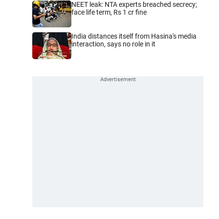
NEET leak: NTA experts breached secrecy;
face life term, Rs 1 cr fine
India distances itself from Hasina's media
interaction, says no role in it