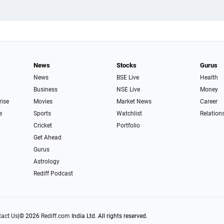
News
Stocks
Gurus
News
BSE Live
Health
Business
NSE Live
Money
rise
Movies
Market News
Career
e
Sports
Watchlist
Relation
Cricket
Portfolio
Get Ahead
Gurus
Astrology
Rediff Podcast
act Us
|
© 2026
Rediff.com
India Ltd. All rights reserved.