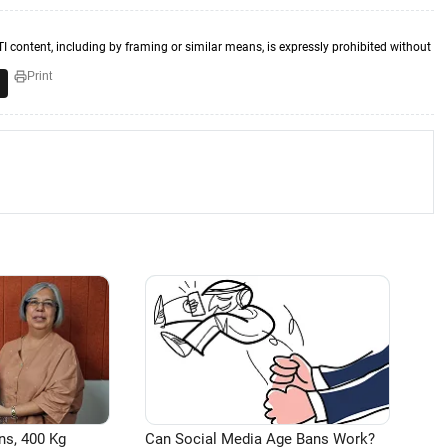
TI content, including by framing or similar means, is expressly prohibited without
Print
ns, 400 Kg
Can Social Media Age Bans Work?