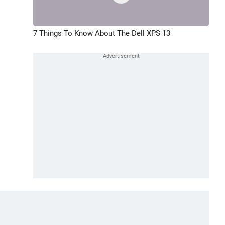
7 Things To Know About The Dell XPS 13