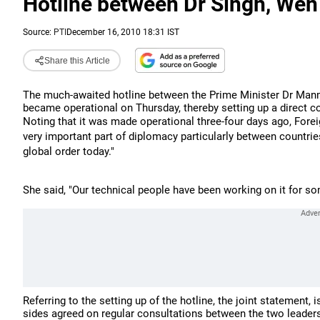
Hotline between Dr Singh, Wen
Source:
PTI
December 16, 2010 18:31 IST
Share this Article
The much-awaited hotline between the Prime Minister Dr Manm
became operational on Thursday, thereby setting up a direct 
Noting that it was made operational three-four days ago, Fore
very important part of diplomacy particularly between countrie
global order today."
She said, "Our technical people have been working on it for so
Referring to the setting up of the hotline, the joint statement,
sides agreed on regular consultations between the two leaders