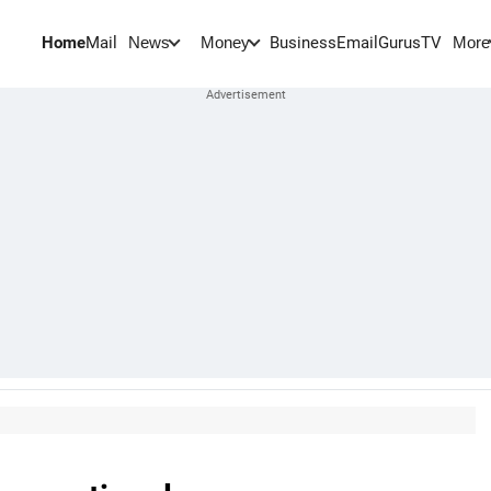
Home
Mail
BusinessEmail
Gurus
TV
News
Money
More