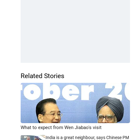
Related Stories
What to expect from Wen Jiabao's visit
India is a great neighbour, says Chinese PM