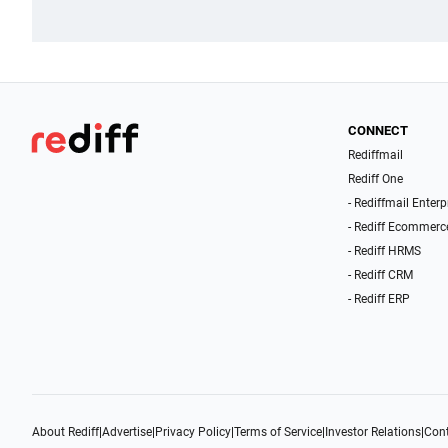
CONNECT
Rediffmail
Rediff One
- Rediffmail Enterp
- Rediff Ecommerc
- Rediff HRMS
- Rediff CRM
- Rediff ERP
About Rediff
|
Advertise
|
Privacy Policy
|
Terms of Service
|
Investor Relations
|
Cont