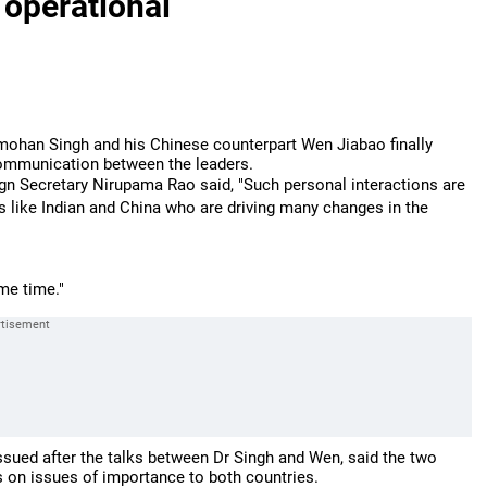
 operational
ohan Singh and his Chinese counterpart Wen Jiabao finally
communication between the leaders.
ign Secretary Nirupama Rao said, "Such personal interactions are
s like Indian and China who are driving many changes in the
me time."
 issued after the talks between Dr Singh and Wen, said the two
 on issues of importance to both countries.