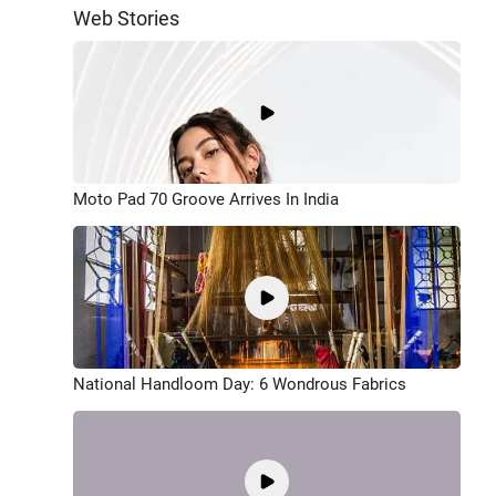
Web Stories
Moto Pad 70 Groove Arrives In India
National Handloom Day: 6 Wondrous Fabrics