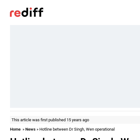
This article was first published 15 years ago
Home
»
News
» Hotline between Dr Singh, Wen operational