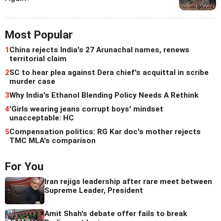
Most Popular
1
China rejects India's 27 Arunachal names, renews
territorial claim
2
SC to hear plea against Dera chief's acquittal in scribe
murder case
3
Why India's Ethanol Blending Policy Needs A Rethink
4
'Girls wearing jeans corrupt boys' mindset
unacceptable: HC
5
Compensation politics: RG Kar doc's mother rejects
TMC MLA's comparison
For You
Iran rejigs leadership after rare meet between
Supreme Leader, President
Amit Shah's debate offer fails to break