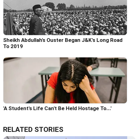
Sheikh Abdullah's Ouster Began J&K's Long Road
To 2019
'A Student's Life Can't Be Held Hostage To...'
RELATED STORIES