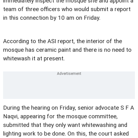
immediately inspect the mosque site and appoint a
team of three officers who would submit a report
in this connection by 10 am on Friday.
According to the ASI report, the interior of the
mosque has ceramic paint and there is no need to
whitewash it at present.
During the hearing on Friday, senior advocate S F A
Naqvi, appearing for the mosque committee,
submitted that they only want whitewashing and
lighting work to be done. On this, the court asked