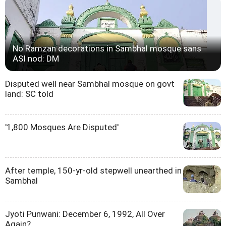
No Ramzan decorations in Sambhal mosque sans
ASI nod: DM
Disputed well near Sambhal mosque on govt
land: SC told
'1,800 Mosques Are Disputed'
After temple, 150-yr-old stepwell unearthed in
Sambhal
Jyoti Punwani: December 6, 1992, All Over
Again?