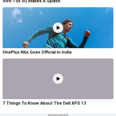
Vivo T5x 5G Makes A Splash
OnePlus N6x Goes Official In India
7 Things To Know About The Dell XPS 13