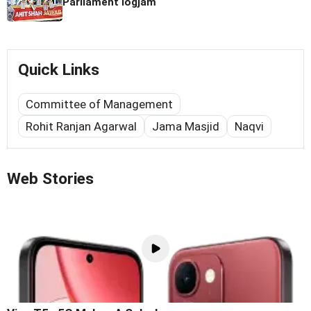
Parliament logjam
Quick Links
Committee of Management
Rohit Ranjan Agarwal
Jama Masjid
Naqvi
Web Stories