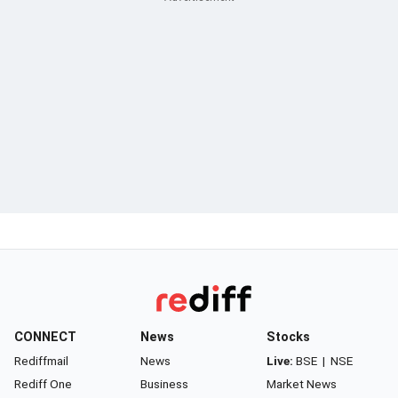
CONNECT
News
Stocks
Rediffmail
News
Live:
BSE
|
NSE
Rediff One
Business
Market News