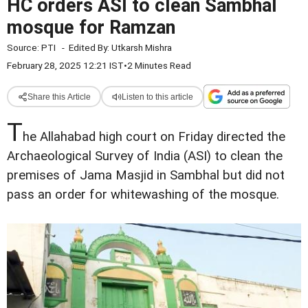
HC orders ASI to clean Sambhal
mosque for Ramzan
Source:
PTI
-
Edited By:
Utkarsh Mishra
February 28, 2025 12:21 IST
•
2 Minutes Read
Share this Article
Listen to this article
T
he Allahabad high court on Friday directed the
Archaeological Survey of India (ASI) to clean the
premises of Jama Masjid in Sambhal but did not
pass an order for whitewashing of the mosque.