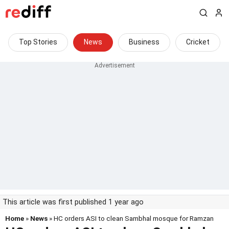
Top Stories
News
Business
Cricket
This article was first published 1 year ago
Home
»
News
» HC orders ASI to clean Sambhal mosque for Ramzan