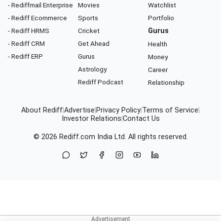
- Rediffmail Enterprise
Movies
Watchlist
- Rediff Ecommerce
Sports
Portfolio
- Rediff HRMS
Cricket
Gurus
- Rediff CRM
Get Ahead
Health
- Rediff ERP
Gurus
Money
Astrology
Career
Rediff Podcast
Relationship
About Rediff
|
Advertise
|
Privacy Policy
|
Terms of Service
|
Investor Relations
|
Contact Us
© 2026
Rediff.com
India Ltd. All rights reserved.