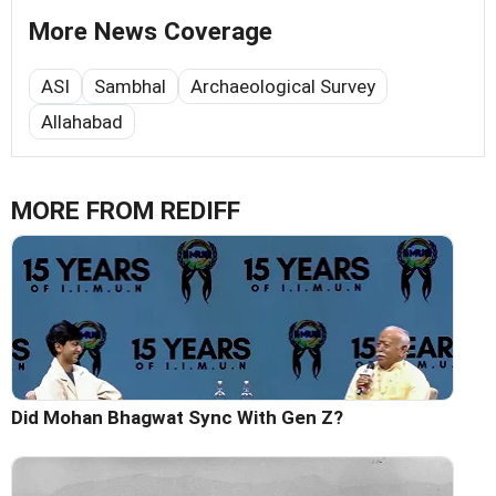
More News Coverage
ASI
Sambhal
Archaeological Survey
Allahabad
MORE FROM REDIFF
Did Mohan Bhagwat Sync With Gen Z?