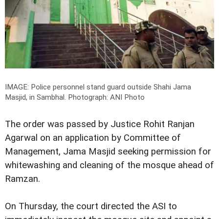
IMAGE: Police personnel stand guard outside Shahi Jama
Masjid, in Sambhal.
Photograph: ANI Photo
The order was passed by Justice Rohit Ranjan
Agarwal on an application by Committee of
Management, Jama Masjid seeking permission for
whitewashing and cleaning of the mosque ahead of
Ramzan.
On Thursday, the court directed the ASI to