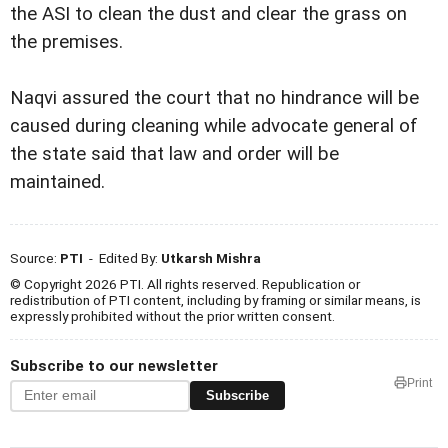
the ASI to clean the dust and clear the grass on
the premises.
Naqvi assured the court that no hindrance will be
caused during cleaning while advocate general of
the state said that law and order will be
maintained.
Source:
PTI
- Edited By:
Utkarsh Mishra
© Copyright 2026 PTI. All rights reserved. Republication or
redistribution of PTI content, including by framing or similar means, is
expressly prohibited without the prior written consent.
Subscribe to our newsletter
Print
Subscribe