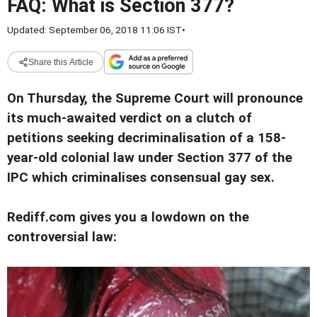
FAQ: What is Section 377?
Updated: September 06, 2018 11:06 IST
•
Share this Article
On Thursday, the Supreme Court will pronounce
its much-awaited verdict on a clutch of
petitions seeking decriminalisation of a 158-
year-old colonial law under Section 377 of the
IPC which criminalises consensual gay sex.
Rediff.com gives you a lowdown on the
controversial law: