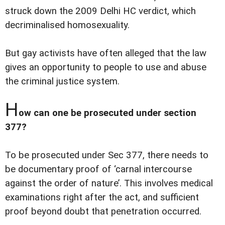
struck down the 2009 Delhi HC verdict, which
decriminalised homosexuality.
But gay activists have often alleged that the law
gives an opportunity to people to use and abuse
the criminal justice system.
H
ow can one be prosecuted under section
377?
To be prosecuted under Sec 377, there needs to
be documentary proof of ‘carnal intercourse
against the order of nature’. This involves medical
examinations right after the act, and sufficient
proof beyond doubt that penetration occurred.