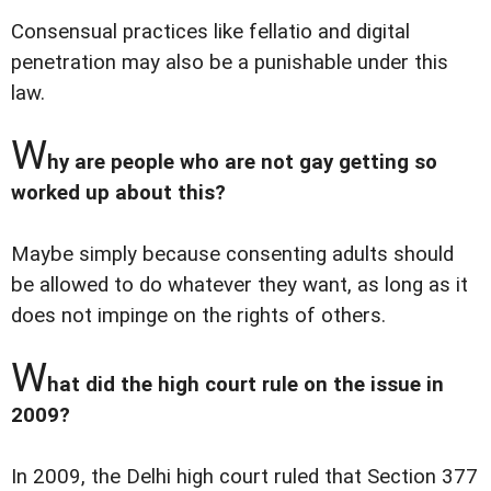
Consensual practices like fellatio and digital
penetration may also be a punishable under this
law.
W
hy are people who are not gay getting so
worked up about this?
Maybe simply because consenting adults should
be allowed to do whatever they want, as long as it
does not impinge on the rights of others.
W
hat did the high court rule on the issue in
2009?
In 2009, the Delhi high court ruled that Section 377