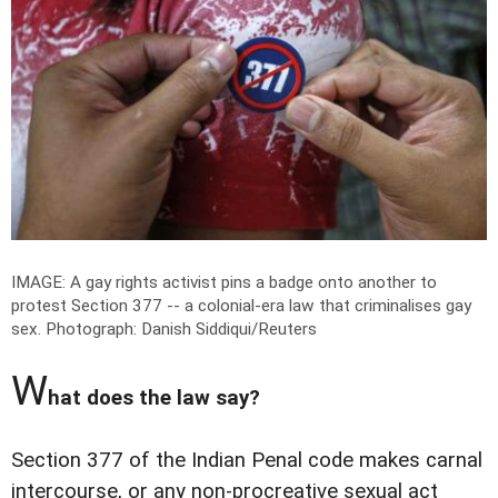
IMAGE: A gay rights activist pins a badge onto another to
protest Section 377 -- a colonial-era law that criminalises gay
sex.
Photograph: Danish Siddiqui/Reuters
W
hat does the law say?
Section 377 of the Indian Penal code makes carnal
intercourse, or any non-procreative sexual act