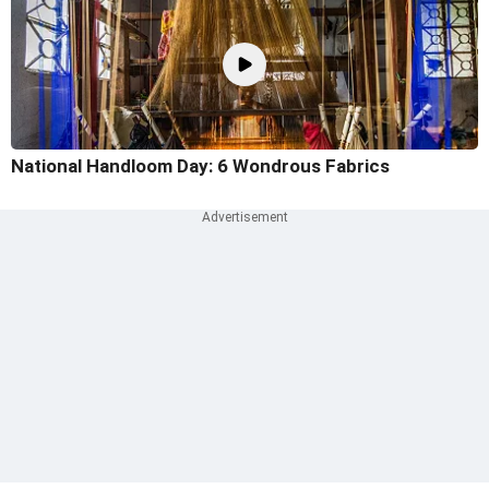
National Handloom Day: 6 Wondrous Fabrics