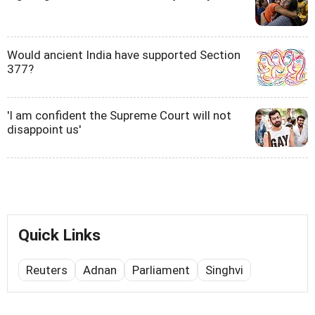
Would ancient India have supported Section
377?
'I am confident the Supreme Court will not
disappoint us'
Quick Links
Reuters
Adnan
Parliament
Singhvi