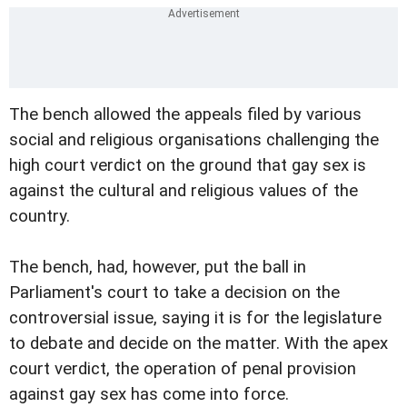
The bench allowed the appeals filed by various
social and religious organisations challenging the
high court verdict on the ground that gay sex is
against the cultural and religious values of the
country.
The bench, had, however, put the ball in
Parliament's court to take a decision on the
controversial issue, saying it is for the legislature
to debate and decide on the matter. With the apex
court verdict, the operation of penal provision
against gay sex has come into force.