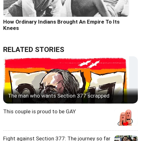
How Ordinary Indians Brought An Empire To Its
Knees
RELATED STORIES
The man who wants Section 377 scrapped
This couple is proud to be GAY
Fight against Section 377: The journey so far