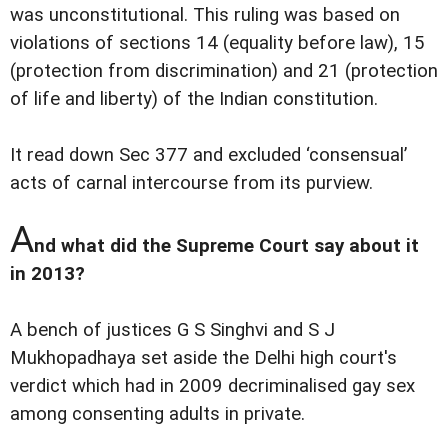
was unconstitutional. This ruling was based on
violations of sections 14 (equality before law), 15
(protection from discrimination) and 21 (protection
of life and liberty) of the Indian constitution.
It read down Sec 377 and excluded ‘consensual’
acts of carnal intercourse from its purview.
A
nd what did the Supreme Court say about it
in 2013?
A bench of justices G S Singhvi and S J
Mukhopadhaya set aside the Delhi high court's
verdict which had in 2009 decriminalised gay sex
among consenting adults in private.