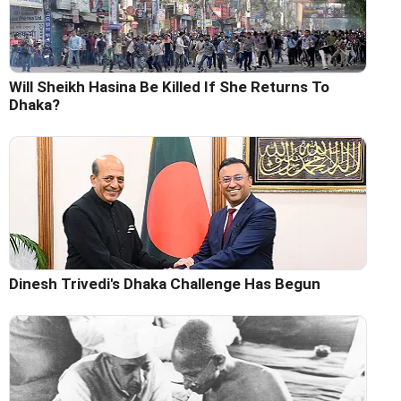
Will Sheikh Hasina Be Killed If She Returns To
Dhaka?
Dinesh Trivedi's Dhaka Challenge Has Begun