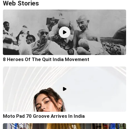
Web Stories
8 Heroes Of The Quit India Movement
Moto Pad 70 Groove Arrives In India