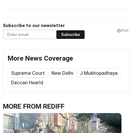
Subscribe to our newsletter
Print
Subscribe
More News Coverage
Supreme Court
New Delhi
J Mukhopadhaya
Deccan Hearld
MORE FROM REDIFF