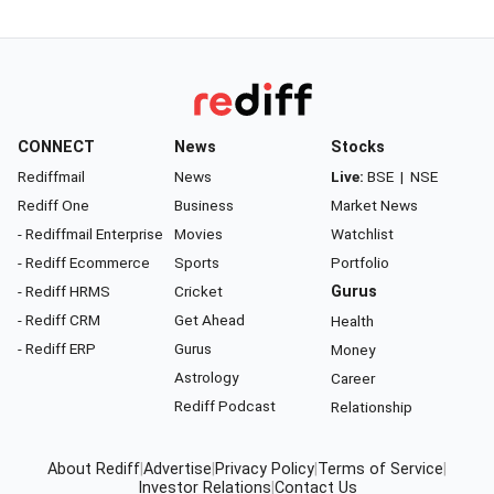
CONNECT
News
Stocks
Rediffmail
News
Live:
BSE
|
NSE
Rediff One
Business
Market News
- Rediffmail Enterprise
Movies
Watchlist
- Rediff Ecommerce
Sports
Portfolio
- Rediff HRMS
Cricket
Gurus
- Rediff CRM
Get Ahead
Health
- Rediff ERP
Gurus
Money
Astrology
Career
Rediff Podcast
Relationship
About Rediff
|
Advertise
|
Privacy Policy
|
Terms of Service
|
Investor Relations
|
Contact Us