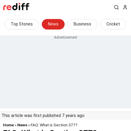
Top Stories
News
Business
Cricket
This article was first published 7 years ago
Home
»
News
» FAQ: What is Section 377?