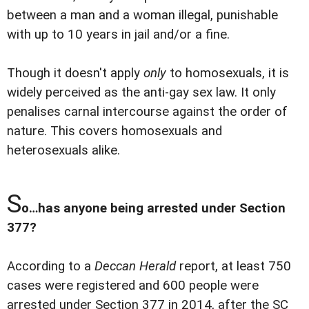
between a man and a woman illegal, punishable
with up to 10 years in jail and/or a fine.
Though it doesn't apply
only
to homosexuals, it is
widely perceived as the anti-gay sex law. It only
penalises carnal intercourse against the order of
nature. This covers homosexuals and
heterosexuals alike.
S
o…has anyone being arrested under Section
377?
According to a
Deccan Herald
report, at least 750
cases were registered and 600 people were
arrested under Section 377 in 2014, after the SC