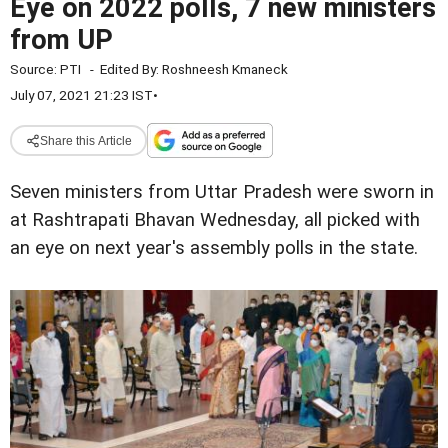
Eye on 2022 polls, 7 new ministers
from UP
Source:
PTI
-
Edited By:
Roshneesh Kmaneck
July 07, 2021 21:23 IST
•
Share this Article
Seven ministers from Uttar Pradesh were sworn in
at Rashtrapati Bhavan Wednesday, all picked with
an eye on next year's assembly polls in the state.