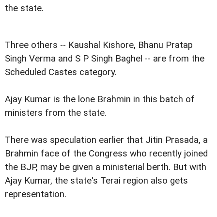
the state.
Three others -- Kaushal Kishore, Bhanu Pratap
Singh Verma and S P Singh Baghel -- are from the
Scheduled Castes category.
Ajay Kumar is the lone Brahmin in this batch of
ministers from the state.
There was speculation earlier that Jitin Prasada, a
Brahmin face of the Congress who recently joined
the BJP, may be given a ministerial berth. But with
Ajay Kumar, the state's Terai region also gets
representation.