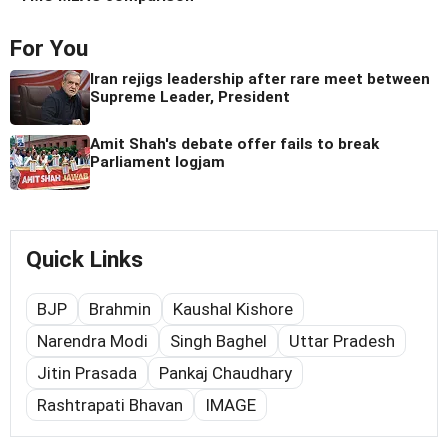
For You
Iran rejigs leadership after rare meet between
Supreme Leader, President
Amit Shah's debate offer fails to break
Parliament logjam
Quick Links
BJP
Brahmin
Kaushal Kishore
Narendra Modi
Singh Baghel
Uttar Pradesh
Jitin Prasada
Pankaj Chaudhary
Rashtrapati Bhavan
IMAGE