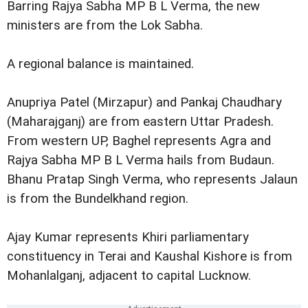
Barring Rajya Sabha MP B L Verma, the new
ministers are from the Lok Sabha.
A regional balance is maintained.
Anupriya Patel (Mirzapur) and Pankaj Chaudhary
(Maharajganj) are from eastern Uttar Pradesh.
From western UP, Baghel represents Agra and
Rajya Sabha MP B L Verma hails from Budaun.
Bhanu Pratap Singh Verma, who represents Jalaun
is from the Bundelkhand region.
Ajay Kumar represents Khiri parliamentary
constituency in Terai and Kaushal Kishore is from
Mohanlalganj, adjacent to capital Lucknow.