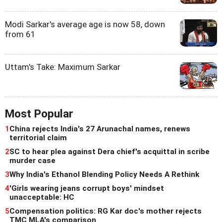
Modi Sarkar's average age is now 58, down
from 61
Uttam's Take: Maximum Sarkar
Most Popular
1
China rejects India's 27 Arunachal names, renews
territorial claim
2
SC to hear plea against Dera chief's acquittal in scribe
murder case
3
Why India's Ethanol Blending Policy Needs A Rethink
4
'Girls wearing jeans corrupt boys' mindset
unacceptable: HC
5
Compensation politics: RG Kar doc's mother rejects
TMC MLA's comparison