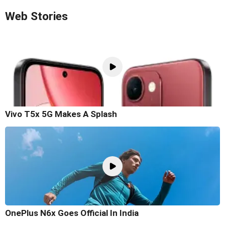
Web Stories
Vivo T5x 5G Makes A Splash
OnePlus N6x Goes Official In India