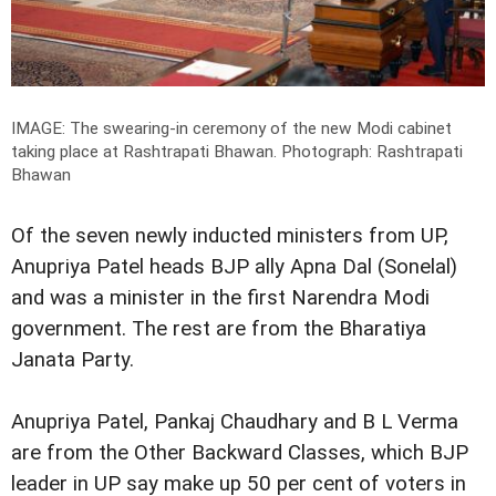
IMAGE: The swearing-in ceremony of the new Modi cabinet
taking place at Rashtrapati Bhawan.
Photograph: Rashtrapati
Bhawan
Of the seven newly inducted ministers from UP,
Anupriya Patel heads BJP ally Apna Dal (Sonelal)
and was a minister in the first Narendra Modi
government. The rest are from the Bharatiya
Janata Party.
Anupriya Patel, Pankaj Chaudhary and B L Verma
are from the Other Backward Classes, which BJP
leader in UP say make up 50 per cent of voters in