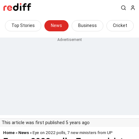
Top Stories
News
Business
Cricket
This article was first published 5 years ago
Home
»
News
» Eye on 2022 polls, 7 new ministers from UP