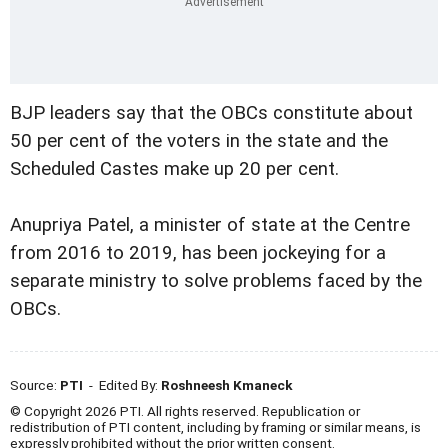
BJP leaders say that the OBCs constitute about
50 per cent of the voters in the state and the
Scheduled Castes make up 20 per cent.
Anupriya Patel, a minister of state at the Centre
from 2016 to 2019, has been jockeying for a
separate ministry to solve problems faced by the
OBCs.
Source:
PTI
- Edited By:
Roshneesh Kmaneck
© Copyright 2026 PTI. All rights reserved. Republication or
redistribution of PTI content, including by framing or similar means, is
expressly prohibited without the prior written consent.