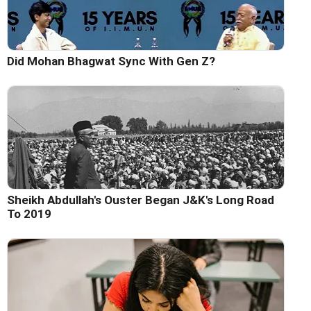
Did Mohan Bhagwat Sync With Gen Z?
Sheikh Abdullah's Ouster Began J&K's Long Road
To 2019