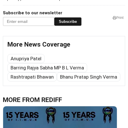
Subscribe to our newsletter
Print
Subscribe
More News Coverage
Anupriya Patel
Barring Rajya Sabha MP B L Verma
Rashtrapati Bhawan
Bhanu Pratap Singh Verma
MORE FROM REDIFF