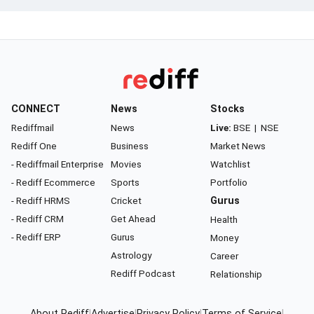
CONNECT
News
Stocks
Rediffmail
News
Live:
BSE
|
NSE
Rediff One
Business
Market News
- Rediffmail Enterprise
Movies
Watchlist
- Rediff Ecommerce
Sports
Portfolio
- Rediff HRMS
Cricket
Gurus
- Rediff CRM
Get Ahead
Health
- Rediff ERP
Gurus
Money
Astrology
Career
Rediff Podcast
Relationship
About Rediff
|
Advertise
|
Privacy Policy
|
Terms of Service
|