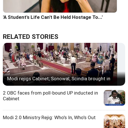
'A Student's Life Can't Be Held Hostage To...'
RELATED STORIES
Modi rejigs Cabinet; Sonowal, Scindia brought in
2 OBC faces from poll-bound UP inducted in
Cabinet
Modi 2.0 Ministry Rejig: Who's In, Who's Out