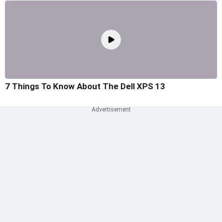
7 Things To Know About The Dell XPS 13