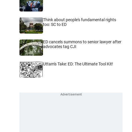
Think about people's fundamental rights
too: SC to ED
ED cancels summons to senior lawyer after
advocates tag CJI
Uttam's Take: ED: The Ultimate Tool Kit!