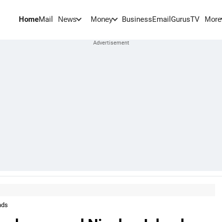
Home
Mail
BusinessEmail
Gurus
TV
News
Money
More
nds