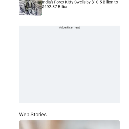
India's Forex Kitty Swells by $10.5 Billion to
$692.87 Billion
Web Stories