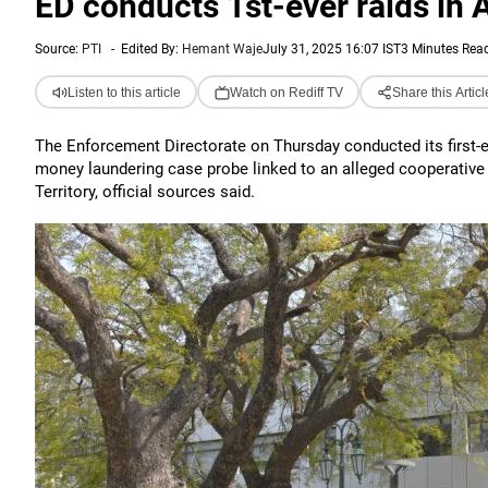
ED conducts 1st-ever raids in
Source:
PTI
-
Edited By:
Hemant Waje
July 31, 2025 16:07 IST
3 Minutes Rea
Listen to this article
Watch on Rediff TV
Share this Articl
The Enforcement Directorate on Thursday conducted its first-
money laundering case probe linked to an alleged cooperative
Territory, official sources said.