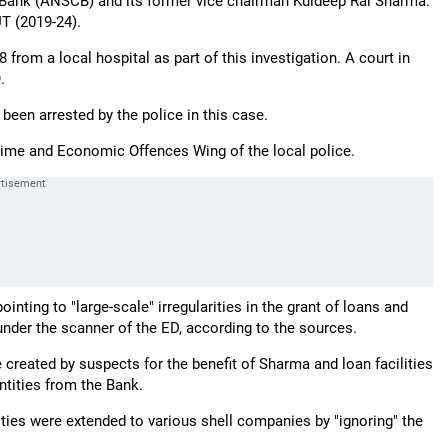
Bank (ANSCB) and its former vice chairman Kuldeep Rai Sharma.
UT (2019-24).
rom a local hospital as part of this investigation. A court in
.
een arrested by the police in this case.
ime and Economic Offences Wing of the local police.
ing to "large-scale" irregularities in the grant of loans and
under the scanner of the ED, according to the sources.
created by suspects for the benefit of Sharma and loan facilities
ntities from the Bank.
ities were extended to various shell companies by "ignoring" the