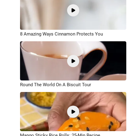
8 Amazing Ways Cinnamon Protects You
Round The World On A Biscuit Tour
Mango Sticky Rice Rolls: 25-Min Recipe