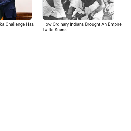
aka Challenge Has
How Ordinary Indians Brought An Empire
To Its Knees