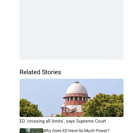
Related Stories
ED 'crossing all limits', says Supreme Court
Why Does ED Have So Much Power?