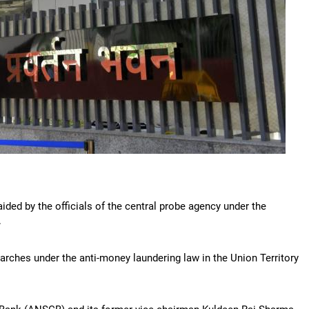
ided by the officials of the central probe agency under the
.
earches under the anti-money laundering law in the Union Territory