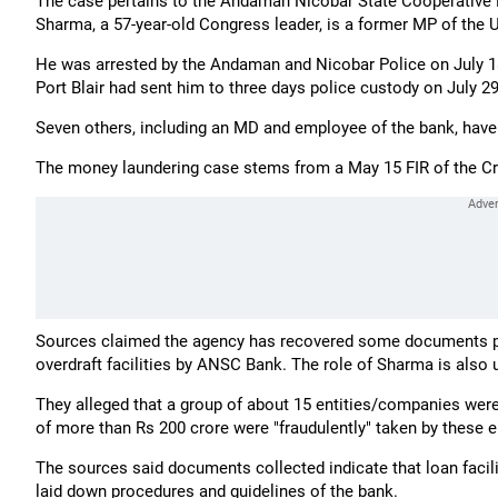
The case pertains to the Andaman Nicobar State Cooperative 
Sharma, a 57-year-old Congress leader, is a former MP of the 
He was arrested by the Andaman and Nicobar Police on July 18 f
Port Blair had sent him to three days police custody on July 29
Seven others, including an MD and employee of the bank, have b
The money laundering case stems from a May 15 FIR of the Cr
Sources claimed the agency has recovered some documents point
overdraft facilities by ANSC Bank. The role of Sharma is also 
They alleged that a group of about 15 entities/companies were 
of more than Rs 200 crore were "fraudulently" taken by these e
The sources said documents collected indicate that loan facil
laid down procedures and guidelines of the bank.