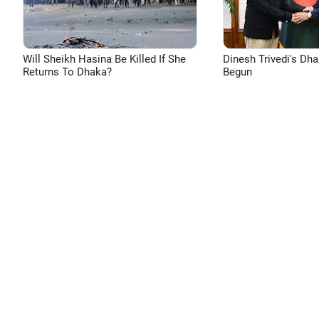
Will Sheikh Hasina Be Killed If She
Dinesh Trivedi's Dh
Returns To Dhaka?
Begun