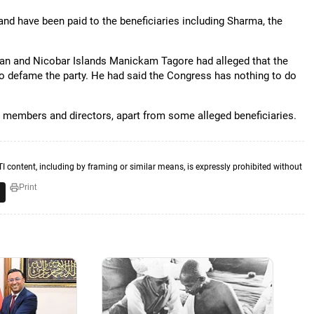
and have been paid to the beneficiaries including Sharma, the
man and Nicobar Islands Manickam Tagore had alleged that the
 to defame the party. He had said the Congress has nothing to do
d members and directors, apart from some alleged beneficiaries.
TI content, including by framing or similar means, is expressly prohibited without
Print