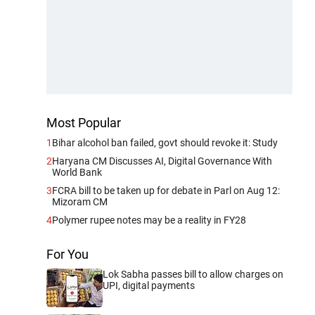
Most Popular
1
Bihar alcohol ban failed, govt should revoke it: Study
2
Haryana CM Discusses AI, Digital Governance With
World Bank
3
FCRA bill to be taken up for debate in Parl on Aug 12:
Mizoram CM
4
Polymer rupee notes may be a reality in FY28
For You
Lok Sabha passes bill to allow charges on
UPI, digital payments