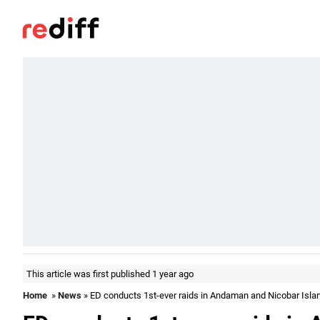
This article was first published 1 year ago
Home
»
News
» ED conducts 1st-ever raids in Andaman and Nicobar Isla