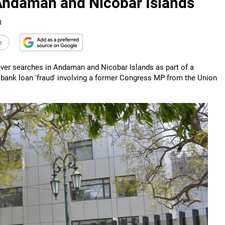
 Andaman and Nicobar Islands
d
e
ever searches in Andaman and Nicobar Islands as part of a
 bank loan 'fraud' involving a former Congress MP from the Union