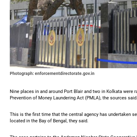
Photograph: enforcementdirectorate.gov.in
Nine places in and around Port Blair and two in Kolkata were ra
Prevention of Money Laundering Act (PMLA), the sources said
This is the first time that the central agency has undertaken s
located in the Bay of Bengal, they said.