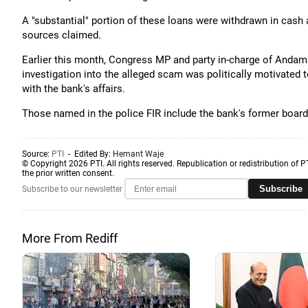
A "substantial" portion of these loans were withdrawn in cash 
sources claimed.
Earlier this month, Congress MP and party in-charge of Anda
investigation into the alleged scam was politically motivated
with the bank's affairs.
Those named in the police FIR include the bank's former boar
Source:
PTI
- Edited By:
Hemant Waje
© Copyright 2026 PTI. All rights reserved. Republication or redistribution of P
the prior written consent.
Subscribe
Subscribe to our newsletter
More From Rediff