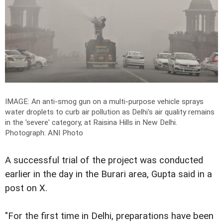
IMAGE: An anti-smog gun on a multi-purpose vehicle sprays
water droplets to curb air pollution as Delhi's air quality remains
in the 'severe' category, at Raisina Hills in New Delhi.
Photograph: ANI Photo
A successful trial of the project was conducted
earlier in the day in the Burari area, Gupta said in a
post on X.
"For the first time in Delhi, preparations have been