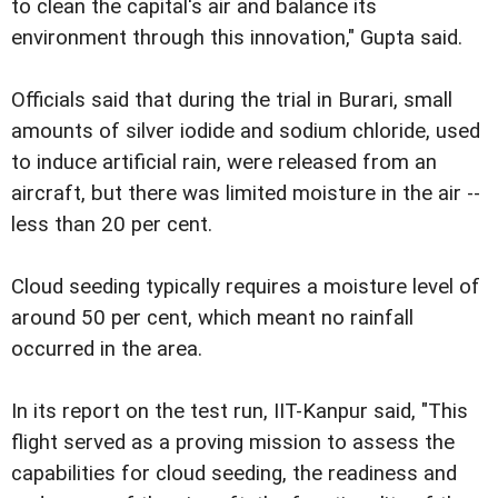
to clean the capital's air and balance its
environment through this innovation," Gupta said.
Officials said that during the trial in Burari, small
amounts of silver iodide and sodium chloride, used
to induce artificial rain, were released from an
aircraft, but there was limited moisture in the air --
less than 20 per cent.
Cloud seeding typically requires a moisture level of
around 50 per cent, which meant no rainfall
occurred in the area.
In its report on the test run, IIT-Kanpur said, "This
flight served as a proving mission to assess the
capabilities for cloud seeding, the readiness and