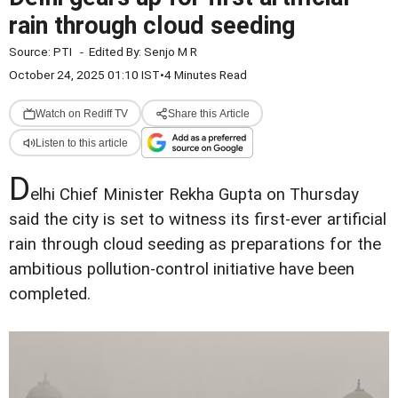
rain through cloud seeding
Source:
PTI
-
Edited By:
Senjo M R
October 24, 2025 01:10 IST
•
4 Minutes Read
Watch on Rediff TV
Share this Article
Listen to this article
D
elhi Chief Minister Rekha Gupta on Thursday
said the city is set to witness its first-ever artificial
rain through cloud seeding as preparations for the
ambitious pollution-control initiative have been
completed.