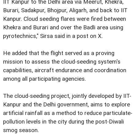
IIT Kanpur to the Delhi area via Meerut, Khekra,
Burari, Sadakpur, Bhojpur, Aligarh, and back to IIT
Kanpur. Cloud seeding flares were fired between
Khekra and Burari and over the Badli area using
pyrotechnics," Sirsa said in a post on X.
He added that the flight served as a proving
mission to assess the cloud-seeding system's
capabilities, aircraft endurance and coordination
among all participating agencies.
The cloud-seeding project, jointly developed by IIT-
Kanpur and the Delhi government, aims to explore
artificial rainfall as a method to reduce particulate-
pollution levels in the city during the post-Diwali
smog season.