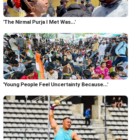
'The Nirmal Purja I Met Was...'
'Young People Feel Uncertainty Because...'