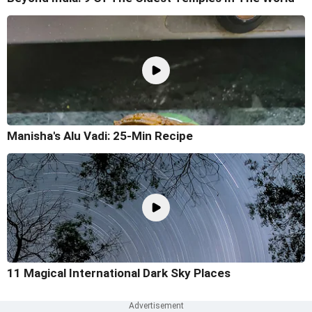
Manisha's Alu Vadi: 25-Min Recipe
11 Magical International Dark Sky Places