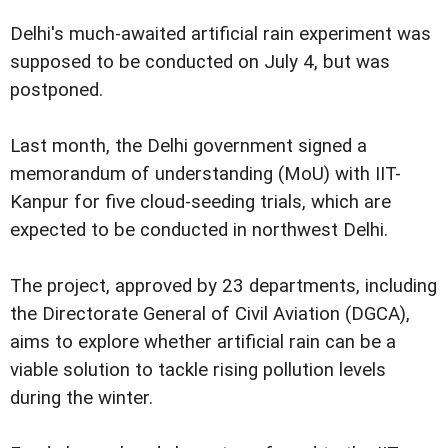
Delhi's much-awaited artificial rain experiment was
supposed to be conducted on July 4, but was
postponed.
Last month, the Delhi government signed a
memorandum of understanding (MoU) with IIT-
Kanpur for five cloud-seeding trials, which are
expected to be conducted in northwest Delhi.
The project, approved by 23 departments, including
the Directorate General of Civil Aviation (DGCA),
aims to explore whether artificial rain can be a
viable solution to tackle rising pollution levels
during the winter.