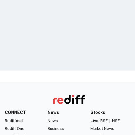
CONNECT
News
Stocks
Rediffmail
News
Live:
BSE
|
NSE
Rediff One
Business
Market News