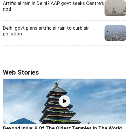
Artificial rain in Delhi? AAP govt seeks Centre's
nod
Delhi govt plans artificial rain to curb air
pollution
Web Stories
Beyond India: 9 Of The Oldest Temples In The World