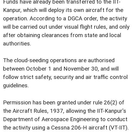
Funds have already been transferred to the IIT-
Kanpur, which will deploy its own aircraft for the
operation. According to a DGCA order, the activity
will be carried out under visual flight rules, and only
after obtaining clearances from state and local
authorities.
The cloud-seeding operations are authorised
between October 1 and November 30, and will
follow strict safety, security and air traffic control
guidelines.
Permission has been granted under rule 26(2) of
the Aircraft Rules, 1937, allowing the IIT-Kanpur's
Department of Aerospace Engineering to conduct
the activity using a Cessna 206-H aircraft (VT-IIT).