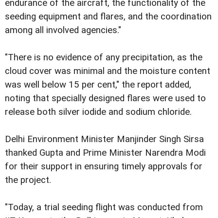
endurance of the aircraft, the functionality of the
seeding equipment and flares, and the coordination
among all involved agencies."
"There is no evidence of any precipitation, as the
cloud cover was minimal and the moisture content
was well below 15 per cent," the report added,
noting that specially designed flares were used to
release both silver iodide and sodium chloride.
Delhi Environment Minister Manjinder Singh Sirsa
thanked Gupta and Prime Minister Narendra Modi
for their support in ensuring timely approvals for
the project.
"Today, a trial seeding flight was conducted from