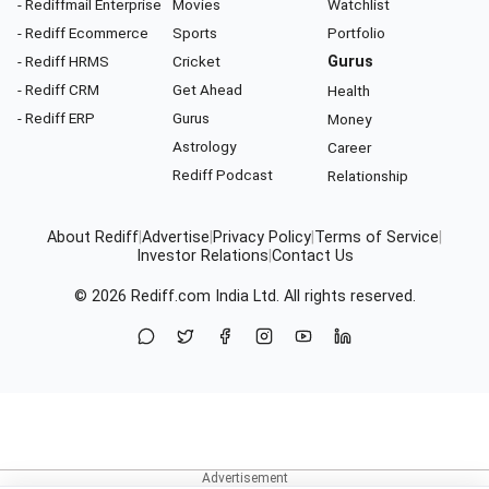
- Rediffmail Enterprise
Movies
Watchlist
- Rediff Ecommerce
Sports
Portfolio
- Rediff HRMS
Cricket
Gurus
- Rediff CRM
Get Ahead
Health
- Rediff ERP
Gurus
Money
Astrology
Career
Rediff Podcast
Relationship
About Rediff
|
Advertise
|
Privacy Policy
|
Terms of Service
|
Investor Relations
|
Contact Us
© 2026
Rediff.com
India Ltd. All rights reserved.