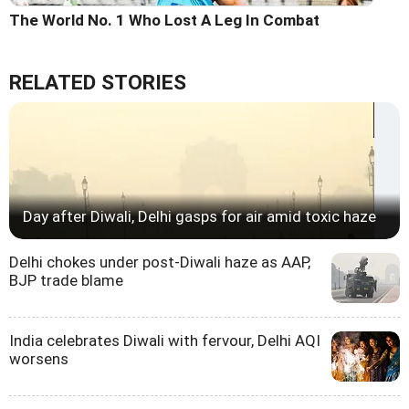
The World No. 1 Who Lost A Leg In Combat
RELATED STORIES
Day after Diwali, Delhi gasps for air amid toxic haze
Delhi chokes under post-Diwali haze as AAP,
BJP trade blame
India celebrates Diwali with fervour, Delhi AQI
worsens