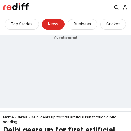
Top Stories
News
Business
Cricket
Home
»
News
» Delhi gears up for first artificial rain through cloud
seeding
Delhi gears up for first artificial