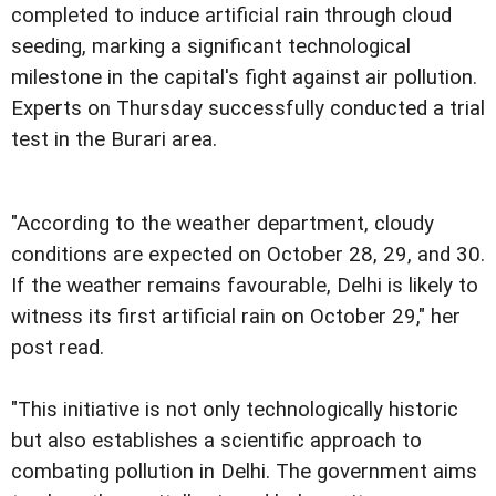
completed to induce artificial rain through cloud
seeding, marking a significant technological
milestone in the capital's fight against air pollution.
Experts on Thursday successfully conducted a trial
test in the Burari area.
"According to the weather department, cloudy
conditions are expected on October 28, 29, and 30.
If the weather remains favourable, Delhi is likely to
witness its first artificial rain on October 29," her
post read.
"This initiative is not only technologically historic
but also establishes a scientific approach to
combating pollution in Delhi. The government aims