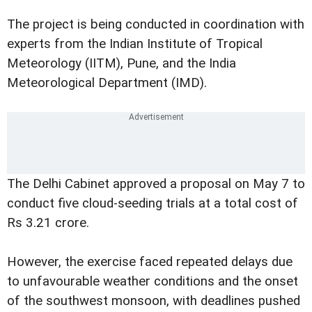
The project is being conducted in coordination with
experts from the Indian Institute of Tropical
Meteorology (IITM), Pune, and the India
Meteorological Department (IMD).
The Delhi Cabinet approved a proposal on May 7 to
conduct five cloud-seeding trials at a total cost of
Rs 3.21 crore.
However, the exercise faced repeated delays due
to unfavourable weather conditions and the onset
of the southwest monsoon, with deadlines pushed