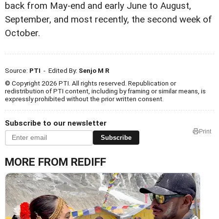
back from May-end and early June to August,
September, and most recently, the second week of
October.
Source:
PTI
- Edited By:
Senjo M R
© Copyright 2026 PTI. All rights reserved. Republication or
redistribution of PTI content, including by framing or similar means, is
expressly prohibited without the prior written consent.
Subscribe to our newsletter
Print
Subscribe
MORE FROM REDIFF