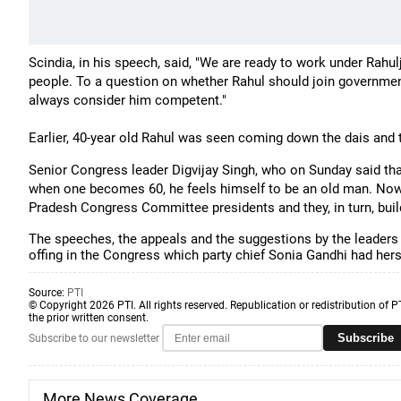
Scindia, in his speech, said, "We are ready to work under Rahul
people.
To a question on whether Rahul should join government 
always consider him competent."
Earlier, 40-year old Rahul was seen coming down the dais and t
Senior Congress leader Digvijay Singh, who on Sunday said that
when one becomes 60, he feels himself to be an old man. No
Pradesh Congress Committee presidents and they, in turn,
The speeches, the appeals and the suggestions by the leaders 
offing in the Congress which party chief Sonia Gandhi had hers
Source:
PTI
© Copyright 2026 PTI. All rights reserved. Republication or redistribution of P
the prior written consent.
Subscribe
Subscribe to our newsletter
More News Coverage