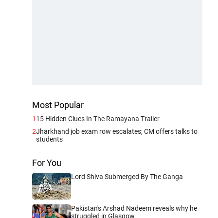
Most Popular
1
15 Hidden Clues In The Ramayana Trailer
2
Jharkhand job exam row escalates; CM offers talks to
students
For You
Lord Shiva Submerged By The Ganga
Pakistan's Arshad Nadeem reveals why he
struggled in Glasgow