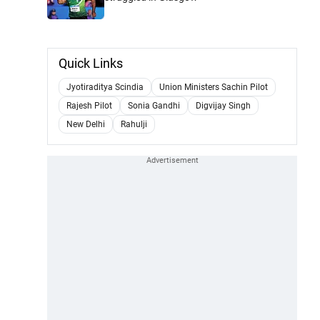
Quick Links
Jyotiraditya Scindia
Union Ministers Sachin Pilot
Rajesh Pilot
Sonia Gandhi
Digvijay Singh
New Delhi
Rahulji