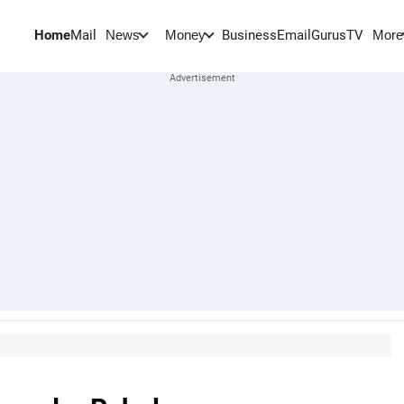
Home
Mail
BusinessEmail
Gurus
TV
News
Money
More