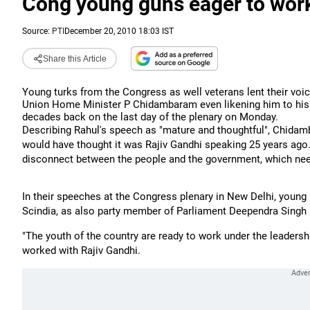
Cong young guns eager to wor
Source:
PTI
December 20, 2010 18:03 IST
Share this Article
Young turks from the Congress as well veterans lent their voice
Union Home Minister P Chidambaram even likening him to his 
decades back on the last day of the plenary on Monday.
Describing Rahul's speech as "mature and thoughtful", Chidamb
would have thought it was Rajiv Gandhi speaking 25 years ago
disconnect between the people and the government, which ne
In their speeches at the Congress plenary in New Delhi, young 
Scindia, as also party member of Parliament Deependra Singh H
"The youth of the country are ready to work under the leadershi
worked with Rajiv Gandhi.