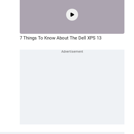
7 Things To Know About The Dell XPS 13