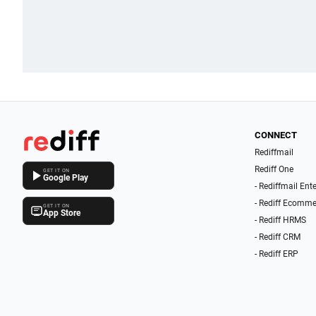
CONNECT
Rediffmail
Rediff One
GET IT ON
Google Play
- Rediffmail Ent
- Rediff Ecomme
GET IT ON
App Store
- Rediff HRMS
- Rediff CRM
- Rediff ERP