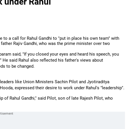
k under Rahul
 to a call for Rahul Gandhi to "put in place his own team" with
father Rajiv Gandhi, who was the prime minister over two
aram said, "If you closed your eyes and heard his speech, you
."
He said Rahul also reflected his father's views about
eds to be changed.
leaders like Union Ministers Sachin Pilot and Jyotiraditya
ooda, expressed their desire to work under Rahul's "leadership".
p of Rahul Gandhi," said Pilot, son of late Rajesh Pilot, who