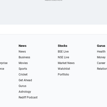
News
Stocks
Gurus
News
BSE Live
Health
Business
NSE Live
Money
erprise
Movies
Market News
Career
rce
Sports
Watchlist
Relatio
Cricket
Portfolio
Get Ahead
Gurus
Astrology
Rediff Podcast