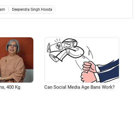
ram
Deependra Singh Hooda
ns, 400 Kg
Can Social Media Age Bans Work?