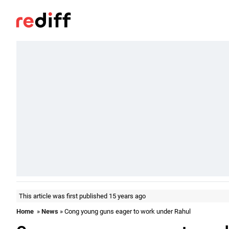
This article was first published 15 years ago
Home
»
News
» Cong young guns eager to work under Rahul