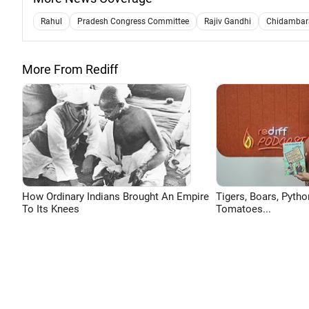
Rahul
Pradesh Congress Committee
Rajiv Gandhi
Chidamba
More From Rediff
How Ordinary Indians Brought An Empire
Tigers, Boars, Pytho
To Its Knees
Tomatoes...