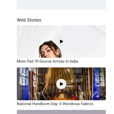
Web Stories
Moto Pad 70 Groove Arrives In India
National Handloom Day: 6 Wondrous Fabrics