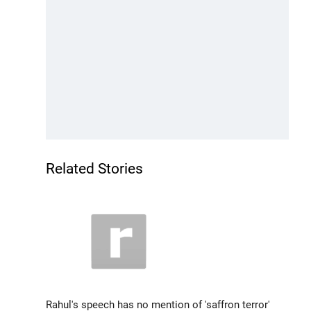
Related Stories
Rahul's speech has no mention of 'saffron terror'