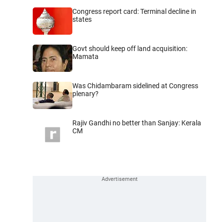
Congress report card: Terminal decline in
states
Govt should keep off land acquisition:
Mamata
Was Chidambaram sidelined at Congress
plenary?
Rajiv Gandhi no better than Sanjay: Kerala
CM