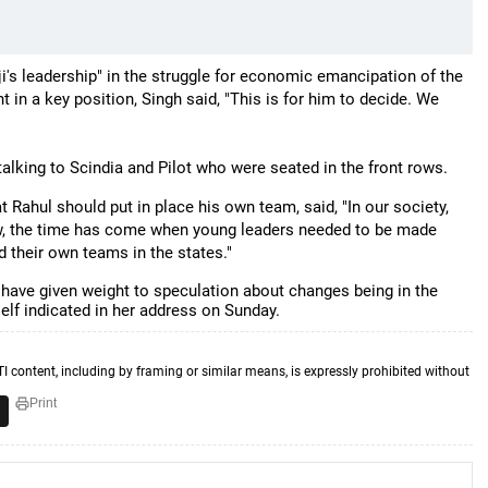
ji's leadership" in the struggle for economic emancipation of the
in a key position, Singh said, "This is for him to decide. We
alking to Scindia and Pilot who were seated in the front rows.
 Rahul should put in place his own team, said, "In our society,
w, the time has come when young leaders needed to be made
 build their own teams in the states."
have given weight to speculation about changes being in the
elf indicated in her address on Sunday.
TI content, including by framing or similar means, is expressly prohibited without
Print