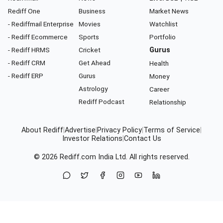
Rediff One
Business
Market News
- Rediffmail Enterprise
Movies
Watchlist
- Rediff Ecommerce
Sports
Portfolio
- Rediff HRMS
Cricket
Gurus
- Rediff CRM
Get Ahead
Health
- Rediff ERP
Gurus
Money
Astrology
Career
Rediff Podcast
Relationship
About Rediff
|
Advertise
|
Privacy Policy
|
Terms of Service
|
Investor Relations
|
Contact Us
© 2026
Rediff.com
India Ltd. All rights reserved.