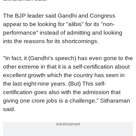
The BJP leader said Gandhi and Congress
appear to be looking for "alibis" for its "non-
performance" instead of admitting and looking
into the reasons for its shortcomings.
"In fact, it (Gandhi's speech) has even gone to the
other extreme in that it is a self-certification about
excellent growth which the country has seen in
the last eight-nine years. (But) This self-
certification goes also with the admission that
giving one crore jobs is a challenge," Sitharaman
said.