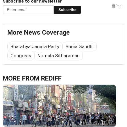
Subscribe to our newsletter
Print
Subscribe
More News Coverage
Bharatiya Janata Party
Sonia Gandhi
Congress
Nirmala Sitharaman
MORE FROM REDIFF