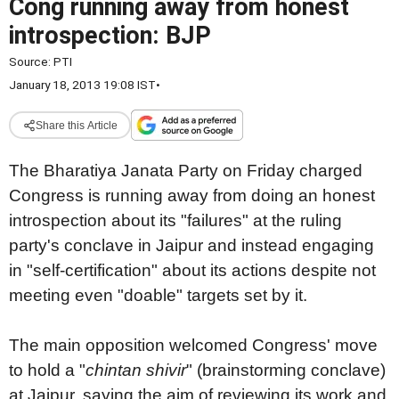
Cong running away from honest
introspection: BJP
Source:
PTI
January 18, 2013 19:08 IST
•
Share this Article
The Bharatiya Janata Party on Friday charged
Congress is running away from doing an honest
introspection about its "failures" at the ruling
party's conclave in Jaipur and instead engaging
in "self-certification" about its actions despite not
meeting even "doable" targets set by it.
The main opposition welcomed Congress' move
to hold a "
chintan shivir
" (brainstorming conclave)
at Jaipur, saying the aim of reviewing its work and