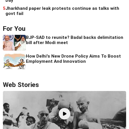
Day
5
Jharkhand paper leak protests continue as talks with
govt fail
For You
BJP-SAD to reunite? Badal backs delimitation
bill after Modi meet
How Delhi's New Drone Policy Aims To Boost
Employment And Innovation
Web Stories