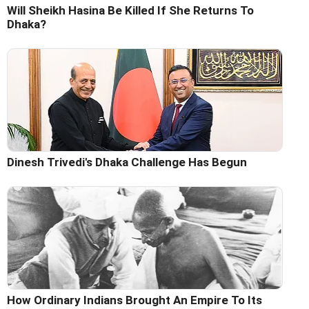
Will Sheikh Hasina Be Killed If She Returns To
Dhaka?
Dinesh Trivedi's Dhaka Challenge Has Begun
How Ordinary Indians Brought An Empire To Its