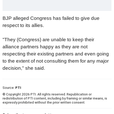
BJP alleged Congress has failed to give due
respect to its allies.
"They (Congress) are unable to keep their
alliance partners happy as they are not
respecting their existing partners and even going
to the extent of not consulting them for any major
decision," she said.
Source:
PTI
© Copyright 2026 PTI. All rights reserved. Republication or
redistribution of PTI content, including by framing or similar means, is
expressly prohibited without the prior written consent.