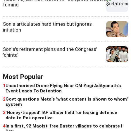
fuming
Sonia articulates hard times but ignores
inflation
Sonia's retirement plans and the Congress'
'chinta'
Most Popular
1
Unauthorised Drone Flying Near CM Yogi Adityanath's
Event Leads To Detention
2
Govt questions Meta's 'what content is shown to whom'
system
3
'Honey-trapped' IAF officer held for leaking defence
data to Pak operative
4
In a first, 92 Maoist-free Bastar villages to celebrate I-