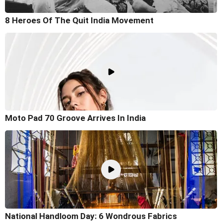
8 Heroes Of The Quit India Movement
Moto Pad 70 Groove Arrives In India
National Handloom Day: 6 Wondrous Fabrics