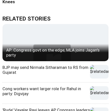
Knees
RELATED STORIES
AP: Congress govt on the edge; MLA joins Jagan's
party
BJP may send Nirmala Sitharaman to RS from
Gujarat
Cong workers want larger role for Rahul in
party: Digvijay
'Rude' Vayalar Ravi leaves AP Congress leaders