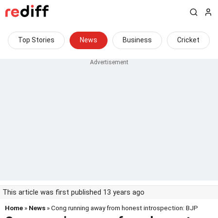
Top Stories
News
Business
Cricket
This article was first published 13 years ago
Home
»
News
» Cong running away from honest introspection: BJP