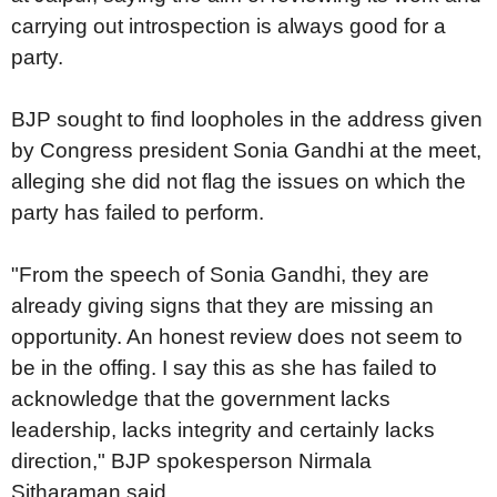
carrying out introspection is always good for a
party.
BJP sought to find loopholes in the address given
by Congress president Sonia Gandhi at the meet,
alleging she did not flag the issues on which the
party has failed to perform.
"From the speech of Sonia Gandhi, they are
already giving signs that they are missing an
opportunity. An honest review does not seem to
be in the offing. I say this as she has failed to
acknowledge that the government lacks
leadership, lacks integrity and certainly lacks
direction," BJP spokesperson Nirmala
Sitharaman said.