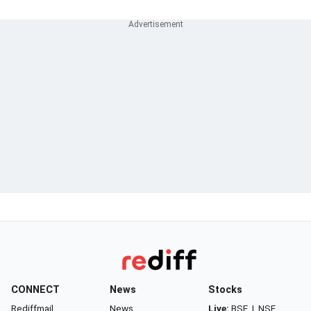
CONNECT
News
Stocks
Rediffmail
News
Live:
BSE
|
NSE