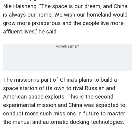
Nie Haisheng. "The space is our dream, and China
is always our home. We wish our homeland would
grow more prosperous and the people live more
affluent lives," he said
The mission is part of China's plans to build a
space station of its own to rival Russian and
American space exploits. This is the second
experimental mission and China was expected to
conduct more such missions in future to master
the manual and automatic docking technologies.