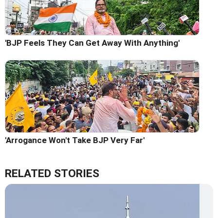
'BJP Feels They Can Get Away With Anything'
'Arrogance Won't Take BJP Very Far'
RELATED STORIES