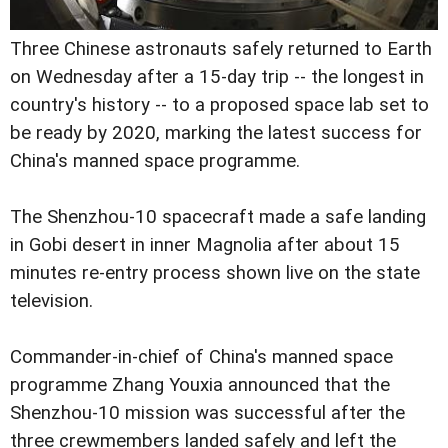
Three Chinese astronauts safely returned to Earth
on Wednesday after a 15-day trip -- the longest in
country's history -- to a proposed space lab set to
be ready by 2020, marking the latest success for
China's manned space programme.
The Shenzhou-10 spacecraft made a safe landing
in Gobi desert in inner Magnolia after about 15
minutes re-entry process shown live on the state
television.
Commander-in-chief of China's manned space
programme Zhang Youxia announced that the
Shenzhou-10 mission was successful after the
three crewmembers landed safely and left the