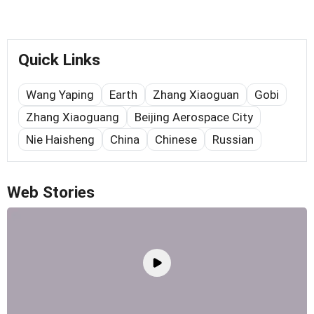
Quick Links
Wang Yaping
Earth
Zhang Xiaoguan
Gobi
Zhang Xiaoguang
Beijing Aerospace City
Nie Haisheng
China
Chinese
Russian
Web Stories