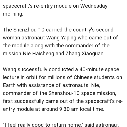
spacecraft's re-entry module on Wednesday
morning.
The Shenzhou-10 carried the country's second
woman astronaut Wang Yaping who came out of
the module along with the commander of the
mission Nie Haisheng and Zhang Xiaoguan.
Wang successfully conducted a 40-minute space
lecture in orbit for millions of Chinese students on
Earth with assistance of astronauts. Nie,
commander of the Shenzhou-10 space mission,
first successfully came out of the spacecraft's re-
entry module at around 9:30 am local time.
"I feel really good to return home," said astronaut