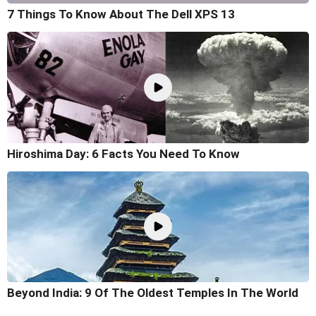
7 Things To Know About The Dell XPS 13
Hiroshima Day: 6 Facts You Need To Know
Beyond India: 9 Of The Oldest Temples In The World