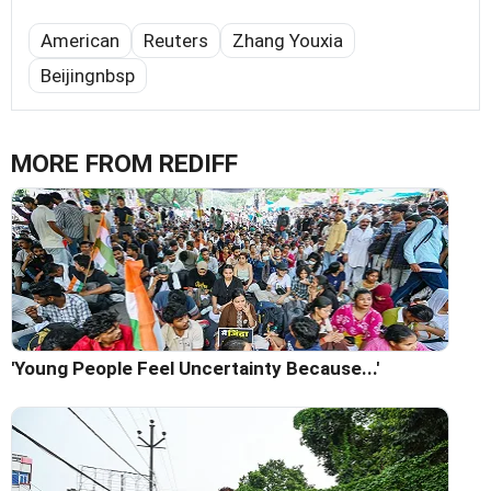
American
Reuters
Zhang Youxia
Beijingnbsp
MORE FROM REDIFF
'Young People Feel Uncertainty Because...'