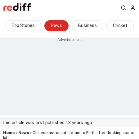
Top Stories
News
Business
Cricket
This article was first published 13 years ago
Home
»
News
» Chinese astronauts return to Earth after docking space
lab