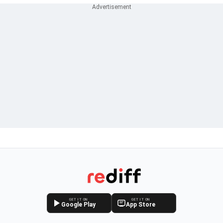
GET IT ON
GET IT ON
Google Play
App Store