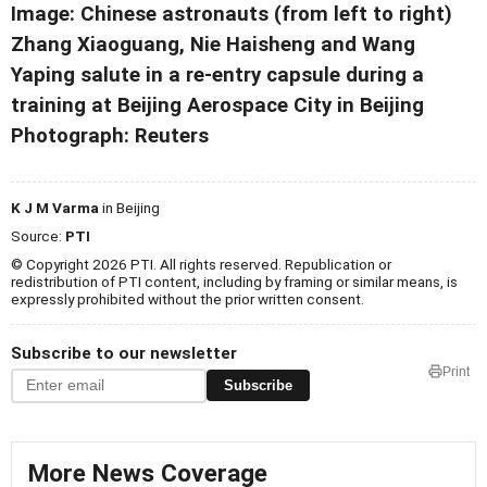
Image: Chinese astronauts (from left to right)
Zhang Xiaoguang, Nie Haisheng and Wang
Yaping salute in a re-entry capsule during a
training at Beijing Aerospace City in Beijing
Photograph: Reuters
K J M Varma
in Beijing
Source:
PTI
© Copyright 2026 PTI. All rights reserved. Republication or
redistribution of PTI content, including by framing or similar means, is
expressly prohibited without the prior written consent.
Subscribe to our newsletter
Print
Subscribe
More News Coverage