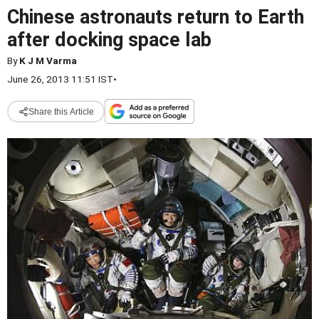
Chinese astronauts return to Earth
after docking space lab
By
K J M Varma
June 26, 2013 11:51 IST
•
Share this Article