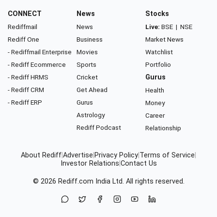
CONNECT
News
Stocks
Rediffmail
News
Live:
BSE
|
NSE
Rediff One
Business
Market News
- Rediffmail Enterprise
Movies
Watchlist
- Rediff Ecommerce
Sports
Portfolio
- Rediff HRMS
Cricket
Gurus
- Rediff CRM
Get Ahead
Health
- Rediff ERP
Gurus
Money
Astrology
Career
Rediff Podcast
Relationship
About Rediff
|
Advertise
|
Privacy Policy
|
Terms of Service
|
Investor Relations
|
Contact Us
© 2026
Rediff.com
India Ltd. All rights reserved.