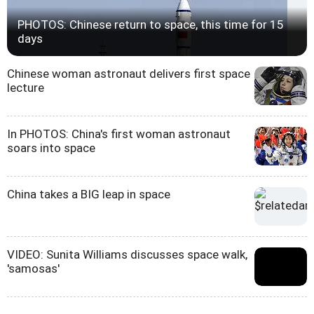
PHOTOS: Chinese return to space, this time for 15
days
Chinese woman astronaut delivers first space
lecture
In PHOTOS: China's first woman astronaut
soars into space
China takes a BIG leap in space
VIDEO: Sunita Williams discusses space walk,
'samosas'