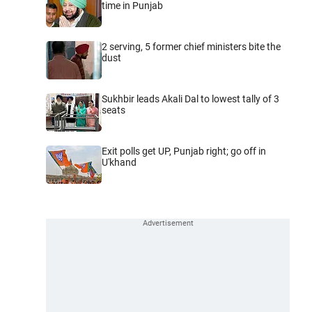
time in Punjab
2 serving, 5 former chief ministers bite the
dust
Sukhbir leads Akali Dal to lowest tally of 3
seats
Exit polls get UP, Punjab right; go off in
U'khand