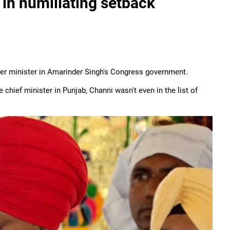
 in humiliating setback
her minister in Amarinder Singh's Congress government.
 chief minister in Punjab, Channi wasn't even in the list of