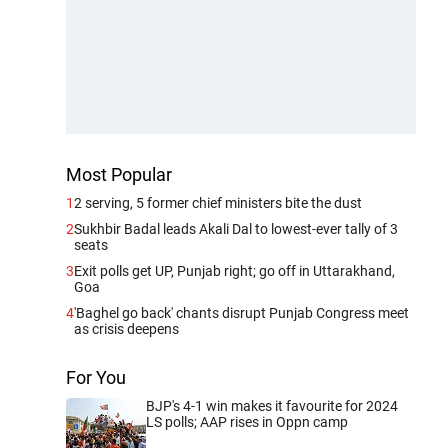
Most Popular
1
2 serving, 5 former chief ministers bite the dust
2
Sukhbir Badal leads Akali Dal to lowest-ever tally of 3
seats
3
Exit polls get UP, Punjab right; go off in Uttarakhand,
Goa
4
'Baghel go back' chants disrupt Punjab Congress meet
as crisis deepens
For You
BJP's 4-1 win makes it favourite for 2024
LS polls; AAP rises in Oppn camp