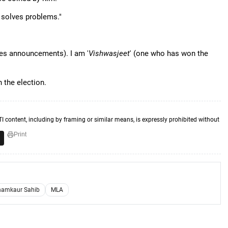
i solves problems."
es announcements). I am '
Vishwasjeet
' (one who has won the
 the election.
TI content, including by framing or similar means, is expressly prohibited without
Print
amkaur Sahib
MLA