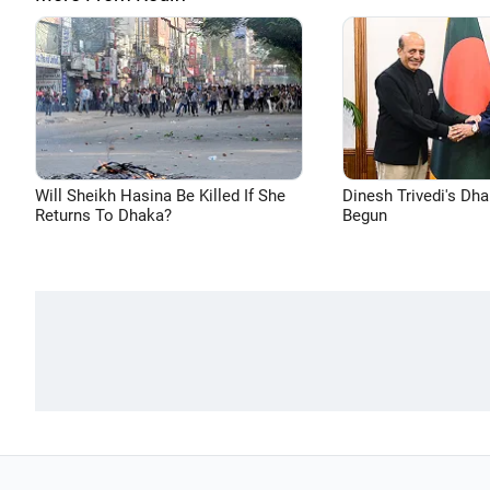
Will Sheikh Hasina Be Killed If She
Dinesh Trivedi's Dh
Returns To Dhaka?
Begun