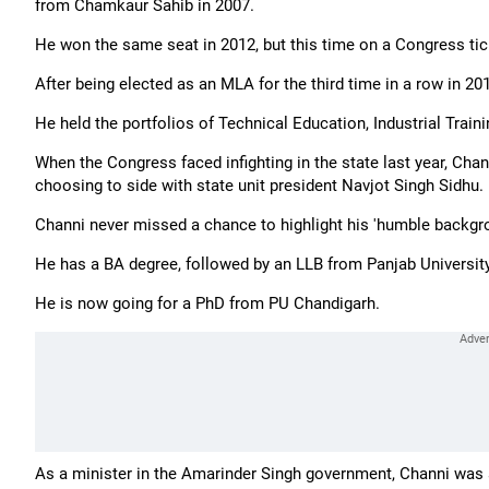
from Chamkaur Sahib in 2007.
He won the same seat in 2012, but this time on a Congress tic
After being elected as an MLA for the third time in a row in 201
He held the portfolios of Technical Education, Industrial Trai
When the Congress faced infighting in the state last year, Cha
choosing to side with state unit president Navjot Singh Sidhu.
Channi never missed a chance to highlight his 'humble backgro
He has a BA degree, followed by an LLB from Panjab Universit
He is now going for a PhD from PU Chandigarh.
As a minister in the Amarinder Singh government, Channi was a