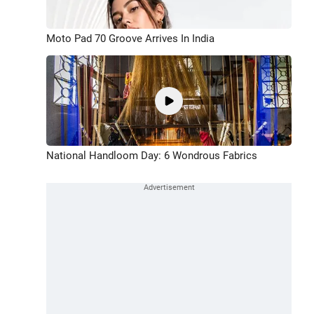
Moto Pad 70 Groove Arrives In India
National Handloom Day: 6 Wondrous Fabrics