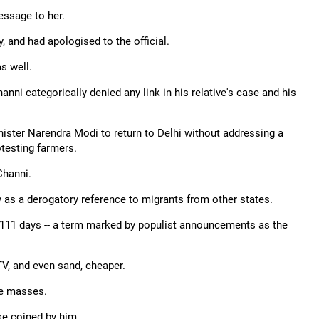
essage to her.
, and had apologised to the official.
s well.
ni categorically denied any link in his relative's case and his
ister Narendra Modi to return to Delhi without addressing a
otesting farmers.
Channi.
 as a derogatory reference to migrants from other states.
 111 days -- a term marked by populist announcements as the
TV, and even sand, cheaper.
he masses.
se coined by him.