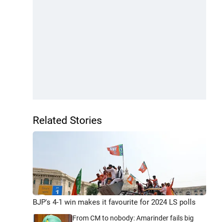
Related Stories
BJP's 4-1 win makes it favourite for 2024 LS polls
From CM to nobody: Amarinder fails big