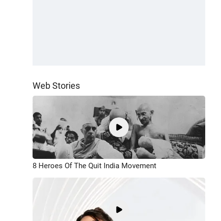
Web Stories
8 Heroes Of The Quit India Movement