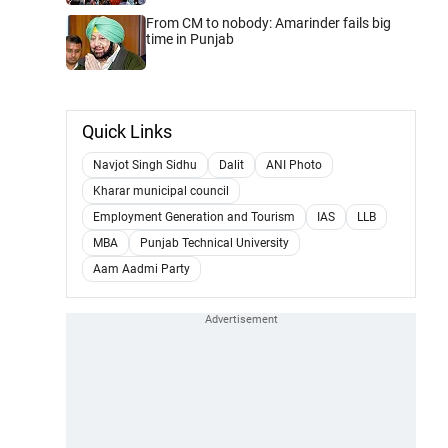
From CM to nobody: Amarinder fails big
time in Punjab
Quick Links
Navjot Singh Sidhu
Dalit
ANI Photo
Kharar municipal council
Employment Generation and Tourism
IAS
LLB
MBA
Punjab Technical University
Aam Aadmi Party