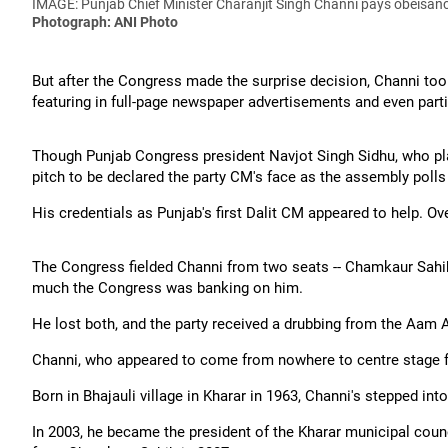
IMAGE: Punjab Chief Minister Charanjit Singh Channi pays obeisanc
Photograph: ANI Photo
But after the Congress made the surprise decision, Channi to
featuring in full-page newspaper advertisements and even part
Though Punjab Congress president Navjot Singh Sidhu, who play
pitch to be declared the party CM's face as the assembly poll
His credentials as Punjab's first Dalit CM appeared to help. Ove
The Congress fielded Channi from two seats -- Chamkaur Sah
much the Congress was banking on him.
He lost both, and the party received a drubbing from the Aam 
Channi, who appeared to come from nowhere to centre stage fo
Born in Bhajauli village in Kharar in 1963, Channi's stepped int
In 2003, he became the president of the Kharar municipal cou