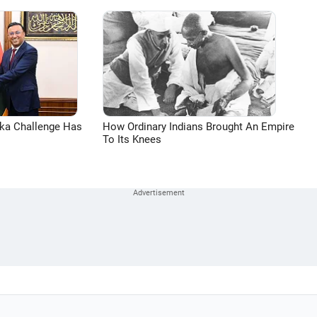
aka Challenge Has
How Ordinary Indians Brought An Empire
To Its Knees