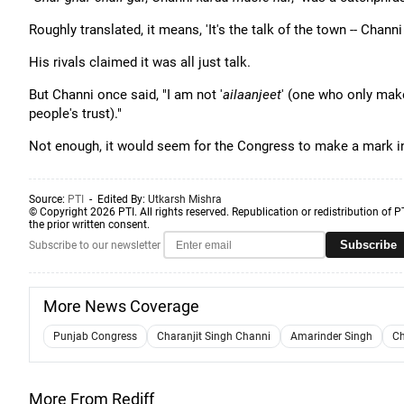
Roughly translated, it means, 'It's the talk of the town -- Chann
His rivals claimed it was all just talk.
But Channi once said, "I am not '
ailaanjeet
' (one who only mak
people's trust)."
Not enough, it would seem for the Congress to make a mark in
Source:
PTI
- Edited By:
Utkarsh Mishra
© Copyright 2026 PTI. All rights reserved. Republication or redistribution of P
the prior written consent.
Subscribe
Subscribe to our newsletter
More News Coverage
Punjab Congress
Charanjit Singh Channi
Amarinder Singh
Ch
More From Rediff