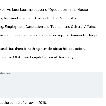
ket. He later became Leader of Opposition in the House.
7, he found a berth in Amarinder Singh's ministry.
ning, Employment Generation and Tourism and Cultural Affairs.
nni and three other ministers rebelled against Amarinder Singh,
und', but there is nothing humble about his education.
y and an MBA from Punjab Technical University.
t the centre of a row in 2018.