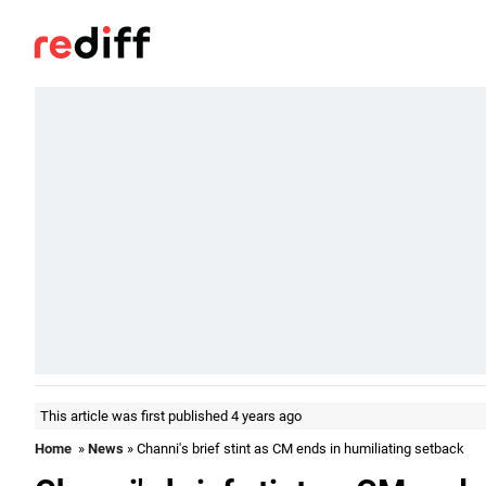
This article was first published 4 years ago
Home
»
News
» Channi's brief stint as CM ends in humiliating setback