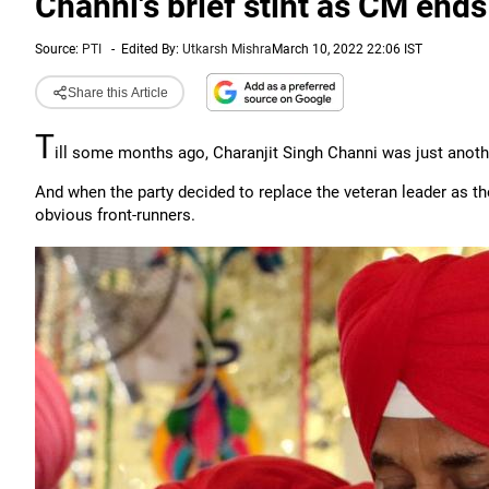
Channi's brief stint as CM ends
Source:
PTI
-
Edited By:
Utkarsh Mishra
March 10, 2022 22:06 IST
Share this Article
T
ill some months ago, Charanjit Singh Channi was just anot
And when the party decided to replace the veteran leader as the
obvious front-runners.