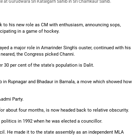
e at Gurudwara Sri Katalgarh Sahib in Sri Chamkaur Sahib.
ok to his new role as CM with enthusiasm, announcing sops,
icipating in a game of hockey.
ed a major role in Amarinder Singh's ouster, continued with his
s neared, the Congress picked Channi.
r 30 per cent of the state's population is Dalit.
ib in Rupnagar and Bhadaur in Barnala, a move which showed how
Aadmi Party.
r about four months, is now headed back to relative obscurity.
o politics in 1992 when he was elected a councillor.
ncil. He made it to the state assembly as an independent MLA