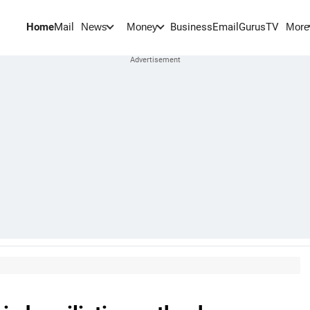
Home
Mail
BusinessEmail
Gurus
TV
News
Money
More