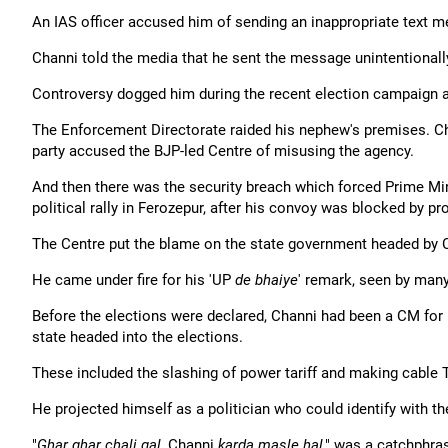
An IAS officer accused him of sending an inappropriate text m
Channi told the media that he sent the message unintentionally
Controversy dogged him during the recent election campaign a
The Enforcement Directorate raided his nephew's premises. Chan
party accused the BJP-led Centre of misusing the agency.
And then there was the security breach which forced Prime Min
political rally in Ferozepur, after his convoy was blocked by pr
The Centre put the blame on the state government headed by 
He came under fire for his 'UP
de bhaiye
' remark, seen by many
Before the elections were declared, Channi had been a CM for
state headed into the elections.
These included the slashing of power tariff and making cable 
He projected himself as a politician who could identify with t
"
Ghar ghar chali gal
, Channi
karda masle hal
," was a catchphra