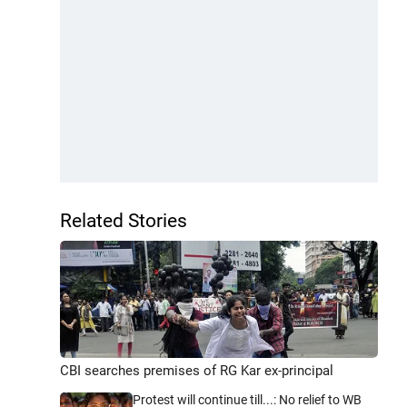
Related Stories
CBI searches premises of RG Kar ex-principal
Protest will continue till...: No relief to WB