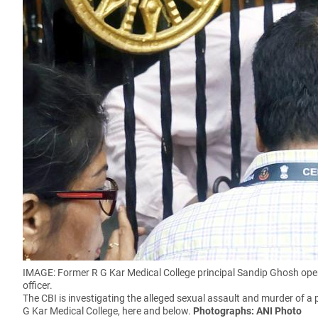
IMAGE: Former R G Kar Medical College principal Sandip Ghosh opens
officer.
The CBI is investigating the alleged sexual assault and murder of a p
G Kar Medical College, here and below.
Photographs: ANI Photo