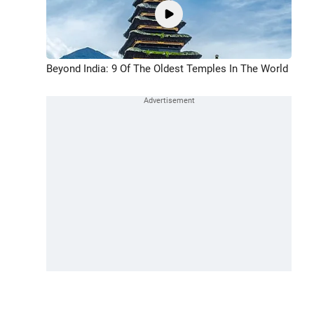
Beyond India: 9 Of The Oldest Temples In The World