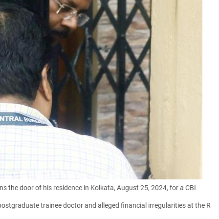
 the door of his residence in Kolkata, August 25, 2024, for a CBI
ostgraduate trainee doctor and alleged financial irregularities at the R