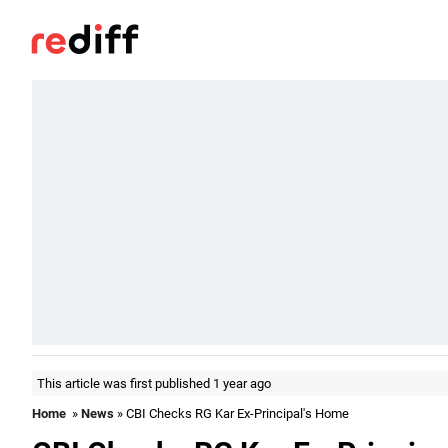
This article was first published 1 year ago
Home
»
News
» CBI Checks RG Kar Ex-Principal's Home