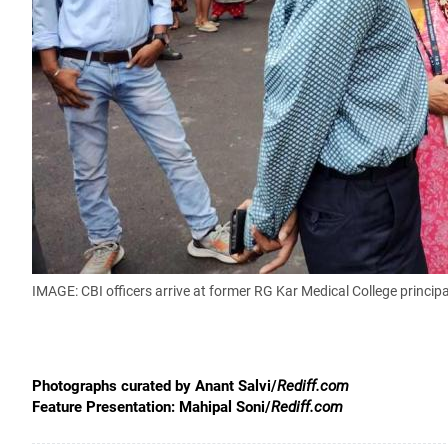
IMAGE: CBI officers arrive at former RG Kar Medical College princip
Photographs curated by Anant Salvi/
Rediff.com
Feature Presentation: Mahipal Soni/
Rediff.com