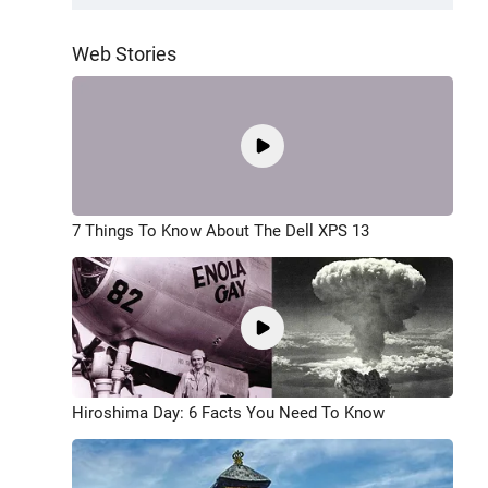
Web Stories
7 Things To Know About The Dell XPS 13
Hiroshima Day: 6 Facts You Need To Know