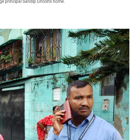
ge principal Sandip Ghosh's home.