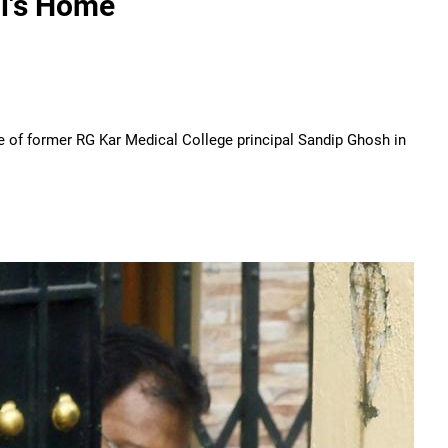
al's Home
me of former RG Kar Medical College principal Sandip Ghosh in