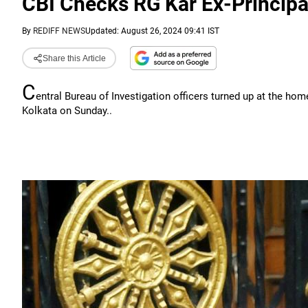
CBI Checks RG Kar Ex-Princip
By
REDIFF NEWS
Updated: August 26, 2024 09:41 IST
Share this Article
C
entral Bureau of Investigation officers turned up at the ho
Kolkata on Sunday..