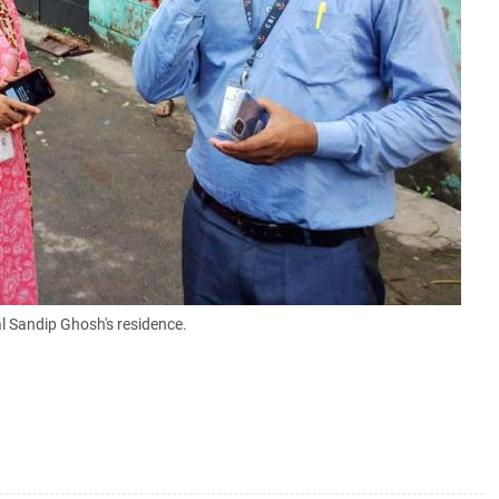
al Sandip Ghosh's residence.