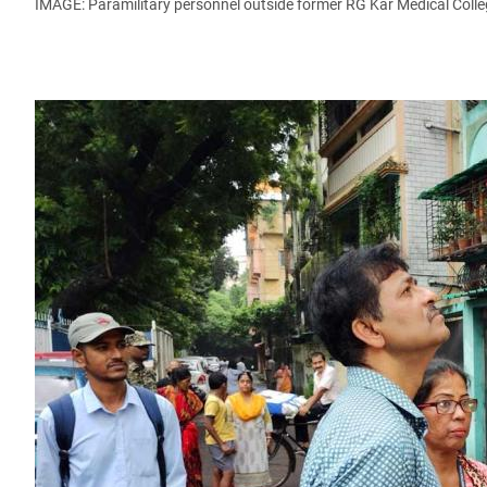
IMAGE: Paramilitary personnel outside former RG Kar Medical Colle