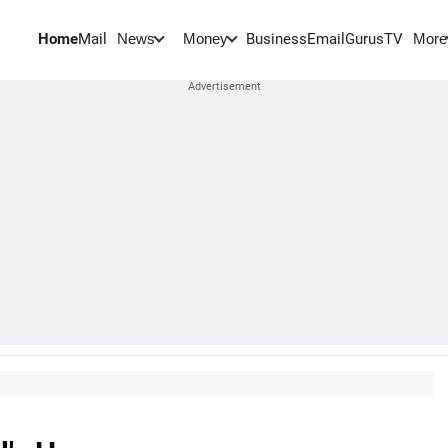
Home
Mail
BusinessEmail
Gurus
TV
News
Money
More