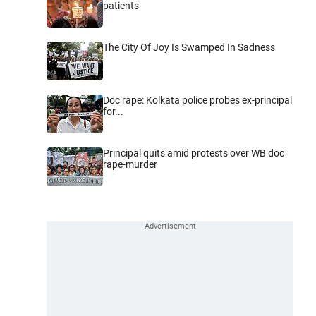
patients
The City Of Joy Is Swamped In Sadness
Doc rape: Kolkata police probes ex-principal
for...
Principal quits amid protests over WB doc
rape-murder