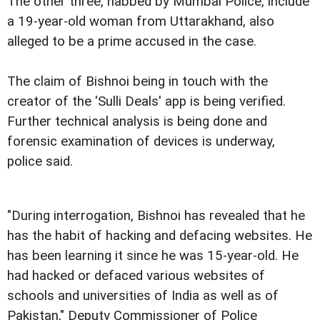
The other three, nabbed by Mumbai Police, include
a 19-year-old woman from Uttarakhand, also
alleged to be a prime accused in the case.
The claim of Bishnoi being in touch with the
creator of the 'Sulli Deals' app is being verified.
Further technical analysis is being done and
forensic examination of devices is underway,
police said.
"During interrogation, Bishnoi has revealed that he
has the habit of hacking and defacing websites. He
has been learning it since he was 15-year-old. He
had hacked or defaced various websites of
schools and universities of India as well as of
Pakistan," Deputy Commissioner of Police