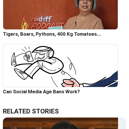
Tigers, Boars, Pythons, 400 Kg Tomatoes...
Can Social Media Age Bans Work?
RELATED STORIES