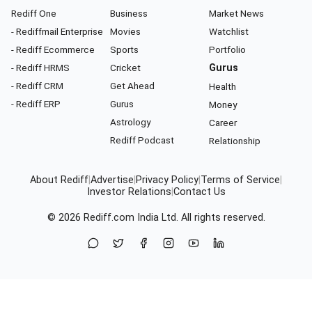
Rediff One
Business
Market News
- Rediffmail Enterprise
Movies
Watchlist
- Rediff Ecommerce
Sports
Portfolio
- Rediff HRMS
Cricket
Gurus
- Rediff CRM
Get Ahead
Health
- Rediff ERP
Gurus
Money
Astrology
Career
Rediff Podcast
Relationship
About Rediff
|
Advertise
|
Privacy Policy
|
Terms of Service
|
Investor Relations
|
Contact Us
© 2026
Rediff.com
India Ltd. All rights reserved.