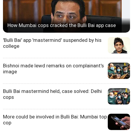
How Mumbai cops cracked the Bulli Bai app case
'Bulli Bai' app 'mastermind' suspended by his
college
Bishnoi made lewd remarks on complainant's
image
Bulli Bai mastermind held, case solved: Delhi
cops
More could be involved in Bulli Bai: Mumbai top
cop