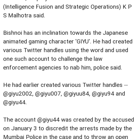
(Intelligence Fusion and Strategic Operations) K P
S Malhotra said.
Bishnoi has an inclination towards the Japanese
animated gaming character 'GIYU'. He had created
various Twitter handles using the word and used
one such account to challenge the law
enforcement agencies to nab him, police said.
He had earlier created various Twitter handles --
@giyu2002, @giyu007, @giyuu84, @giyu94 and
@giyu44.
The account @giyu44 was created by the accused
on January 3 to discredit the arrests made by the
Mumbai Police in the case and to throw an open