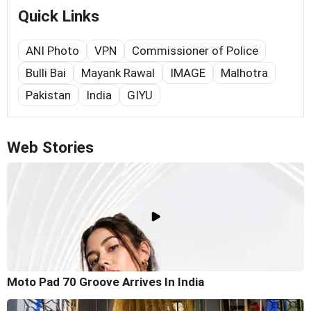
Quick Links
ANI Photo
VPN
Commissioner of Police
Bulli Bai
Mayank Rawal
IMAGE
Malhotra
Pakistan
India
GIYU
Web Stories
Moto Pad 70 Groove Arrives In India