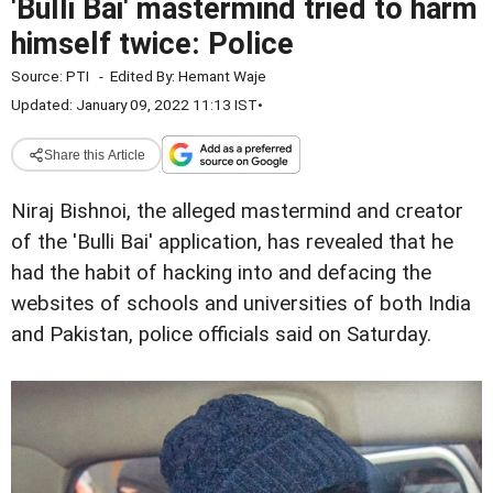
'Bulli Bai' mastermind tried to harm
himself twice: Police
Source:
PTI
-
Edited By:
Hemant Waje
Updated: January 09, 2022 11:13 IST
•
Share this Article
Niraj Bishnoi, the alleged mastermind and creator
of the 'Bulli Bai' application, has revealed that he
had the habit of hacking into and defacing the
websites of schools and universities of both India
and Pakistan, police officials said on Saturday.