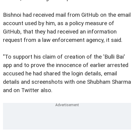
Bishnoi had received mail from GitHub on the email
account used by him, as a policy measure of
GitHub, that they had received an information
request from a law enforcement agency, it said.
"To support his claim of creation of the 'Bulli Bai'
app and to prove the innocence of earlier arrested
accused he had shared the login details, email
details and screenshots with one Shubham Sharma
and on Twitter also.