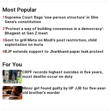
Most Popular
1
Supreme Court flags 'one-person structure' in Shiv
Sena's constitution
2
'Protest a way of building consensus in a democracy':
Bhagwat at Gen Z meet
3
Govt to grill Meta on Modi's post restriction, child
exploitation on Insta
4
BJP extends support to Jharkhand paper leak protest
For You
CRPF records highest suicides in five years,
most deaths occur on duty
Minor girl found guilty by UP JJB for five-year-
old brother's murder