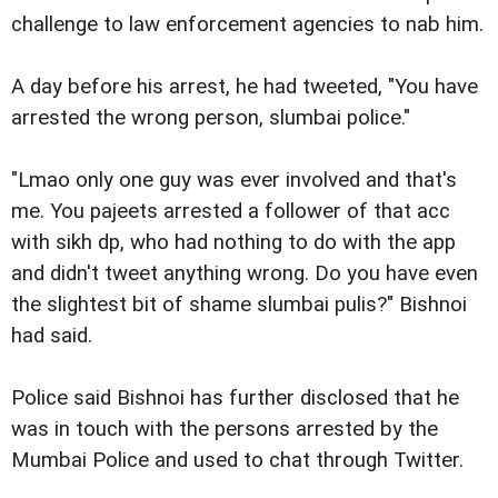
challenge to law enforcement agencies to nab him.
A day before his arrest, he had tweeted, "You have
arrested the wrong person, slumbai police."
"Lmao only one guy was ever involved and that's
me. You pajeets arrested a follower of that acc
with sikh dp, who had nothing to do with the app
and didn't tweet anything wrong. Do you have even
the slightest bit of shame slumbai pulis?" Bishnoi
had said.
Police said Bishnoi has further disclosed that he
was in touch with the persons arrested by the
Mumbai Police and used to chat through Twitter.