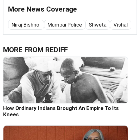
More News Coverage
Niraj Bishnoi
Mumbai Police
Shweta
Vishal
MORE FROM REDIFF
How Ordinary Indians Brought An Empire To Its
Knees