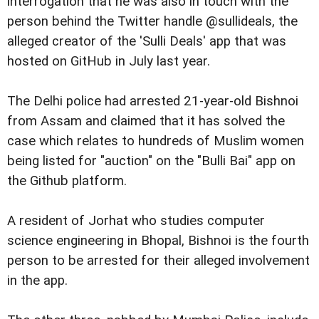
interrogation that he was also in touch with the
person behind the Twitter handle @sullideals, the
alleged creator of the 'Sulli Deals' app that was
hosted on GitHub in July last year.
The Delhi police had arrested 21-year-old Bishnoi
from Assam and claimed that it has solved the
case which relates to hundreds of Muslim women
being listed for "auction" on the "Bulli Bai" app on
the Github platform.
A resident of Jorhat who studies computer
science engineering in Bhopal, Bishnoi is the fourth
person to be arrested for their alleged involvement
in the app.