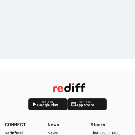
GET IT ON
GET IT ON
Google Play
App Store
CONNECT
News
Stocks
Rediffmail
News
Live:
BSE
|
NSE