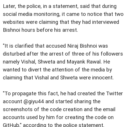
Later, the police, in a statement, said that during
social media monitoring, it came to notice that two
websites were claiming that they had interviewed
Bishnoi hours before his arrest.
"It is clarified that accused Niraj Bishnoi was
disturbed after the arrest of three of his followers
namely Vishal, Shweta and Mayank Rawal. He
wanted to divert the attention of the media by
claiming that Vishal and Shweta were innocent.
"To propagate this fact, he had created the Twitter
account @giyu44 and started sharing the
screenshots of the code creation and the email
accounts used by him for creating the code on
GitHub," according to the police statement.