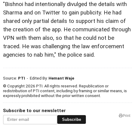
"Bishnoi had intentionally divulged the details with
Sharma and on Twitter to gain publicity. He had
shared only partial details to support his claim of
the creation of the app. He communicated through
VPN with them also, so that he could not be
traced. He was challenging the law enforcement
agencies to nab him," the police said.
Source:
PTI
- Edited By:
Hemant Waje
© Copyright 2026 PTI. All rights reserved. Republication or
redistribution of PTI content, including by framing or similar means, is
expressly prohibited without the prior written consent.
Subscribe to our newsletter
Print
Subscribe