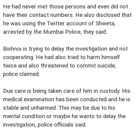
He had never met those persons and even did not
have their contact numbers. He also disclosed that
he was using the Twitter account of Shweta,
arrested by the Mumbai Police, they said.
Bishnoi is trying to delay the investigation and not
cooperating. He had also tried to harm himself
twice and also threatened to commit suicide,
police claimed.
Due care is being taken care of him in custody. His
medical examination has been conducted and he is
stable and unharmed. This may be due to his
mental condition or maybe he wants to delay the
investigation, police officials said.