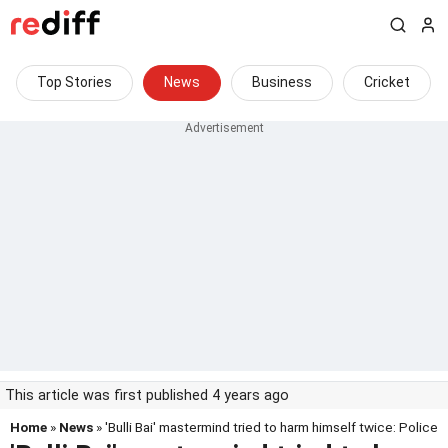
Top Stories
News
Business
Cricket
This article was first published 4 years ago
Home
»
News
» 'Bulli Bai' mastermind tried to harm himself twice: Police