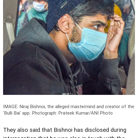
IMAGE: Niraj Bishnoi, the alleged mastermind and creator of the
'Bulli Bai' app.
Photograph: Prateek Kumar/ANI Photo
They also said that Bishnoi has disclosed during