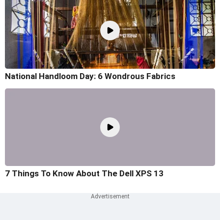
National Handloom Day: 6 Wondrous Fabrics
7 Things To Know About The Dell XPS 13