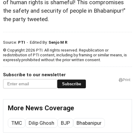
of human rights is shameful! This compromises
the safety and security of people in Bhabanipur!"
the party tweeted.
Source:
PTI
- Edited By:
Senjo M R
© Copyright 2026 PTI. All rights reserved. Republication or
redistribution of PTI content, including by framing or similar means, is
expressly prohibited without the prior written consent.
Subscribe to our newsletter
Print
Subscribe
More News Coverage
TMC
Dilip Ghosh
BJP
Bhabanipur