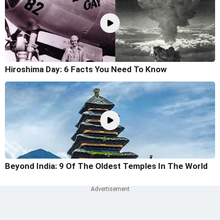
Hiroshima Day: 6 Facts You Need To Know
Beyond India: 9 Of The Oldest Temples In The World