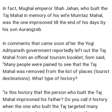
In fact, Mughal emperor Shah Jahan, who built the
Taj Mahal in memory of his wife Mumtaz Mahal,
was the one imprisoned till the end of his days by
his son Aurangzeb.
In comments that came soon after the Yogi
Adityanath government reportedly left out the Taj
Mahal from an official tourism booklet, Som said,
"Many people were pained to see that the Taj
Mahal was removed from the list of places (tourist
destinations). What type of history?
"Is this history that the person who built the Taj
Mahal imprisoned his father? Do you call it history
when the one who built the Taj targeted many