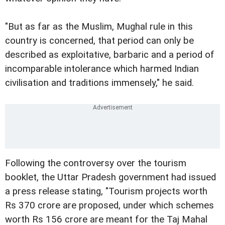
"But as far as the Muslim, Mughal rule in this
country is concerned, that period can only be
described as exploitative, barbaric and a period of
incomparable intolerance which harmed Indian
civilisation and traditions immensely," he said.
Following the controversy over the tourism
booklet, the Uttar Pradesh government had issued
a press release stating, "Tourism projects worth
Rs 370 crore are proposed, under which schemes
worth Rs 156 crore are meant for the Taj Mahal