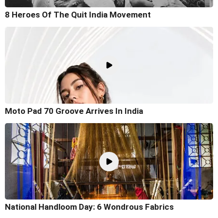
8 Heroes Of The Quit India Movement
Moto Pad 70 Groove Arrives In India
National Handloom Day: 6 Wondrous Fabrics