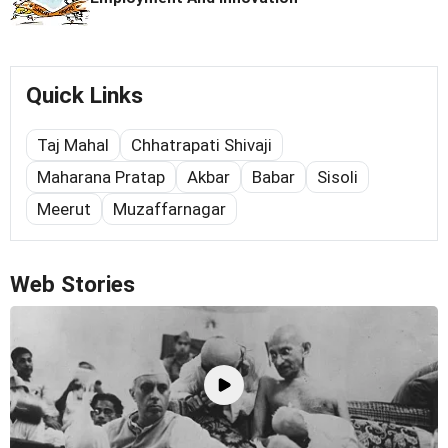
Quick Links
Taj Mahal
Chhatrapati Shivaji
Maharana Pratap
Akbar
Babar
Sisoli
Meerut
Muzaffarnagar
Web Stories