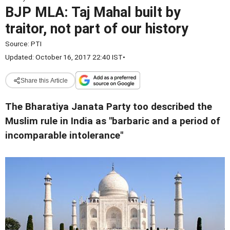
BJP MLA: Taj Mahal built by
traitor, not part of our history
Source:
PTI
Updated: October 16, 2017 22:40 IST
•
Share this Article
The Bharatiya Janata Party too described the
Muslim rule in India as "barbaric and a period of
incomparable intolerance"