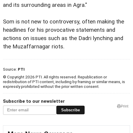
and its surrounding areas in Agra."
Som is not new to controversy, often making the
headlines for his provocative statements and
actions on issues such as the Dadri lynching and
the Muzaffarnagar riots.
Source:
PTI
© Copyright 2026 PTI. All rights reserved. Republication or
redistribution of PTI content, including by framing or similar means, is
expressly prohibited without the prior written consent.
Subscribe to our newsletter
Print
Subscribe