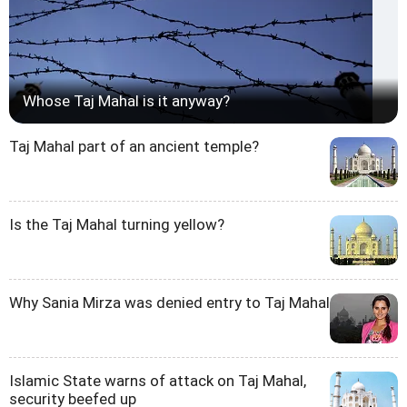
Whose Taj Mahal is it anyway?
Taj Mahal part of an ancient temple?
Is the Taj Mahal turning yellow?
Why Sania Mirza was denied entry to Taj Mahal
Islamic State warns of attack on Taj Mahal,
security beefed up