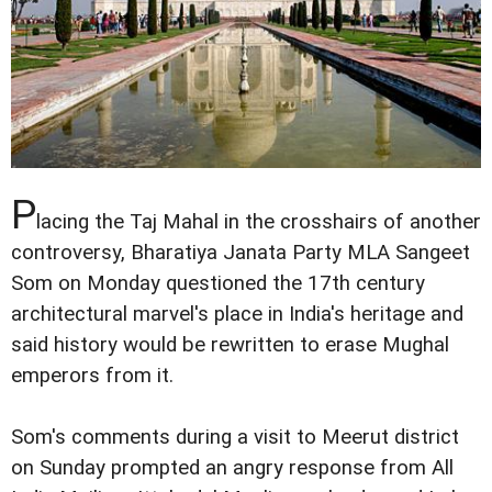
P
lacing the Taj Mahal in the crosshairs of another
controversy, Bharatiya Janata Party MLA Sangeet
Som on Monday questioned the 17th century
architectural marvel's place in India's heritage and
said history would be rewritten to erase Mughal
emperors from it.
Som's comments during a visit to Meerut district
on Sunday prompted an angry response from All