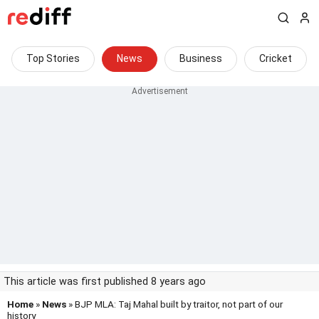
Top Stories
News
Business
Cricket
This article was first published 8 years ago
Home
»
News
» BJP MLA: Taj Mahal built by traitor, not part of our
history