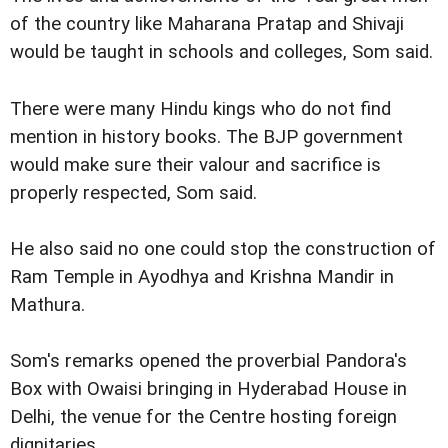
of the country like Maharana Pratap and Shivaji
would be taught in schools and colleges, Som said.
There were many Hindu kings who do not find
mention in history books. The BJP government
would make sure their valour and sacrifice is
properly respected, Som said.
He also said no one could stop the construction of
Ram Temple in Ayodhya and Krishna Mandir in
Mathura.
Som's remarks opened the proverbial Pandora's
Box with Owaisi bringing in Hyderabad House in
Delhi, the venue for the Centre hosting foreign
dignitaries.