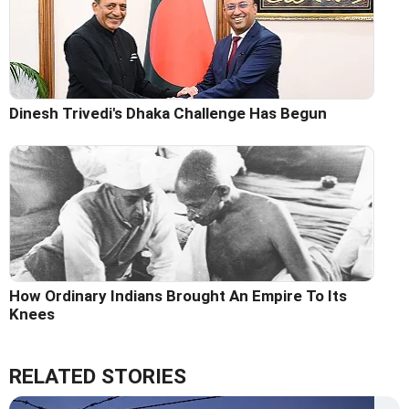
Dinesh Trivedi's Dhaka Challenge Has Begun
How Ordinary Indians Brought An Empire To Its
Knees
RELATED STORIES