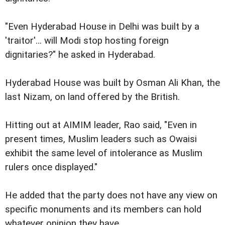
"Even Hyderabad House in Delhi was built by a
'traitor'... will Modi stop hosting foreign
dignitaries?" he asked in Hyderabad.
Hyderabad House was built by Osman Ali Khan, the
last Nizam, on land offered by the British.
Hitting out at AIMIM leader, Rao said, "Even in
present times, Muslim leaders such as Owaisi
exhibit the same level of intolerance as Muslim
rulers once displayed."
He added that the party does not have any view on
specific monuments and its members can hold
whatever opinion they have.