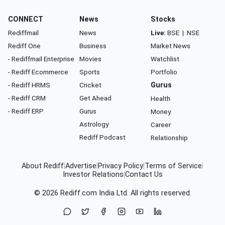
CONNECT
News
Stocks
Rediffmail
News
Live:
BSE
|
NSE
Rediff One
Business
Market News
- Rediffmail Enterprise
Movies
Watchlist
- Rediff Ecommerce
Sports
Portfolio
- Rediff HRMS
Cricket
Gurus
- Rediff CRM
Get Ahead
Health
- Rediff ERP
Gurus
Money
Astrology
Career
Rediff Podcast
Relationship
About Rediff
|
Advertise
|
Privacy Policy
|
Terms of Service
|
Investor Relations
|
Contact Us
© 2026
Rediff.com
India Ltd. All rights reserved.