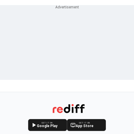
GET IT ON
GET IT ON
Google Play
App Store