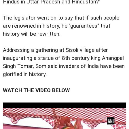
Hindus in Uttar Pradesh and Hindustan?"
The legislator went on to say that if such people
are renowned in history, he "guarantees" that
history will be rewritten.
Addressing a gathering at Sisoli village after
inaugurating a statue of 8th century king Anangpal
Singh Tomar, Som said invaders of India have been
glorified in history.
WATCH THE VIDEO BELOW