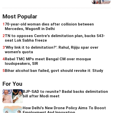
Most Popular
1
70-year-old woman dies after collision between
Mercedes, WagonR in Delhi
2
TN to opposes Centre's delimitation plan, backs 543-
seat Lok Sabha freeze
3
'Why link it to delimitation?': Rahul, Rijiju spar over
women's quota
4
Rebel TMC MPs meet Bengal CM over mosque
loudspeakers, SIR
5
Bihar alcohol ban failed, govt should revoke it: Study
For You
BJP-SAD to reunite? Badal backs delimitation
bill after Modi meet
How Delhi's New Drone Policy Aims To Boost
Employment And Innovation