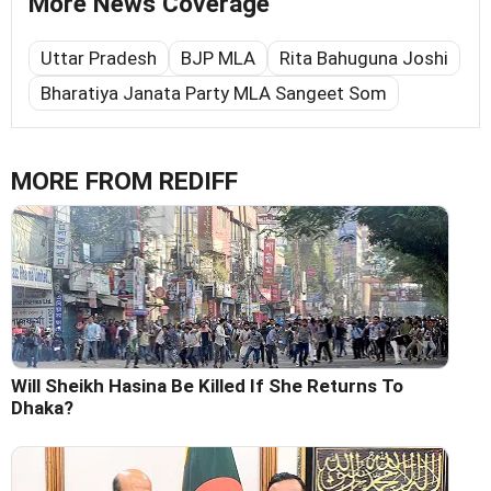
More News Coverage
Uttar Pradesh
BJP MLA
Rita Bahuguna Joshi
Bharatiya Janata Party MLA Sangeet Som
MORE FROM REDIFF
Will Sheikh Hasina Be Killed If She Returns To
Dhaka?