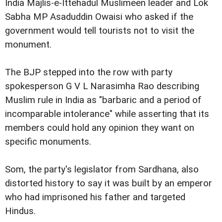
India Majlis-e-Ittehadul Muslimeen leader and Lok
Sabha MP Asaduddin Owaisi who asked if the
government would tell tourists not to visit the
monument.
The BJP stepped into the row with party
spokesperson G V L Narasimha Rao describing
Muslim rule in India as "barbaric and a period of
incomparable intolerance" while asserting that its
members could hold any opinion they want on
specific monuments.
Som, the party's legislator from Sardhana, also
distorted history to say it was built by an emperor
who had imprisoned his father and targeted
Hindus.