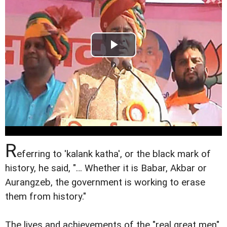
R
eferring to 'kalank katha', or the black mark of
history, he said, "… Whether it is Babar, Akbar or
Aurangzeb, the government is working to erase
them from history."
The lives and achievements of the "real great men"