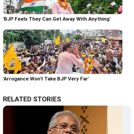
'BJP Feels They Can Get Away With Anything'
'Arrogance Won't Take BJP Very Far'
RELATED STORIES