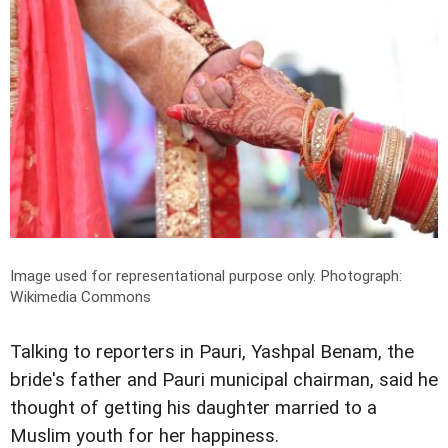
Image used for representational purpose only.
Photograph:
Wikimedia Commons
Talking to reporters in Pauri, Yashpal Benam, the
bride's father and Pauri municipal chairman, said he
thought of getting his daughter married to a
Muslim youth for her happiness.