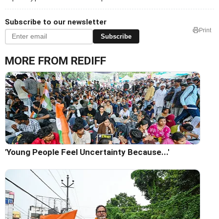
Subscribe to our newsletter
Print
Subscribe
MORE FROM REDIFF
'Young People Feel Uncertainty Because...'