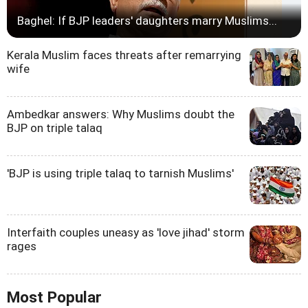
Baghel: If BJP leaders' daughters marry Muslims...
Kerala Muslim faces threats after remarrying
wife
Ambedkar answers: Why Muslims doubt the
BJP on triple talaq
'BJP is using triple talaq to tarnish Muslims'
Interfaith couples uneasy as 'love jihad' storm
rages
Most Popular