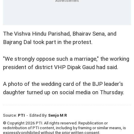
The Vishva Hindu Parishad, Bhairav Sena, and
Bajrang Dal took part in the protest.
"We strongly oppose such a marriage," the working
president of district VHP Dipak Gaud had said.
A photo of the wedding card of the BJP leader's
daughter turned up on social media on Thursday.
Source:
PTI
- Edited By:
Senjo M R
© Copyright 2026 PTI. All rights reserved. Republication or
redistribution of PTI content, including by framing or similar means, is
expressly prohibited without the prior written consent.