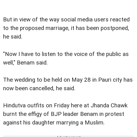
But in view of the way social media users reacted
to the proposed marriage, it has been postponed,
he said.
"Now I have to listen to the voice of the public as
well," Benam said.
The wedding to be held on May 28 in Pauri city has
now been cancelled, he said.
Hindutva outfits on Friday here at Jhanda Chawk
burnt the effigy of BJP leader Benam in protest
against his daughter marrying a Muslim.