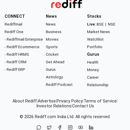
CONNECT
News
Stocks
Rediffmail
News
Live:
BSE
|
NSE
Rediff One
Business
Market News
- Rediffmail Enterprise
Movies
Watchlist
- Rediff Ecommerce
Sports
Portfolio
- Rediff HRMS
Cricket
Gurus
- Rediff CRM
Get Ahead
Health
- Rediff ERP
Gurus
Money
Astrology
Career
Rediff Podcast
Relationship
About Rediff
|
Advertise
|
Privacy Policy
|
Terms of Service
|
Investor Relations
|
Contact Us
© 2026
Rediff.com
India Ltd. All rights reserved.