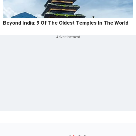
Beyond India: 9 Of The Oldest Temples In The World