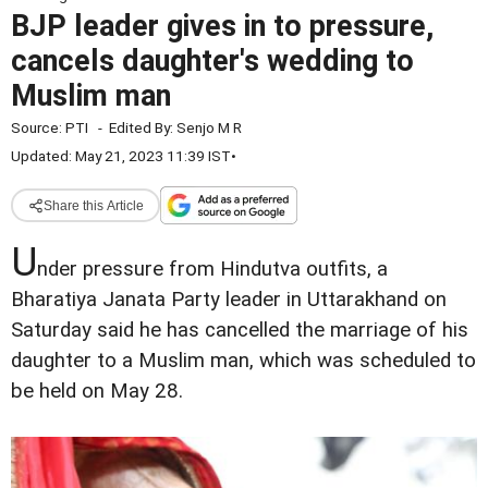
BJP leader gives in to pressure,
cancels daughter's wedding to
Muslim man
Source:
PTI
-
Edited By:
Senjo M R
Updated: May 21, 2023 11:39 IST
•
Share this Article
U
nder pressure from Hindutva outfits, a
Bharatiya Janata Party leader in Uttarakhand on
Saturday said he has cancelled the marriage of his
daughter to a Muslim man, which was scheduled to
be held on May 28.