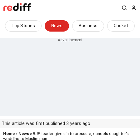
Top Stories
News
Business
Cricket
This article was first published 3 years ago
Home
»
News
» BJP leader gives in to pressure, cancels daughter's
wedding to Muslim man