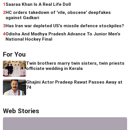
1
Saaraa Khan Is A Real Life Doll
2
HC orders takedown of 'vile, obscene' deepfakes
against Gadkari
3
Has Iran war depleted US's missile defence stockpiles?
4
Odisha And Madhya Pradesh Advance To Junior Men's
National Hockey Final
For You
Twin brothers marry twin sisters, twin priests
officiate wedding in Kerala
Ghajini Actor Pradeep Rawat Passes Away at
74
Web Stories