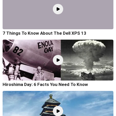
7 Things To Know About The Dell XPS 13
Hiroshima Day: 6 Facts You Need To Know