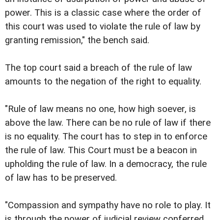
power. This is a classic case where the order of
this court was used to violate the rule of law by
granting remission," the bench said.
The top court said a breach of the rule of law
amounts to the negation of the right to equality.
"Rule of law means no one, how high soever, is
above the law. There can be no rule of law if there
is no equality. The court has to step in to enforce
the rule of law. This Court must be a beacon in
upholding the rule of law. In a democracy, the rule
of law has to be preserved.
"Compassion and sympathy have no role to play. It
is through the power of judicial review conferred