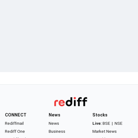
CONNECT
News
Stocks
Rediffmail
News
Live:
BSE
|
NSE
Rediff One
Business
Market News