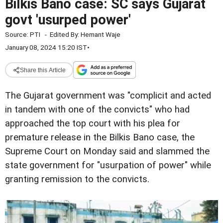
Bilkis Bano case: SC says Gujarat
govt 'usurped power'
Source:
PTI
-
Edited By:
Hemant Waje
January 08, 2024 15:20 IST
•
Share this Article
The Gujarat government was "complicit and acted
in tandem with one of the convicts" who had
approached the top court with his plea for
premature release in the Bilkis Bano case, the
Supreme Court on Monday said and slammed the
state government for "usurpation of power" while
granting remission to the convicts.