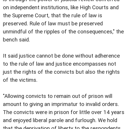
on independent institutions, like High Courts and
the Supreme Court, that the rule of law is
preserved. Rule of law must be preserved
unmindful of the ripples of the consequences," the
bench said.
It said justice cannot be done without adherence
to the rule of law and justice encompasses not
just the rights of the convicts but also the rights
of the victims.
"Allowing convicts to remain out of prison will
amount to giving an imprimatur to invalid orders.
The convicts were in prison for little over 14 years
and enjoyed liberal parole and furlough. We hold
that the deprivation of liberty to the respondents