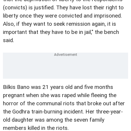
(convicts) is justified. They have lost their right to
liberty once they were convicted and imprisoned.
Also, if they want to seek remission again, it is
important that they have to be in jail," the bench
said.
Bilkis Bano was 21 years old and five months
pregnant when she was raped while fleeing the
horror of the communal riots that broke out after
the Godhra train-burning incident. Her three-year-
old daughter was among the seven family
members killed in the riots.