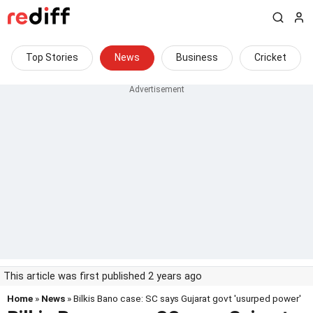
Top Stories
News
Business
Cricket
This article was first published 2 years ago
Home
»
News
» Bilkis Bano case: SC says Gujarat govt 'usurped power'