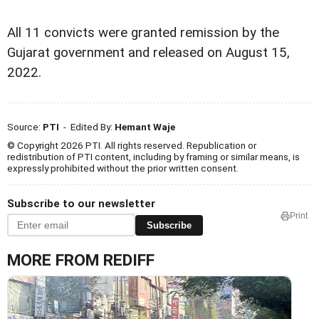
All 11 convicts were granted remission by the
Gujarat government and released on August 15,
2022.
Source:
PTI
- Edited By:
Hemant Waje
© Copyright 2026 PTI. All rights reserved. Republication or
redistribution of PTI content, including by framing or similar means, is
expressly prohibited without the prior written consent.
Subscribe to our newsletter
Print
Subscribe
MORE FROM REDIFF