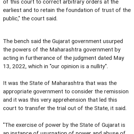
of this court to correct arbitrary orders at the
earliest and to retain the foundation of trust of the
public," the court said.
The bench said the Gujarat government usurped
the powers of the Maharashtra government by
acting in furtherance of the judgment dated May
13, 2022, which in "our opinion is a nullity".
It was the State of Maharashtra that was the
appropriate government to consider the remission
and it was this very apprehension that led this
court to transfer the trial out of the State, it said.
"The exercise of power by the State of Gujarat is
an instance of usurpation of power and abuse of