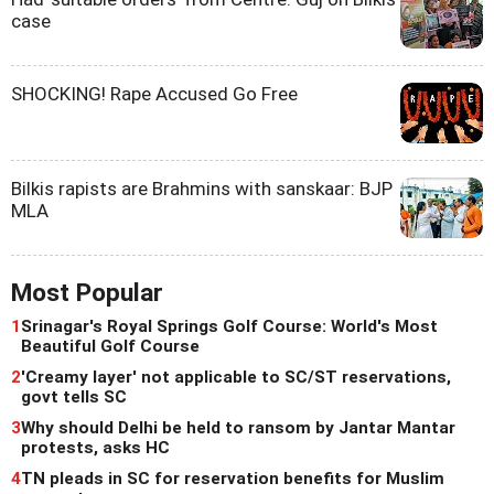
case
SHOCKING! Rape Accused Go Free
Bilkis rapists are Brahmins with sanskaar: BJP
MLA
Most Popular
1
Srinagar's Royal Springs Golf Course: World's Most
Beautiful Golf Course
2
'Creamy layer' not applicable to SC/ST reservations,
govt tells SC
3
Why should Delhi be held to ransom by Jantar Mantar
protests, asks HC
4
TN pleads in SC for reservation benefits for Muslim