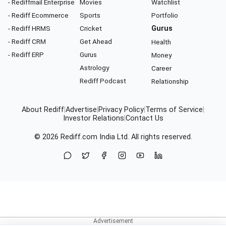
- Rediffmail Enterprise
Movies
Watchlist
- Rediff Ecommerce
Sports
Portfolio
- Rediff HRMS
Cricket
Gurus
- Rediff CRM
Get Ahead
Health
- Rediff ERP
Gurus
Money
Astrology
Career
Rediff Podcast
Relationship
About Rediff
|
Advertise
|
Privacy Policy
|
Terms of Service
|
Investor Relations
|
Contact Us
© 2026
Rediff.com
India Ltd. All rights reserved.