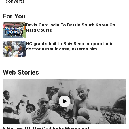
converts
For You
Davis Cup: India To Battle South Korea On
Hard Courts
HC grants bail to Shiv Sena corporator in
doctor assault case, externs him
Web Stories
8 Heroes Of The Quit India Movement