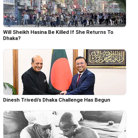
Will Sheikh Hasina Be Killed If She Returns To
Dhaka?
Dinesh Trivedi's Dhaka Challenge Has Begun