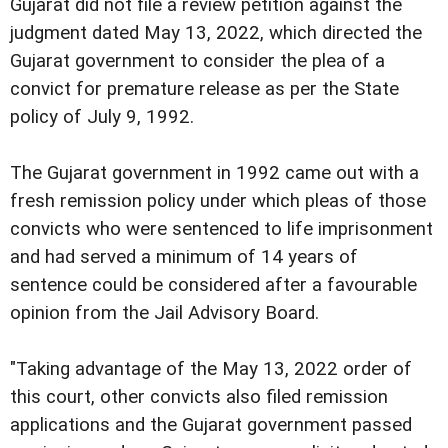
Gujarat did not file a review petition against the
judgment dated May 13, 2022, which directed the
Gujarat government to consider the plea of a
convict for premature release as per the State
policy of July 9, 1992.
The Gujarat government in 1992 came out with a
fresh remission policy under which pleas of those
convicts who were sentenced to life imprisonment
and had served a minimum of 14 years of
sentence could be considered after a favourable
opinion from the Jail Advisory Board.
"Taking advantage of the May 13, 2022 order of
this court, other convicts also filed remission
applications and the Gujarat government passed