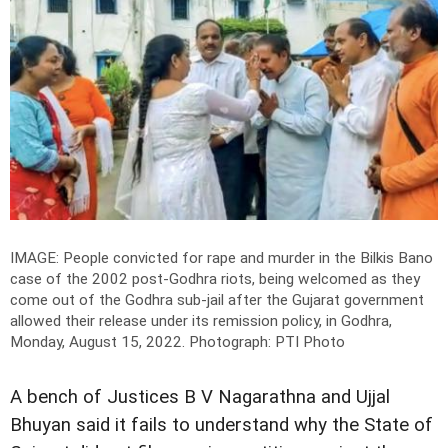
IMAGE: People convicted for rape and murder in the Bilkis Bano
case of the 2002 post-Godhra riots, being welcomed as they
come out of the Godhra sub-jail after the Gujarat government
allowed their release under its remission policy, in Godhra,
Monday, August 15, 2022.
Photograph: PTI Photo
A bench of Justices B V Nagarathna and Ujjal
Bhuyan said it fails to understand why the State of