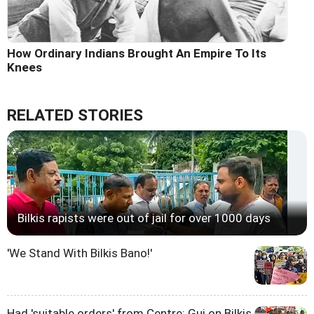
How Ordinary Indians Brought An Empire To Its
Knees
RELATED STORIES
Bilkis rapists were out of jail for over 1000 days
'We Stand With Bilkis Bano!'
Had 'suitable orders' from Centre: Guj on Bilkis