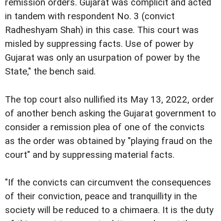
remission orders. Gujarat was complicit and acted
in tandem with respondent No. 3 (convict
Radheshyam Shah) in this case. This court was
misled by suppressing facts. Use of power by
Gujarat was only an usurpation of power by the
State," the bench said.
The top court also nullified its May 13, 2022, order
of another bench asking the Gujarat government to
consider a remission plea of one of the convicts
as the order was obtained by "playing fraud on the
court" and by suppressing material facts.
"If the convicts can circumvent the consequences
of their conviction, peace and tranquillity in the
society will be reduced to a chimaera. It is the duty