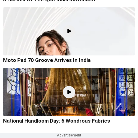
Moto Pad 70 Groove Arrives In India
National Handloom Day: 6 Wondrous Fabrics