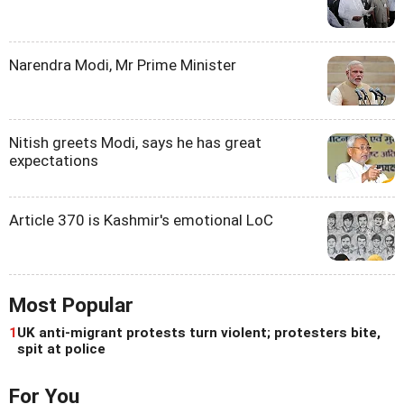
Narendra Modi, Mr Prime Minister
Nitish greets Modi, says he has great
expectations
Article 370 is Kashmir's emotional LoC
Most Popular
1
UK anti-migrant protests turn violent; protesters bite,
spit at police
For You