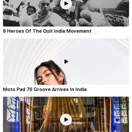
8 Heroes Of The Quit India Movement
Moto Pad 70 Groove Arrives In India