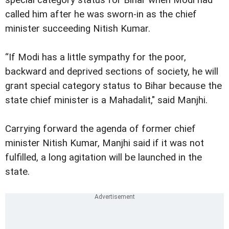
called him after he was sworn-in as the chief
minister succeeding Nitish Kumar.
“If Modi has a little sympathy for the poor,
backward and deprived sections of society, he will
grant special category status to Bihar because the
state chief minister is a Mahadalit," said Manjhi.
Carrying forward the agenda of former chief
minister Nitish Kumar, Manjhi said if it was not
fulfilled, a long agitation will be launched in the
state.