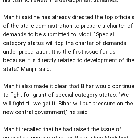
Manjhi said he has already directed the top officials
of the state administration to prepare a charter of
demands to be submitted to Modi. “Special
category status will top the charter of demands
under preparation. It is the first issue for us
because it is directly related to development of the
state,” Manjhi said.
Manjhi also made it clear that Bihar would continue
to fight for grant of special category status. "We
will fight till we get it. Bihar will put pressure on the
new central government," he said.
Manjhi recalled that he had raised the issue of
special category status for Bihar when Modi had