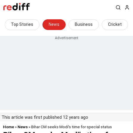
Top Stories
News
Business
Cricket
This article was first published 12 years ago
Home
»
News
» Bihar CM seeks Modi's time for special status