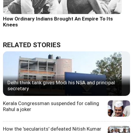
How Ordinary Indians Brought An Empire To Its
Knees
RELATED STORIES
Delhi think tank gives Modi his NSA and principal
secretary
Kerala Congressman suspended for calling
Rahul a joker
How the 'secularists' defeated Nitish Kumar