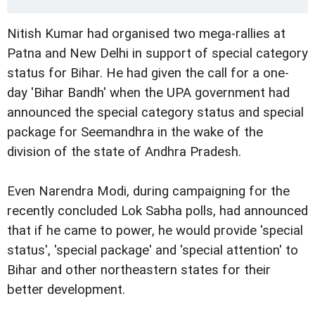
Nitish Kumar had organised two mega-rallies at
Patna and New Delhi in support of special category
status for Bihar. He had given the call for a one-
day 'Bihar Bandh' when the UPA government had
announced the special category status and special
package for Seemandhra in the wake of the
division of the state of Andhra Pradesh.
Even Narendra Modi, during campaigning for the
recently concluded Lok Sabha polls, had announced
that if he came to power, he would provide 'special
status', 'special package' and 'special attention' to
Bihar and other northeastern states for their
better development.