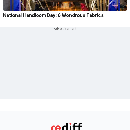
National Handloom Day: 6 Wondrous Fabrics