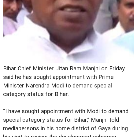
Bihar Chief Minister Jitan Ram Manjhi on Friday
said he has sought appointment with Prime
Minister Narendra Modi to demand special
category status for Bihar.
“I have sought appointment with Modi to demand
special category status for Bihar,” Manjhi told
mediapersons in his home district of Gaya during
his visit to review the development schemes.