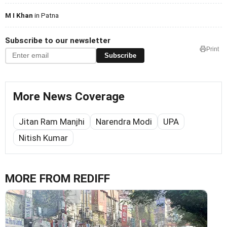
M I Khan
in Patna
Subscribe to our newsletter
Print
Subscribe
More News Coverage
Jitan Ram Manjhi
Narendra Modi
UPA
Nitish Kumar
MORE FROM REDIFF