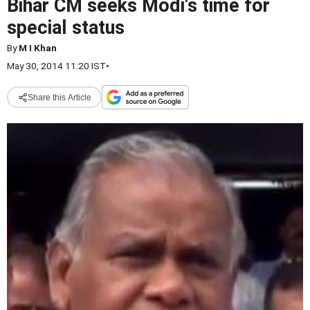
Bihar CM seeks Modi's time for
special status
By
M I Khan
May 30, 2014 11:20 IST
•
Share this Article