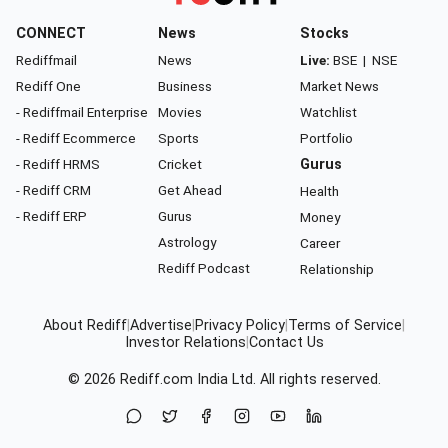
CONNECT
News
Stocks
Rediffmail
News
Live:
BSE
|
NSE
Rediff One
Business
Market News
- Rediffmail Enterprise
Movies
Watchlist
- Rediff Ecommerce
Sports
Portfolio
- Rediff HRMS
Cricket
Gurus
- Rediff CRM
Get Ahead
Health
- Rediff ERP
Gurus
Money
Astrology
Career
Rediff Podcast
Relationship
About Rediff
|
Advertise
|
Privacy Policy
|
Terms of Service
|
Investor Relations
|
Contact Us
© 2026
Rediff.com
India Ltd. All rights reserved.