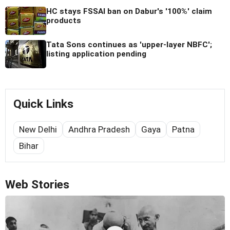
HC stays FSSAI ban on Dabur's '100%' claim
products
Tata Sons continues as 'upper-layer NBFC';
listing application pending
Quick Links
New Delhi
Andhra Pradesh
Gaya
Patna
Bihar
Web Stories