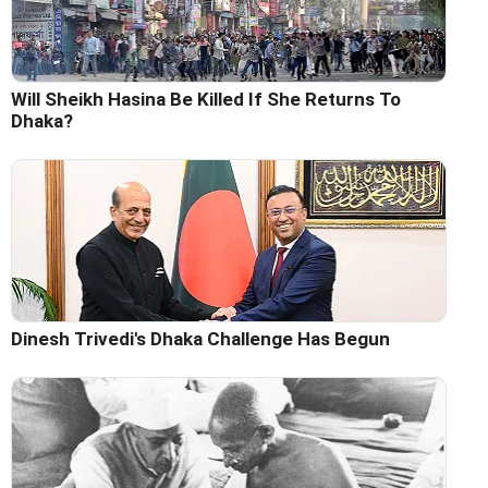
Will Sheikh Hasina Be Killed If She Returns To
Dhaka?
Dinesh Trivedi's Dhaka Challenge Has Begun