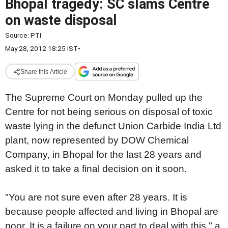
Bhopal tragedy: SC slams Centre
on waste disposal
Source:
PTI
May 28, 2012 18:25 IST
•
Share this Article
The Supreme Court on Monday pulled up the
Centre for not being serious on disposal of toxic
waste lying in the defunct Union Carbide India Ltd
plant, now represented by DOW Chemical
Company, in Bhopal for the last 28 years and
asked it to take a final decision on it soon.
"You are not sure even after 28 years. It is
because people affected and living in Bhopal are
poor. It is a failure on your part to deal with this," a