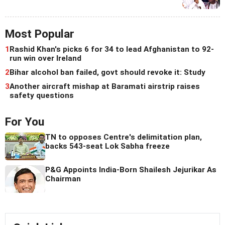
Most Popular
1
Rashid Khan's picks 6 for 34 to lead Afghanistan to 92-
run win over Ireland
2
Bihar alcohol ban failed, govt should revoke it: Study
3
Another aircraft mishap at Baramati airstrip raises
safety questions
For You
TN to opposes Centre's delimitation plan,
backs 543-seat Lok Sabha freeze
P&G Appoints India-Born Shailesh Jejurikar As
Chairman