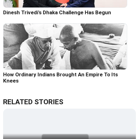
Dinesh Trivedi's Dhaka Challenge Has Begun
How Ordinary Indians Brought An Empire To Its
Knees
RELATED STORIES