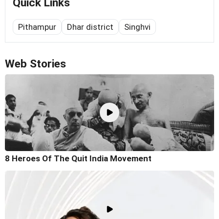
Quick Links
Pithampur
Dhar district
Singhvi
Web Stories
8 Heroes Of The Quit India Movement