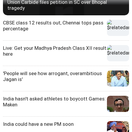
Union Carbide files petition in SC over Bhopal
tragedy
CBSE class 12 results out; Chennai tops pass
percentage
Live: Get your Madhya Pradesh Class XII result
here
'People will see how arrogant, overambitious
Jagan is'
India hasn't asked athletes to boycott Games:
Maken
India could have a new PM soon