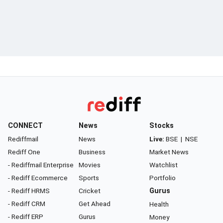
CONNECT
News
Stocks
Rediffmail
News
Live:
BSE
|
NSE
Rediff One
Business
Market News
- Rediffmail Enterprise
Movies
Watchlist
- Rediff Ecommerce
Sports
Portfolio
- Rediff HRMS
Cricket
Gurus
- Rediff CRM
Get Ahead
Health
- Rediff ERP
Gurus
Money