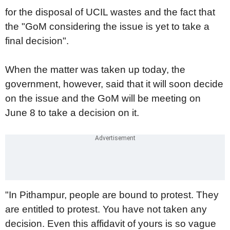
for the disposal of UCIL wastes and the fact that
the "GoM considering the issue is yet to take a
final decision".
When the matter was taken up today, the
government, however, said that it will soon decide
on the issue and the GoM will be meeting on
June 8 to take a decision on it.
"In Pithampur, people are bound to protest. They
are entitled to protest. You have not taken any
decision. Even this affidavit of yours is so vague