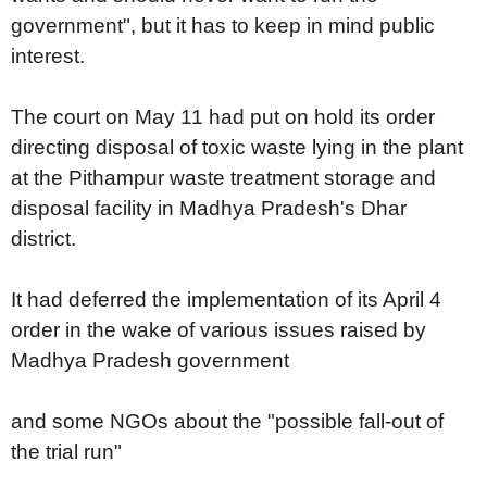
government", but it has to keep in mind public
interest.
The court on May 11 had put on hold its order
directing disposal of toxic waste lying in the plant
at the Pithampur waste treatment storage and
disposal facility in Madhya Pradesh's Dhar
district.
It had deferred the implementation of its April 4
order in the wake of various issues raised by
Madhya Pradesh government
and some NGOs about the "possible fall-out of
the trial run"