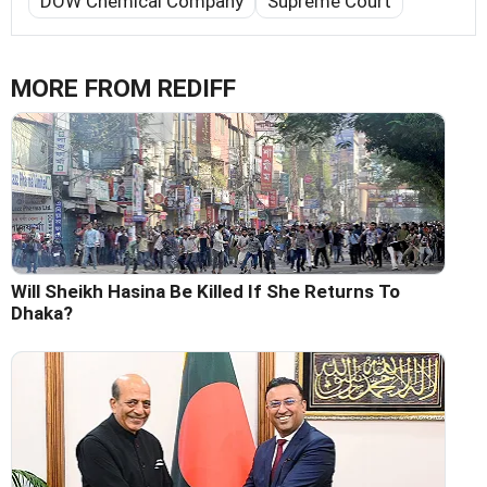
DOW Chemical Company
Supreme Court
MORE FROM REDIFF
Will Sheikh Hasina Be Killed If She Returns To
Dhaka?