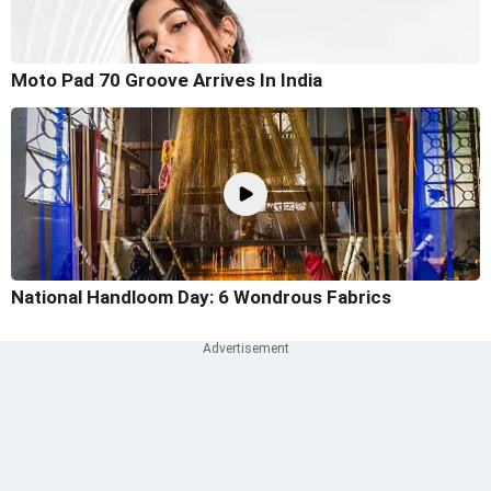
Moto Pad 70 Groove Arrives In India
National Handloom Day: 6 Wondrous Fabrics