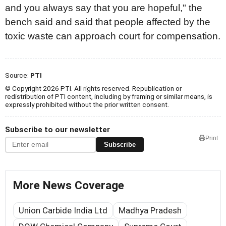
and you always say that you are hopeful," the
bench said and said that people affected by the
toxic waste can approach court for compensation.
Source:
PTI
© Copyright 2026 PTI. All rights reserved. Republication or
redistribution of PTI content, including by framing or similar means, is
expressly prohibited without the prior written consent.
Subscribe to our newsletter
Print
Subscribe
More News Coverage
Union Carbide India Ltd
Madhya Pradesh