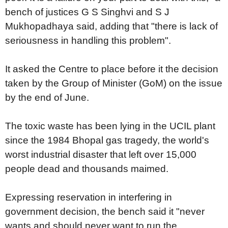
bench of justices G S Singhvi and S J
Mukhopadhaya said, adding that "there is lack of
seriousness in handling this problem".
It asked the Centre to place before it the decision
taken by the Group of Minister (GoM) on the issue
by the end of June.
The toxic waste has been lying in the UCIL plant
since the 1984 Bhopal gas tragedy, the world's
worst industrial disaster that left over 15,000
people dead and thousands maimed.
Expressing reservation in interfering in
government decision, the bench said it "never
wants and should never want to run the