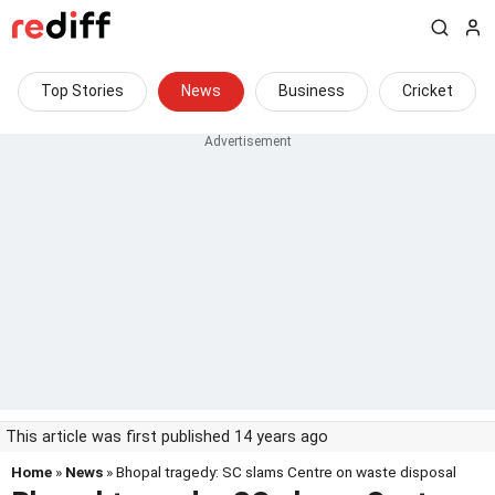
Top Stories
News
Business
Cricket
This article was first published 14 years ago
Home
»
News
» Bhopal tragedy: SC slams Centre on waste disposal