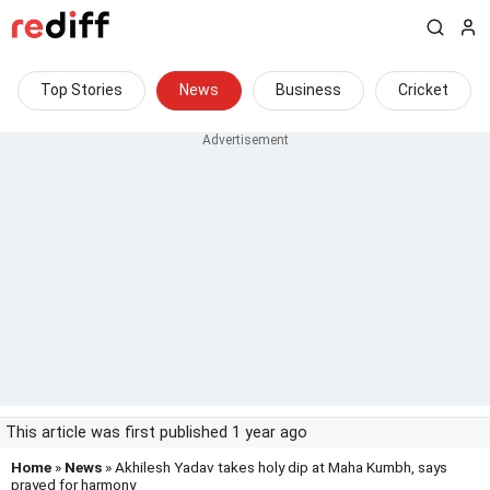
Top Stories
News
Business
Cricket
This article was first published 1 year ago
Home
»
News
» Akhilesh Yadav takes holy dip at Maha Kumbh, says
prayed for harmony