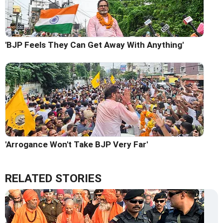
'BJP Feels They Can Get Away With Anything'
'Arrogance Won't Take BJP Very Far'
RELATED STORIES