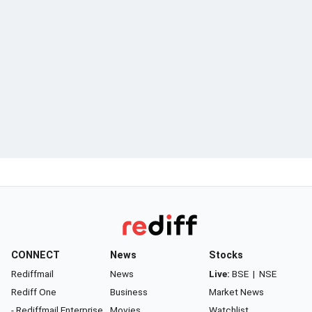
CONNECT
News
Stocks
Rediffmail
News
Live:
BSE
|
NSE
Rediff One
Business
Market News
- Rediffmail Enterprise
Movies
Watchlist