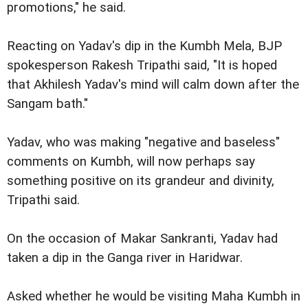
promotions," he said.
Reacting on Yadav's dip in the Kumbh Mela, BJP
spokesperson Rakesh Tripathi said, "It is hoped
that Akhilesh Yadav's mind will calm down after the
Sangam bath."
Yadav, who was making "negative and baseless"
comments on Kumbh, will now perhaps say
something positive on its grandeur and divinity,
Tripathi said.
On the occasion of Makar Sankranti, Yadav had
taken a dip in the Ganga river in Haridwar.
Asked whether he would be visiting Maha Kumbh in