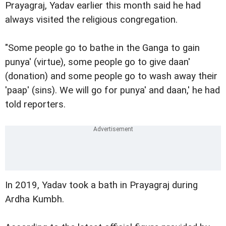
Prayagraj, Yadav earlier this month said he had
always visited the religious congregation.
"Some people go to bathe in the Ganga to gain
punya' (virtue), some people go to give daan'
(donation) and some people go to wash away their
'paap' (sins). We will go for punya' and daan,' he had
told reporters.
In 2019, Yadav took a bath in Prayagraj during
Ardha Kumbh.