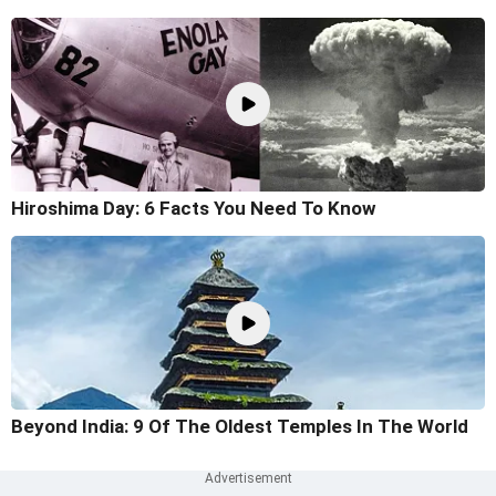
Hiroshima Day: 6 Facts You Need To Know
Beyond India: 9 Of The Oldest Temples In The World