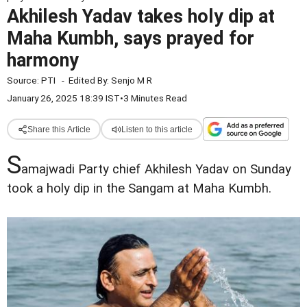
Akhilesh Yadav takes holy dip at
Maha Kumbh, says prayed for
harmony
Source:
PTI
-
Edited By:
Senjo M R
January 26, 2025 18:39 IST
•
3 Minutes Read
Share this Article
Listen to this article
S
amajwadi Party chief Akhilesh Yadav on Sunday
took a holy dip in the Sangam at Maha Kumbh.