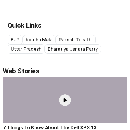
Quick Links
BJP
Kumbh Mela
Rakesh Tripathi
Uttar Pradesh
Bharatiya Janata Party
Web Stories
7 Things To Know About The Dell XPS 13