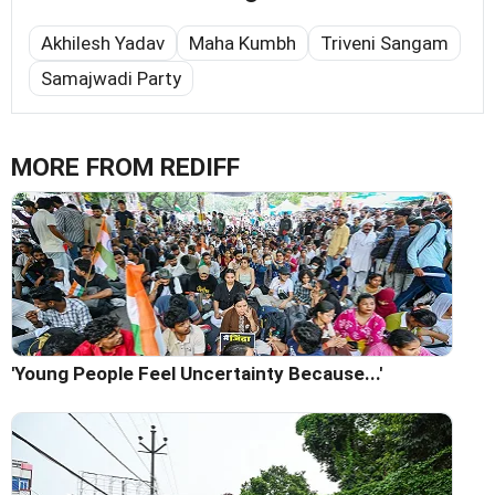
Akhilesh Yadav
Maha Kumbh
Triveni Sangam
Samajwadi Party
MORE FROM REDIFF
'Young People Feel Uncertainty Because...'