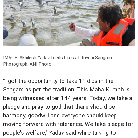
IMAGE: Akhilesh Yadav feeds birds at Triveni Sangam.
Photograph: ANI Photo
"I got the opportunity to take 11 dips in the
Sangam as per the tradition. This Maha Kumbh is
being witnessed after 144 years. Today, we take a
pledge and pray to god that there should be
harmony, goodwill and everyone should keep
moving forward with tolerance. We take pledge for
people's welfare," Yadav said while talking to