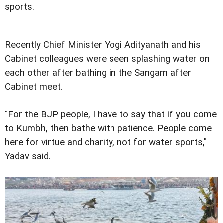
sports.
Recently Chief Minister Yogi Adityanath and his
Cabinet colleagues were seen splashing water on
each other after bathing in the Sangam after
Cabinet meet.
"For the BJP people, I have to say that if you come
to Kumbh, then bathe with patience. People come
here for virtue and charity, not for water sports,"
Yadav said.