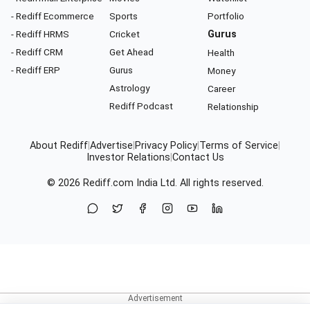
- Rediff Ecommerce
Sports
Portfolio
- Rediff HRMS
Cricket
Gurus
- Rediff CRM
Get Ahead
Health
- Rediff ERP
Gurus
Money
Astrology
Career
Rediff Podcast
Relationship
About Rediff
|
Advertise
|
Privacy Policy
|
Terms of Service
|
Investor Relations
|
Contact Us
© 2026
Rediff.com
India Ltd. All rights reserved.