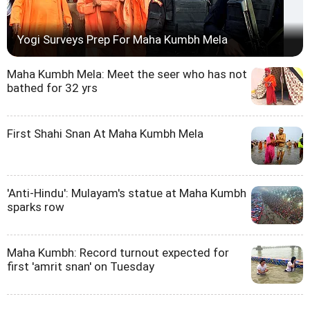
Yogi Surveys Prep For Maha Kumbh Mela
Maha Kumbh Mela: Meet the seer who has not
bathed for 32 yrs
First Shahi Snan At Maha Kumbh Mela
'Anti-Hindu': Mulayam's statue at Maha Kumbh
sparks row
Maha Kumbh: Record turnout expected for
first 'amrit snan' on Tuesday