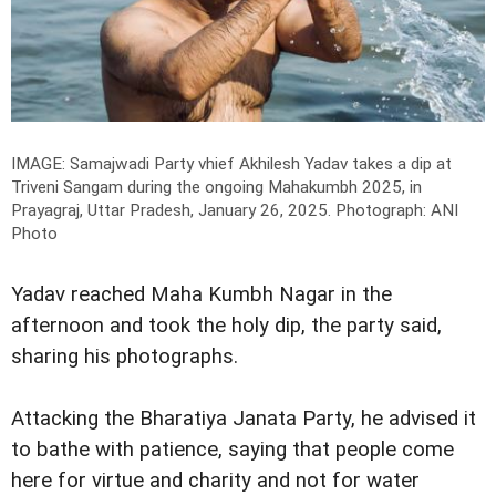
IMAGE: Samajwadi Party vhief Akhilesh Yadav takes a dip at
Triveni Sangam during the ongoing Mahakumbh 2025, in
Prayagraj, Uttar Pradesh, January 26, 2025.
Photograph: ANI
Photo
Yadav reached Maha Kumbh Nagar in the
afternoon and took the holy dip, the party said,
sharing his photographs.
Attacking the Bharatiya Janata Party, he advised it
to bathe with patience, saying that people come
here for virtue and charity and not for water