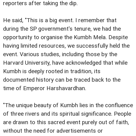
reporters after taking the dip.
He said, "This is a big event. I remember that
during the SP government's tenure, we had the
opportunity to organise the Kumbh Mela. Despite
having limited resources, we successfully held the
event. Various studies, including those by the
Harvard University, have acknowledged that while
Kumbh is deeply rooted in tradition, its
documented history can be traced back to the
time of Emperor Harshavardhan.
"The unique beauty of Kumbh lies in the confluence
of three rivers and its spiritual significance. People
are drawn to this sacred event purely out of faith,
without the need for advertisements or