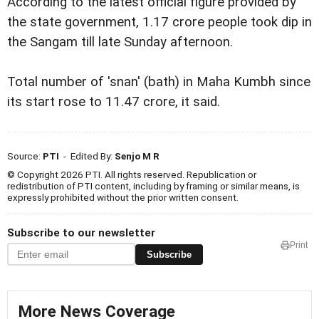
According to the latest official figure provided by
the state government, 1.17 crore people took dip in
the Sangam till late Sunday afternoon.
Total number of 'snan' (bath) in Maha Kumbh since
its start rose to 11.47 crore, it said.
Source:
PTI
- Edited By:
Senjo M R
© Copyright 2026 PTI. All rights reserved. Republication or
redistribution of PTI content, including by framing or similar means, is
expressly prohibited without the prior written consent.
Subscribe to our newsletter
Print
Subscribe
More News Coverage