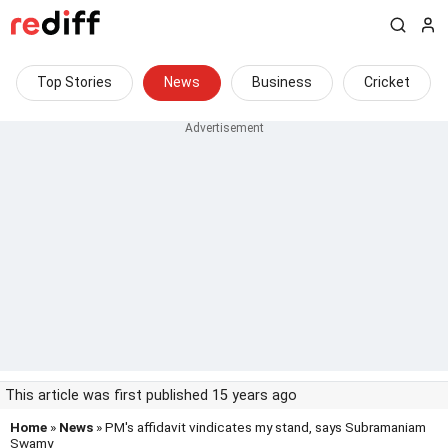
Top Stories
News
Business
Cricket
This article was first published 15 years ago
Home
»
News
» PM's affidavit vindicates my stand, says Subramaniam
Swamy