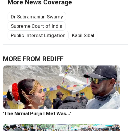
More News Coverage
Dr Subramanian Swamy
Supreme Court of India
Public Interest Litigation
Kapil Sibal
MORE FROM REDIFF
'The Nirmal Purja I Met Was...'