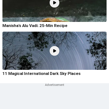
Manisha's Alu Vadi: 25-Min Recipe
11 Magical International Dark Sky Places