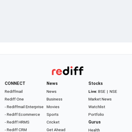
CONNECT
News
Stocks
Rediffmail
News
Live:
BSE
|
NSE
Rediff One
Business
Market News
- Rediffmail Enterprise
Movies
Watchlist
- Rediff Ecommerce
Sports
Portfolio
- Rediff HRMS
Cricket
Gurus
- Rediff CRM
Get Ahead
Health