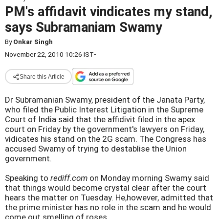
PM's affidavit vindicates my stand,
says Subramaniam Swamy
By
Onkar Singh
November 22, 2010 10:26 IST
•
Share this Article
Dr Subramanian Swamy, president of the Janata Party,
who filed the Public Interest Litigation in the Supreme
Court of India said that the affidivit filed in the apex
court on Friday by the government's lawyers on Friday,
vidicates his stand on the 2G scam. The Congress has
accused Swamy of trying to destablise the Union
government.
Speaking to
rediff.com
on Monday morning Swamy said
that things would become crystal clear after the court
hears the matter on Tuesday. He,however, admitted that
the prime minister has no role in the scam and he would
come out smelling of roses.