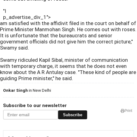
"I
p_advertise_div_1">
am satisfied with the affidivit filed in the court on behalf of
Prime Minister Manmohan Singh. He comes out with roses.
It is unfortunate that the bureaucrats and senior
government officials did not give him the correct picture,"
Swamy said.
Swamy ridiculed Kapil Sibal, minister of communication
with temporary charge, it seems that he does not even
know about the A R Antulay case. "These kind of people are
guiding Prime minister," he said.
Onkar Singh
in New Delhi
Subscribe to our newsletter
Print
Subscribe