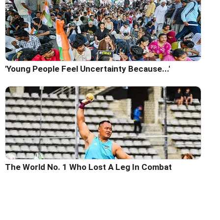
'Young People Feel Uncertainty Because...'
The World No. 1 Who Lost A Leg In Combat