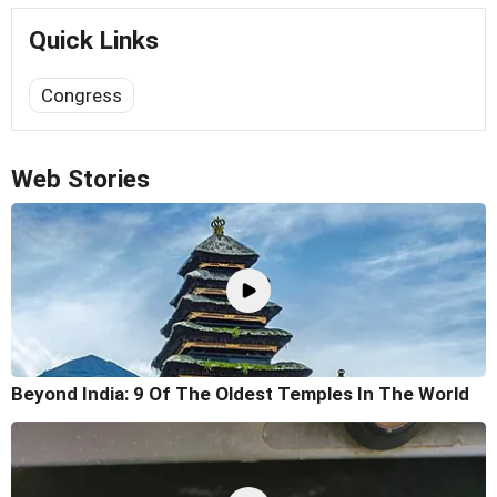
Quick Links
Congress
Web Stories
Beyond India: 9 Of The Oldest Temples In The World