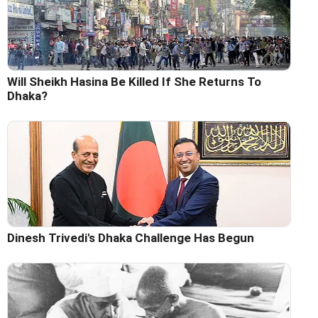
Will Sheikh Hasina Be Killed If She Returns To
Dhaka?
Dinesh Trivedi's Dhaka Challenge Has Begun