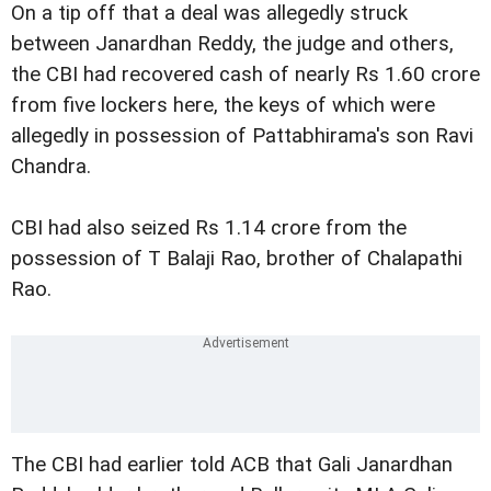
On a tip off that a deal was allegedly struck
between Janardhan Reddy, the judge and others,
the CBI had recovered cash of nearly Rs 1.60 crore
from five lockers here, the keys of which were
allegedly in possession of Pattabhirama's son Ravi
Chandra.
CBI had also seized Rs 1.14 crore from the
possession of T Balaji Rao, brother of Chalapathi
Rao.
The CBI had earlier told ACB that Gali Janardhan