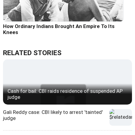
How Ordinary Indians Brought An Empire To Its
Knees
RELATED STORIES
Cash for bail: CBI raids residence of suspended AP
judge
Gali Reddy case: CBI likely to arrest 'tainted'
judge