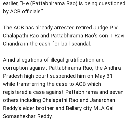
earlier, "He (Pattabhirama Rao) is being questioned
by ACB officials."
The ACB has already arrested retired Judge P V
Chalapathi Rao and Pattabhirama Rao's son T Ravi
Chandra in the cash-for-bail-scandal.
Amid allegations of illegal gratification and
corruption against Pattabhirama Rao, the Andhra
Pradesh high court suspended him on May 31
while transferring the case to ACB which
registered a case against Pattabhirama and seven
others including Chalapathi Rao and Janardhan
Reddy's elder brother and Bellary city MLA Gali
Somashekhar Reddy.