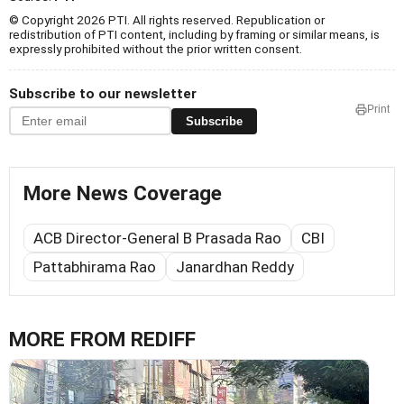
© Copyright 2026 PTI. All rights reserved. Republication or
redistribution of PTI content, including by framing or similar means, is
expressly prohibited without the prior written consent.
Subscribe to our newsletter
Print
Subscribe
More News Coverage
ACB Director-General B Prasada Rao
CBI
Pattabhirama Rao
Janardhan Reddy
MORE FROM REDIFF