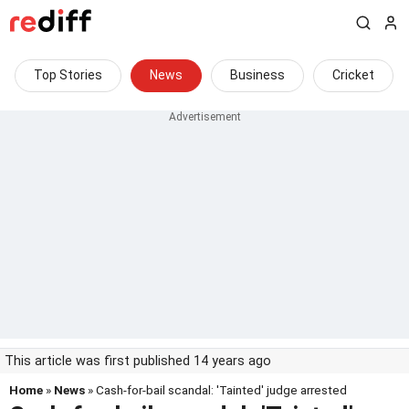
Top Stories
News
Business
Cricket
This article was first published 14 years ago
Home
»
News
» Cash-for-bail scandal: 'Tainted' judge arrested