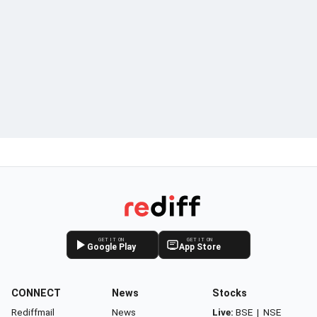
GET IT ON
GET IT ON
Google Play
App Store
CONNECT
News
Stocks
Rediffmail
News
Live:
BSE
|
NSE