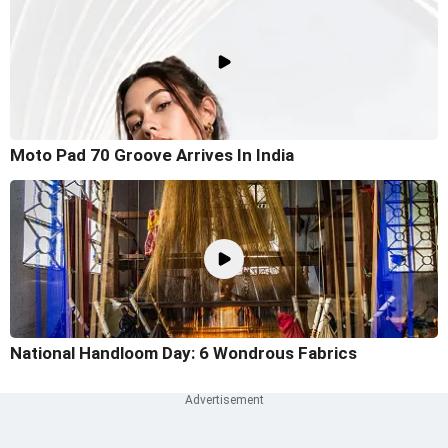
Moto Pad 70 Groove Arrives In India
National Handloom Day: 6 Wondrous Fabrics