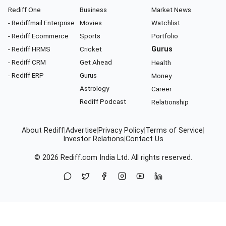
Rediff One
Business
Market News
- Rediffmail Enterprise
Movies
Watchlist
- Rediff Ecommerce
Sports
Portfolio
- Rediff HRMS
Cricket
Gurus
- Rediff CRM
Get Ahead
Health
- Rediff ERP
Gurus
Money
Astrology
Career
Rediff Podcast
Relationship
About Rediff
|
Advertise
|
Privacy Policy
|
Terms of Service
|
Investor Relations
|
Contact Us
© 2026
Rediff.com
India Ltd. All rights reserved.