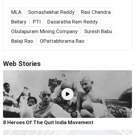
MLA
Somashekhar Reddy
Ravi Chandra
Bellary
PTI
Dasaratha Ram Reddy
Obulapuram Mining Company
Suresh Babu
Balaji Rao
OPattabhirama Rao
Web Stories
8 Heroes Of The Quit India Movement