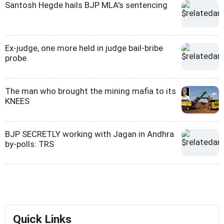
Santosh Hegde hails BJP MLA's sentencing
Ex-judge, one more held in judge bail-bribe
probe
The man who brought the mining mafia to its
KNEES
BJP SECRETLY working with Jagan in Andhra
by-polls: TRS
Quick Links