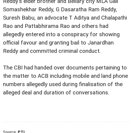
Reddy's elder brother and Bellary city MLA Gali
Somashekhar Reddy, G Dasaratha Ram Reddy,
Suresh Babu, an advocate T Aditya and Chalapathi
Rao and Pattabhirama Rao and others had
allegedly entered into a conspiracy for showing
official favour and granting bail to Janardhan
Reddy and committed criminal conduct.
The CBI had handed over documents pertaining to
the matter to ACB including mobile and land phone
numbers allegedly used during finalisation of the
alleged deal and duration of conversations.
Source:
PTI