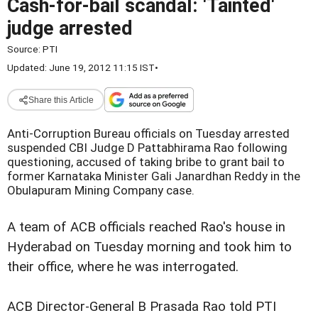
Cash-for-bail scandal: 'Tainted'
judge arrested
Source:
PTI
Updated: June 19, 2012 11:15 IST
•
Share this Article
Anti-Corruption Bureau officials on Tuesday arrested
suspended CBI Judge D Pattabhirama Rao following
questioning, accused of taking bribe to grant bail to
former Karnataka Minister Gali Janardhan Reddy in the
Obulapuram Mining Company case.
A team of ACB officials reached Rao's house in
Hyderabad on Tuesday morning and took him to
their office, where he was interrogated.
ACB Director-General B Prasada Rao told PTI