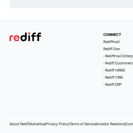
CONNECT
Rediffmail
Rediff One
- Rediffmail Enterp
- Rediff Ecommerc
- Rediff HRMS
- Rediff CRM
- Rediff ERP
About Rediff
|
Advertise
|
Privacy Policy
|
Terms of Service
|
Investor Relations
|
Cont