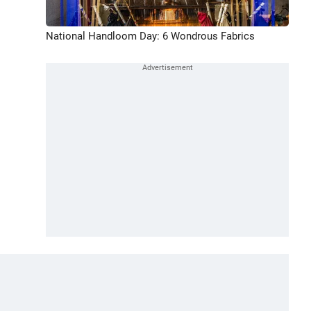
National Handloom Day: 6 Wondrous Fabrics