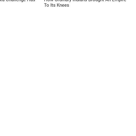
To Its Knees