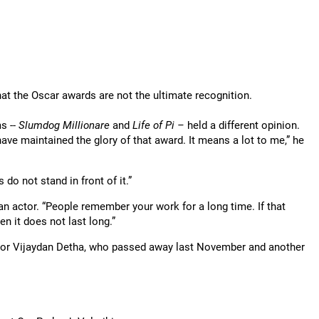
at the Oscar awards are not the ultimate recognition.
s --
Slumdog Millionare
and
Life of Pi –
held a different opinion.
ve maintained the glory of that award. It means a lot to me,” he
 do not stand in front of it.”
an actor. “People remember your work for a long time. If that
n it does not last long.”
thor Vijaydan Detha, who passed away last November and another