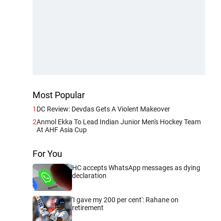
Most Popular
1
DC Review: Devdas Gets A Violent Makeover
2
Anmol Ekka To Lead Indian Junior Men's Hockey Team
At AHF Asia Cup
For You
HC accepts WhatsApp messages as dying
declaration
'I gave my 200 per cent': Rahane on
retirement