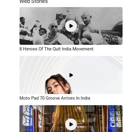
Web Stories
8 Heroes Of The Quit India Movement
Moto Pad 70 Groove Arrives In India