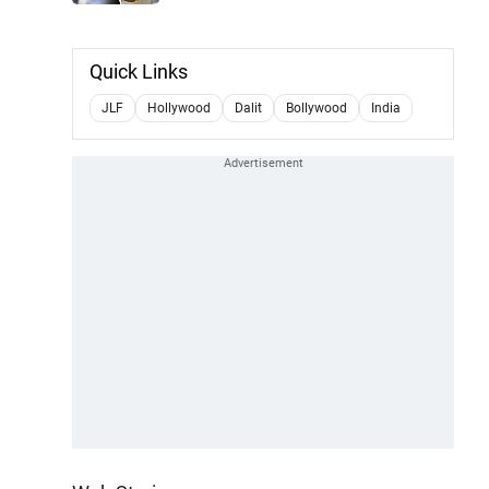
Quick Links
JLF
Hollywood
Dalit
Bollywood
India