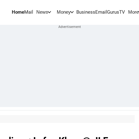
Home
Mail
BusinessEmail
Gurus
TV
News
Money
More