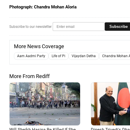
Photograph: Chandra Mohan Aloria
Subscribe
Subscribe to our newsletter
More News Coverage
Aam Aadmi Party
Life of Pi
Vijaydan Detha
Chandra Mohan A
More From Rediff
Will Sheikh Hasina Be Killed If She
Dinesh Trivedi's Dh