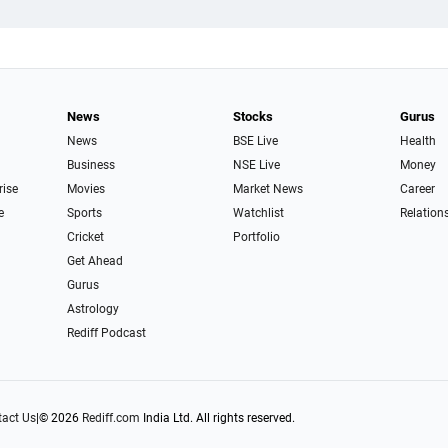
News
Stocks
Gurus
News
BSE Live
Health
Business
NSE Live
Money
rise
Movies
Market News
Career
e
Sports
Watchlist
Relation
Cricket
Portfolio
Get Ahead
Gurus
Astrology
Rediff Podcast
act Us
|
© 2026
Rediff.com
India Ltd. All rights reserved.