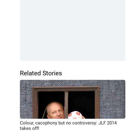
Related Stories
Colour, cacophony but no controversy: JLF 2014
takes off!