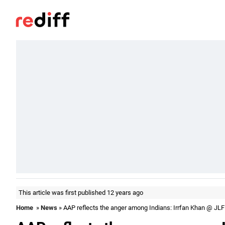
This article was first published 12 years ago
Home
»
News
» AAP reflects the anger among Indians: Irrfan Khan @ JLF