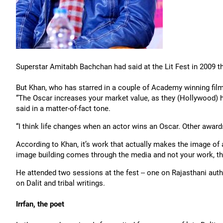
Superstar Amitabh Bachchan had said at the Lit Fest in 2009 th
But Khan, who has starred in a couple of Academy winning film
“The Oscar increases your market value, as they (Hollywood) ha
said in a matter-of-fact tone.
“I think life changes when an actor wins an Oscar. Other awards
According to Khan, it’s work that actually makes the image of 
image building comes through the media and not your work, the
He attended two sessions at the fest -- one on Rajasthani au
on Dalit and tribal writings.
Irrfan, the poet