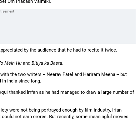
 poet Om Prakash Valmiki.
preciated by the audience that he had to recite it twice.
o Mein Hu
and
Bitiya ka Basta
.
 with the two writers -- Neerav Patel and Hariram Meena -- but
 in India since long.
oqui thanked Irrfan as he had managed to draw a large number of
ety were not being portrayed enough by film industry, Irfan
it could not earn crores. But recently, some meaningful movies