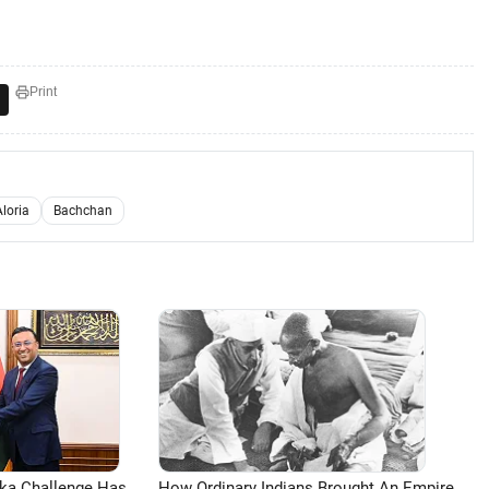
Print
loria
Bachchan
aka Challenge Has
How Ordinary Indians Brought An Empire