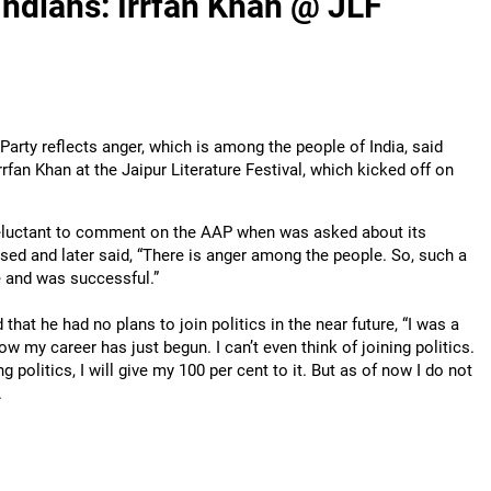
Indians: Irrfan Khan @ JLF
rty reflects anger, which is among the people of India, said
rfan Khan at the Jaipur Literature Festival, which kicked off on
eluctant to comment on the AAP when was asked about its
ed and later said, “There is anger among the people. So, such a
 and was successful.”
 that he had no plans to join politics in the near future, “I was a
w my career has just begun. I can’t even think of joining politics.
ning politics, I will give my 100 per cent to it. But as of now I do not
.