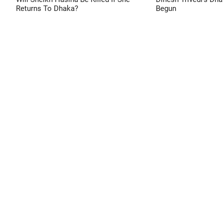
Returns To Dhaka?
Begun