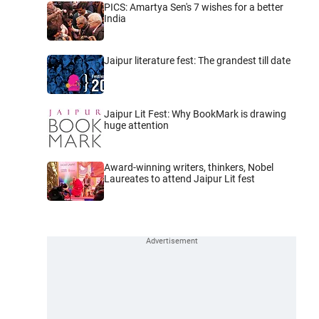
PICS: Amartya Sen's 7 wishes for a better
India
Jaipur literature fest: The grandest till date
Jaipur Lit Fest: Why BookMark is drawing
huge attention
Award-winning writers, thinkers, Nobel
Laureates to attend Jaipur Lit fest