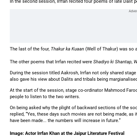
In the second session, Irrfan recited four poems of late Dalit
The last of the four,
Thakur ka Kuaan
(Well of Thakur) was so ap
The other poems that Irrfan recited were
Shadiyo ki Shantap
,
W
During the session titled Aakrosh, Irrfan not only shared stage
also gave his view about Dalits and tribals being margianalised
At the start of the session, stage co-ordinator Mahmood Faro
people to listen to the two writers.
On being asked why the plight of backward sections of the soci
replied, “Yes, these days such movies are not being made, as 
have been made... the numbers will increase in future.”
Image: Actor Irrfan Khan at the Jaipur Literature Festival