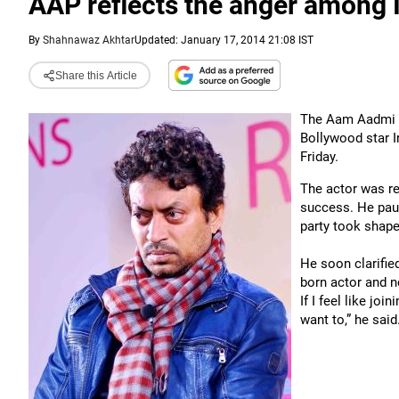
AAP reflects the anger among 
By
Shahnawaz Akhtar
Updated: January 17, 2014 21:08 IST
Share this Article
The Aam Aadmi Pa
Bollywood star Ir
Friday.
The actor was r
success. He paus
party took shape
He soon clarified
born actor and no
If I feel like joi
want to,” he said