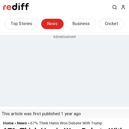
Top Stories
News
Business
Cricket
This article was first published 1 year ago
Home
»
News
» 67% Think Harris Won Debate With Trump