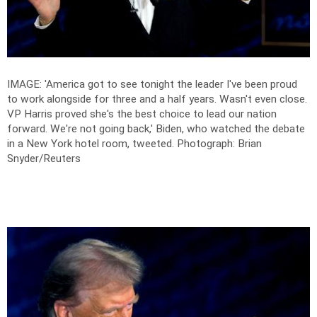
IMAGE: 'America got to see tonight the leader I've been proud
to work alongside for three and a half years. Wasn't even close.
VP Harris proved she's the best choice to lead our nation
forward. We're not going back,' Biden, who watched the debate
in a New York hotel room, tweeted.
Photograph: Brian
Snyder/Reuters