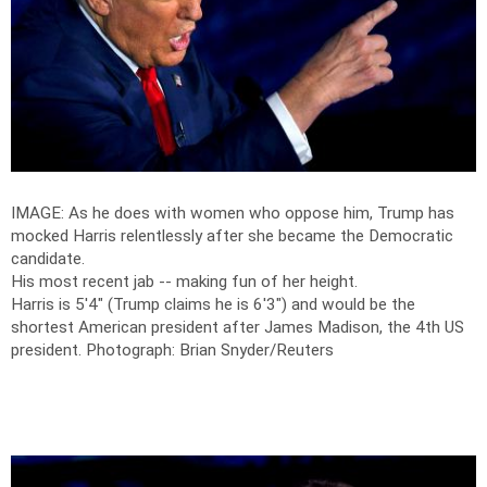
IMAGE: As he does with women who oppose him, Trump has
mocked Harris relentlessly after she became the Democratic
candidate.
His most recent jab -- making fun of her height.
Harris is 5'4" (Trump claims he is 6'3") and would be the
shortest American president after James Madison, the 4th US
president.
Photograph: Brian Snyder/Reuters