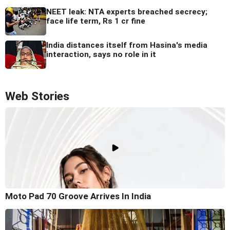
NEET leak: NTA experts breached secrecy;
face life term, Rs 1 cr fine
India distances itself from Hasina's media
interaction, says no role in it
Web Stories
Moto Pad 70 Groove Arrives In India