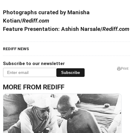
Photographs curated by Manisha
Kotian/
Rediff.com
Feature Presentation: Ashish Narsale/
Rediff.com
REDIFF NEWS
Subscribe to our newsletter
Print
Subscribe
MORE FROM REDIFF