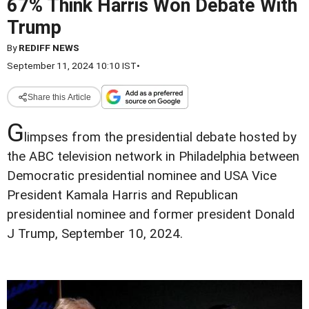
67% Think Harris Won Debate With
Trump
By
REDIFF NEWS
September 11, 2024 10:10 IST
•
Share this Article
G
limpses from the presidential debate hosted by
the ABC television network in Philadelphia between
Democratic presidential nominee and USA Vice
President Kamala Harris and Republican
presidential nominee and former president Donald
J Trump, September 10, 2024.