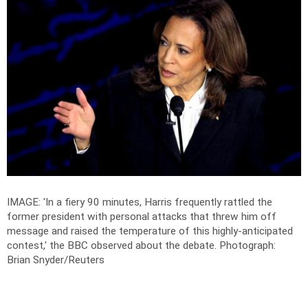
IMAGE: 'In a fiery 90 minutes, Harris frequently rattled the
former president with personal attacks that threw him off
message and raised the temperature of this highly-anticipated
contest,' the BBC observed about the debate.
Photograph:
Brian Snyder/Reuters