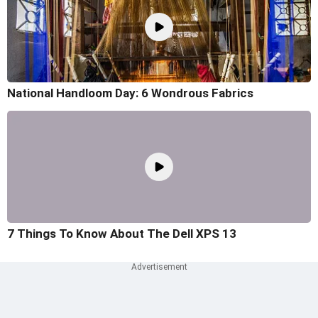
National Handloom Day: 6 Wondrous Fabrics
7 Things To Know About The Dell XPS 13