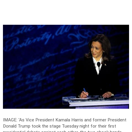
IMAGE: 'As Vice President Kamala Harris and former President
Donald Trump took the stage Tuesday night for their first