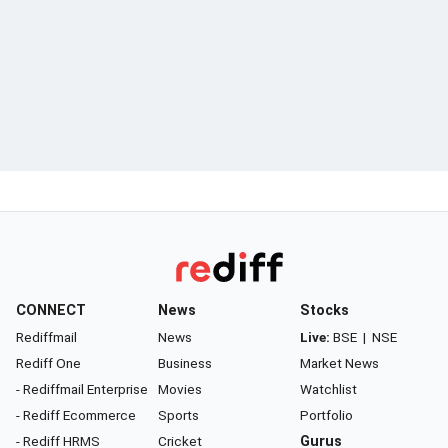
CONNECT
News
Stocks
Rediffmail
News
Live:
BSE
|
NSE
Rediff One
Business
Market News
- Rediffmail Enterprise
Movies
Watchlist
- Rediff Ecommerce
Sports
Portfolio
- Rediff HRMS
Cricket
Gurus