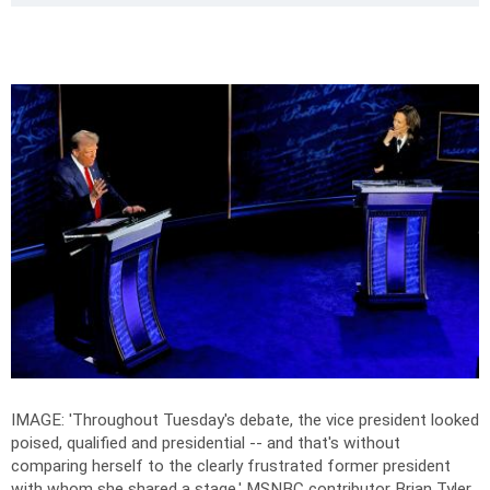
IMAGE: 'Throughout Tuesday's debate, the vice president looked
poised, qualified and presidential -- and that's without
comparing herself to the clearly frustrated former president
with whom she shared a stage,' MSNBC contributor Brian Tyler