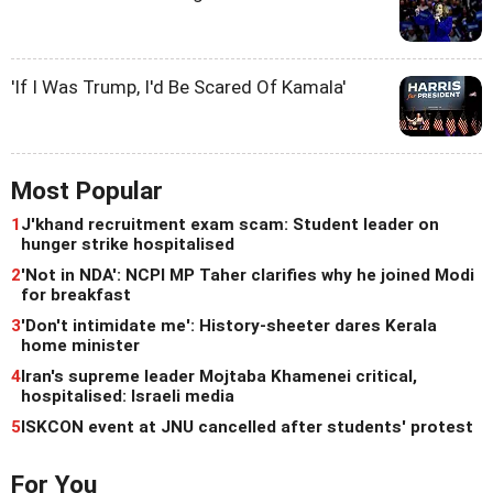
'If I Was Trump, I'd Be Scared Of Kamala'
Most Popular
1
J'khand recruitment exam scam: Student leader on
hunger strike hospitalised
2
'Not in NDA': NCPI MP Taher clarifies why he joined Modi
for breakfast
3
'Don't intimidate me': History-sheeter dares Kerala
home minister
4
Iran's supreme leader Mojtaba Khamenei critical,
hospitalised: Israeli media
5
ISKCON event at JNU cancelled after students' protest
For You