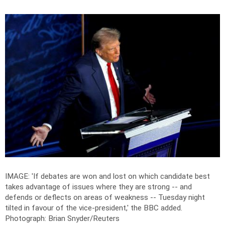
IMAGE: 'If debates are won and lost on which candidate best
takes advantage of issues where they are strong -- and
defends or deflects on areas of weakness -- Tuesday night
tilted in favour of the vice-president,' the BBC added.
Photograph: Brian Snyder/Reuters