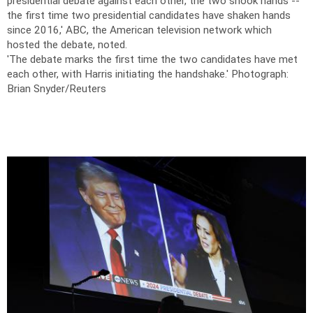
presidential debate against each other, the two shook hands --
the first time two presidential candidates have shaken hands
since 2016,' ABC, the American television network which
hosted the debate, noted.
'The debate marks the first time the two candidates have met
each other, with Harris initiating the handshake.'
Photograph:
Brian Snyder/Reuters