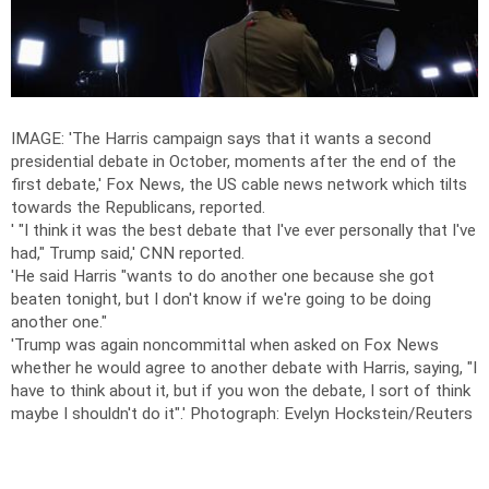
IMAGE: 'The Harris campaign says that it wants a second
presidential debate in October, moments after the end of the
first debate,' Fox News, the US cable news network which tilts
towards the Republicans, reported.
' "I think it was the best debate that I've ever personally that I've
had," Trump said,' CNN reported.
'He said Harris "wants to do another one because she got
beaten tonight, but I don't know if we're going to be doing
another one."
'Trump was again noncommittal when asked on Fox News
whether he would agree to another debate with Harris, saying, "I
have to think about it, but if you won the debate, I sort of think
maybe I shouldn't do it".'
Photograph: Evelyn Hockstein/Reuters