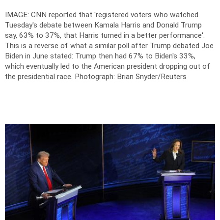
IMAGE: CNN reported that 'registered voters who watched
Tuesday's debate between Kamala Harris and Donald Trump
say, 63% to 37%, that Harris turned in a better performance'.
This is a reverse of what a similar poll after Trump debated Joe
Biden in June stated: Trump then had 67% to Biden's 33%,
which eventually led to the American president dropping out of
the presidential race.
Photograph: Brian Snyder/Reuters