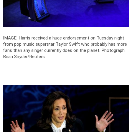
IMAGE: Harris received a huge endorsement on Tuesday night
from pop music superstar Taylor Swift who probably has more
fans than any singer currently does on the planet.
Photograph:
Brian Snyder/Reuters