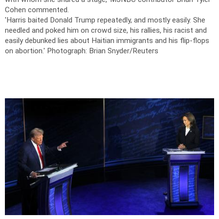
Cohen commented.
'Harris baited Donald Trump repeatedly, and mostly easily. She
needled and poked him on crowd size, his rallies, his racist and
easily debunked lies about Haitian immigrants and his flip-flops
on abortion.'
Photograph: Brian Snyder/Reuters