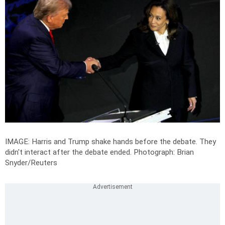
IMAGE: Harris and Trump shake hands before the debate. They
didn't interact after the debate ended.
Photograph: Brian
Snyder/Reuters