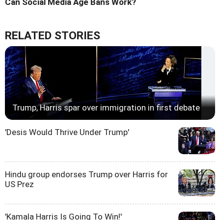
Can Social Media Age Bans Work?
RELATED STORIES
Trump, Harris spar over immigration in first debate
'Desis Would Thrive Under Trump'
Hindu group endorses Trump over Harris for
US Prez
'Kamala Harris Is Going To Win!'