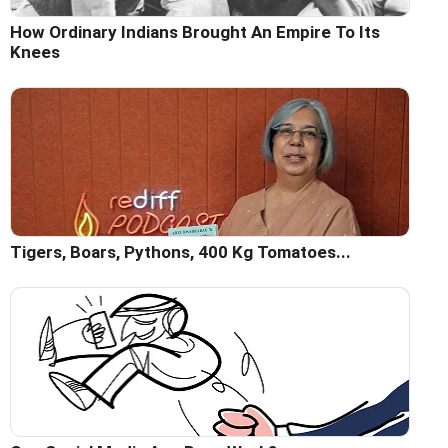
How Ordinary Indians Brought An Empire To Its
Knees
Tigers, Boars, Pythons, 400 Kg Tomatoes...